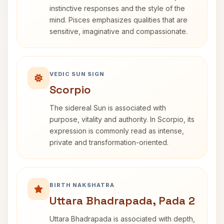
instinctive responses and the style of the
mind. Pisces emphasizes qualities that are
sensitive, imaginative and compassionate.
VEDIC SUN SIGN
Scorpio
The sidereal Sun is associated with
purpose, vitality and authority. In Scorpio, its
expression is commonly read as intense,
private and transformation-oriented.
BIRTH NAKSHATRA
Uttara Bhadrapada, Pada 2
Uttara Bhadrapada is associated with depth,