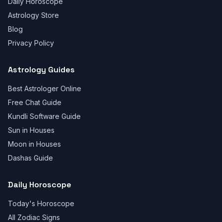
Daily Horoscope
Astrology Store
Blog
Privacy Policy
Astrology Guides
Best Astrologer Online
Free Chat Guide
Kundli Software Guide
Sun in Houses
Moon in Houses
Dashas Guide
Daily Horoscope
Today's Horoscope
All Zodiac Signs