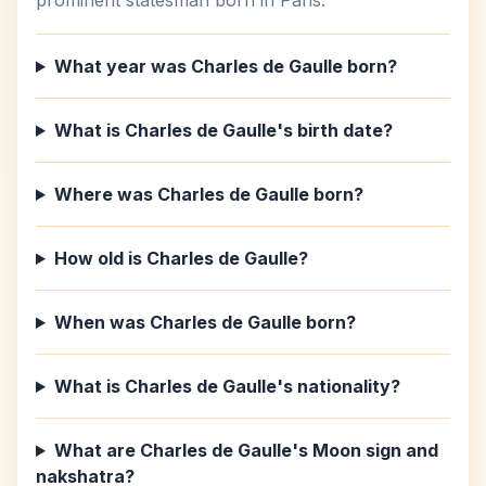
prominent statesman born in Paris.
What year was Charles de Gaulle born?
What is Charles de Gaulle's birth date?
Where was Charles de Gaulle born?
How old is Charles de Gaulle?
When was Charles de Gaulle born?
What is Charles de Gaulle's nationality?
What are Charles de Gaulle's Moon sign and
nakshatra?