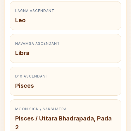
LAGNA ASCENDANT
Leo
NAVAMSA ASCENDANT
Libra
D10 ASCENDANT
Pisces
MOON SIGN / NAKSHATRA
Pisces / Uttara Bhadrapada, Pada
2