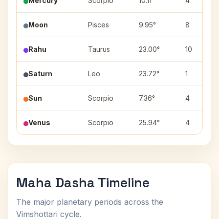
Mercury
Scorpio
10.11°
4
Moon
Pisces
9.95°
8
Rahu
Taurus
23.00°
10
Saturn
Leo
23.72°
1
Sun
Scorpio
7.36°
4
Venus
Scorpio
25.94°
4
Maha Dasha Timeline
The major planetary periods across the
Vimshottari cycle.