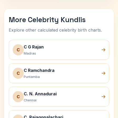
More Celebrity Kundlis
Explore other calculated celebrity birth charts.
C G Rajan
C
Madras
C Ramchandra
C
Puntamba
C. N. Annadurai
C
Chennai
C. Rajagopalachari