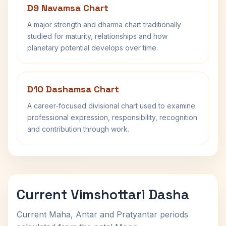
D9 Navamsa Chart
A major strength and dharma chart traditionally
studied for maturity, relationships and how
planetary potential develops over time.
D10 Dashamsa Chart
A career-focused divisional chart used to examine
professional expression, responsibility, recognition
and contribution through work.
Current Vimshottari Dasha
Current Maha, Antar and Pratyantar periods