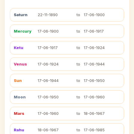
Saturn
22-11-1890
to
17-06-1900
Mercury
17-06-1900
to
17-06-1917
Ketu
17-06-1917
to
17-06-1924
Venus
17-06-1924
to
17-06-1944
Sun
17-06-1944
to
17-06-1950
Moon
17-06-1950
to
17-06-1960
Mars
17-06-1960
to
18-06-1967
Rahu
18-06-1967
to
17-06-1985