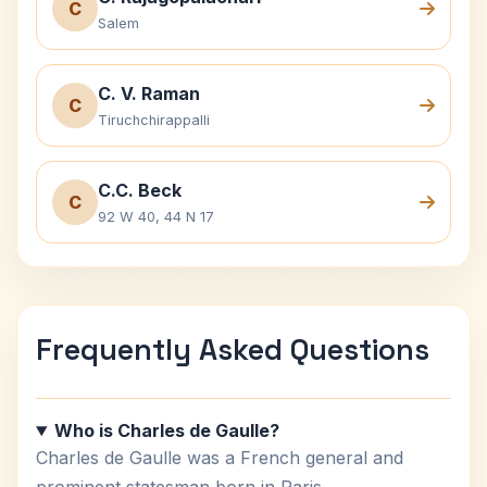
C
Salem
C. V. Raman
C
Tiruchchirappalli
C.C. Beck
C
92 W 40, 44 N 17
Frequently Asked Questions
Who is Charles de Gaulle?
Charles de Gaulle was a French general and