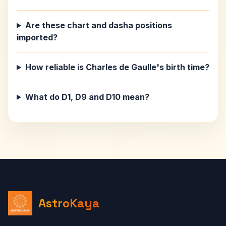
Are these chart and dasha positions
imported?
How reliable is Charles de Gaulle's birth time?
What do D1, D9 and D10 mean?
AstroKaya