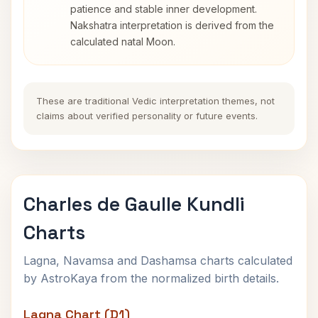
patience and stable inner development.
Nakshatra interpretation is derived from the
calculated natal Moon.
These are traditional Vedic interpretation themes, not
claims about verified personality or future events.
Charles de Gaulle Kundli
Charts
Lagna, Navamsa and Dashamsa charts calculated
by AstroKaya from the normalized birth details.
Lagna Chart (D1)