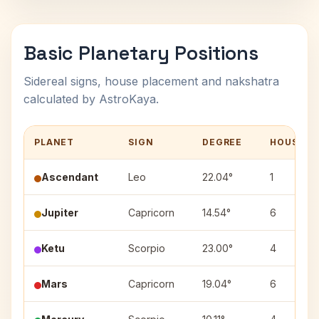
Basic Planetary Positions
Sidereal signs, house placement and nakshatra
calculated by AstroKaya.
PLANET
SIGN
DEGREE
HOUSE
Ascendant
Leo
22.04°
1
Jupiter
Capricorn
14.54°
6
Ketu
Scorpio
23.00°
4
Mars
Capricorn
19.04°
6