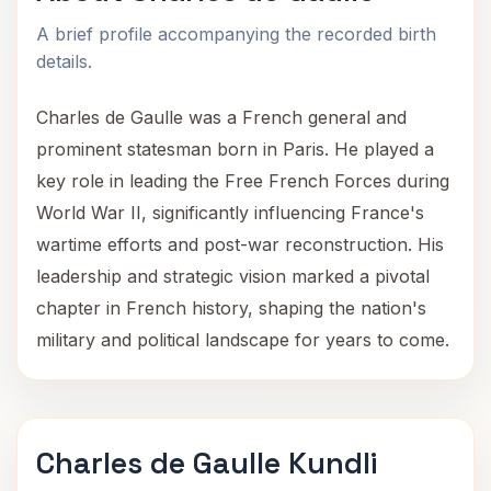
A brief profile accompanying the recorded birth
details.
Charles de Gaulle was a French general and
prominent statesman born in Paris. He played a
key role in leading the Free French Forces during
World War II, significantly influencing France's
wartime efforts and post-war reconstruction. His
leadership and strategic vision marked a pivotal
chapter in French history, shaping the nation's
military and political landscape for years to come.
Charles de Gaulle Kundli