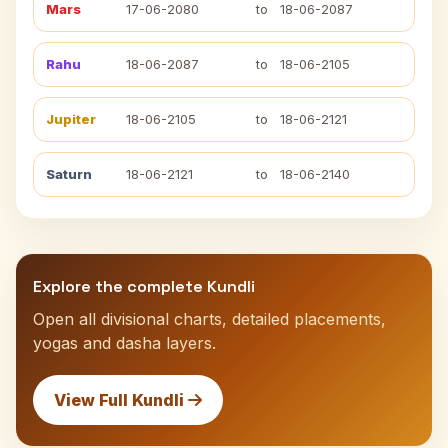
Mars
17-06-2080
to
18-06-2087
Rahu
18-06-2087
to
18-06-2105
Jupiter
18-06-2105
to
18-06-2121
Saturn
18-06-2121
to
18-06-2140
Explore the complete Kundli
Open all divisional charts, detailed placements,
yogas and dasha layers.
View Full Kundli