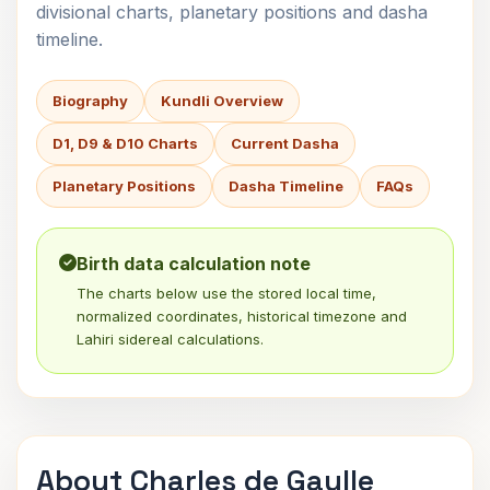
divisional charts, planetary positions and dasha
timeline.
Biography
Kundli Overview
D1, D9 & D10 Charts
Current Dasha
Planetary Positions
Dasha Timeline
FAQs
Birth data calculation note
The charts below use the stored local time,
normalized coordinates, historical timezone and
Lahiri sidereal calculations.
About Charles de Gaulle