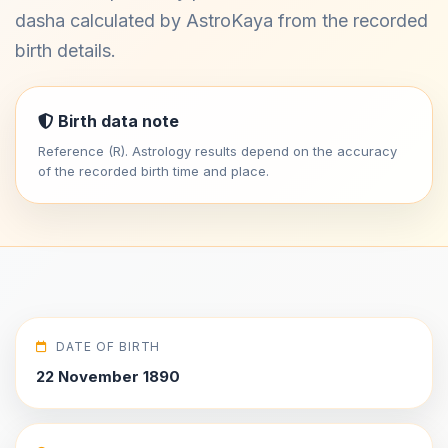
dasha calculated by AstroKaya from the recorded
birth details.
Birth data note
Reference (R). Astrology results depend on the accuracy
of the recorded birth time and place.
DATE OF BIRTH
22 November 1890