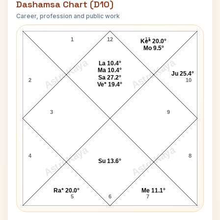
Dashamsa Chart (D10)
Career, profession and public work
Charles de Gaulle D10 Chart
1
12
11
Ke* 20.0°
Mo 9.5°
AstroKaya
AstroKaya
La 10.4°
Ma 10.4°
Ju 25.4°
Sa 27.2°
2
10
Ve* 19.4°
3
9
AstroKaya
AstroKaya
4
8
Su 13.6°
Ra* 20.0°
Me 11.1°
5
6
7