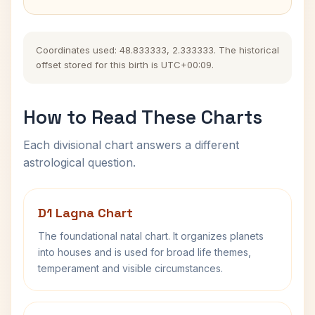
Coordinates used: 48.833333, 2.333333. The historical
offset stored for this birth is UTC+00:09.
How to Read These Charts
Each divisional chart answers a different
astrological question.
D1 Lagna Chart
The foundational natal chart. It organizes planets
into houses and is used for broad life themes,
temperament and visible circumstances.