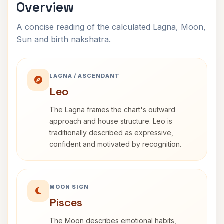
Overview
A concise reading of the calculated Lagna, Moon,
Sun and birth nakshatra.
LAGNA / ASCENDANT
Leo
The Lagna frames the chart's outward
approach and house structure. Leo is
traditionally described as expressive,
confident and motivated by recognition.
MOON SIGN
Pisces
The Moon describes emotional habits,