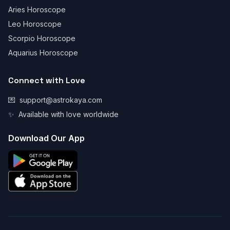
Aries Horoscope
Leo Horoscope
Scorpio Horoscope
Aquarius Horoscope
Connect with Love
💌
support@astrokaya.com
✨
Available with love worldwide
Download Our App