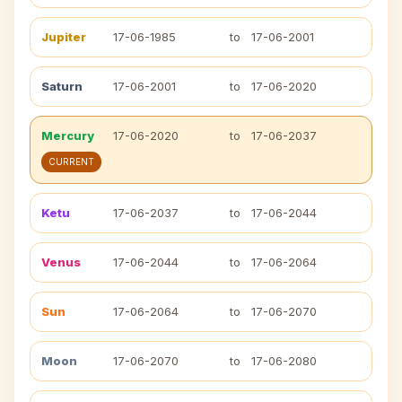
Jupiter
17-06-1985
to
17-06-2001
Saturn
17-06-2001
to
17-06-2020
Mercury
17-06-2020
to
17-06-2037
CURRENT
Ketu
17-06-2037
to
17-06-2044
Venus
17-06-2044
to
17-06-2064
Sun
17-06-2064
to
17-06-2070
Moon
17-06-2070
to
17-06-2080