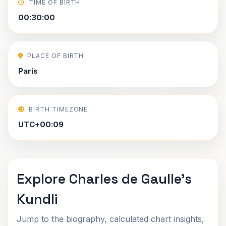
TIME OF BIRTH
00:30:00
PLACE OF BIRTH
Paris
BIRTH TIMEZONE
UTC+00:09
Explore Charles de Gaulle's
Kundli
Jump to the biography, calculated chart insights,