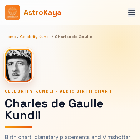
AstroKaya
Home
/
Celebrity Kundli
/
Charles de Gaulle
CELEBRITY KUNDLI · VEDIC BIRTH CHART
Charles de Gaulle
Kundli
Birth chart, planetary placements and Vimshottari