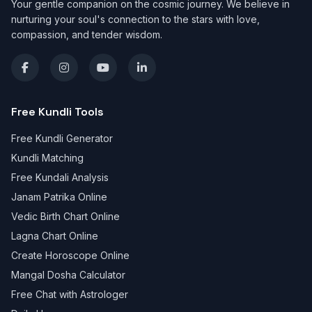
Your gentle companion on the cosmic journey. We believe in
nurturing your soul's connection to the stars with love,
compassion, and tender wisdom.
Free Kundli Tools
Free Kundli Generator
Kundli Matching
Free Kundali Analysis
Janam Patrika Online
Vedic Birth Chart Online
Lagna Chart Online
Create Horoscope Online
Mangal Dosha Calculator
Free Chat with Astrologer