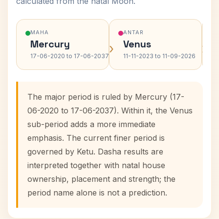
calculated from the natal Moon.
MAHA
ANTAR
Mercury
Venus
›
›
17-06-2020 to 17-06-2037
11-11-2023 to 11-09-2026
The major period is ruled by Mercury (17-
06-2020 to 17-06-2037). Within it, the Venus
sub-period adds a more immediate
emphasis. The current finer period is
governed by Ketu. Dasha results are
interpreted together with natal house
ownership, placement and strength; the
period name alone is not a prediction.