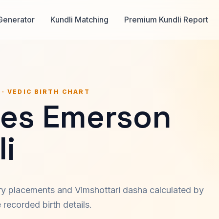
Generator
Kundli Matching
Premium Kundli Report
 · VEDIC BIRTH CHART
les Emerson
i
ary placements and Vimshottari dasha calculated by
recorded birth details.