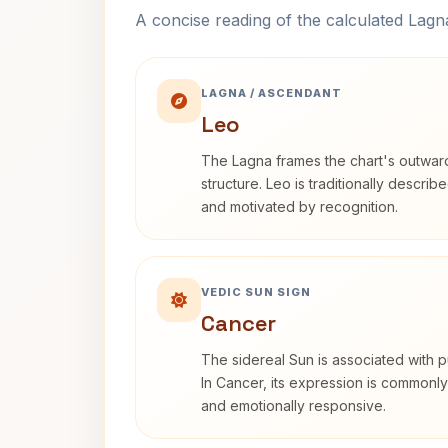
A concise reading of the calculated Lag
LAGNA / ASCENDANT
Leo
The Lagna frames the chart's outwa
structure. Leo is traditionally descri
and motivated by recognition.
VEDIC SUN SIGN
Cancer
The sidereal Sun is associated with pu
In Cancer, its expression is commonly 
and emotionally responsive.