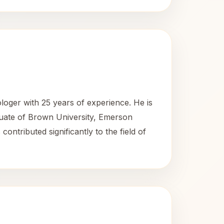
loger with 25 years of experience. He is
uate of Brown University, Emerson
tributed significantly to the field of