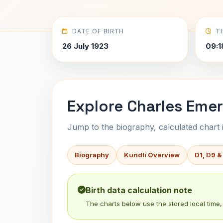
DATE OF BIRTH
T
26 July 1923
09:1
Explore Charles Emer
Jump to the biography, calculated chart in
Biography
Kundli Overview
D1, D9 &
Birth data calculation note
The charts below use the stored local time, 