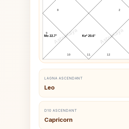
8
2
AstroKaya
AstroKaya
9
Mo 22.7°
Ke* 20.6°
10
11
12
LAGNA ASCENDANT
Leo
D10 ASCENDANT
Capricorn