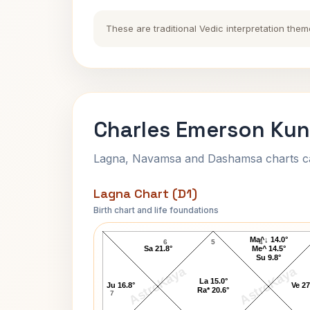
These are traditional Vedic interpretation them
Charles Emerson Kun
Lagna, Navamsa and Dashamsa charts calc
Lagna Chart (D1)
Birth chart and life foundations
Charles Emerson Lagna Chart
Ma^↓ 14.0°
6
5
4
Sa 21.8°
Me^ 14.5°
Su 9.8°
AstroKaya
AstroKaya
La 15.0°
Ju 16.8°
Ve 27
Ra* 20.6°
7