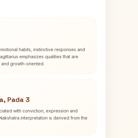
otional habits, instinctive responses and
Sagittarius emphasizes qualities that are
d and growth-oriented.
a, Pada 3
iated with conviction, expression and
Nakshatra interpretation is derived from the