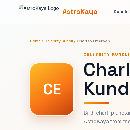
AstroKaya
Kundli 
Home
/
Celebrity Kundli
/
Charles Emerson
CELEBRITY KUNDLI
Char
Kundl
CE
Birth chart, planet
AstroKaya from the 