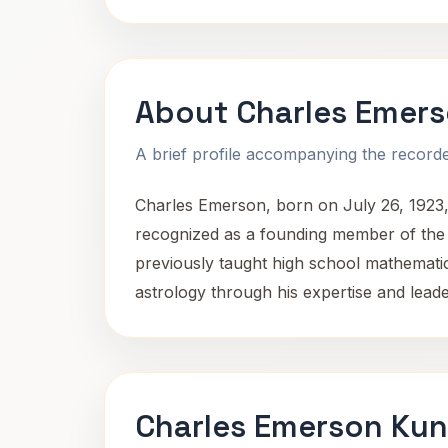
About Charles Emer
A brief profile accompanying the recorded
Charles Emerson, born on July 26, 1923, 
recognized as a founding member of the
previously taught high school mathematic
astrology through his expertise and leade
Charles Emerson Kun