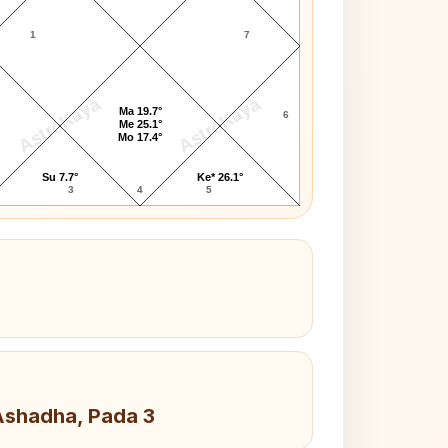
1
7
AstroKaya
AstroKaya
Ma 19.7°
6
Me 25.1°
Mo 17.4°
Su 7.7°
Ke* 26.1°
3
4
5
 Ashadha, Pada 3