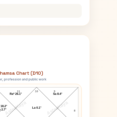
hamsa Chart (D10)
r, profession and public work
Charles Emerson D10 Chart
11
10
9
Ra* 26.1°
Sa 8.4°
AstroKaya
AstroKaya
 18.2°
La 0.1°
 2.7°
2
8