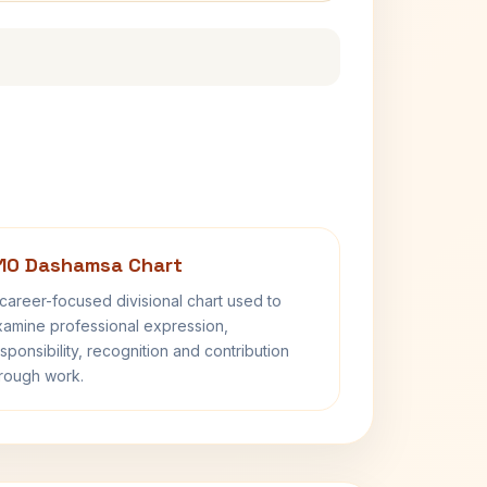
10 Dashamsa Chart
career-focused divisional chart used to
amine professional expression,
sponsibility, recognition and contribution
rough work.