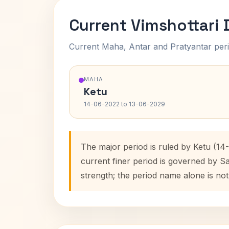
Current Vimshottari
Current Maha, Antar and Pratyantar peri
MAHA
Ketu
14-06-2022 to 13-06-2029
The major period is ruled by Ketu (14
current finer period is governed by S
strength; the period name alone is not