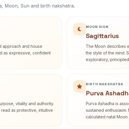
na, Moon, Sun and birth nakshatra.
MOON SIGN
Sagittarius
rd approach and house
The Moon describes em
bed as expressive, confident
the style of the mind. 
exploratory, principle
BIRTH NAKSHATRA
Purva Ashadh
rpose, vitality and authority.
Purva Ashadha is assoc
read as protective, intuitive
sustained enthusiasm. 
calculated natal Moon.