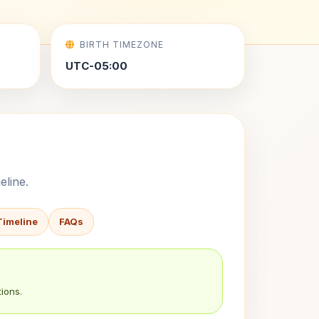
BIRTH TIMEZONE
UTC-05:00
eline.
Timeline
FAQs
ions.