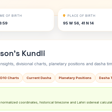
IME OF BIRTH
PLACE OF BIRTH
8:59
95 W 56, 41 N 14
son's Kundli
sights, divisional charts, planetary positions and dasha tim
 D10 Charts
Current Dasha
Planetary Positions
Dasha 
normalized coordinates, historical timezone and Lahiri sidereal calculat