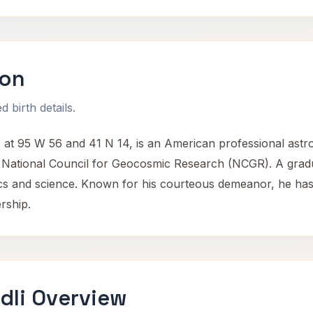
son
 birth details.
at 95 W 56 and 41 N 14, is an American professional astro
 National Council for Geocosmic Research (NCGR). A grad
s and science. Known for his courteous demeanor, he has con
rship.
dli Overview