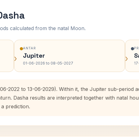
 Dasha
ods calculated from the natal Moon.
ANTAR
P
Jupiter
S
›
›
01-06-2026 to 08-05-2027
17
-06-2022 to 13-06-2029). Within it, the Jupiter sub-period
aturn. Dasha results are interpreted together with natal h
 a prediction.