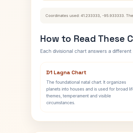
Coordinates used: 41.233333, -95.933333. The hi
How to Read These C
Each divisional chart answers a different 
D1 Lagna Chart
The foundational natal chart. It organizes
planets into houses and is used for broad li
themes, temperament and visible
circumstances.