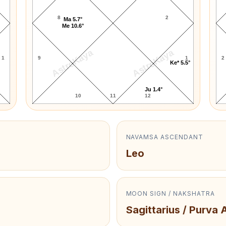
8
2
Ma 5.7°
Me 10.6°
AstroKaya
AstroKaya
1
9
1
2
Ke* 5.5°
Ju 1.4°
10
11
12
NAVAMSA ASCENDANT
Leo
MOON SIGN / NAKSHATRA
Sagittarius / Purva