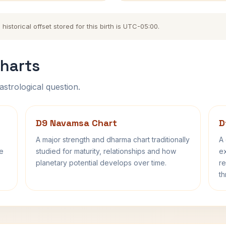
storical offset stored for this birth is UTC-05:00.
harts
astrological question.
D9 Navamsa Chart
D
A major strength and dharma chart traditionally
A 
fe
studied for maturity, relationships and how
ex
planetary potential develops over time.
re
th