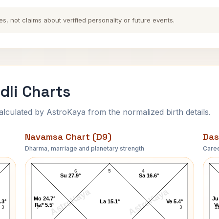
es, not claims about verified personality or future events.
dli Charts
ulated by AstroKaya from the normalized birth details.
Navamsa Chart (D9)
Das
Dharma, marriage and planetary strength
Caree
Charles Emerson Navamsa Chart
6
5
4
Su 27.9°
Sa 16.6°
AstroKaya
AstroKaya
Mo 24.7°
Ju
.3°
La 15.1°
Ve 5.4°
Ra* 5.5°
Ve
3
7
3
1