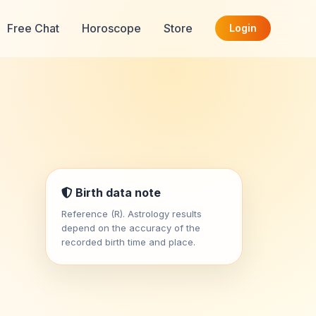
Free Chat
Horoscope
Store
Login
Birth data note
Reference (R). Astrology results
depend on the accuracy of the
recorded birth time and place.