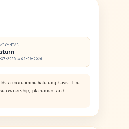
RATYANTAR
aturn
-07-2026 to 09-09-2026
 adds a more immediate emphasis. The
ouse ownership, placement and