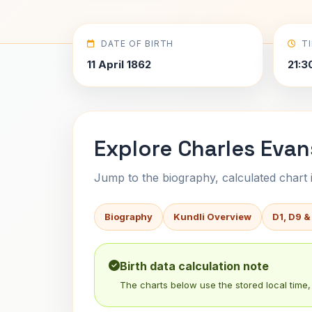
DATE OF BIRTH
T
11 April 1862
21:3
Explore Charles Evan
Jump to the biography, calculated chart in
Biography
Kundli Overview
D1, D9 &
Birth data calculation note
The charts below use the stored local time, 