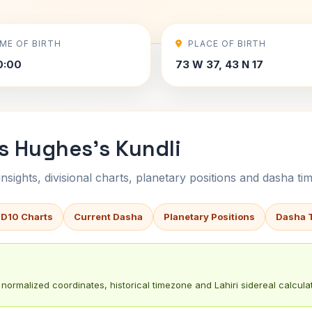
IME OF BIRTH
PLACE OF BIRTH
0:00
73 W 37, 43 N 17
s Hughes's Kundli
sights, divisional charts, planetary positions and dasha tim
 D10 Charts
Current Dasha
Planetary Positions
Dasha 
normalized coordinates, historical timezone and Lahiri sidereal calculat