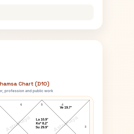
hamsa Chart (D10)
r, profession and public work
Charles Evans Hughes D10 Chart
6
5
4
Ve 19.7°
AstroKaya
AstroKaya
La 10.9°
Ke* 8.2°
3
Su 29.9°