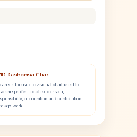
10 Dashamsa Chart
career-focused divisional chart used to
amine professional expression,
sponsibility, recognition and contribution
rough work.