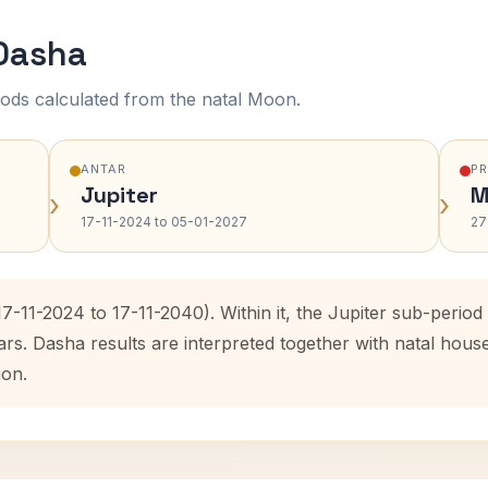
 Dasha
ods calculated from the natal Moon.
ANTAR
P
Jupiter
M
›
›
17-11-2024 to 05-01-2027
27
(17-11-2024 to 17-11-2040). Within it, the Jupiter sub-peri
ars. Dasha results are interpreted together with natal hou
ion.