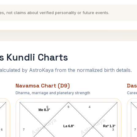
es, not claims about verified personality or future events.
s Kundli Charts
ulated by AstroKaya from the normalized birth details.
Navamsa Chart (D9)
Das
Dharma, marriage and planetary strength
Caree
Charles Evans Hughes Navamsa Chart
6
5
4
Me 8.3°
AstroKaya
AstroKaya
La 6.8°
Ra* 1.3°
6
7
3
7