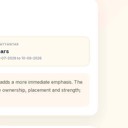
RATYANTAR
ars
-07-2026 to 10-09-2026
od adds a more immediate emphasis. The
se ownership, placement and strength;