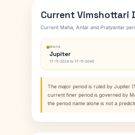
Current Vimshottari
Current Maha, Antar and Pratyantar peri
MAHA
Jupiter
17-11-2024 to 17-11-2040
The major period is ruled by Jupiter 
current finer period is governed by M
the period name alone is not a predict