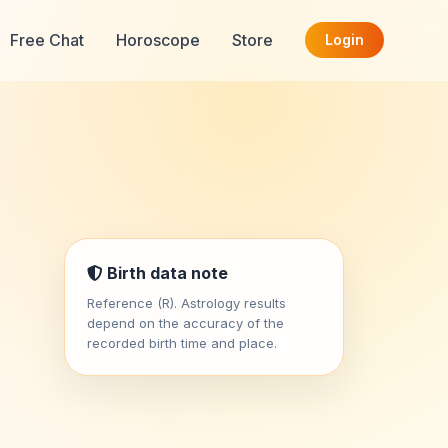
Free Chat
Horoscope
Store
Login
Birth data note
Reference (R). Astrology results
depend on the accuracy of the
recorded birth time and place.