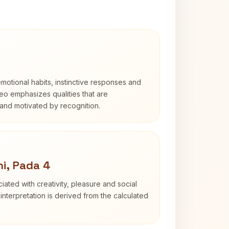
otional habits, instinctive responses and
Leo emphasizes qualities that are
and motivated by recognition.
i, Pada 4
iated with creativity, pleasure and social
interpretation is derived from the calculated