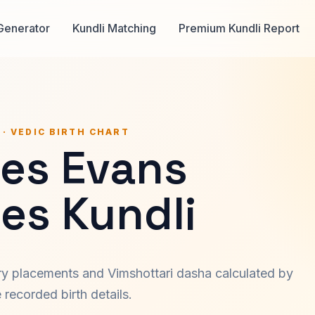
Generator
Kundli Matching
Premium Kundli Report
 · VEDIC BIRTH CHART
les Evans
es Kundli
ary placements and Vimshottari dasha calculated by
recorded birth details.