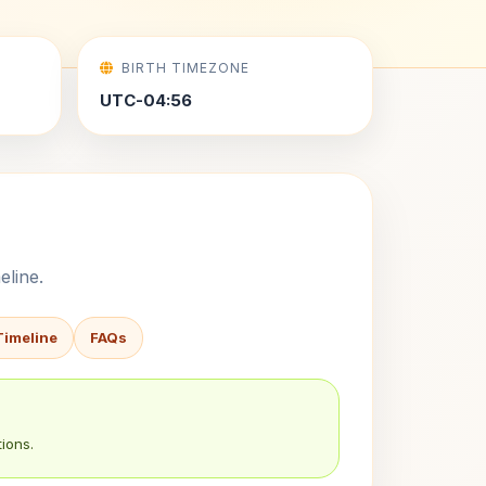
BIRTH TIMEZONE
UTC-04:56
eline.
Timeline
FAQs
ions.