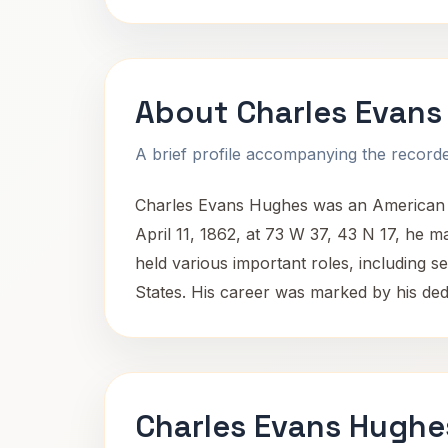
About Charles Evans
A brief profile accompanying the recorded
Charles Evans Hughes was an American st
April 11, 1862, at 73 W 37, 43 N 17, he ma
held various important roles, including se
States. His career was marked by his dedic
Charles Evans Hughe