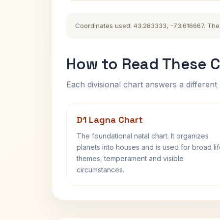
Coordinates used: 43.283333, -73.616667. The hi
How to Read These C
Each divisional chart answers a different 
D1 Lagna Chart
The foundational natal chart. It organizes
planets into houses and is used for broad li
themes, temperament and visible
circumstances.