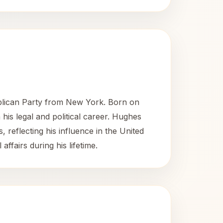
blican Party from New York. Born on
 his legal and political career. Hughes
, reflecting his influence in the United
ffairs during his lifetime.