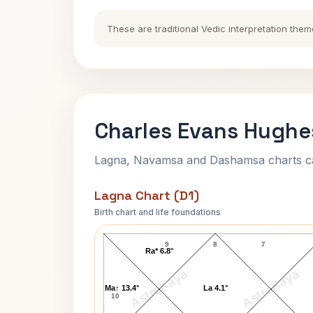
These are traditional Vedic interpretation them
Charles Evans Hughe
Lagna, Navamsa and Dashamsa charts calc
Lagna Chart (D1)
Birth chart and life foundations
Charles Evans Hughes Lagna Chart
9
8
7
Ra* 6.8°
AstroKaya
AstroKaya
Ma↑ 13.4°
La 4.1°
10