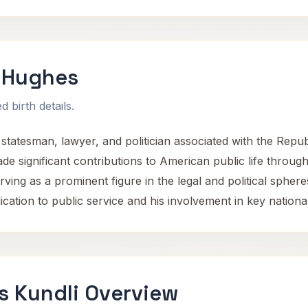
 Hughes
 birth details.
atesman, lawyer, and politician associated with the Repu
de significant contributions to American public life through
rving as a prominent figure in the legal and political spheres
ation to public service and his involvement in key national a
s Kundli Overview