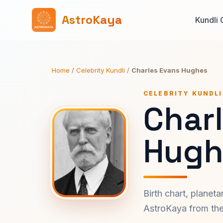
AstroKaya
Kundli 
Home
/
Celebrity Kundli
/
Charles Evans Hughes
CELEBRITY KUNDLI
Char
Hugh
Birth chart, planet
AstroKaya from the 