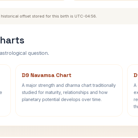
storical offset stored for this birth is UTC-04:56.
harts
astrological question.
D9 Navamsa Chart
D
A major strength and dharma chart traditionally
A 
fe
studied for maturity, relationships and how
ex
planetary potential develops over time.
re
th