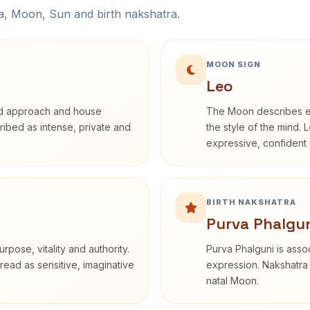
na, Moon, Sun and birth nakshatra.
MOON SIGN
Leo
rd approach and house
The Moon describes em
cribed as intense, private and
the style of the mind. 
expressive, confident 
BIRTH NAKSHATRA
Purva Phalgun
rpose, vitality and authority.
Purva Phalguni is assoc
read as sensitive, imaginative
expression. Nakshatra 
natal Moon.