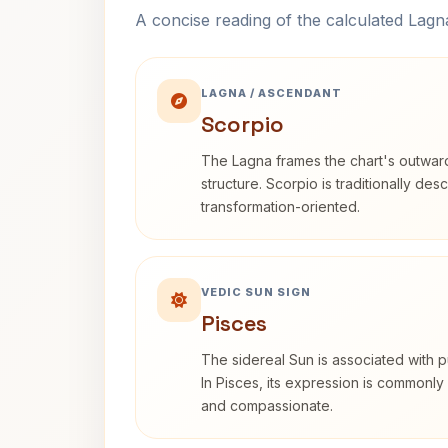
A concise reading of the calculated Lag
LAGNA / ASCENDANT
Scorpio
The Lagna frames the chart's outwa
structure. Scorpio is traditionally des
transformation-oriented.
VEDIC SUN SIGN
Pisces
The sidereal Sun is associated with pu
In Pisces, its expression is commonly 
and compassionate.