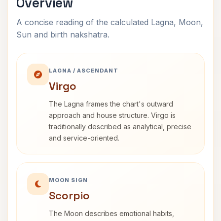
Overview
A concise reading of the calculated Lagna, Moon,
Sun and birth nakshatra.
LAGNA / ASCENDANT
Virgo
The Lagna frames the chart's outward
approach and house structure. Virgo is
traditionally described as analytical, precise
and service-oriented.
MOON SIGN
Scorpio
The Moon describes emotional habits,