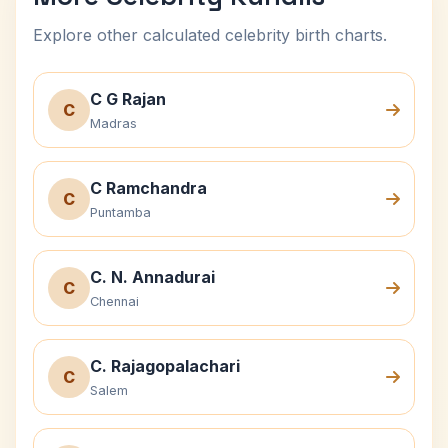
Explore other calculated celebrity birth charts.
C G Rajan
C
Madras
C Ramchandra
C
Puntamba
C. N. Annadurai
C
Chennai
C. Rajagopalachari
C
Salem