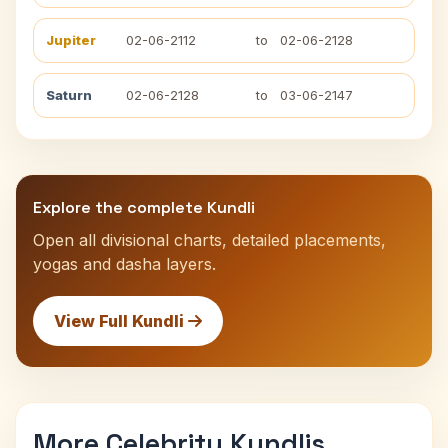
Jupiter
02-06-2112
to
02-06-2128
Saturn
02-06-2128
to
03-06-2147
Explore the complete Kundli
Open all divisional charts, detailed placements,
yogas and dasha layers.
View Full Kundli
More Celebrity Kundlis