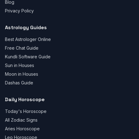
Blog
Privacy Policy
Astrology Guides
Best Astrologer Online
Free Chat Guide
Kundli Software Guide
Sun in Houses
Moon in Houses
Dashas Guide
Daily Horoscope
Today's Horoscope
All Zodiac Signs
Aries Horoscope
Leo Horoscope