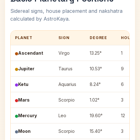
Sidereal signs, house placement and nakshatra
calculated by AstroKaya.
PLANET
SIGN
DEGREE
HOUSE
Ascendant
Virgo
13.25°
1
Jupiter
Taurus
10.53°
9
Ketu
Aquarius
8.24°
6
Mars
Scorpio
1.02°
3
Mercury
Leo
19.60°
12
Moon
Scorpio
15.40°
3