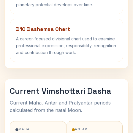
planetary potential develops over time.
D10 Dashamsa Chart
A career-focused divisional chart used to examine
professional expression, responsibility, recognition
and contribution through work.
Current Vimshottari Dasha
Current Maha, Antar and Pratyantar periods
calculated from the natal Moon.
MAHA
ANTAR