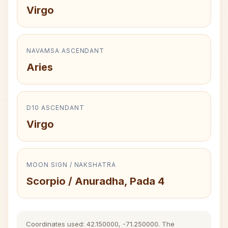
Virgo
NAVAMSA ASCENDANT
Aries
D10 ASCENDANT
Virgo
MOON SIGN / NAKSHATRA
Scorpio / Anuradha, Pada 4
Coordinates used: 42.150000, -71.250000. The