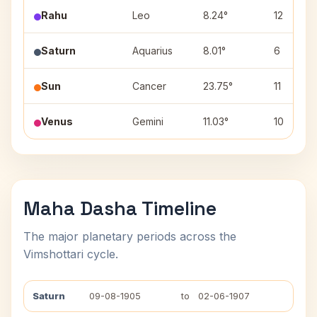
Rahu
Leo
8.24°
12
Saturn
Aquarius
8.01°
6
Sun
Cancer
23.75°
11
Venus
Gemini
11.03°
10
Maha Dasha Timeline
The major planetary periods across the
Vimshottari cycle.
Saturn
09-08-1905
to
02-06-1907