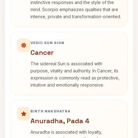
instinctive responses and the style of the
mind. Scorpio emphasizes qualities that are
intense, private and transformation-oriented.
VEDIC SUN SIGN
Cancer
The sidereal Sun is associated with
purpose, vitality and authority. In Cancer, its
expression is commonly read as protective,
intuitive and emotionally responsive.
BIRTH NAKSHATRA
Anuradha, Pada 4
Anuradha is associated with loyalty,