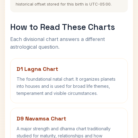
historical offset stored for this birth is UTC-05:00.
How to Read These Charts
Each divisional chart answers a different
astrological question.
D1 Lagna Chart
The foundational natal chart. It organizes planets
into houses and is used for broad life themes,
temperament and visible circumstances.
D9 Navamsa Chart
A major strength and dharma chart traditionally
studied for maturity, relationships and how