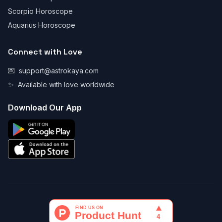
Scorpio Horoscope
Aquarius Horoscope
Connect with Love
💌
support@astrokaya.com
✨
Available with love worldwide
Download Our App