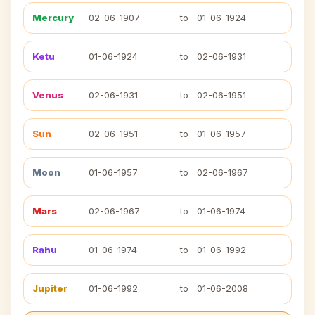
Mercury
02-06-1907
to
01-06-1924
Ketu
01-06-1924
to
02-06-1931
Venus
02-06-1931
to
02-06-1951
Sun
02-06-1951
to
01-06-1957
Moon
01-06-1957
to
02-06-1967
Mars
02-06-1967
to
01-06-1974
Rahu
01-06-1974
to
01-06-1992
Jupiter
01-06-1992
to
01-06-2008