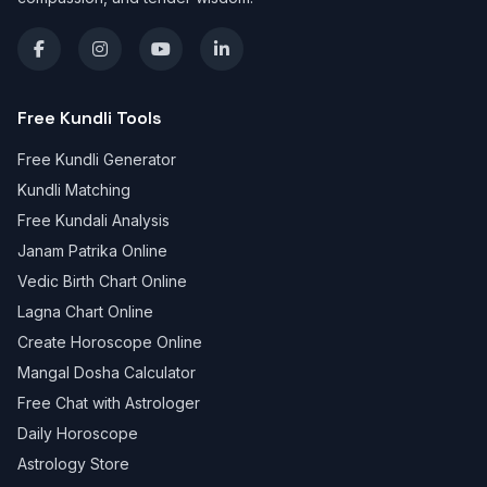
Free Kundli Tools
Free Kundli Generator
Kundli Matching
Free Kundali Analysis
Janam Patrika Online
Vedic Birth Chart Online
Lagna Chart Online
Create Horoscope Online
Mangal Dosha Calculator
Free Chat with Astrologer
Daily Horoscope
Astrology Store