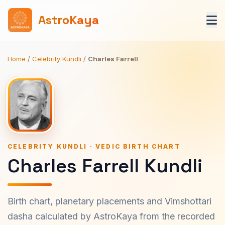
AstroKaya
Home
/
Celebrity Kundli
/
Charles Farrell
CELEBRITY KUNDLI · VEDIC BIRTH CHART
Charles Farrell Kundli
Birth chart, planetary placements and Vimshottari
dasha calculated by AstroKaya from the recorded