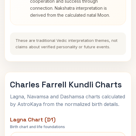
cooperation and success through
connection. Nakshatra interpretation is
derived from the calculated natal Moon.
These are traditional Vedic interpretation themes, not
claims about verified personality or future events.
Charles Farrell Kundli Charts
Lagna, Navamsa and Dashamsa charts calculated
by AstroKaya from the normalized birth details.
Lagna Chart (D1)
Birth chart and life foundations
Charles Farrell Lagna Chart