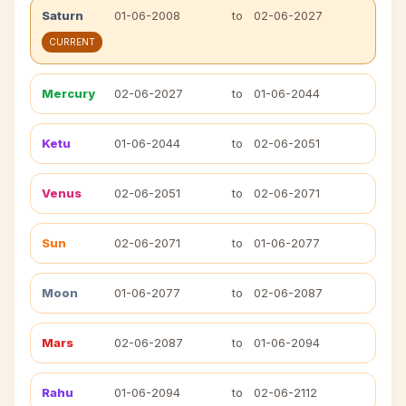
Saturn
01-06-2008
to
02-06-2027
CURRENT
Mercury
02-06-2027
to
01-06-2044
Ketu
01-06-2044
to
02-06-2051
Venus
02-06-2051
to
02-06-2071
Sun
02-06-2071
to
01-06-2077
Moon
01-06-2077
to
02-06-2087
Mars
02-06-2087
to
01-06-2094
Rahu
01-06-2094
to
02-06-2112