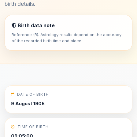
birth details.
Birth data note
Reference (R). Astrology results depend on the accuracy
of the recorded birth time and place.
DATE OF BIRTH
9 August 1905
TIME OF BIRTH
09:05:00