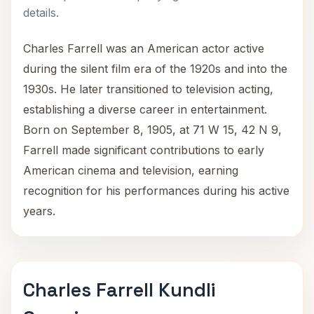
details.
Charles Farrell was an American actor active
during the silent film era of the 1920s and into the
1930s. He later transitioned to television acting,
establishing a diverse career in entertainment.
Born on September 8, 1905, at 71 W 15, 42 N 9,
Farrell made significant contributions to early
American cinema and television, earning
recognition for his performances during his active
years.
Charles Farrell Kundli