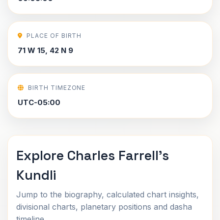
PLACE OF BIRTH
71 W 15, 42 N 9
BIRTH TIMEZONE
UTC-05:00
Explore Charles Farrell's
Kundli
Jump to the biography, calculated chart insights,
divisional charts, planetary positions and dasha
timeline.