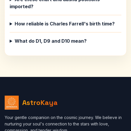
imported?
How reliable is Charles Farrell's birth time?
What do D1, D9 and D10 mean?
AstroKaya
Your gentle companion on the cosmic journey. We believe in
nurturing your soul's connection to the stars with love,
compassion, and tender wisdom.