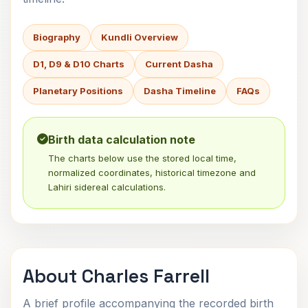
Biography
Kundli Overview
D1, D9 & D10 Charts
Current Dasha
Planetary Positions
Dasha Timeline
FAQs
Birth data calculation note
The charts below use the stored local time,
normalized coordinates, historical timezone and
Lahiri sidereal calculations.
About Charles Farrell
A brief profile accompanying the recorded birth