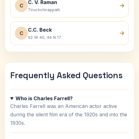
C. V. Raman
C
Tiruchchirappalli
C.C. Beck
C
92 W 40, 44 N 17
Frequently Asked Questions
Who is Charles Farrell?
Charles Farrell was an American actor active
during the silent film era of the 1920s and into the
1930s.