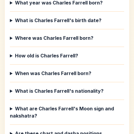
What year was Charles Farrell born?
What is Charles Farrell's birth date?
Where was Charles Farrell born?
How old is Charles Farrell?
When was Charles Farrell born?
What is Charles Farrell's nationality?
What are Charles Farrell's Moon sign and
nakshatra?
Are these chart and dasha positions