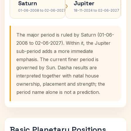
Saturn
Jupiter
›
›
01-06-2008 to 02-06-2027
18-11-2024 to 02-06-2027
The major period is ruled by Saturn (01-06-
2008 to 02-06-2027). Within it, the Jupiter
sub-period adds a more immediate
emphasis. The current finer period is
governed by Sun. Dasha results are
interpreted together with natal house
ownership, placement and strength; the
period name alone is not a prediction.
Basic Planetary Positions