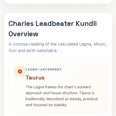
Charles Leadbeater Kundli
Overview
A concise reading of the calculated Lagna, Moon,
Sun and birth nakshatra.
LAGNA / ASCENDANT
Taurus
The Lagna frames the chart's outward
approach and house structure. Taurus is
traditionally described as steady, practical
and focused on stability.