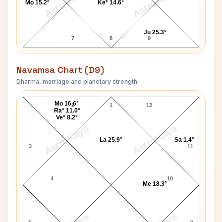
AstroKaya
AstroKaya
Mo 15.2°
Ke* 14.6°
Ju 25.3°
7
8
9
Navamsa Chart (D9)
Dharma, marriage and planetary strength
Charles Leadbeater Navamsa Chart
Mo 16.6°
2
1
12
Ra* 11.0°
Ve* 8.2°
AstroKaya
AstroKaya
La 25.9°
Sa 1.4°
3
11
4
10
Me 18.3°