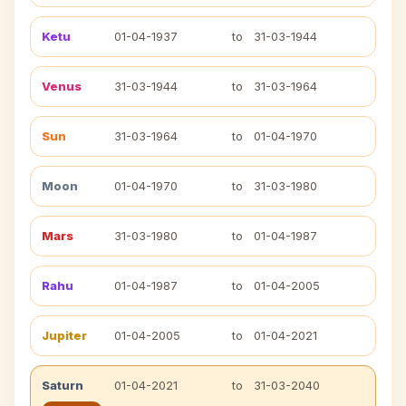
Ketu
01-04-1937
to
31-03-1944
Venus
31-03-1944
to
31-03-1964
Sun
31-03-1964
to
01-04-1970
Moon
01-04-1970
to
31-03-1980
Mars
31-03-1980
to
01-04-1987
Rahu
01-04-1987
to
01-04-2005
Jupiter
01-04-2005
to
01-04-2021
Saturn
01-04-2021
to
31-03-2040