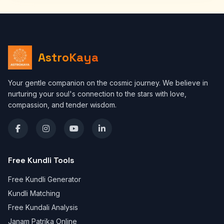
AstroKaya
Your gentle companion on the cosmic journey. We believe in
nurturing your soul's connection to the stars with love,
compassion, and tender wisdom.
Free Kundli Tools
Free Kundli Generator
Kundli Matching
Free Kundali Analysis
Janam Patrika Online