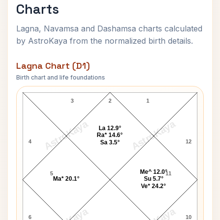
Charts
Lagna, Navamsa and Dashamsa charts calculated
by AstroKaya from the normalized birth details.
Lagna Chart (D1)
Birth chart and life foundations
Charles Leadbeater Lagna Chart
3
2
1
AstroKaya
AstroKaya
La 12.9°
Ra* 14.6°
4
12
Sa 3.5°
Me^ 12.0°
5
11
Ma* 20.1°
Su 5.7°
Ve* 24.2°
6
10