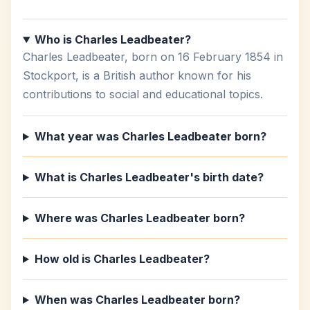
Who is Charles Leadbeater?
Charles Leadbeater, born on 16 February 1854 in
Stockport, is a British author known for his
contributions to social and educational topics.
What year was Charles Leadbeater born?
What is Charles Leadbeater's birth date?
Where was Charles Leadbeater born?
How old is Charles Leadbeater?
When was Charles Leadbeater born?