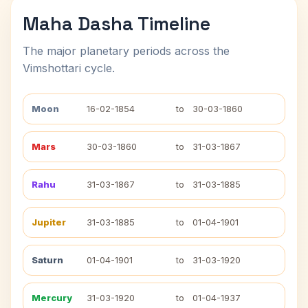
Maha Dasha Timeline
The major planetary periods across the
Vimshottari cycle.
Moon
16-02-1854
to
30-03-1860
Mars
30-03-1860
to
31-03-1867
Rahu
31-03-1867
to
31-03-1885
Jupiter
31-03-1885
to
01-04-1901
Saturn
01-04-1901
to
31-03-1920
Mercury
31-03-1920
to
01-04-1937