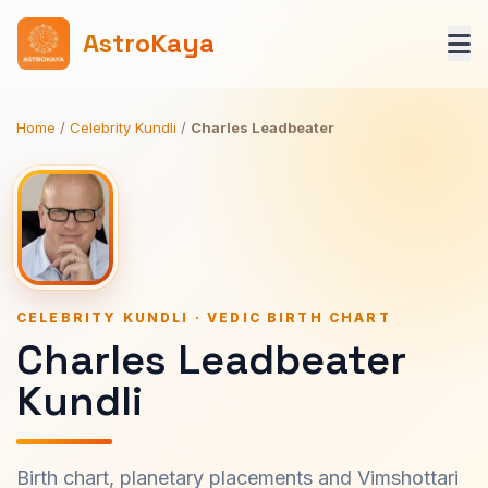
AstroKaya
Home
/
Celebrity Kundli
/
Charles Leadbeater
CELEBRITY KUNDLI · VEDIC BIRTH CHART
Charles Leadbeater
Kundli
Birth chart, planetary placements and Vimshottari