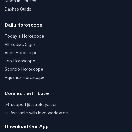
Moon in Houses
Dashas Guide
Daily Horoscope
Today's Horoscope
All Zodiac Signs
Aries Horoscope
Leo Horoscope
Scorpio Horoscope
Aquarius Horoscope
Connect with Love
💌
support@astrokaya.com
✨
Available with love worldwide
Download Our App