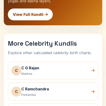
yogas and dasha layers.
View Full Kundli
More Celebrity Kundlis
Explore other calculated celebrity birth charts.
C G Rajan
C
Madras
C Ramchandra
C
Puntamba