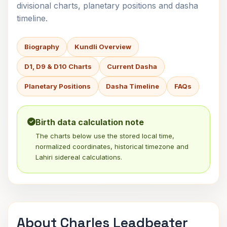
divisional charts, planetary positions and dasha
timeline.
Biography
Kundli Overview
D1, D9 & D10 Charts
Current Dasha
Planetary Positions
Dasha Timeline
FAQs
Birth data calculation note
The charts below use the stored local time,
normalized coordinates, historical timezone and
Lahiri sidereal calculations.
About Charles Leadbeater