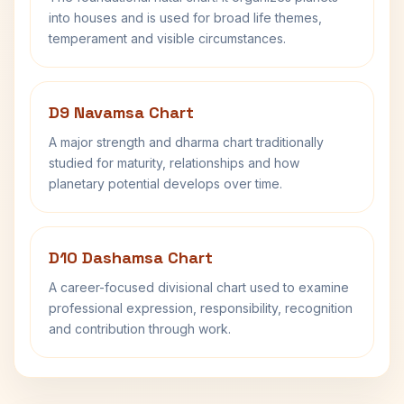
into houses and is used for broad life themes,
temperament and visible circumstances.
D9 Navamsa Chart
A major strength and dharma chart traditionally
studied for maturity, relationships and how
planetary potential develops over time.
D10 Dashamsa Chart
A career-focused divisional chart used to examine
professional expression, responsibility, recognition
and contribution through work.