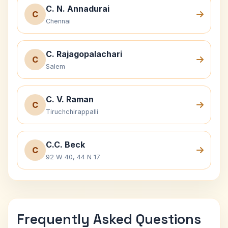
C. N. Annadurai
C
Chennai
C. Rajagopalachari
C
Salem
C. V. Raman
C
Tiruchchirappalli
C.C. Beck
C
92 W 40, 44 N 17
Frequently Asked Questions