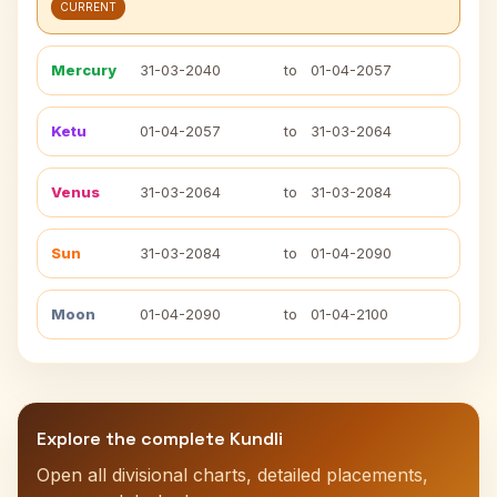
CURRENT
Mercury
31-03-2040
to
01-04-2057
Ketu
01-04-2057
to
31-03-2064
Venus
31-03-2064
to
31-03-2084
Sun
31-03-2084
to
01-04-2090
Moon
01-04-2090
to
01-04-2100
Explore the complete Kundli
Open all divisional charts, detailed placements,