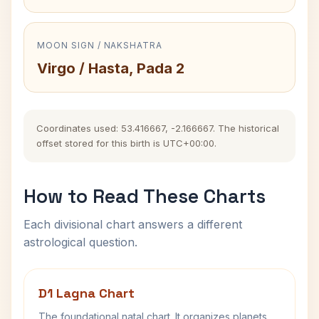
MOON SIGN / NAKSHATRA
Virgo / Hasta, Pada 2
Coordinates used: 53.416667, -2.166667. The historical
offset stored for this birth is UTC+00:00.
How to Read These Charts
Each divisional chart answers a different
astrological question.
D1 Lagna Chart
The foundational natal chart. It organizes planets