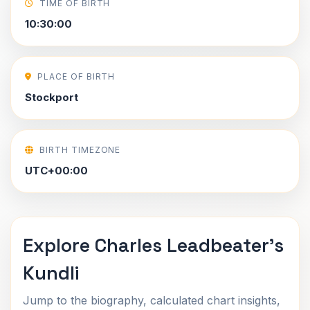
TIME OF BIRTH
10:30:00
PLACE OF BIRTH
Stockport
BIRTH TIMEZONE
UTC+00:00
Explore Charles Leadbeater's
Kundli
Jump to the biography, calculated chart insights,