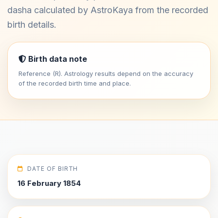
dasha calculated by AstroKaya from the recorded
birth details.
Birth data note
Reference (R). Astrology results depend on the accuracy
of the recorded birth time and place.
DATE OF BIRTH
16 February 1854