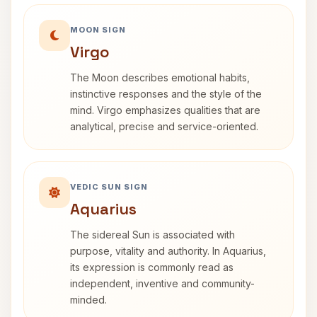
MOON SIGN
Virgo
The Moon describes emotional habits,
instinctive responses and the style of the
mind. Virgo emphasizes qualities that are
analytical, precise and service-oriented.
VEDIC SUN SIGN
Aquarius
The sidereal Sun is associated with
purpose, vitality and authority. In Aquarius,
its expression is commonly read as
independent, inventive and community-
minded.