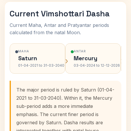
Current Vimshottari Dasha
Current Maha, Antar and Pratyantar periods
calculated from the natal Moon.
MAHA
ANTAR
Saturn
Mercury
›
›
01-04-2021 to 31-03-2040
03-04-2024 to 12-12-2026
The major period is ruled by Saturn (01-04-
2021 to 31-03-2040). Within it, the Mercury
sub-period adds a more immediate
emphasis. The current finer period is
governed by Saturn. Dasha results are
interpreted together with natal house