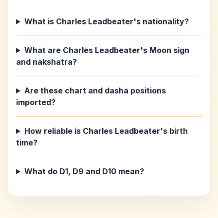
What is Charles Leadbeater's nationality?
What are Charles Leadbeater's Moon sign
and nakshatra?
Are these chart and dasha positions
imported?
How reliable is Charles Leadbeater's birth
time?
What do D1, D9 and D10 mean?