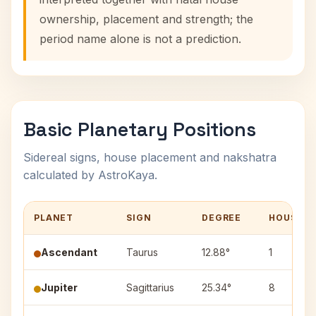
ownership, placement and strength; the
period name alone is not a prediction.
Basic Planetary Positions
Sidereal signs, house placement and nakshatra
calculated by AstroKaya.
PLANET
SIGN
DEGREE
HOUSE
Ascendant
Taurus
12.88°
1
Jupiter
Sagittarius
25.34°
8