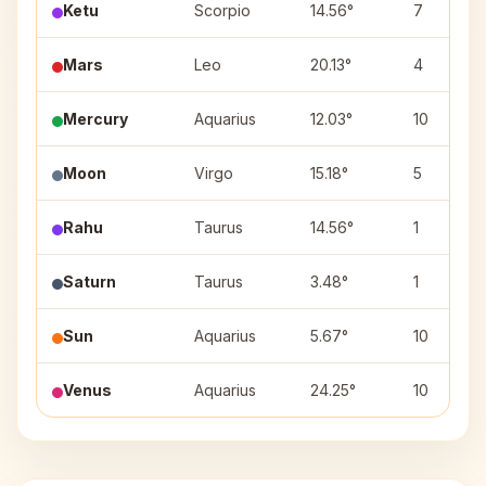
Ketu
Scorpio
14.56°
7
Mars
Leo
20.13°
4
Mercury
Aquarius
12.03°
10
Moon
Virgo
15.18°
5
Rahu
Taurus
14.56°
1
Saturn
Taurus
3.48°
1
Sun
Aquarius
5.67°
10
Venus
Aquarius
24.25°
10