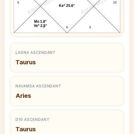
AstroKaya
AstroKaya
6
10
Ke* 25.6°
Mo 1.8°
Ve* 2.5°
7
8
9
LAGNA ASCENDANT
Taurus
NAVAMSA ASCENDANT
Aries
D10 ASCENDANT
Taurus