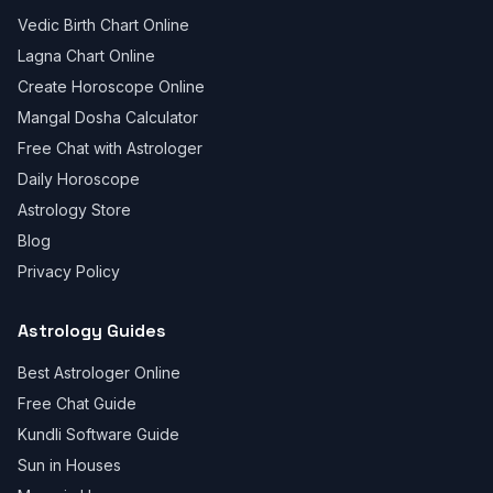
Vedic Birth Chart Online
Lagna Chart Online
Create Horoscope Online
Mangal Dosha Calculator
Free Chat with Astrologer
Daily Horoscope
Astrology Store
Blog
Privacy Policy
Astrology Guides
Best Astrologer Online
Free Chat Guide
Kundli Software Guide
Sun in Houses