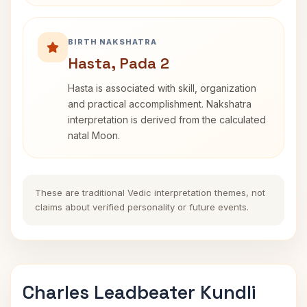
BIRTH NAKSHATRA
Hasta, Pada 2
Hasta is associated with skill, organization
and practical accomplishment. Nakshatra
interpretation is derived from the calculated
natal Moon.
These are traditional Vedic interpretation themes, not
claims about verified personality or future events.
Charles Leadbeater Kundli