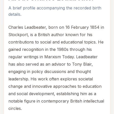
A brief profile accompanying the recorded birth
details.
Charles Leadbeater, born on 16 February 1854 in
Stockport, is a British author known for his
contributions to social and educational topics. He
gained recognition in the 1980s through his
regular writings in Marxism Today. Leadbeater
has also served as an advisor to Tony Blair,
engaging in policy discussions and thought
leadership. His work often explores societal
change and innovative approaches to education
and social development, establishing him as a
notable figure in contemporary British intellectual
circles.