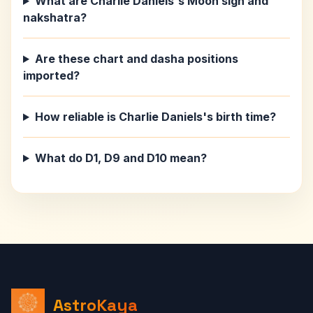
What are Charlie Daniels's Moon sign and
nakshatra?
Are these chart and dasha positions
imported?
How reliable is Charlie Daniels's birth time?
What do D1, D9 and D10 mean?
AstroKaya