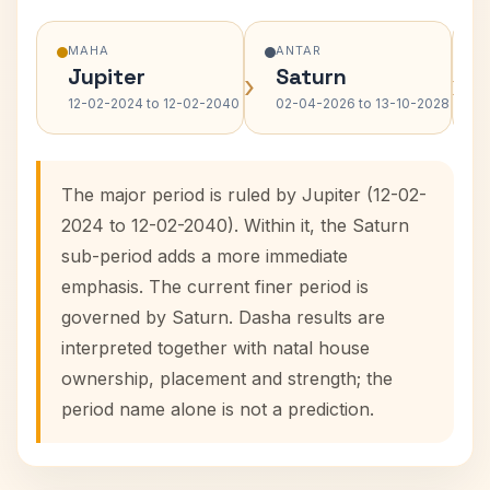
MAHA
ANTAR
Jupiter
Saturn
›
›
12-02-2024 to 12-02-2040
02-04-2026 to 13-10-2028
The major period is ruled by Jupiter (12-02-
2024 to 12-02-2040). Within it, the Saturn
sub-period adds a more immediate
emphasis. The current finer period is
governed by Saturn. Dasha results are
interpreted together with natal house
ownership, placement and strength; the
period name alone is not a prediction.