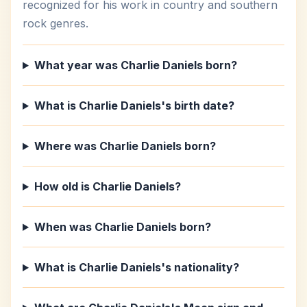
recognized for his work in country and southern
rock genres.
What year was Charlie Daniels born?
What is Charlie Daniels's birth date?
Where was Charlie Daniels born?
How old is Charlie Daniels?
When was Charlie Daniels born?
What is Charlie Daniels's nationality?