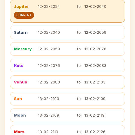
Jupiter
12-02-2024
to
12-02-2040
CURRENT
Saturn
12-02-2040
to
12-02-2059
Mercury
12-02-2059
to
12-02-2076
Ketu
12-02-2076
to
12-02-2083
Venus
12-02-2083
to
13-02-2103
Sun
13-02-2103
to
13-02-2109
Moon
13-02-2109
to
13-02-2119
Mars
13-02-2119
to
13-02-2126