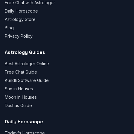
Free Chat with Astrologer
Daily Horoscope
Astrology Store
Blog
Privacy Policy
Astrology Guides
Best Astrologer Online
Free Chat Guide
Kundli Software Guide
Sun in Houses
Moon in Houses
Dashas Guide
Daily Horoscope
Today's Horoscope