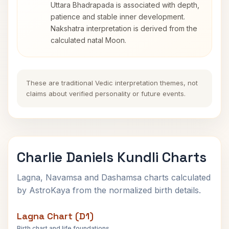
Uttara Bhadrapada is associated with depth,
patience and stable inner development.
Nakshatra interpretation is derived from the
calculated natal Moon.
These are traditional Vedic interpretation themes, not
claims about verified personality or future events.
Charlie Daniels Kundli Charts
Lagna, Navamsa and Dashamsa charts calculated
by AstroKaya from the normalized birth details.
Lagna Chart (D1)
Birth chart and life foundations