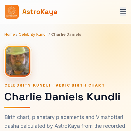
AstroKaya
Home
/
Celebrity Kundli
/
Charlie Daniels
CELEBRITY KUNDLI · VEDIC BIRTH CHART
Charlie Daniels Kundli
Birth chart, planetary placements and Vimshottari
dasha calculated by AstroKaya from the recorded