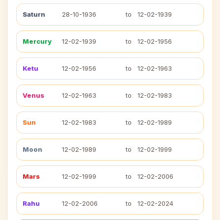
Saturn
28-10-1936
to
12-02-1939
Mercury
12-02-1939
to
12-02-1956
Ketu
12-02-1956
to
12-02-1963
Venus
12-02-1963
to
12-02-1983
Sun
12-02-1983
to
12-02-1989
Moon
12-02-1989
to
12-02-1999
Mars
12-02-1999
to
12-02-2006
Rahu
12-02-2006
to
12-02-2024