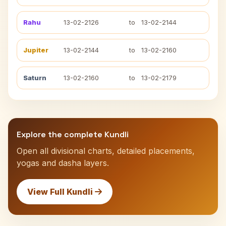
Rahu
13-02-2126
to
13-02-2144
Jupiter
13-02-2144
to
13-02-2160
Saturn
13-02-2160
to
13-02-2179
Explore the complete Kundli
Open all divisional charts, detailed placements,
yogas and dasha layers.
View Full Kundli