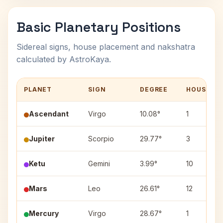
Basic Planetary Positions
Sidereal signs, house placement and nakshatra
calculated by AstroKaya.
PLANET
SIGN
DEGREE
HOUSE
Ascendant
Virgo
10.08°
1
Jupiter
Scorpio
29.77°
3
Ketu
Gemini
3.99°
10
Mars
Leo
26.61°
12
Mercury
Virgo
28.67°
1