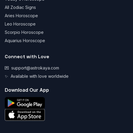
All Zodiac Signs
Aries Horoscope
Leo Horoscope
Scorpio Horoscope
Aquarius Horoscope
Connect with Love
💌
support@astrokaya.com
✨
Available with love worldwide
Download Our App