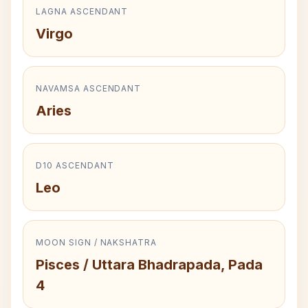
LAGNA ASCENDANT
Virgo
NAVAMSA ASCENDANT
Aries
D10 ASCENDANT
Leo
MOON SIGN / NAKSHATRA
Pisces / Uttara Bhadrapada, Pada
4