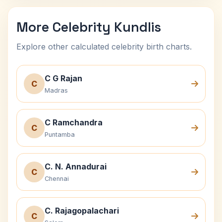
More Celebrity Kundlis
Explore other calculated celebrity birth charts.
C G Rajan
C
Madras
C Ramchandra
C
Puntamba
C. N. Annadurai
C
Chennai
C. Rajagopalachari
C