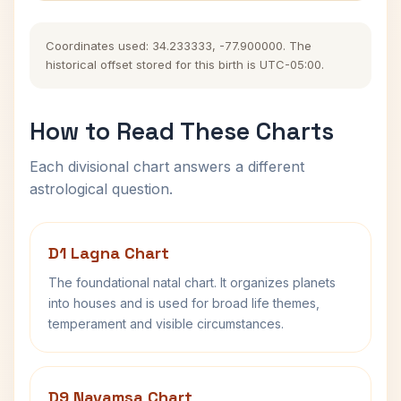
Coordinates used: 34.233333, -77.900000. The
historical offset stored for this birth is UTC-05:00.
How to Read These Charts
Each divisional chart answers a different
astrological question.
D1 Lagna Chart
The foundational natal chart. It organizes planets
into houses and is used for broad life themes,
temperament and visible circumstances.
D9 Navamsa Chart