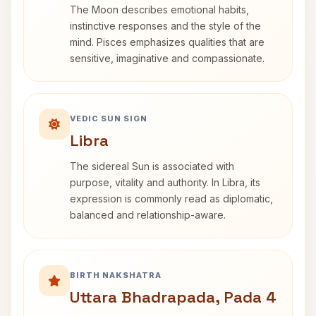
The Moon describes emotional habits,
instinctive responses and the style of the
mind. Pisces emphasizes qualities that are
sensitive, imaginative and compassionate.
VEDIC SUN SIGN
Libra
The sidereal Sun is associated with
purpose, vitality and authority. In Libra, its
expression is commonly read as diplomatic,
balanced and relationship-aware.
BIRTH NAKSHATRA
Uttara Bhadrapada, Pada 4