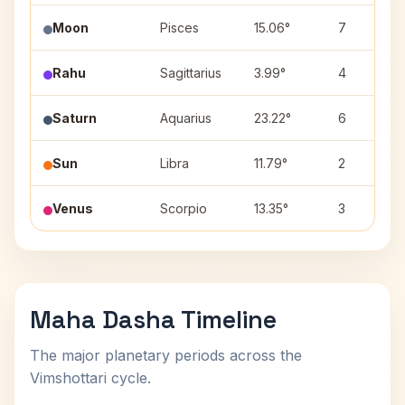
Moon
Pisces
15.06°
7
Rahu
Sagittarius
3.99°
4
Saturn
Aquarius
23.22°
6
Sun
Libra
11.79°
2
Venus
Scorpio
13.35°
3
Maha Dasha Timeline
The major planetary periods across the
Vimshottari cycle.