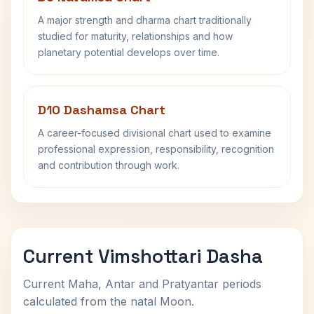
A major strength and dharma chart traditionally
studied for maturity, relationships and how
planetary potential develops over time.
D10 Dashamsa Chart
A career-focused divisional chart used to examine
professional expression, responsibility, recognition
and contribution through work.
Current Vimshottari Dasha
Current Maha, Antar and Pratyantar periods
calculated from the natal Moon.