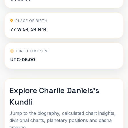
PLACE OF BIRTH
77 W 54, 34 N 14
BIRTH TIMEZONE
UTC-05:00
Explore Charlie Daniels's
Kundli
Jump to the biography, calculated chart insights,
divisional charts, planetary positions and dasha
timeline.