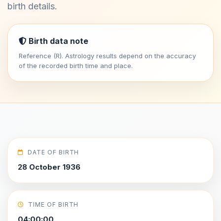
birth details.
Birth data note
Reference (R). Astrology results depend on the accuracy
of the recorded birth time and place.
DATE OF BIRTH
28 October 1936
TIME OF BIRTH
04:00:00