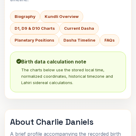
Biography
Kundli Overview
D1, D9 & D10 Charts
Current Dasha
Planetary Positions
Dasha Timeline
FAQs
Birth data calculation note
The charts below use the stored local time,
normalized coordinates, historical timezone and
Lahiri sidereal calculations.
About Charlie Daniels
A brief profile accompanying the recorded birth