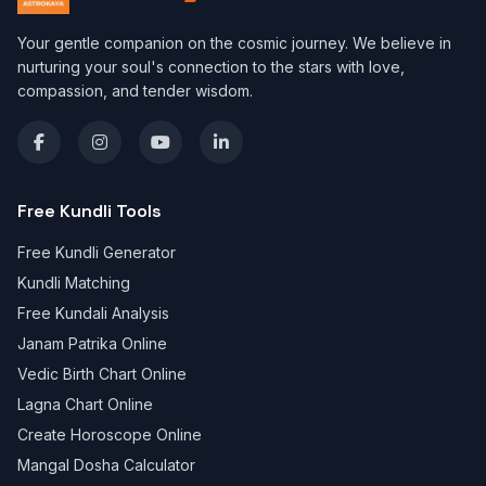
Your gentle companion on the cosmic journey. We believe in
nurturing your soul's connection to the stars with love,
compassion, and tender wisdom.
Free Kundli Tools
Free Kundli Generator
Kundli Matching
Free Kundali Analysis
Janam Patrika Online
Vedic Birth Chart Online
Lagna Chart Online
Create Horoscope Online
Mangal Dosha Calculator