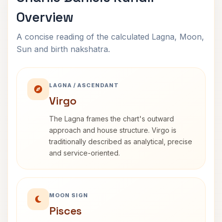
Overview
A concise reading of the calculated Lagna, Moon,
Sun and birth nakshatra.
LAGNA / ASCENDANT
Virgo
The Lagna frames the chart's outward
approach and house structure. Virgo is
traditionally described as analytical, precise
and service-oriented.
MOON SIGN
Pisces