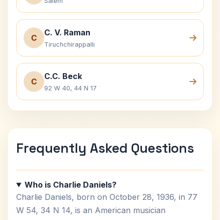
Salem
C. V. Raman
C
Tiruchchirappalli
C.C. Beck
C
92 W 40, 44 N 17
Frequently Asked Questions
Who is Charlie Daniels?
Charlie Daniels, born on October 28, 1936, in 77
W 54, 34 N 14, is an American musician