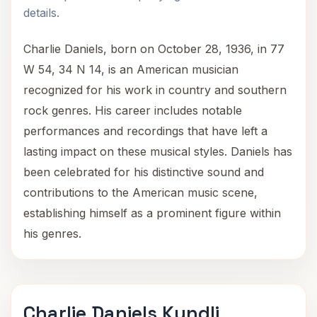
details.
Charlie Daniels, born on October 28, 1936, in 77
W 54, 34 N 14, is an American musician
recognized for his work in country and southern
rock genres. His career includes notable
performances and recordings that have left a
lasting impact on these musical styles. Daniels has
been celebrated for his distinctive sound and
contributions to the American music scene,
establishing himself as a prominent figure within
his genres.
Charlie Daniels Kundli