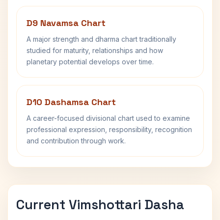
D9 Navamsa Chart
A major strength and dharma chart traditionally
studied for maturity, relationships and how
planetary potential develops over time.
D10 Dashamsa Chart
A career-focused divisional chart used to examine
professional expression, responsibility, recognition
and contribution through work.
Current Vimshottari Dasha