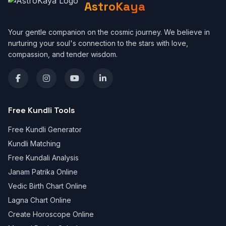
AstroKaya
Your gentle companion on the cosmic journey. We believe in
nurturing your soul's connection to the stars with love,
compassion, and tender wisdom.
Free Kundli Tools
Free Kundli Generator
Kundli Matching
Free Kundali Analysis
Janam Patrika Online
Vedic Birth Chart Online
Lagna Chart Online
Create Horoscope Online