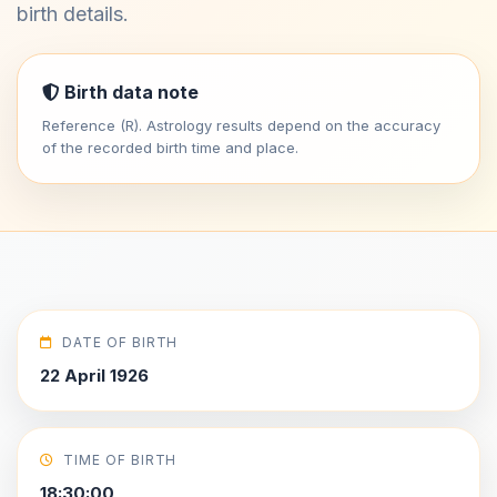
birth details.
Birth data note
Reference (R). Astrology results depend on the accuracy
of the recorded birth time and place.
DATE OF BIRTH
22 April 1926
TIME OF BIRTH
18:30:00