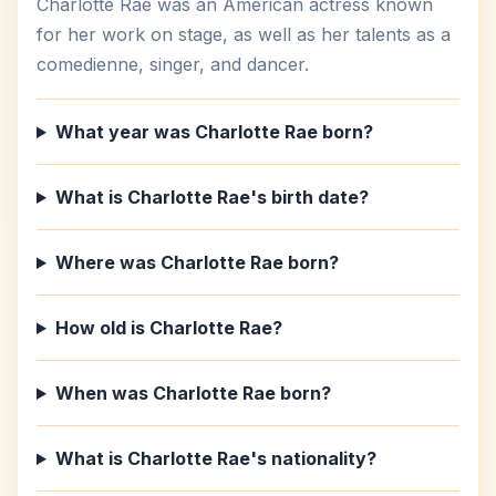
Charlotte Rae was an American actress known
for her work on stage, as well as her talents as a
comedienne, singer, and dancer.
What year was Charlotte Rae born?
What is Charlotte Rae's birth date?
Where was Charlotte Rae born?
How old is Charlotte Rae?
When was Charlotte Rae born?
What is Charlotte Rae's nationality?