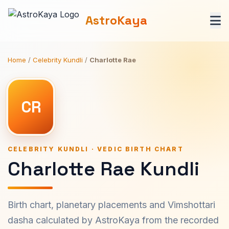
AstroKaya
Home
/
Celebrity Kundli
/
Charlotte Rae
CR
CELEBRITY KUNDLI · VEDIC BIRTH CHART
Charlotte Rae Kundli
Birth chart, planetary placements and Vimshottari
dasha calculated by AstroKaya from the recorded