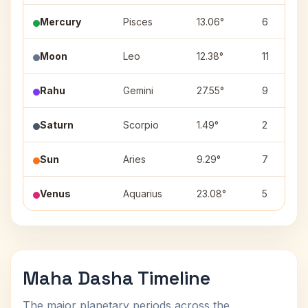
Mercury
Pisces
13.06°
6
Moon
Leo
12.38°
11
Rahu
Gemini
27.55°
9
Saturn
Scorpio
1.49°
2
Sun
Aries
9.29°
7
Venus
Aquarius
23.08°
5
Maha Dasha Timeline
The major planetary periods across the