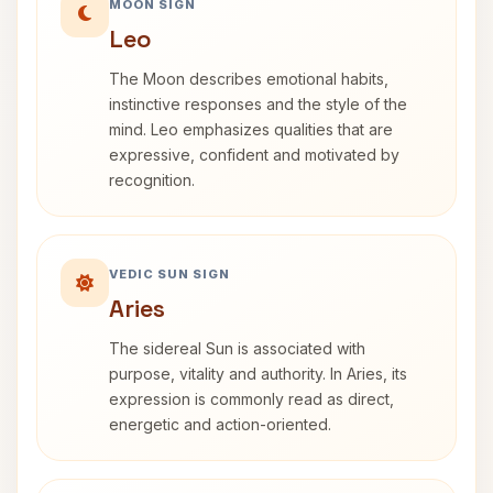
MOON SIGN
Leo
The Moon describes emotional habits,
instinctive responses and the style of the
mind. Leo emphasizes qualities that are
expressive, confident and motivated by
recognition.
VEDIC SUN SIGN
Aries
The sidereal Sun is associated with
purpose, vitality and authority. In Aries, its
expression is commonly read as direct,
energetic and action-oriented.