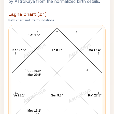
by AstroKaya from the normalized birth details.
Lagna Chart (D1)
Birth chart and life foundations
Charlotte Rae Lagna Chart
8
7
6
Sa* 1.5°
AstroKaya
AstroKaya
Ke* 27.5°
La 8.0°
Mo 12.4°
9
5
10
4
Ju↓ 30.0°
Ma↑ 29.5°
AstroKaya
AstroKaya
11
3
Ve 23.1°
Su↑ 9.3°
Ra* 27.5°
Me↓ 13.1°
12
1
2