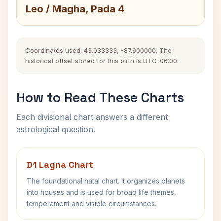
Leo / Magha, Pada 4
Coordinates used: 43.033333, -87.900000. The
historical offset stored for this birth is UTC-06:00.
How to Read These Charts
Each divisional chart answers a different
astrological question.
D1 Lagna Chart
The foundational natal chart. It organizes planets
into houses and is used for broad life themes,
temperament and visible circumstances.