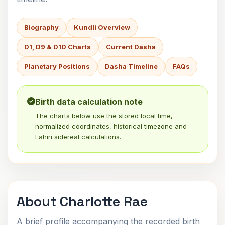
Biography
Kundli Overview
D1, D9 & D10 Charts
Current Dasha
Planetary Positions
Dasha Timeline
FAQs
Birth data calculation note
The charts below use the stored local time,
normalized coordinates, historical timezone and
Lahiri sidereal calculations.
About Charlotte Rae
A brief profile accompanying the recorded birth