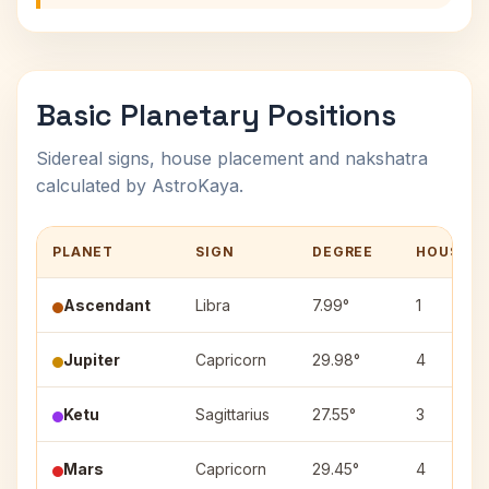
Basic Planetary Positions
Sidereal signs, house placement and nakshatra
calculated by AstroKaya.
PLANET
SIGN
DEGREE
HOUSE
Ascendant
Libra
7.99°
1
Jupiter
Capricorn
29.98°
4
Ketu
Sagittarius
27.55°
3
Mars
Capricorn
29.45°
4