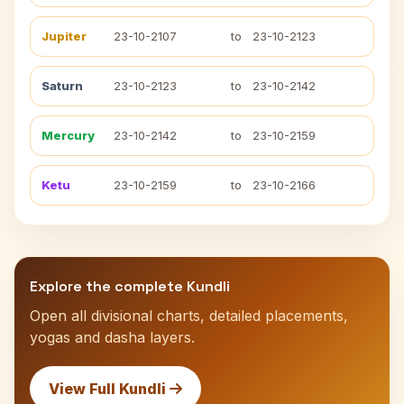
Jupiter
23-10-2107
to
23-10-2123
Saturn
23-10-2123
to
23-10-2142
Mercury
23-10-2142
to
23-10-2159
Ketu
23-10-2159
to
23-10-2166
Explore the complete Kundli
Open all divisional charts, detailed placements,
yogas and dasha layers.
View Full Kundli