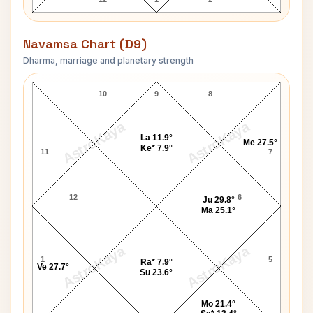
Navamsa Chart (D9)
Dharma, marriage and planetary strength
Charlotte Rae Navamsa Chart
10
9
8
AstroKaya
AstroKaya
La 11.9°
Me 27.5°
Ke* 7.9°
11
7
12
6
Ju 29.8°
Ma 25.1°
AstroKaya
AstroKaya
1
5
Ra* 7.9°
Ve 27.7°
Su 23.6°
Mo 21.4°