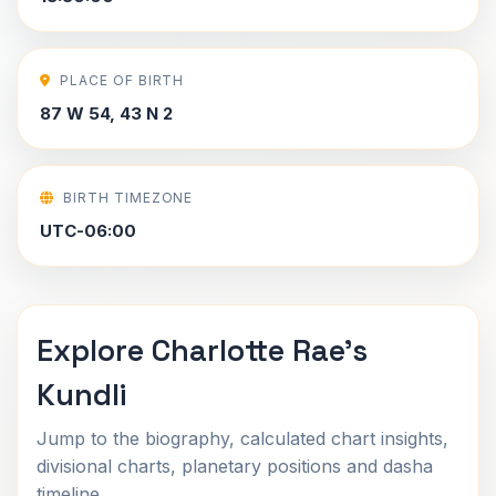
PLACE OF BIRTH
87 W 54, 43 N 2
BIRTH TIMEZONE
UTC-06:00
Explore Charlotte Rae's
Kundli
Jump to the biography, calculated chart insights,
divisional charts, planetary positions and dasha
timeline.