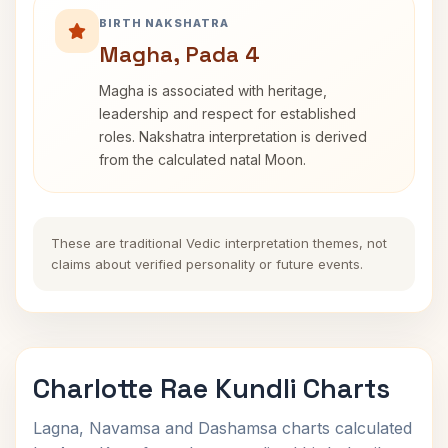
BIRTH NAKSHATRA
Magha, Pada 4
Magha is associated with heritage,
leadership and respect for established
roles. Nakshatra interpretation is derived
from the calculated natal Moon.
These are traditional Vedic interpretation themes, not
claims about verified personality or future events.
Charlotte Rae Kundli Charts
Lagna, Navamsa and Dashamsa charts calculated