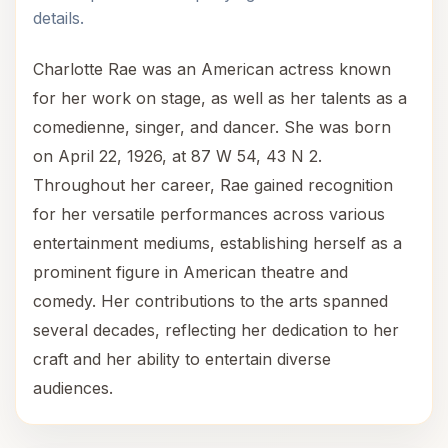
details.
Charlotte Rae was an American actress known
for her work on stage, as well as her talents as a
comedienne, singer, and dancer. She was born
on April 22, 1926, at 87 W 54, 43 N 2.
Throughout her career, Rae gained recognition
for her versatile performances across various
entertainment mediums, establishing herself as a
prominent figure in American theatre and
comedy. Her contributions to the arts spanned
several decades, reflecting her dedication to her
craft and her ability to entertain diverse
audiences.