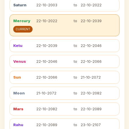
Saturn
22-10-2003
to
22-10-2022
Mercury
22-10-2022
to
22-10-2039
CURRENT
Ketu
22-10-2039
to
22-10-2046
Venus
22-10-2046
to
22-10-2066
Sun
22-10-2066
to
21-10-2072
Moon
21-10-2072
to
22-10-2082
Mars
22-10-2082
to
22-10-2089
Rahu
22-10-2089
to
23-10-2107