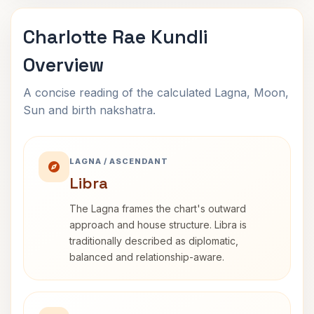
Charlotte Rae Kundli
Overview
A concise reading of the calculated Lagna, Moon,
Sun and birth nakshatra.
LAGNA / ASCENDANT
Libra
The Lagna frames the chart's outward
approach and house structure. Libra is
traditionally described as diplomatic,
balanced and relationship-aware.