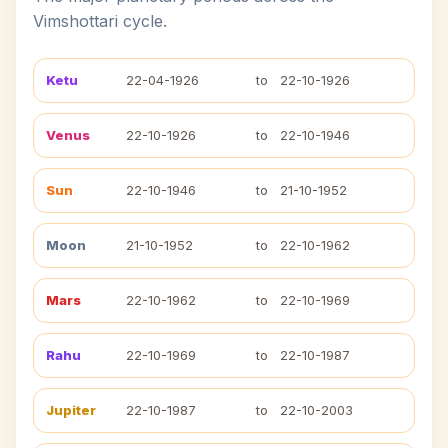
Vimshottari cycle.
Ketu
22-04-1926
to
22-10-1926
Venus
22-10-1926
to
22-10-1946
Sun
22-10-1946
to
21-10-1952
Moon
21-10-1952
to
22-10-1962
Mars
22-10-1962
to
22-10-1969
Rahu
22-10-1969
to
22-10-1987
Jupiter
22-10-1987
to
22-10-2003