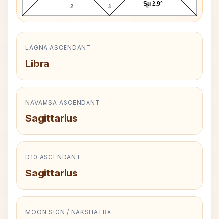
Su 2.9°
2
3
4
LAGNA ASCENDANT
Libra
NAVAMSA ASCENDANT
Sagittarius
D10 ASCENDANT
Sagittarius
MOON SIGN / NAKSHATRA