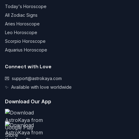
Today's Horoscope
All Zodiac Signs
Aries Horoscope
Leo Horoscope
Scorpio Horoscope
Aquarius Horoscope
Connect with Love
💌
support@astrokaya.com
✨
Available with love worldwide
Download Our App