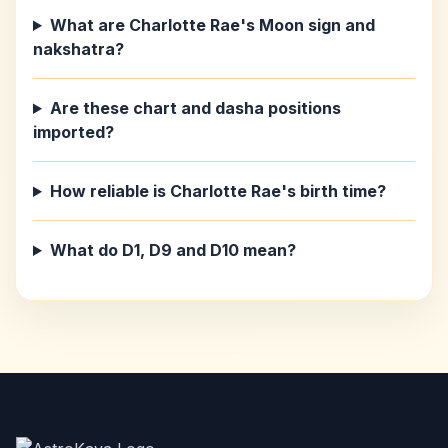
What are Charlotte Rae's Moon sign and
nakshatra?
Are these chart and dasha positions
imported?
How reliable is Charlotte Rae's birth time?
What do D1, D9 and D10 mean?