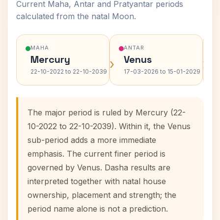
Current Maha, Antar and Pratyantar periods
calculated from the natal Moon.
MAHA
ANTAR
Mercury
Venus
›
›
22-10-2022 to 22-10-2039
17-03-2026 to 15-01-2029
The major period is ruled by Mercury (22-
10-2022 to 22-10-2039). Within it, the Venus
sub-period adds a more immediate
emphasis. The current finer period is
governed by Venus. Dasha results are
interpreted together with natal house
ownership, placement and strength; the
period name alone is not a prediction.