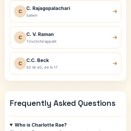
C. Rajagopalachari
C
Salem
C. V. Raman
C
Tiruchchirappalli
C.C. Beck
C
92 W 40, 44 N 17
Frequently Asked Questions
Who is Charlotte Rae?