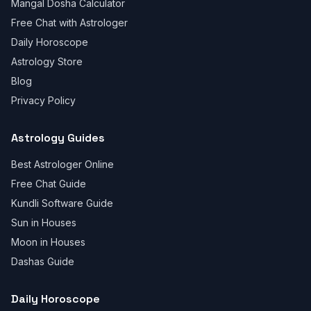
Mangal Dosha Calculator
Free Chat with Astrologer
Daily Horoscope
Astrology Store
Blog
Privacy Policy
Astrology Guides
Best Astrologer Online
Free Chat Guide
Kundli Software Guide
Sun in Houses
Moon in Houses
Dashas Guide
Daily Horoscope