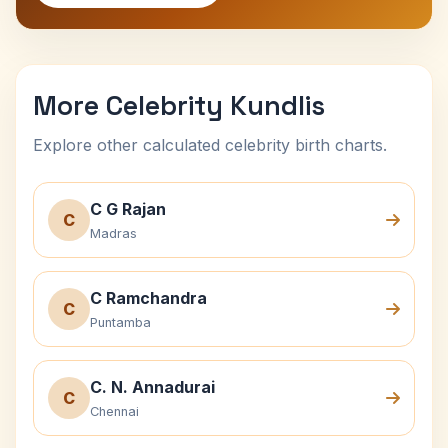
More Celebrity Kundlis
Explore other calculated celebrity birth charts.
C G Rajan
C
Madras
C Ramchandra
C
Puntamba
C. N. Annadurai
C
Chennai