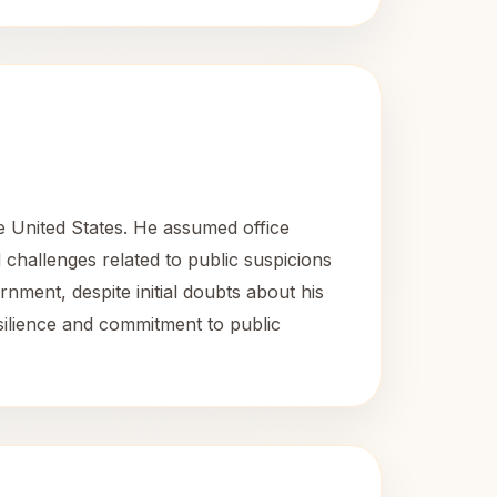
e United States. He assumed office
 challenges related to public suspicions
nment, despite initial doubts about his
resilience and commitment to public