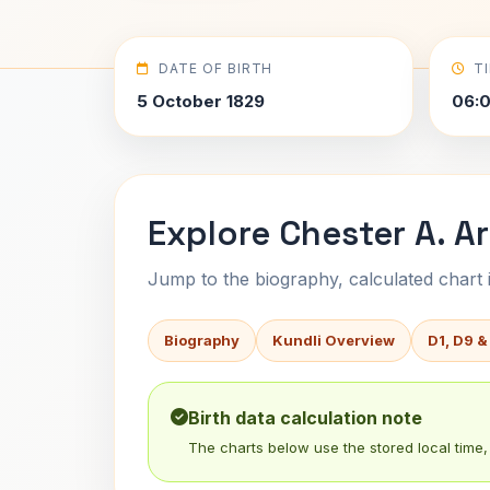
DATE OF BIRTH
T
5 October 1829
06:0
Explore Chester A. Ar
Jump to the biography, calculated chart in
Biography
Kundli Overview
D1, D9 &
Birth data calculation note
The charts below use the stored local time, 