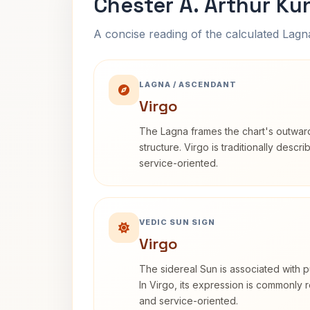
Chester A. Arthur Ku
A concise reading of the calculated Lag
LAGNA / ASCENDANT
Virgo
The Lagna frames the chart's outwa
structure. Virgo is traditionally descr
service-oriented.
VEDIC SUN SIGN
Virgo
The sidereal Sun is associated with pu
In Virgo, its expression is commonly r
and service-oriented.