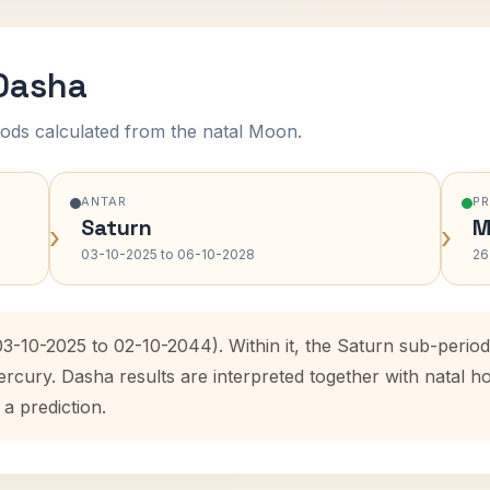
 Dasha
ods calculated from the natal Moon.
ANTAR
P
Saturn
M
›
›
03-10-2025 to 06-10-2028
26
03-10-2025 to 02-10-2044). Within it, the Saturn sub-peri
ercury. Dasha results are interpreted together with natal
 a prediction.