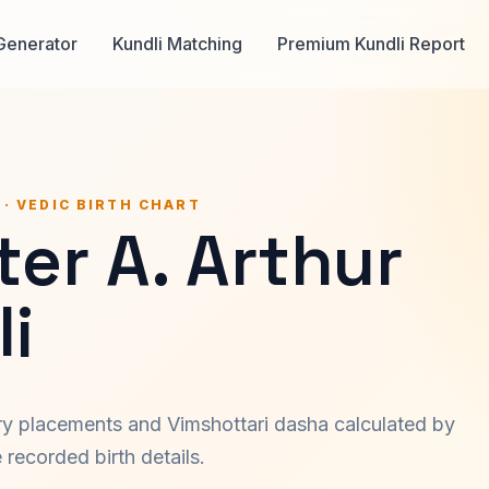
Generator
Kundli Matching
Premium Kundli Report
 · VEDIC BIRTH CHART
er A. Arthur
i
ary placements and Vimshottari dasha calculated by
recorded birth details.