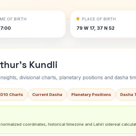
IME OF BIRTH
PLACE OF BIRTH
7:00
79 W 17, 37 N 52
thur's Kundli
sights, divisional charts, planetary positions and dasha tim
 D10 Charts
Current Dasha
Planetary Positions
Dasha 
normalized coordinates, historical timezone and Lahiri sidereal calculat