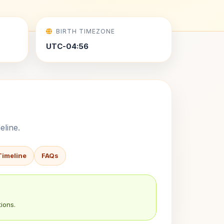
BIRTH TIMEZONE
UTC-04:56
eline.
Timeline
FAQs
ions.