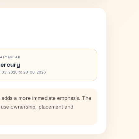
RATYANTAR
ercury
-03-2026 to 28-08-2026
od adds a more immediate emphasis. The
 house ownership, placement and