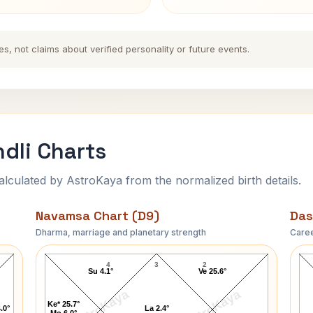
es, not claims about verified personality or future events.
ndli Charts
ulated by AstroKaya from the normalized birth details.
Navamsa Chart (D9)
Das
Dharma, marriage and planetary strength
Caree
Chester A. Arthur Navamsa Chart
4
3
2
Su 4.1°
Ve 25.6°
AstroKaya
AstroKaya
Ke* 25.7°
.0°
La 2.4°
Mo 6.0°