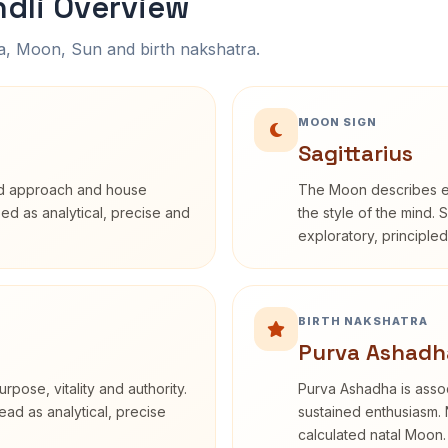
ndli Overview
na, Moon, Sun and birth nakshatra.
MOON SIGN
Sagittarius
rd approach and house
The Moon describes em
ibed as analytical, precise and
the style of the mind. 
exploratory, principle
BIRTH NAKSHATRA
Purva Ashadh
rpose, vitality and authority.
Purva Ashadha is assoc
ead as analytical, precise
sustained enthusiasm. 
calculated natal Moon.