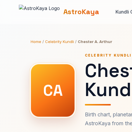
AstroKaya
Kundli 
Home
/
Celebrity Kundli
/
Chester A. Arthur
CELEBRITY KUNDLI
Chest
Kundl
CA
Birth chart, planet
AstroKaya from the 