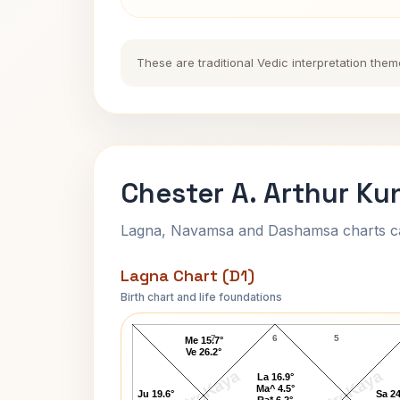
These are traditional Vedic interpretation them
Chester A. Arthur Ku
Lagna, Navamsa and Dashamsa charts calc
Lagna Chart (D1)
Birth chart and life foundations
Chester A. Arthur Lagna Chart
7
6
5
Me 15.7°
Ve 26.2°
AstroKaya
AstroKaya
La 16.9°
Ma^ 4.5°
Ju 19.6°
Sa 24
Ra* 6.2°