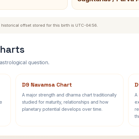
storical offset stored for this birth is UTC-04:56.
harts
astrological question.
D9 Navamsa Chart
D
A major strength and dharma chart traditionally
A 
fe
studied for maturity, relationships and how
ex
planetary potential develops over time.
re
th