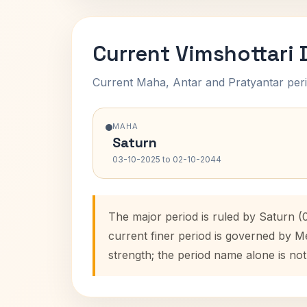
Current Vimshottari
Current Maha, Antar and Pratyantar peri
MAHA
Saturn
03-10-2025 to 02-10-2044
The major period is ruled by Saturn (
current finer period is governed by M
strength; the period name alone is not