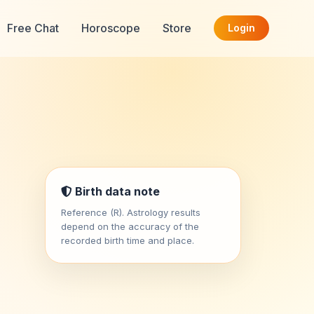
Free Chat
Horoscope
Store
Login
Birth data note
Reference (R). Astrology results
depend on the accuracy of the
recorded birth time and place.