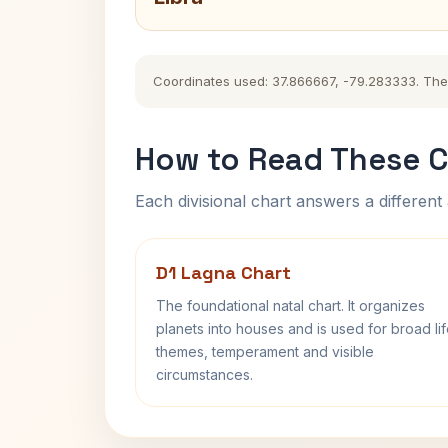
Coordinates used: 37.866667, -79.283333. The hi
How to Read These C
Each divisional chart answers a different 
D1 Lagna Chart
The foundational natal chart. It organizes
planets into houses and is used for broad li
themes, temperament and visible
circumstances.