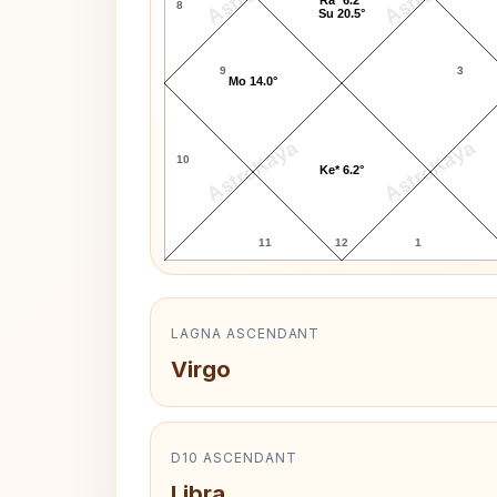
8
Su 20.5°
9
3
Mo 14.0°
AstroKaya
AstroKaya
10
Ke* 6.2°
11
12
1
LAGNA ASCENDANT
Virgo
D10 ASCENDANT
Libra