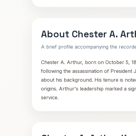
About Chester A. Art
A brief profile accompanying the recorded
Chester A. Arthur, born on October 5, 18
following the assassination of President 
about his background. His tenure is noted
origins. Arthur's leadership marked a sign
service.