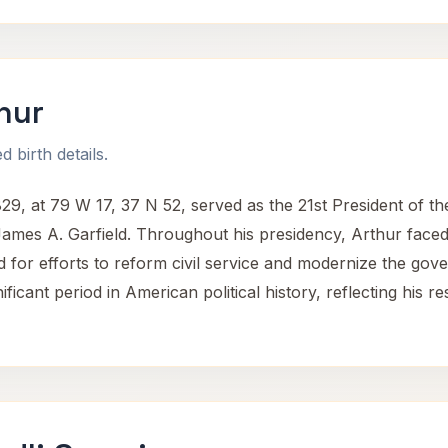
hur
 birth details.
29, at 79 W 17, 37 N 52, served as the 21st President of th
James A. Garfield. Throughout his presidency, Arthur faced
 for efforts to reform civil service and modernize the gover
ificant period in American political history, reflecting his 