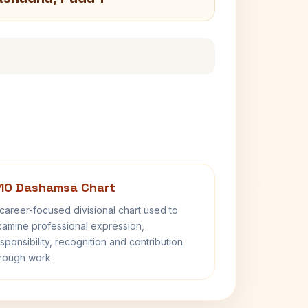
10 Dashamsa Chart
career-focused divisional chart used to
amine professional expression,
sponsibility, recognition and contribution
rough work.