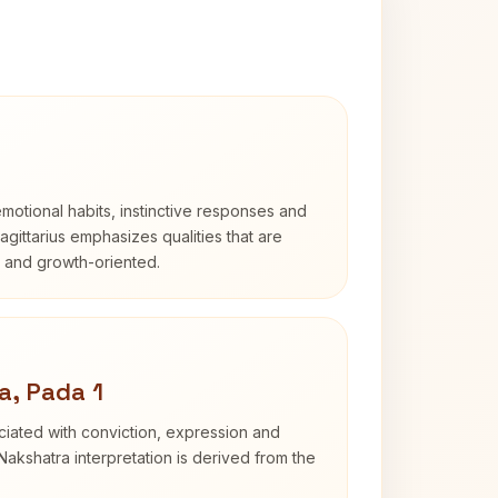
otional habits, instinctive responses and
Sagittarius emphasizes qualities that are
d and growth-oriented.
a, Pada 1
iated with conviction, expression and
Nakshatra interpretation is derived from the