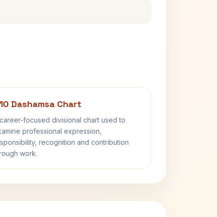
10 Dashamsa Chart
career-focused divisional chart used to
amine professional expression,
sponsibility, recognition and contribution
rough work.