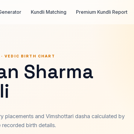
Generator
Kundli Matching
Premium Kundli Report
 · VEDIC BIRTH CHART
an Sharma
i
ary placements and Vimshottari dasha calculated by
recorded birth details.