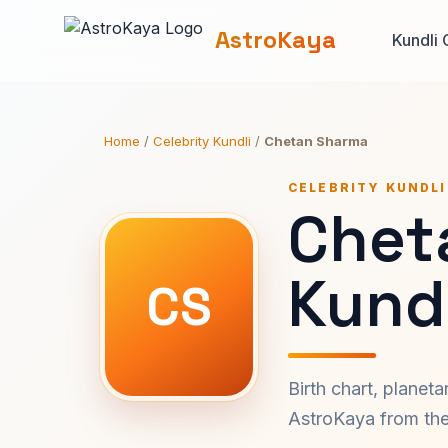
AstroKaya
Kundli 
Home
/
Celebrity Kundli
/
Chetan Sharma
CELEBRITY KUNDLI
Chet
Kundl
CS
Birth chart, planet
AstroKaya from the 