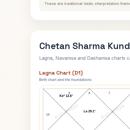
These are traditional Vedic interpretation them
Chetan Sharma Kundl
Lagna, Navamsa and Dashamsa charts calc
Lagna Chart (D1)
Birth chart and life foundations
Chetan Sharma Lagna Chart
9
8
7
Ke* 12.6°
AstroKaya
AstroKaya
La 29.1°
10