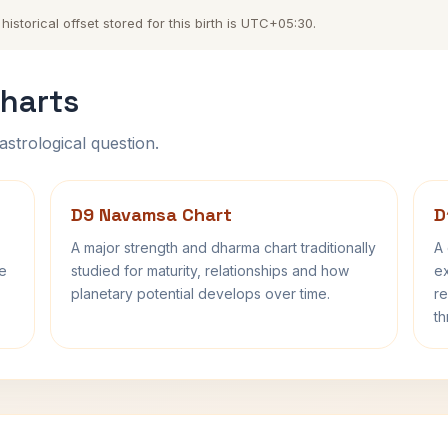
storical offset stored for this birth is UTC+05:30.
harts
astrological question.
D9 Navamsa Chart
D
A major strength and dharma chart traditionally
A 
fe
studied for maturity, relationships and how
ex
planetary potential develops over time.
re
th