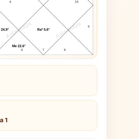
4
10
AstroKaya
AstroKaya
9
 24.9°
Ra* 5.6°
Me 22.6°
6
7
8
a 1