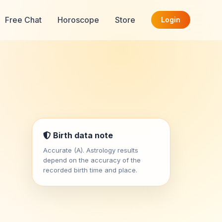
Free Chat
Horoscope
Store
Login
Birth data note
Accurate (A). Astrology results
depend on the accuracy of the
recorded birth time and place.