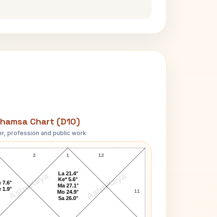
hamsa Chart (D10)
r, profession and public work
Chetan Sharma D10 Chart
2
1
12
La 21.4°
AstroKaya
AstroKaya
Ke* 5.6°
 7.6°
Ma 27.1°
 1.9°
11
Mo 24.9°
Sa 26.0°