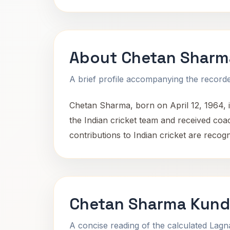
About Chetan Sharm
A brief profile accompanying the recorded
Chetan Sharma, born on April 12, 1964, 
the Indian cricket team and received c
contributions to Indian cricket are recog
Chetan Sharma Kundl
A concise reading of the calculated Lag