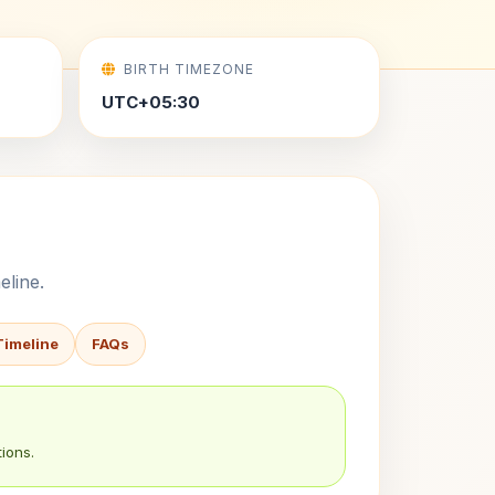
BIRTH TIMEZONE
UTC+05:30
eline.
Timeline
FAQs
ions.