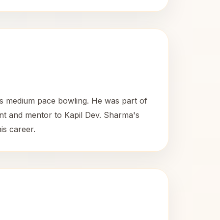
is medium pace bowling. He was part of
nt and mentor to Kapil Dev. Sharma's
is career.