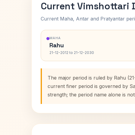
Current Vimshottari
Current Maha, Antar and Pratyantar peri
MAHA
Rahu
21-12-2012 to 21-12-2030
The major period is ruled by Rahu (21
current finer period is governed by S
strength; the period name alone is not