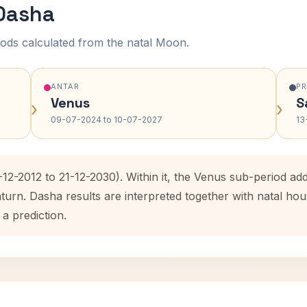
 Dasha
ods calculated from the natal Moon.
ANTAR
P
Venus
S
›
›
09-07-2024 to 10-07-2027
13
-12-2012 to 21-12-2030). Within it, the Venus sub-period a
aturn. Dasha results are interpreted together with natal h
 a prediction.