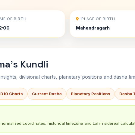
IME OF BIRTH
PLACE OF BIRTH
2:00
Mahendragarh
ma's Kundli
sights, divisional charts, planetary positions and dasha tim
 D10 Charts
Current Dasha
Planetary Positions
Dasha 
normalized coordinates, historical timezone and Lahiri sidereal calculat