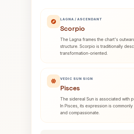
LAGNA / ASCENDANT
Scorpio
The Lagna frames the chart's outwa
structure. Scorpio is traditionally des
transformation-oriented.
VEDIC SUN SIGN
Pisces
The sidereal Sun is associated with pu
In Pisces, its expression is commonly 
and compassionate.