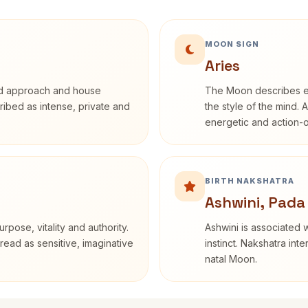
MOON SIGN
Aries
rd approach and house
The Moon describes em
cribed as intense, private and
the style of the mind. 
energetic and action-o
BIRTH NAKSHATRA
Ashwini, Pada
rpose, vitality and authority.
Ashwini is associated w
read as sensitive, imaginative
instinct. Nakshatra int
natal Moon.