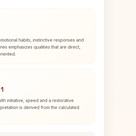
otional habits, instinctive responses and
Aries emphasizes qualities that are direct,
riented.
 1
ith initiative, speed and a restorative
erpretation is derived from the calculated