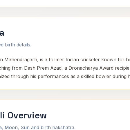
a
 birth details.
in Mahendragarh, is a former Indian cricketer known for h
oaching from Desh Prem Azad, a Dronacharya Award recipie
nized through his performances as a skilled bowler during h
i Overview
na, Moon, Sun and birth nakshatra.