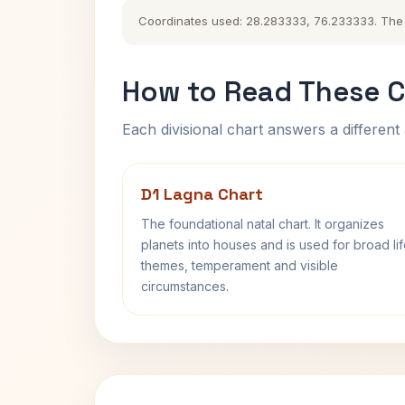
Coordinates used: 28.283333, 76.233333. The hi
How to Read These C
Each divisional chart answers a different 
D1 Lagna Chart
The foundational natal chart. It organizes
planets into houses and is used for broad li
themes, temperament and visible
circumstances.