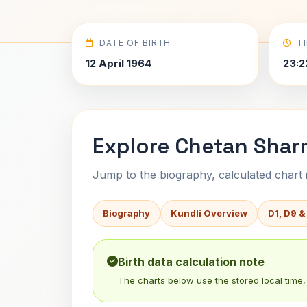
DATE OF BIRTH
T
12 April 1964
23:2
Explore Chetan Shar
Jump to the biography, calculated chart in
Biography
Kundli Overview
D1, D9 &
Birth data calculation note
The charts below use the stored local time, 