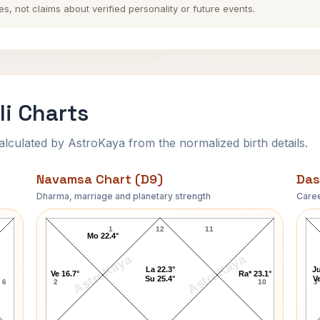
es, not claims about verified personality or future events.
i Charts
ulated by AstroKaya from the normalized birth details.
Navamsa Chart (D9)
Das
Dharma, marriage and planetary strength
Caree
Chetan Sharma Navamsa Chart
1
12
11
Mo 22.4°
AstroKaya
AstroKaya
La 22.3°
Ju
Ve 16.7°
Ra* 23.1°
Su 25.4°
Ve
6
2
10
3