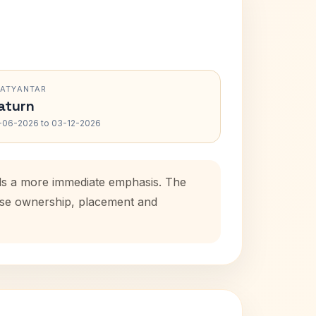
RATYANTAR
aturn
-06-2026 to 03-12-2026
dds a more immediate emphasis. The
ouse ownership, placement and