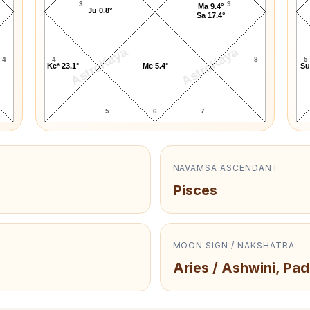
3
9
Ma 9.4°
Ju 0.8°
Sa 17.4°
AstroKaya
AstroKaya
4
4
8
5
Ke* 23.1°
Me 5.4°
Su
5
6
7
NAVAMSA ASCENDANT
Pisces
MOON SIGN / NAKSHATRA
Aries / Ashwini, Pad