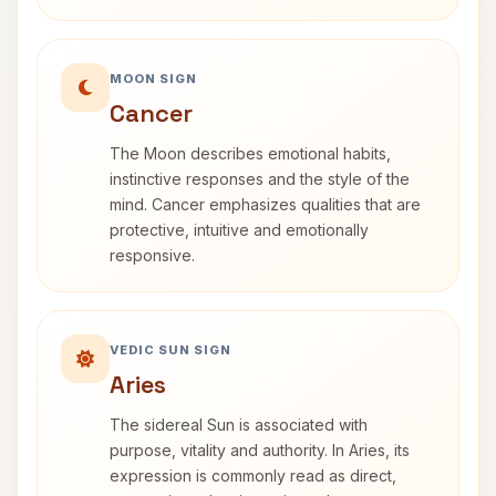
MOON SIGN
Cancer
The Moon describes emotional habits,
instinctive responses and the style of the
mind. Cancer emphasizes qualities that are
protective, intuitive and emotionally
responsive.
VEDIC SUN SIGN
Aries
The sidereal Sun is associated with
purpose, vitality and authority. In Aries, its
expression is commonly read as direct,