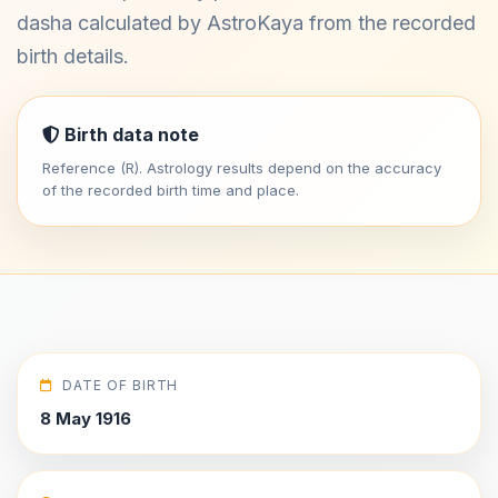
dasha calculated by AstroKaya from the recorded
birth details.
Birth data note
Reference (R). Astrology results depend on the accuracy
of the recorded birth time and place.
DATE OF BIRTH
8 May 1916