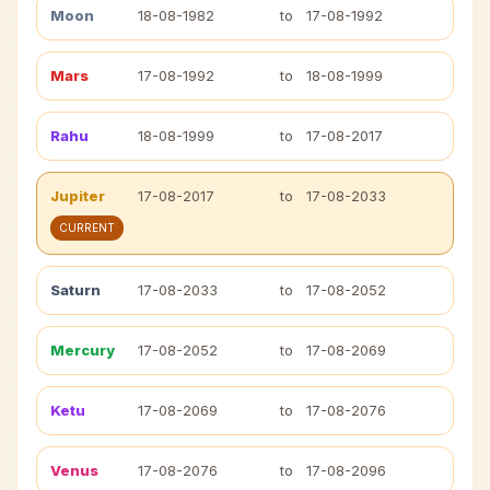
Moon
18-08-1982
to
17-08-1992
Mars
17-08-1992
to
18-08-1999
Rahu
18-08-1999
to
17-08-2017
Jupiter
17-08-2017
to
17-08-2033
CURRENT
Saturn
17-08-2033
to
17-08-2052
Mercury
17-08-2052
to
17-08-2069
Ketu
17-08-2069
to
17-08-2076
Venus
17-08-2076
to
17-08-2096