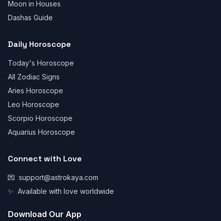
Moon in Houses
Dashas Guide
Daily Horoscope
Today's Horoscope
All Zodiac Signs
Aries Horoscope
Leo Horoscope
Scorpio Horoscope
Aquarius Horoscope
Connect with Love
💌
support@astrokaya.com
✨
Available with love worldwide
Download Our App