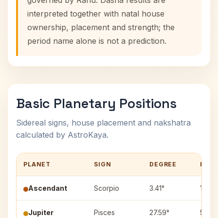
governed by Rahu. Dasha results are
interpreted together with natal house
ownership, placement and strength; the
period name alone is not a prediction.
Basic Planetary Positions
Sidereal signs, house placement and nakshatra
calculated by AstroKaya.
PLANET
SIGN
DEGREE
HOU
Ascendant
Scorpio
3.41°
1
Jupiter
Pisces
27.59°
5