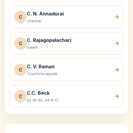
C. N. Annadurai
C
Chennai
C. Rajagopalachari
C
Salem
C. V. Raman
C
Tiruchchirappalli
C.C. Beck
C
92 W 40, 44 N 17