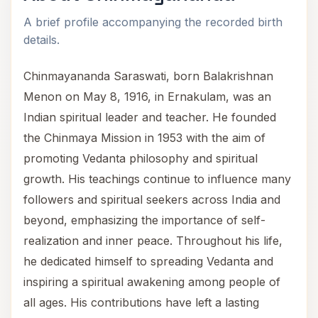
A brief profile accompanying the recorded birth
details.
Chinmayananda Saraswati, born Balakrishnan
Menon on May 8, 1916, in Ernakulam, was an
Indian spiritual leader and teacher. He founded
the Chinmaya Mission in 1953 with the aim of
promoting Vedanta philosophy and spiritual
growth. His teachings continue to influence many
followers and spiritual seekers across India and
beyond, emphasizing the importance of self-
realization and inner peace. Throughout his life,
he dedicated himself to spreading Vedanta and
inspiring a spiritual awakening among people of
all ages. His contributions have left a lasting