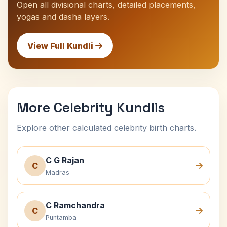
Open all divisional charts, detailed placements,
yogas and dasha layers.
View Full Kundli
More Celebrity Kundlis
Explore other calculated celebrity birth charts.
C G Rajan
C
Madras
C Ramchandra
C
Puntamba