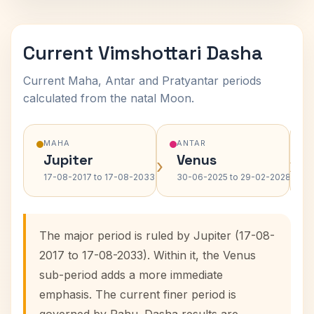
Current Vimshottari Dasha
Current Maha, Antar and Pratyantar periods
calculated from the natal Moon.
MAHA
ANTAR
Jupiter
Venus
›
›
17-08-2017 to 17-08-2033
30-06-2025 to 29-02-2028
The major period is ruled by Jupiter (17-08-
2017 to 17-08-2033). Within it, the Venus
sub-period adds a more immediate
emphasis. The current finer period is