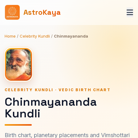
AstroKaya
Home
/
Celebrity Kundli
/
Chinmayananda
CELEBRITY KUNDLI · VEDIC BIRTH CHART
Chinmayananda
Kundli
Birth chart, planetary placements and Vimshottari