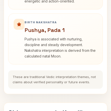
energetic and action-oriented.
BIRTH NAKSHATRA
Pushya, Pada 1
Pushya is associated with nurturing,
discipline and steady development.
Nakshatra interpretation is derived from the
calculated natal Moon.
These are traditional Vedic interpretation themes, not
claims about verified personality or future events.