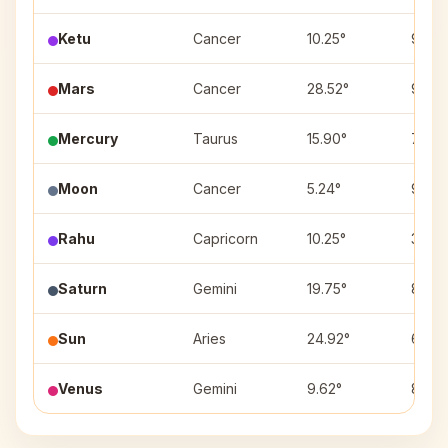
Ketu
Cancer
10.25°
9
Mars
Cancer
28.52°
9
Mercury
Taurus
15.90°
7
Moon
Cancer
5.24°
9
Rahu
Capricorn
10.25°
3
Saturn
Gemini
19.75°
8
Sun
Aries
24.92°
6
Venus
Gemini
9.62°
8