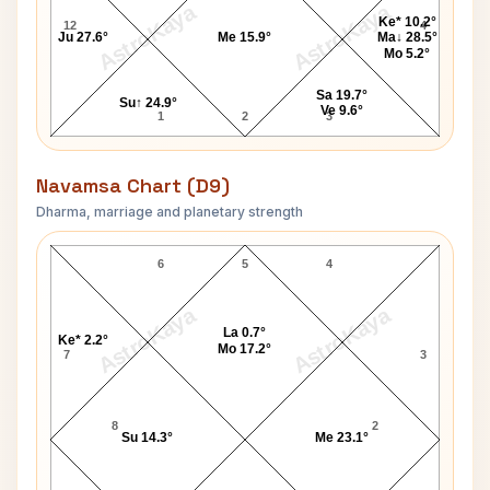
AstroKaya
AstroKaya
Ke* 10.2°
12
4
Ju 27.6°
Me 15.9°
Ma↓ 28.5°
Mo 5.2°
Sa 19.7°
Su↑ 24.9°
Ve 9.6°
1
2
3
Navamsa Chart (D9)
Dharma, marriage and planetary strength
Chinmayananda Navamsa Chart
6
5
4
AstroKaya
AstroKaya
La 0.7°
Ke* 2.2°
Mo 17.2°
7
3
8
2
Su 14.3°
Me 23.1°