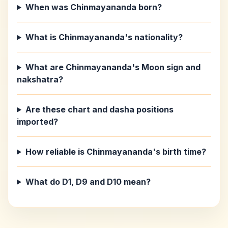
When was Chinmayananda born?
What is Chinmayananda's nationality?
What are Chinmayananda's Moon sign and
nakshatra?
Are these chart and dasha positions
imported?
How reliable is Chinmayananda's birth time?
What do D1, D9 and D10 mean?