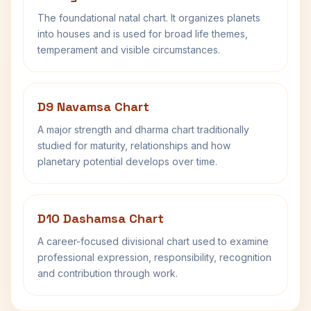
The foundational natal chart. It organizes planets
into houses and is used for broad life themes,
temperament and visible circumstances.
D9 Navamsa Chart
A major strength and dharma chart traditionally
studied for maturity, relationships and how
planetary potential develops over time.
D10 Dashamsa Chart
A career-focused divisional chart used to examine
professional expression, responsibility, recognition
and contribution through work.