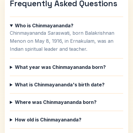
Frequently Asked Questions
Who is Chinmayananda?
Chinmayananda Saraswati, born Balakrishnan
Menon on May 8, 1916, in Ernakulam, was an
Indian spiritual leader and teacher.
What year was Chinmayananda born?
What is Chinmayananda's birth date?
Where was Chinmayananda born?
How old is Chinmayananda?