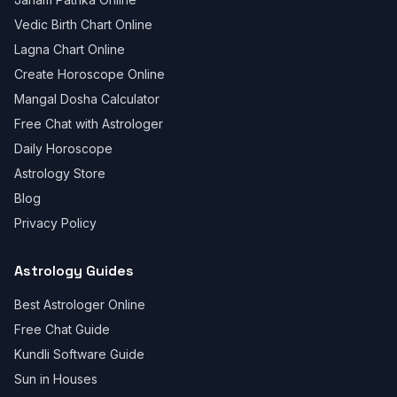
Vedic Birth Chart Online
Lagna Chart Online
Create Horoscope Online
Mangal Dosha Calculator
Free Chat with Astrologer
Daily Horoscope
Astrology Store
Blog
Privacy Policy
Astrology Guides
Best Astrologer Online
Free Chat Guide
Kundli Software Guide
Sun in Houses