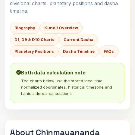
divisional charts, planetary positions and dasha
timeline.
Biography
Kundli Overview
D1, D9 & D10 Charts
Current Dasha
Planetary Positions
Dasha Timeline
FAQs
Birth data calculation note
The charts below use the stored local time,
normalized coordinates, historical timezone and
Lahiri sidereal calculations.
About Chinmayananda