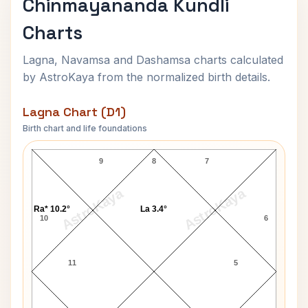
Chinmayananda Kundli
Charts
Lagna, Navamsa and Dashamsa charts calculated
by AstroKaya from the normalized birth details.
Lagna Chart (D1)
Birth chart and life foundations
Chinmayananda Lagna Chart
9
8
7
AstroKaya
AstroKaya
Ra* 10.2°
La 3.4°
10
6
11
5