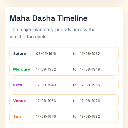
Maha Dasha Timeline
The major planetary periods across the
Vimshottari cycle.
Saturn
08-05-1916
to
17-08-1932
Mercury
17-08-1932
to
17-08-1949
Ketu
17-08-1949
to
17-08-1956
Venus
17-08-1956
to
17-08-1976
Sun
17-08-1976
to
18-08-1982