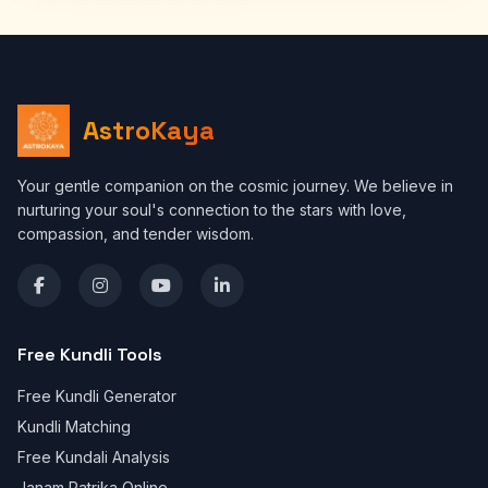
AstroKaya
Your gentle companion on the cosmic journey. We believe in
nurturing your soul's connection to the stars with love,
compassion, and tender wisdom.
Free Kundli Tools
Free Kundli Generator
Kundli Matching
Free Kundali Analysis
Janam Patrika Online