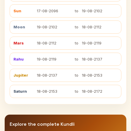
Sun
17-08-2096
to
19-08-2102
Moon
19-08-2102
to
18-08-2112
Mars
18-08-2112
to
19-08-2119
Rahu
19-08-2119
to
18-08-2137
Jupiter
18-08-2137
to
18-08-2153
Saturn
18-08-2153
to
18-08-2172
Explore the complete Kundli