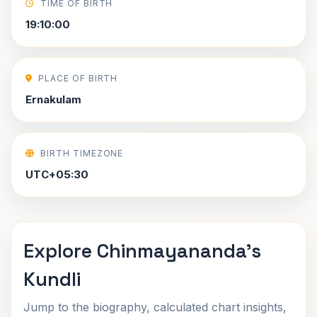
TIME OF BIRTH
19:10:00
PLACE OF BIRTH
Ernakulam
BIRTH TIMEZONE
UTC+05:30
Explore Chinmayananda's
Kundli
Jump to the biography, calculated chart insights,