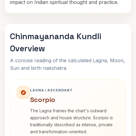
impact on Indian spiritual thought and practice.
Chinmayananda Kundli
Overview
A concise reading of the calculated Lagna, Moon,
Sun and birth nakshatra.
LAGNA / ASCENDANT
Scorpio
The Lagna frames the chart's outward
approach and house structure. Scorpio is
traditionally described as intense, private
and transformation-oriented.