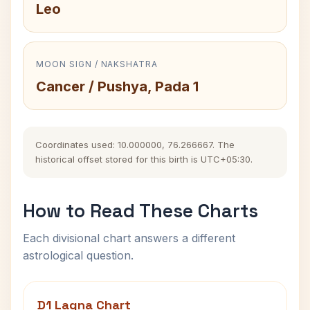
Leo
MOON SIGN / NAKSHATRA
Cancer / Pushya, Pada 1
Coordinates used: 10.000000, 76.266667. The
historical offset stored for this birth is UTC+05:30.
How to Read These Charts
Each divisional chart answers a different
astrological question.
D1 Lagna Chart