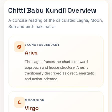
Chitti Babu Kundli Overview
A concise reading of the calculated Lagna, Moon,
Sun and birth nakshatra.
LAGNA / ASCENDANT
Aries
The Lagna frames the chart's outward
approach and house structure. Aries is
traditionally described as direct, energetic
and action-oriented.
MOON SIGN
Virgo