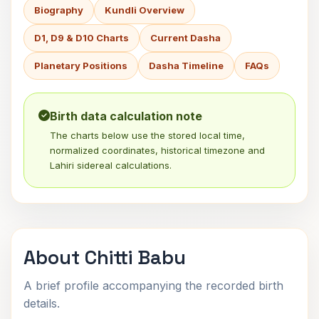
Biography
Kundli Overview
D1, D9 & D10 Charts
Current Dasha
Planetary Positions
Dasha Timeline
FAQs
Birth data calculation note
The charts below use the stored local time,
normalized coordinates, historical timezone and
Lahiri sidereal calculations.
About Chitti Babu
A brief profile accompanying the recorded birth
details.