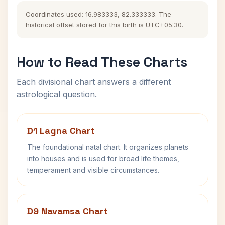
Coordinates used: 16.983333, 82.333333. The
historical offset stored for this birth is UTC+05:30.
How to Read These Charts
Each divisional chart answers a different
astrological question.
D1 Lagna Chart
The foundational natal chart. It organizes planets
into houses and is used for broad life themes,
temperament and visible circumstances.
D9 Navamsa Chart