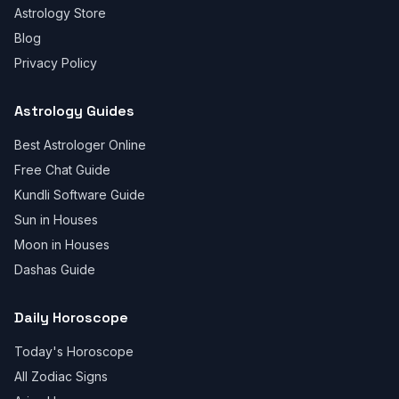
Astrology Store
Blog
Privacy Policy
Astrology Guides
Best Astrologer Online
Free Chat Guide
Kundli Software Guide
Sun in Houses
Moon in Houses
Dashas Guide
Daily Horoscope
Today's Horoscope
All Zodiac Signs