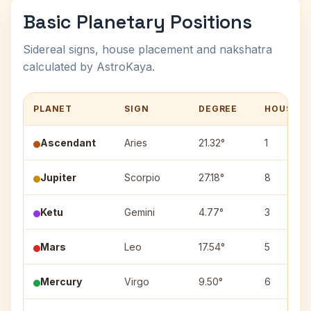
Basic Planetary Positions
Sidereal signs, house placement and nakshatra
calculated by AstroKaya.
PLANET
SIGN
DEGREE
HOUSE
Ascendant
Aries
21.32°
1
Jupiter
Scorpio
27.18°
8
Ketu
Gemini
4.77°
3
Mars
Leo
17.54°
5
Mercury
Virgo
9.50°
6