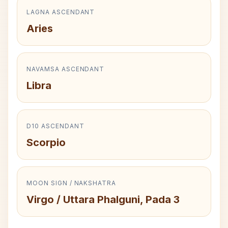
LAGNA ASCENDANT
Aries
NAVAMSA ASCENDANT
Libra
D10 ASCENDANT
Scorpio
MOON SIGN / NAKSHATRA
Virgo / Uttara Phalguni, Pada 3