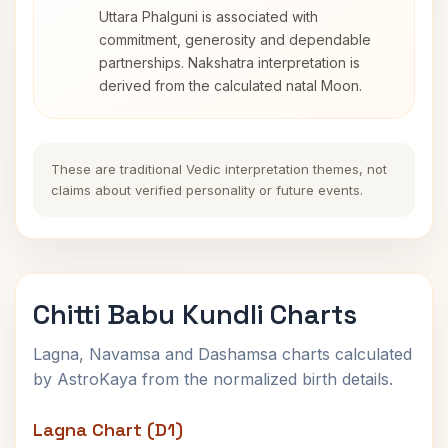
Uttara Phalguni is associated with
commitment, generosity and dependable
partnerships. Nakshatra interpretation is
derived from the calculated natal Moon.
These are traditional Vedic interpretation themes, not
claims about verified personality or future events.
Chitti Babu Kundli Charts
Lagna, Navamsa and Dashamsa charts calculated
by AstroKaya from the normalized birth details.
Lagna Chart (D1)