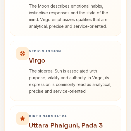
The Moon describes emotional habits,
instinctive responses and the style of the
mind. Virgo emphasizes qualities that are
analytical, precise and service-oriented.
VEDIC SUN SIGN
Virgo
The sidereal Sun is associated with
purpose, vitality and authority. In Virgo, its
expression is commonly read as analytical,
precise and service-oriented.
BIRTH NAKSHATRA
Uttara Phalguni, Pada 3