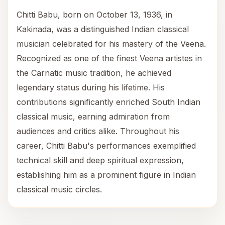
Chitti Babu, born on October 13, 1936, in
Kakinada, was a distinguished Indian classical
musician celebrated for his mastery of the Veena.
Recognized as one of the finest Veena artistes in
the Carnatic music tradition, he achieved
legendary status during his lifetime. His
contributions significantly enriched South Indian
classical music, earning admiration from
audiences and critics alike. Throughout his
career, Chitti Babu's performances exemplified
technical skill and deep spiritual expression,
establishing him as a prominent figure in Indian
classical music circles.