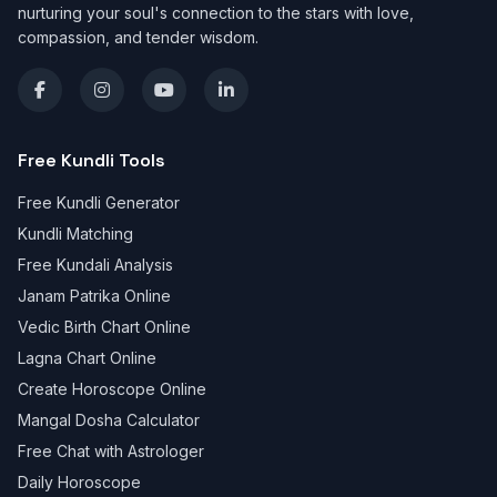
nurturing your soul's connection to the stars with love,
compassion, and tender wisdom.
Free Kundli Tools
Free Kundli Generator
Kundli Matching
Free Kundali Analysis
Janam Patrika Online
Vedic Birth Chart Online
Lagna Chart Online
Create Horoscope Online
Mangal Dosha Calculator
Free Chat with Astrologer
Daily Horoscope