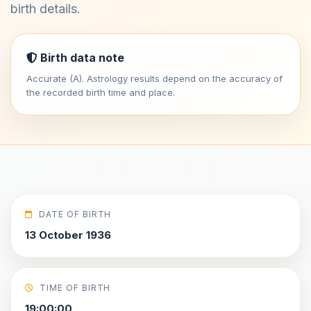
birth details.
Birth data note
Accurate (A). Astrology results depend on the accuracy of
the recorded birth time and place.
DATE OF BIRTH
13 October 1936
TIME OF BIRTH
19:00:00