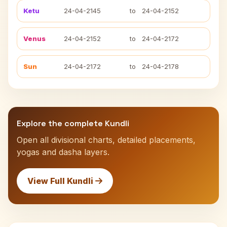
Ketu
24-04-2145
to
24-04-2152
Venus
24-04-2152
to
24-04-2172
Sun
24-04-2172
to
24-04-2178
Explore the complete Kundli
Open all divisional charts, detailed placements,
yogas and dasha layers.
View Full Kundli