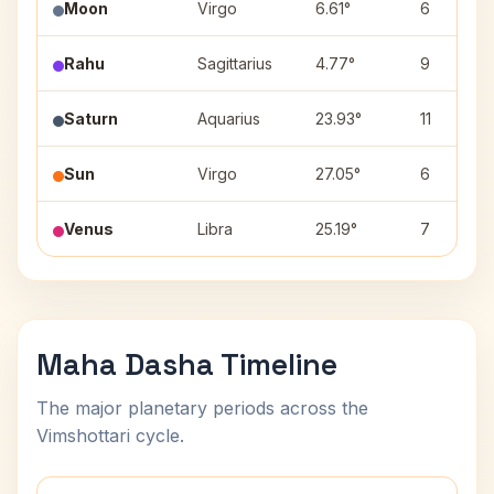
Moon
Virgo
6.61°
6
Rahu
Sagittarius
4.77°
9
Saturn
Aquarius
23.93°
11
Sun
Virgo
27.05°
6
Venus
Libra
25.19°
7
Maha Dasha Timeline
The major planetary periods across the
Vimshottari cycle.