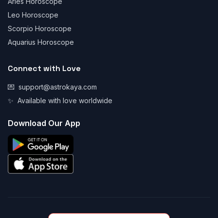
Aries Horoscope
Leo Horoscope
Scorpio Horoscope
Aquarius Horoscope
Connect with Love
💌
support@astrokaya.com
✨
Available with love worldwide
Download Our App