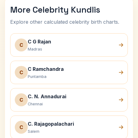
More Celebrity Kundlis
Explore other calculated celebrity birth charts.
C G Rajan
C
Madras
C Ramchandra
C
Puntamba
C. N. Annadurai
C
Chennai
C. Rajagopalachari
C
Salem