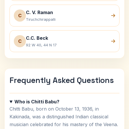
C. V. Raman
C
Tiruchchirappalli
C.C. Beck
C
92 W 40, 44 N 17
Frequently Asked Questions
Who is Chitti Babu?
Chitti Babu, born on October 13, 1936, in
Kakinada, was a distinguished Indian classical
musician celebrated for his mastery of the Veena.