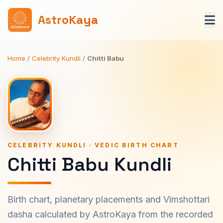
AstroKaya
Home
/
Celebrity Kundli
/
Chitti Babu
CELEBRITY KUNDLI · VEDIC BIRTH CHART
Chitti Babu Kundli
Birth chart, planetary placements and Vimshottari
dasha calculated by AstroKaya from the recorded