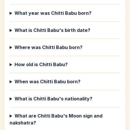
What year was Chitti Babu born?
What is Chitti Babu's birth date?
Where was Chitti Babu born?
How old is Chitti Babu?
When was Chitti Babu born?
What is Chitti Babu's nationality?
What are Chitti Babu's Moon sign and
nakshatra?