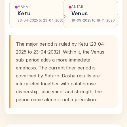
MAHA
ANTAR
Ketu
Venus
›
›
23-04-2025 to 23-04-2032
19-09-2025 to 19-11-2026
The major period is ruled by Ketu (23-04-
2025 to 23-04-2032). Within it, the Venus
sub-period adds a more immediate
emphasis. The current finer period is
governed by Saturn. Dasha results are
interpreted together with natal house
ownership, placement and strength; the
period name alone is not a prediction.