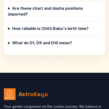
Are these chart and dasha positions
imported?
How reliable is Chitti Babu's birth time?
What do D1, D9 and D10 mean?
AstroKaya
Your gentle companion on the cosmic journey. We believe in