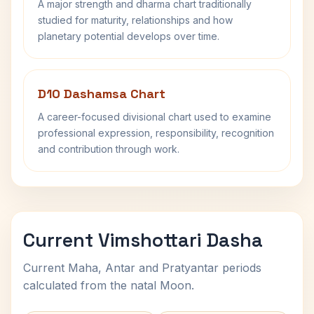
A major strength and dharma chart traditionally
studied for maturity, relationships and how
planetary potential develops over time.
D10 Dashamsa Chart
A career-focused divisional chart used to examine
professional expression, responsibility, recognition
and contribution through work.
Current Vimshottari Dasha
Current Maha, Antar and Pratyantar periods
calculated from the natal Moon.