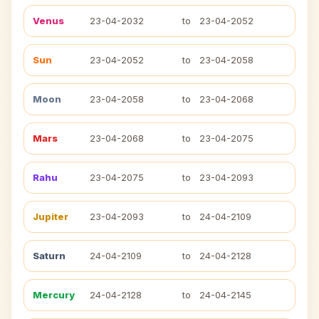
Venus
23-04-2032
to
23-04-2052
Sun
23-04-2052
to
23-04-2058
Moon
23-04-2058
to
23-04-2068
Mars
23-04-2068
to
23-04-2075
Rahu
23-04-2075
to
23-04-2093
Jupiter
23-04-2093
to
24-04-2109
Saturn
24-04-2109
to
24-04-2128
Mercury
24-04-2128
to
24-04-2145