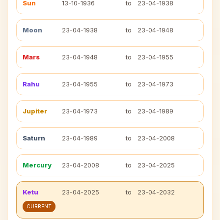
Sun
13-10-1936
to
23-04-1938
Moon
23-04-1938
to
23-04-1948
Mars
23-04-1948
to
23-04-1955
Rahu
23-04-1955
to
23-04-1973
Jupiter
23-04-1973
to
23-04-1989
Saturn
23-04-1989
to
23-04-2008
Mercury
23-04-2008
to
23-04-2025
Ketu
23-04-2025
to
23-04-2032
CURRENT