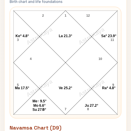
Birth chart and life foundations
Chitti Babu Lagna Chart
2
1
12
AstroKaya
AstroKaya
Ke* 4.8°
La 21.3°
Sa* 23.9°
3
11
4
10
AstroKaya
AstroKaya
5
9
Ma 17.5°
Ve 25.2°
Ra* 4.8°
Me↑ 9.5°
Mo 6.6°
Ju 27.2°
6
7
8
Su 27.0°
Navamsa Chart (D9)