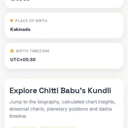
PLACE OF BIRTH
Kakinada
BIRTH TIMEZONE
UTC+05:30
Explore Chitti Babu's Kundli
Jump to the biography, calculated chart insights,
divisional charts, planetary positions and dasha
timeline.