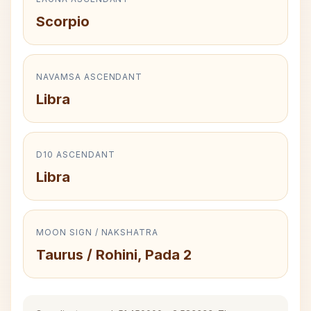
Scorpio
NAVAMSA ASCENDANT
Libra
D10 ASCENDANT
Libra
MOON SIGN / NAKSHATRA
Taurus / Rohini, Pada 2