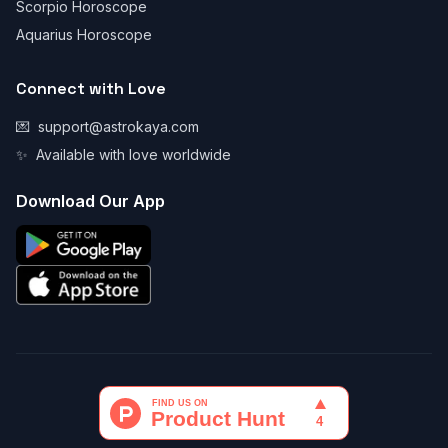
Scorpio Horoscope
Aquarius Horoscope
Connect with Love
💌
support@astrokaya.com
✨
Available with love worldwide
Download Our App