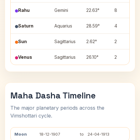
Rahu
Gemini
22.63°
8
Saturn
Aquarius
28.59°
4
Sun
Sagittarius
2.62°
2
Venus
Sagittarius
26.10°
2
Maha Dasha Timeline
The major planetary periods across the
Vimshottari cycle.
Moon
18-12-1907
to
24-04-1913