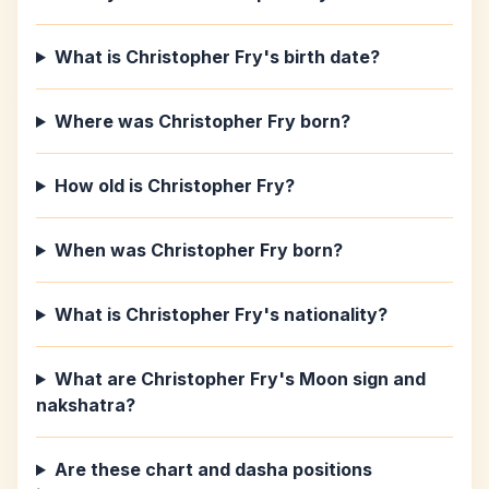
What is Christopher Fry's birth date?
Where was Christopher Fry born?
How old is Christopher Fry?
When was Christopher Fry born?
What is Christopher Fry's nationality?
What are Christopher Fry's Moon sign and
nakshatra?
Are these chart and dasha positions