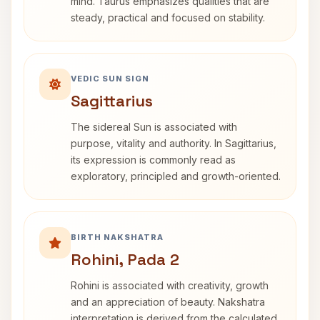
mind. Taurus emphasizes qualities that are
steady, practical and focused on stability.
VEDIC SUN SIGN
Sagittarius
The sidereal Sun is associated with
purpose, vitality and authority. In Sagittarius,
its expression is commonly read as
exploratory, principled and growth-oriented.
BIRTH NAKSHATRA
Rohini, Pada 2
Rohini is associated with creativity, growth
and an appreciation of beauty. Nakshatra
interpretation is derived from the calculated