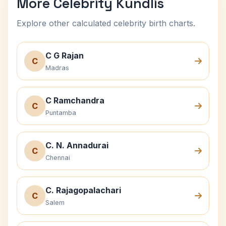
More Celebrity Kundlis
Explore other calculated celebrity birth charts.
C G Rajan
C
Madras
C Ramchandra
C
Puntamba
C. N. Annadurai
C
Chennai
C. Rajagopalachari
C
Salem