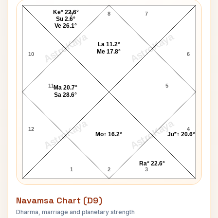
Ke* 22.6°
9
8
7
Su 2.6°
Ve 26.1°
AstroKaya
AstroKaya
La 11.2°
Me 17.8°
10
6
11
5
Ma 20.7°
Sa 28.6°
AstroKaya
AstroKaya
12
4
Mo↑ 16.2°
Ju*↑ 20.6°
Ra* 22.6°
1
2
3
Navamsa Chart (D9)
Dharma, marriage and planetary strength