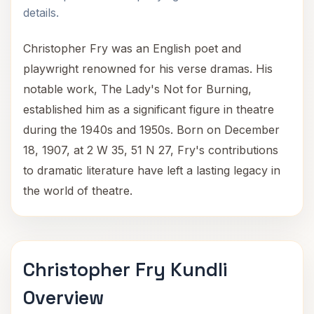
details.
Christopher Fry was an English poet and
playwright renowned for his verse dramas. His
notable work, The Lady's Not for Burning,
established him as a significant figure in theatre
during the 1940s and 1950s. Born on December
18, 1907, at 2 W 35, 51 N 27, Fry's contributions
to dramatic literature have left a lasting legacy in
the world of theatre.
Christopher Fry Kundli
Overview