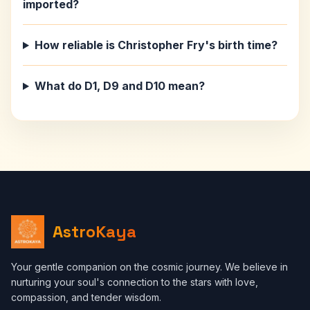
imported?
How reliable is Christopher Fry's birth time?
What do D1, D9 and D10 mean?
AstroKaya
Your gentle companion on the cosmic journey. We believe in
nurturing your soul's connection to the stars with love,
compassion, and tender wisdom.