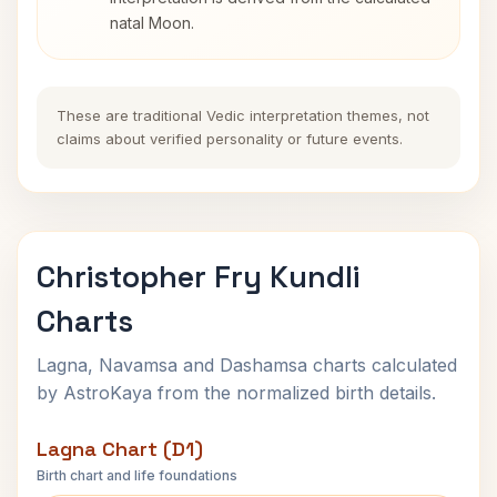
natal Moon.
These are traditional Vedic interpretation themes, not
claims about verified personality or future events.
Christopher Fry Kundli
Charts
Lagna, Navamsa and Dashamsa charts calculated
by AstroKaya from the normalized birth details.
Lagna Chart (D1)
Birth chart and life foundations
Christopher Fry Lagna Chart