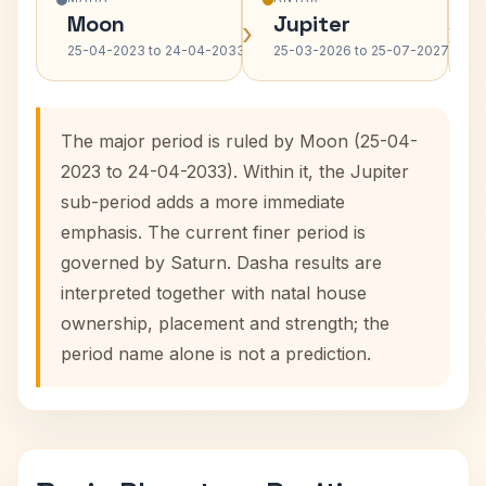
Moon
Jupiter
›
›
25-04-2023 to 24-04-2033
25-03-2026 to 25-07-2027
The major period is ruled by Moon (25-04-
2023 to 24-04-2033). Within it, the Jupiter
sub-period adds a more immediate
emphasis. The current finer period is
governed by Saturn. Dasha results are
interpreted together with natal house
ownership, placement and strength; the
period name alone is not a prediction.