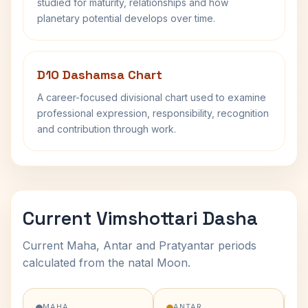
studied for maturity, relationships and how
planetary potential develops over time.
D10 Dashamsa Chart
A career-focused divisional chart used to examine
professional expression, responsibility, recognition
and contribution through work.
Current Vimshottari Dasha
Current Maha, Antar and Pratyantar periods
calculated from the natal Moon.
MAHA
ANTAR