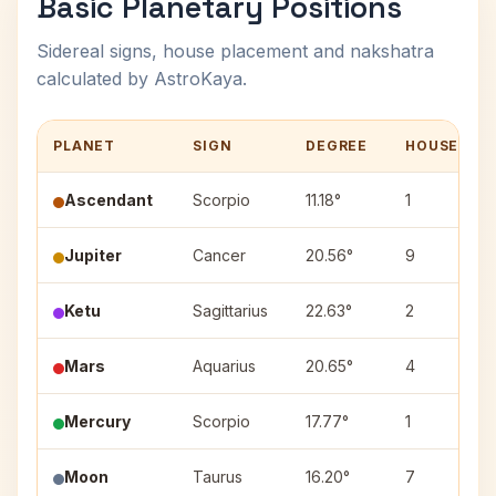
Basic Planetary Positions
Sidereal signs, house placement and nakshatra
calculated by AstroKaya.
PLANET
SIGN
DEGREE
HOUSE
Ascendant
Scorpio
11.18°
1
Jupiter
Cancer
20.56°
9
Ketu
Sagittarius
22.63°
2
Mars
Aquarius
20.65°
4
Mercury
Scorpio
17.77°
1
Moon
Taurus
16.20°
7