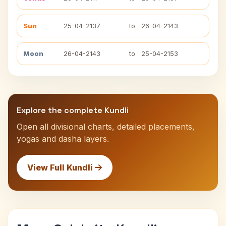
Sun
25-04-2137
to
26-04-2143
Moon
26-04-2143
to
25-04-2153
Explore the complete Kundli
Open all divisional charts, detailed placements,
yogas and dasha layers.
View Full Kundli