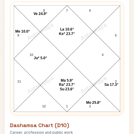
Christopher Fry Navamsa Chart
8
7
6
Ve 24.9°
AstroKaya
AstroKaya
La 10.6°
Me 10.0°
Ke* 23.7°
9
5
10
4
Ju* 5.0°
AstroKaya
AstroKaya
Ma 5.9°
11
3
Ra* 23.7°
Sa 17.3°
Su 23.6°
Mo 25.8°
12
1
2
Dashamsa Chart (D10)
Career, profession and public work