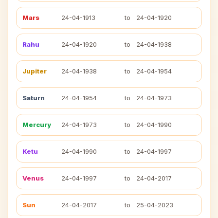
Mars
24-04-1913
to
24-04-1920
Rahu
24-04-1920
to
24-04-1938
Jupiter
24-04-1938
to
24-04-1954
Saturn
24-04-1954
to
24-04-1973
Mercury
24-04-1973
to
24-04-1990
Ketu
24-04-1990
to
24-04-1997
Venus
24-04-1997
to
24-04-2017
Sun
24-04-2017
to
25-04-2023