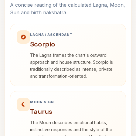
A concise reading of the calculated Lagna, Moon,
Sun and birth nakshatra.
LAGNA / ASCENDANT
Scorpio
The Lagna frames the chart's outward
approach and house structure. Scorpio is
traditionally described as intense, private
and transformation-oriented.
MOON SIGN
Taurus
The Moon describes emotional habits,
instinctive responses and the style of the