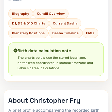
Biography
Kundli Overview
D1, D9 & D10 Charts
Current Dasha
Planetary Positions
Dasha Timeline
FAQs
Birth data calculation note
The charts below use the stored local time,
normalized coordinates, historical timezone and
Lahiri sidereal calculations.
About Christopher Fry
A brief profile accompanying the recorded birth