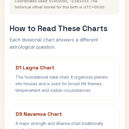
Coordinates used: 51.450000, -2.583333. The
historical offset stored for this birth is UTC+00:00.
How to Read These Charts
Each divisional chart answers a different
astrological question.
D1 Lagna Chart
The foundational natal chart. It organizes planets
into houses and is used for broad life themes,
temperament and visible circumstances.
D9 Navamsa Chart
A major strength and dharma chart traditionally