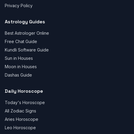
Privacy Policy
Astrology Guides
Best Astrologer Online
Free Chat Guide
Kundli Software Guide
Sun in Houses
Moon in Houses
Dashas Guide
Daily Horoscope
Today's Horoscope
All Zodiac Signs
Aries Horoscope
Leo Horoscope