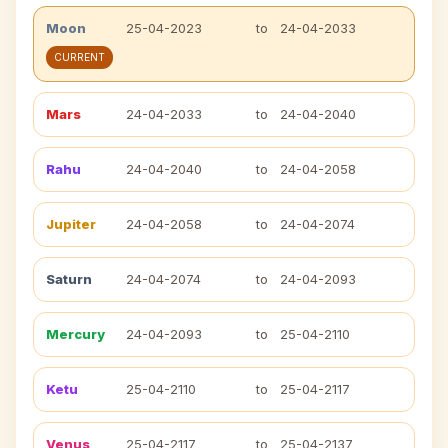
Moon
25-04-2023
to
24-04-2033
CURRENT
Mars
24-04-2033
to
24-04-2040
Rahu
24-04-2040
to
24-04-2058
Jupiter
24-04-2058
to
24-04-2074
Saturn
24-04-2074
to
24-04-2093
Mercury
24-04-2093
to
25-04-2110
Ketu
25-04-2110
to
25-04-2117
Venus
25-04-2117
to
25-04-2137