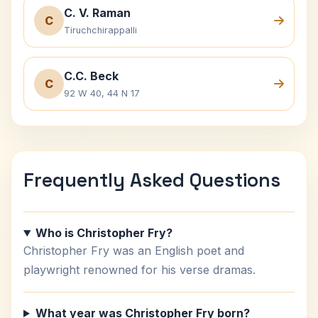
C. V. Raman
C
Tiruchchirappalli
C.C. Beck
C
92 W 40, 44 N 17
Frequently Asked Questions
Who is Christopher Fry?
Christopher Fry was an English poet and
playwright renowned for his verse dramas.
What year was Christopher Fry born?