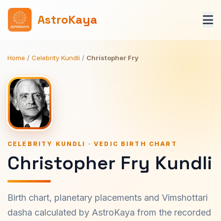
AstroKaya
Home
/
Celebrity Kundli
/
Christopher Fry
CELEBRITY KUNDLI · VEDIC BIRTH CHART
Christopher Fry Kundli
Birth chart, planetary placements and Vimshottari
dasha calculated by AstroKaya from the recorded