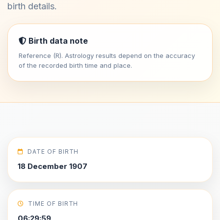
birth details.
Birth data note
Reference (R). Astrology results depend on the accuracy
of the recorded birth time and place.
DATE OF BIRTH
18 December 1907
TIME OF BIRTH
06:29:59