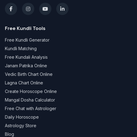
Free Kundli Tools
Free Kundli Generator
Kundli Matching
Free Kundali Analysis
Janam Patrika Online
Vedic Birth Chart Online
Lagna Chart Online
Create Horoscope Online
Mangal Dosha Calculator
Free Chat with Astrologer
Daily Horoscope
Astrology Store
Blog