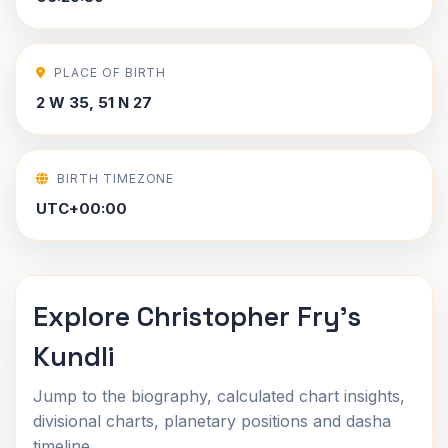
PLACE OF BIRTH
2 W 35, 51 N 27
BIRTH TIMEZONE
UTC+00:00
Explore Christopher Fry's
Kundli
Jump to the biography, calculated chart insights,
divisional charts, planetary positions and dasha
timeline.