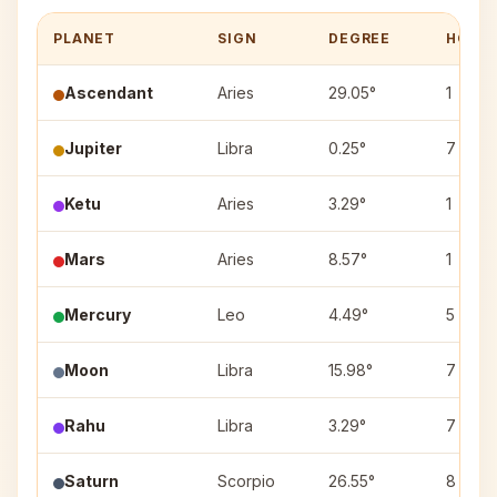
PLANET
SIGN
DEGREE
HOUS
Ascendant
Aries
29.05°
1
Jupiter
Libra
0.25°
7
Ketu
Aries
3.29°
1
Mars
Aries
8.57°
1
Mercury
Leo
4.49°
5
Moon
Libra
15.98°
7
Rahu
Libra
3.29°
7
Saturn
Scorpio
26.55°
8