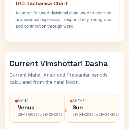
D10 Dashamsa Chart
A career-focused divisional chart used to examine
professional expression, responsibility, recognition
and contribution through work.
Current Vimshottari Dasha
Current Maha, Antar and Pratyantar periods
calculated from the natal Moon.
MAHA
ANTAR
Venus
Sun
›
›
28-12-2022 to 28-12-2042
28-04-2026 to 29-04-2027