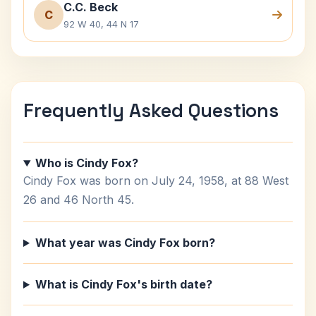
C.C. Beck
C
92 W 40, 44 N 17
Frequently Asked Questions
Who is Cindy Fox?
Cindy Fox was born on July 24, 1958, at 88 West
26 and 46 North 45.
What year was Cindy Fox born?
What is Cindy Fox's birth date?