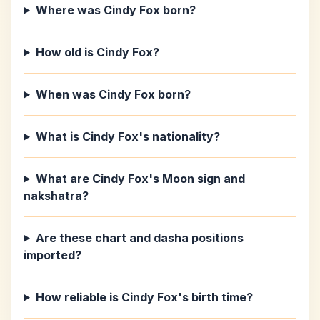
Where was Cindy Fox born?
How old is Cindy Fox?
When was Cindy Fox born?
What is Cindy Fox's nationality?
What are Cindy Fox's Moon sign and
nakshatra?
Are these chart and dasha positions
imported?
How reliable is Cindy Fox's birth time?