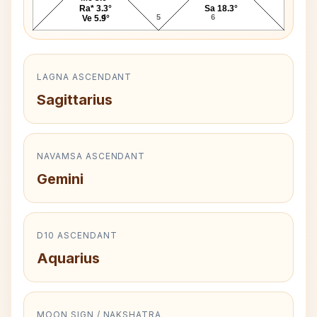
Ra* 3.3°
Sa 18.3°
4
5
6
Ve 5.9°
LAGNA ASCENDANT
Sagittarius
NAVAMSA ASCENDANT
Gemini
D10 ASCENDANT
Aquarius
MOON SIGN / NAKSHATRA