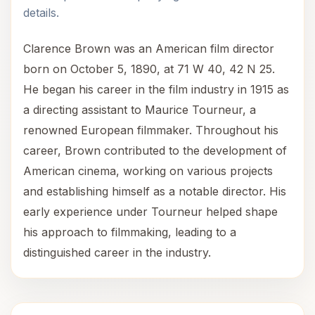
details.
Clarence Brown was an American film director
born on October 5, 1890, at 71 W 40, 42 N 25.
He began his career in the film industry in 1915 as
a directing assistant to Maurice Tourneur, a
renowned European filmmaker. Throughout his
career, Brown contributed to the development of
American cinema, working on various projects
and establishing himself as a notable director. His
early experience under Tourneur helped shape
his approach to filmmaking, leading to a
distinguished career in the industry.