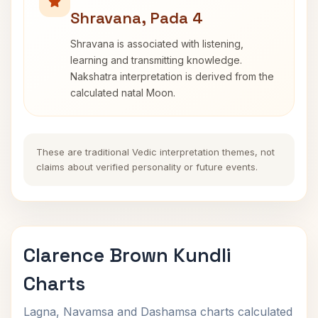
Shravana, Pada 4
Shravana is associated with listening,
learning and transmitting knowledge.
Nakshatra interpretation is derived from the
calculated natal Moon.
These are traditional Vedic interpretation themes, not
claims about verified personality or future events.
Clarence Brown Kundli
Charts
Lagna, Navamsa and Dashamsa charts calculated