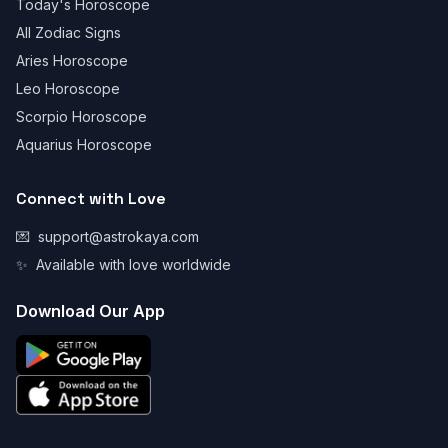
Today's Horoscope
All Zodiac Signs
Aries Horoscope
Leo Horoscope
Scorpio Horoscope
Aquarius Horoscope
Connect with Love
💌
support@astrokaya.com
✨
Available with love worldwide
Download Our App