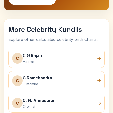
More Celebrity Kundlis
Explore other calculated celebrity birth charts.
C G Rajan
C
Madras
C Ramchandra
C
Puntamba
C. N. Annadurai
C
Chennai