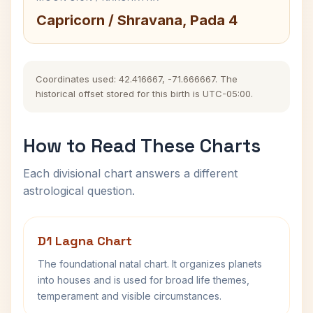
Capricorn / Shravana, Pada 4
Coordinates used: 42.416667, -71.666667. The
historical offset stored for this birth is UTC-05:00.
How to Read These Charts
Each divisional chart answers a different
astrological question.
D1 Lagna Chart
The foundational natal chart. It organizes planets
into houses and is used for broad life themes,
temperament and visible circumstances.