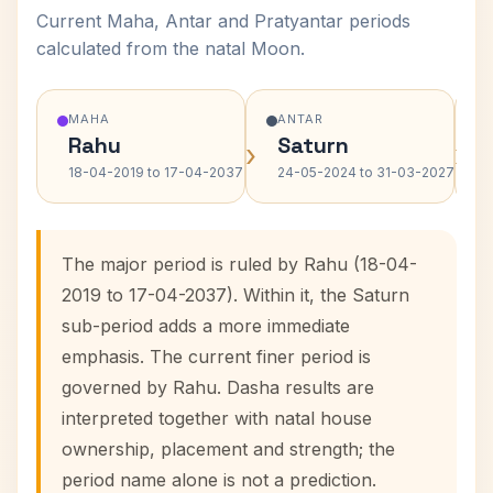
Current Maha, Antar and Pratyantar periods
calculated from the natal Moon.
MAHA
ANTAR
Rahu
Saturn
›
›
18-04-2019 to 17-04-2037
24-05-2024 to 31-03-2027
The major period is ruled by Rahu (18-04-
2019 to 17-04-2037). Within it, the Saturn
sub-period adds a more immediate
emphasis. The current finer period is
governed by Rahu. Dasha results are
interpreted together with natal house
ownership, placement and strength; the
period name alone is not a prediction.