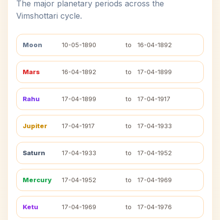
The major planetary periods across the
Vimshottari cycle.
Moon
10-05-1890
to
16-04-1892
Mars
16-04-1892
to
17-04-1899
Rahu
17-04-1899
to
17-04-1917
Jupiter
17-04-1917
to
17-04-1933
Saturn
17-04-1933
to
17-04-1952
Mercury
17-04-1952
to
17-04-1969
Ketu
17-04-1969
to
17-04-1976