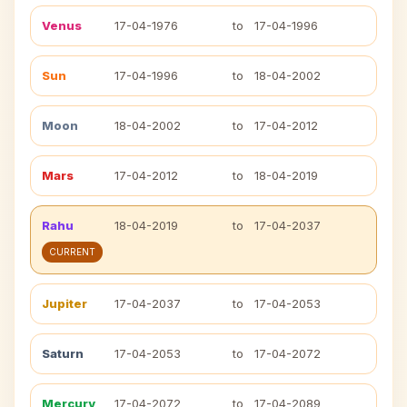
Venus
17-04-1976
to
17-04-1996
Sun
17-04-1996
to
18-04-2002
Moon
18-04-2002
to
17-04-2012
Mars
17-04-2012
to
18-04-2019
Rahu
18-04-2019
to
17-04-2037
CURRENT
Jupiter
17-04-2037
to
17-04-2053
Saturn
17-04-2053
to
17-04-2072
Mercury
17-04-2072
to
17-04-2089