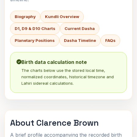
Biography
Kundli Overview
D1, D9 & D10 Charts
Current Dasha
Planetary Positions
Dasha Timeline
FAQs
Birth data calculation note
The charts below use the stored local time,
normalized coordinates, historical timezone and
Lahiri sidereal calculations.
About Clarence Brown
A brief profile accompanying the recorded birth