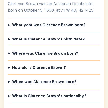
Clarence Brown was an American film director
born on October 5, 1890, at 71 W 40, 42 N 25.
What year was Clarence Brown born?
What is Clarence Brown's birth date?
Where was Clarence Brown born?
How old is Clarence Brown?
When was Clarence Brown born?
What is Clarence Brown's nationality?