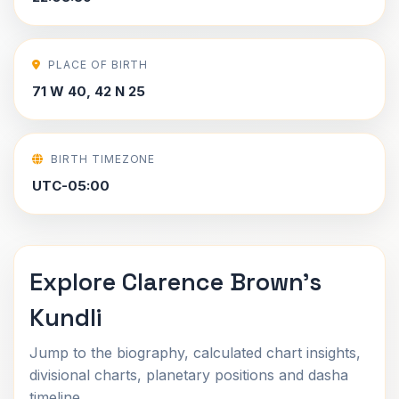
PLACE OF BIRTH
71 W 40, 42 N 25
BIRTH TIMEZONE
UTC-05:00
Explore Clarence Brown's
Kundli
Jump to the biography, calculated chart insights,
divisional charts, planetary positions and dasha
timeline.