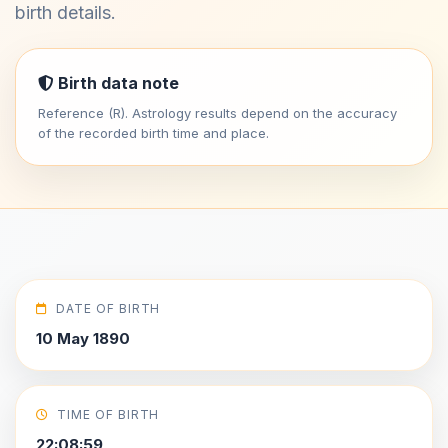
birth details.
Birth data note
Reference (R). Astrology results depend on the accuracy
of the recorded birth time and place.
DATE OF BIRTH
10 May 1890
TIME OF BIRTH
22:08:59