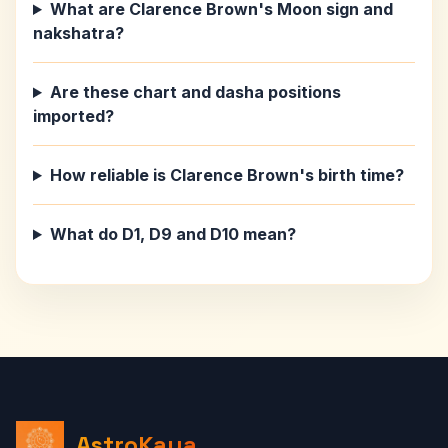
What are Clarence Brown's Moon sign and
nakshatra?
Are these chart and dasha positions
imported?
How reliable is Clarence Brown's birth time?
What do D1, D9 and D10 mean?
AstroKaya