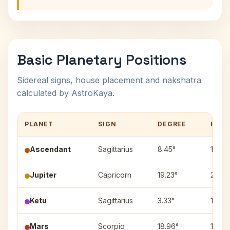
Basic Planetary Positions
Sidereal signs, house placement and nakshatra
calculated by AstroKaya.
PLANET
SIGN
DEGREE
HOU
Ascendant
Sagittarius
8.45°
1
Jupiter
Capricorn
19.23°
2
Ketu
Sagittarius
3.33°
1
Mars
Scorpio
18.96°
12