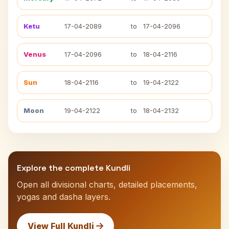
Ketu
17-04-2089
to
17-04-2096
Venus
17-04-2096
to
18-04-2116
Sun
18-04-2116
to
19-04-2122
Moon
19-04-2122
to
18-04-2132
Explore the complete Kundli
Open all divisional charts, detailed placements,
yogas and dasha layers.
View Full Kundli