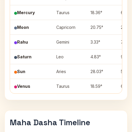
Mercury
Taurus
18.36°
6
Moon
Capricorn
20.75°
2
Rahu
Gemini
3.33°
7
Saturn
Leo
4.83°
9
Sun
Aries
28.03°
5
Venus
Taurus
18.59°
6
Maha Dasha Timeline