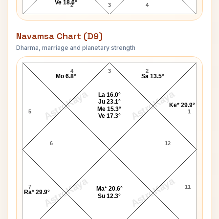
Ve 18.6°
2
3
4
Navamsa Chart (D9)
Dharma, marriage and planetary strength
Clarence Brown Navamsa Chart
4
3
2
Mo 6.8°
Sa 13.5°
AstroKaya
AstroKaya
La 16.0°
Ju 23.1°
Ke* 29.9°
Me 15.3°
5
1
Ve 17.3°
6
12
AstroKaya
AstroKaya
7
11
Ma* 20.6°
Ra* 29.9°
Su 12.3°