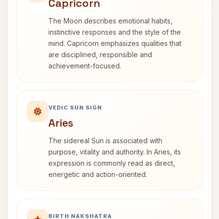
Capricorn
The Moon describes emotional habits,
instinctive responses and the style of the
mind. Capricorn emphasizes qualities that
are disciplined, responsible and
achievement-focused.
VEDIC SUN SIGN
Aries
The sidereal Sun is associated with
purpose, vitality and authority. In Aries, its
expression is commonly read as direct,
energetic and action-oriented.
BIRTH NAKSHATRA