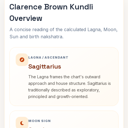
Clarence Brown Kundli
Overview
A concise reading of the calculated Lagna, Moon,
Sun and birth nakshatra.
LAGNA / ASCENDANT
Sagittarius
The Lagna frames the chart's outward
approach and house structure. Sagittarius is
traditionally described as exploratory,
principled and growth-oriented.
MOON SIGN