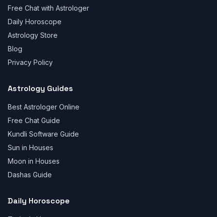
Free Chat with Astrologer
Daily Horoscope
Astrology Store
Blog
Privacy Policy
Astrology Guides
Best Astrologer Online
Free Chat Guide
Kundli Software Guide
Sun in Houses
Moon in Houses
Dashas Guide
Daily Horoscope