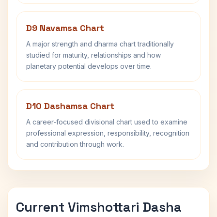
D9 Navamsa Chart
A major strength and dharma chart traditionally
studied for maturity, relationships and how
planetary potential develops over time.
D10 Dashamsa Chart
A career-focused divisional chart used to examine
professional expression, responsibility, recognition
and contribution through work.
Current Vimshottari Dasha