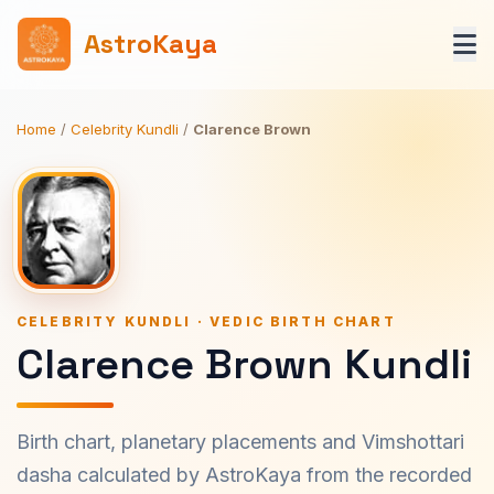
AstroKaya
Home
/
Celebrity Kundli
/
Clarence Brown
CELEBRITY KUNDLI · VEDIC BIRTH CHART
Clarence Brown Kundli
Birth chart, planetary placements and Vimshottari
dasha calculated by AstroKaya from the recorded