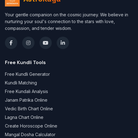
Your gentle companion on the cosmic journey. We believe in
nurturing your soul's connection to the stars with love,
compassion, and tender wisdom.
Free Kundli Tools
Free Kundli Generator
Kundli Matching
Free Kundali Analysis
Janam Patrika Online
Vedic Birth Chart Online
Lagna Chart Online
Create Horoscope Online
Mangal Dosha Calculator