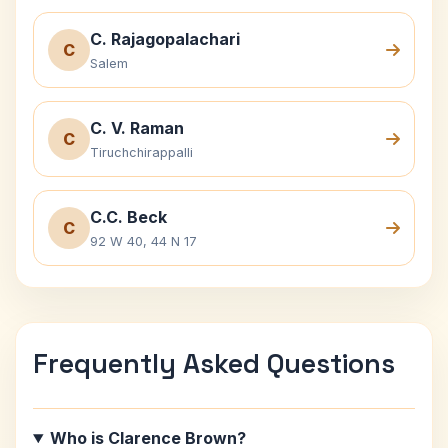
C. Rajagopalachari
C
Salem
C. V. Raman
C
Tiruchchirappalli
C.C. Beck
C
92 W 40, 44 N 17
Frequently Asked Questions
Who is Clarence Brown?