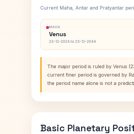
Current Maha, Antar and Pratyantar peri
MAHA
Venus
23-12-2024 to 23-12-2044
The major period is ruled by Venus (
current finer period is governed by R
the period name alone is not a predict
Basic Planetary Posi