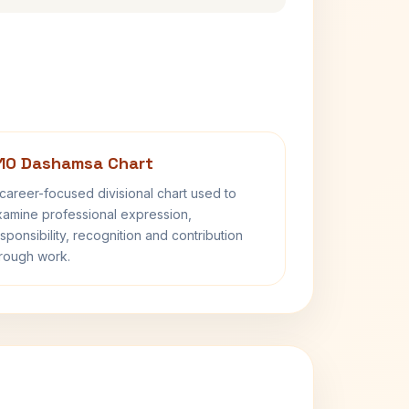
10 Dashamsa Chart
career-focused divisional chart used to
amine professional expression,
sponsibility, recognition and contribution
rough work.