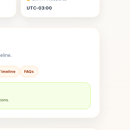
UTC-03:00
eline.
Timeline
FAQs
ions.