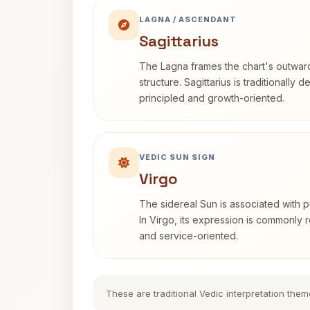
LAGNA / ASCENDANT
Sagittarius
The Lagna frames the chart's outwa
structure. Sagittarius is traditionally 
principled and growth-oriented.
VEDIC SUN SIGN
Virgo
The sidereal Sun is associated with pu
In Virgo, its expression is commonly r
and service-oriented.
These are traditional Vedic interpretation them