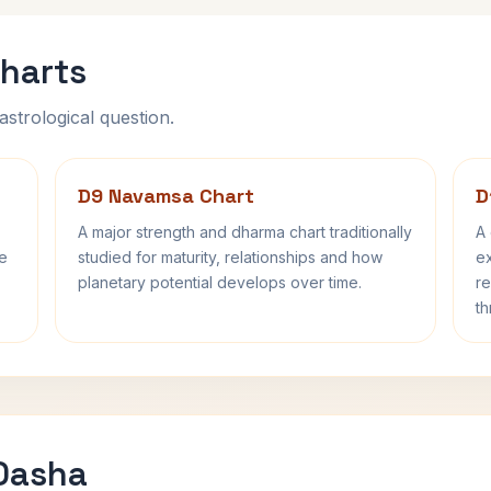
harts
astrological question.
D9 Navamsa Chart
D
A major strength and dharma chart traditionally
A 
fe
studied for maturity, relationships and how
ex
planetary potential develops over time.
re
th
 Dasha