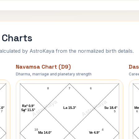
 Charts
ulated by AstroKaya from the normalized birth details.
Navamsa Chart (D9)
Das
Dharma, marriage and planetary strength
Caree
Claudia Abreu Navamsa Chart
8
7
6
AstroKaya
AstroKaya
Ra* 0.9°
.0°
La 15.3°
Su 18.4°
Me
Sa* 11.5°
7
9
5
6
10
4
Ma 14.0°
Ve 4.9°