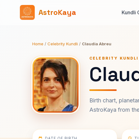
AstroKaya
Kundli 
Home
/
Celebrity Kundli
/
Claudia Abreu
CELEBRITY KUNDLI
Claud
Birth chart, planet
AstroKaya from the 
DATE OF BIRTH
T