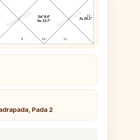
AstroKaya
AstroKaya
12
Sa* 9.4°
Ju 20.1°
Su 13.7°
9
10
11
hadrapada, Pada 2