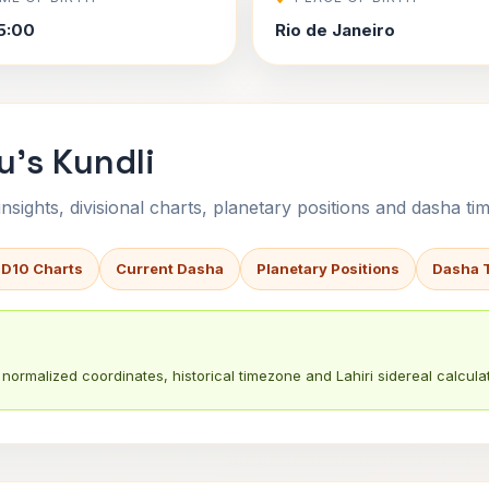
5:00
Rio de Janeiro
u's Kundli
sights, divisional charts, planetary positions and dasha tim
 D10 Charts
Current Dasha
Planetary Positions
Dasha 
normalized coordinates, historical timezone and Lahiri sidereal calculat