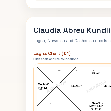
Claudia Abreu Kundli
Lagna, Navamsa and Dashamsa charts calc
Lagna Chart (D1)
Birth chart and life foundations
Claudia Abreu Lagna Chart
10
9
8
Ve 0.5°
AstroKaya
AstroKaya
Mo 24.0°
La 21.7°
Ju 17
Ra* 6.8°
11
Ma 1.6°
12
6
Me^↑ 14.8°
Su 25.4°