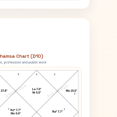
hamsa Chart (D10)
r, profession and public work
Claudia Abreu D10 Chart
5
4
3
AstroKaya
AstroKaya
La 7.0°
 27.8°
Ma 15.5°
Ve 5.5°
2
7
1
Ke* 7.7°
Ra* 7.7°
Mo 0.0°