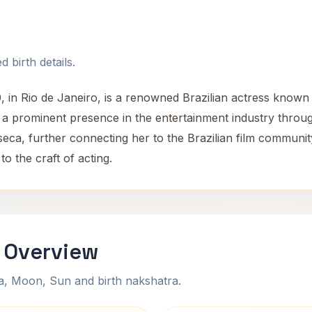
 birth details.
, in Rio de Janeiro, is a renowned Brazilian actress know
d a prominent presence in the entertainment industry throu
eca, further connecting her to the Brazilian film communit
to the craft of acting.
i Overview
na, Moon, Sun and birth nakshatra.