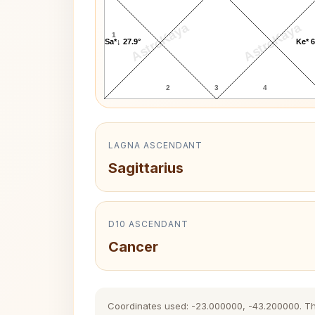
AstroKaya
AstroKaya
1
Sa*↓ 27.9°
Ke* 6
2
3
4
LAGNA ASCENDANT
Sagittarius
D10 ASCENDANT
Cancer
Coordinates used: -23.000000, -43.200000. The h