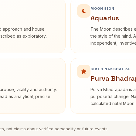
MOON SIGN
Aquarius
rd approach and house
The Moon describes em
described as exploratory,
the style of the mind. 
independent, inventiv
BIRTH NAKSHATRA
Purva Bhadra
rpose, vitality and authority.
Purva Bhadrapada is as
ead as analytical, precise
purposeful change. Nak
calculated natal Moon.
es, not claims about verified personality or future events.