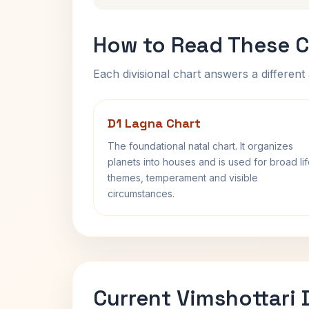
How to Read These C
Each divisional chart answers a different 
D1 Lagna Chart
The foundational natal chart. It organizes
planets into houses and is used for broad li
themes, temperament and visible
circumstances.
Current Vimshottari