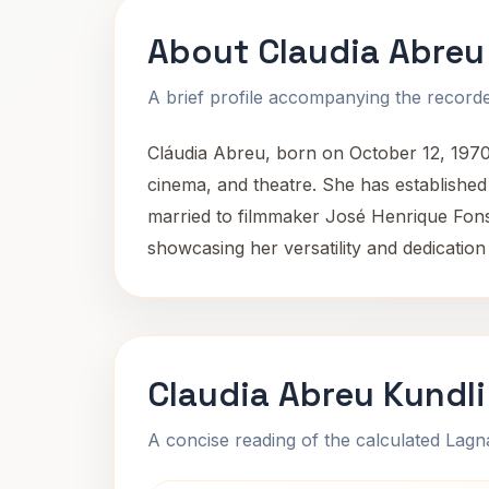
About Claudia Abreu
A brief profile accompanying the recorded
Cláudia Abreu, born on October 12, 1970
cinema, and theatre. She has establishe
married to filmmaker José Henrique Fons
showcasing her versatility and dedication 
Claudia Abreu Kundl
A concise reading of the calculated Lag