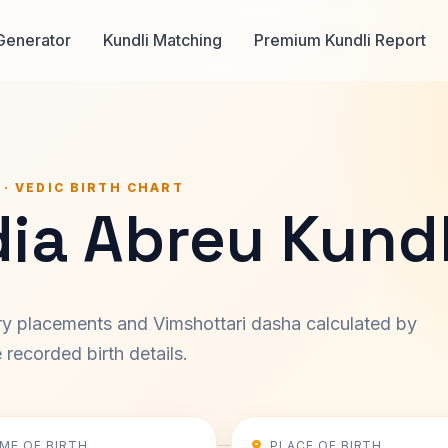
Generator
Kundli Matching
Premium Kundli Report
 · VEDIC BIRTH CHART
ia Abreu Kundl
ary placements and Vimshottari dasha calculated by
recorded birth details.
IME OF BIRTH
PLACE OF BIRTH