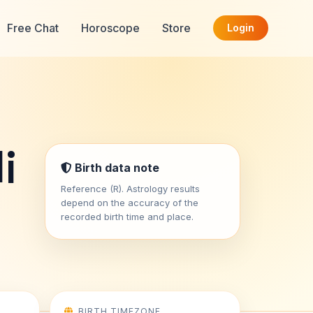
Free Chat
Horoscope
Store
Login
i
Birth data note
Reference (R). Astrology results
depend on the accuracy of the
recorded birth time and place.
BIRTH TIMEZONE