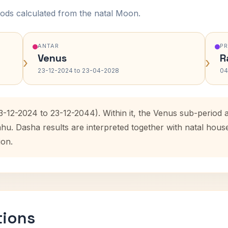
ods calculated from the natal Moon.
ANTAR
P
Venus
R
›
›
23-12-2024 to 23-04-2028
04
23-12-2024 to 23-12-2044). Within it, the Venus sub-period
ahu. Dasha results are interpreted together with natal hou
ion.
tions