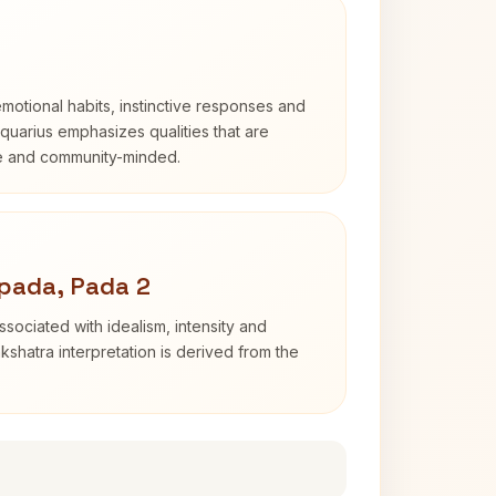
otional habits, instinctive responses and
Aquarius emphasizes qualities that are
e and community-minded.
pada, Pada 2
sociated with idealism, intensity and
shatra interpretation is derived from the