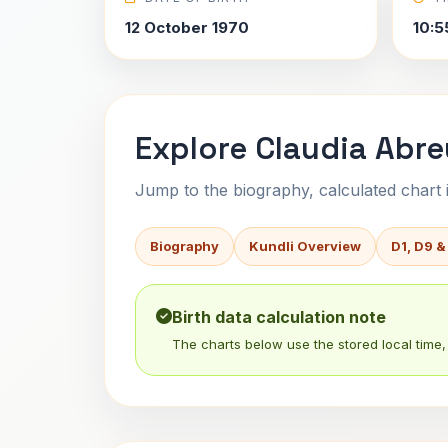
12 October 1970
10:5
Explore Claudia Abre
Jump to the biography, calculated chart in
Biography
Kundli Overview
D1, D9 &
Birth data calculation note
The charts below use the stored local time, 