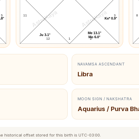
AstroKaya
AstroKaya
5
11
3
8
.8°
Ke* 0.9°
Me 13.1°
Ju 3.1°
Mo 6.0°
12
1
2
NAVAMSA ASCENDANT
Libra
MOON SIGN / NAKSHATRA
Aquarius / Purva B
istorical offset stored for this birth is UTC-03:00.