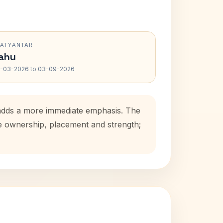
RATYANTAR
ahu
-03-2026 to 03-09-2026
 adds a more immediate emphasis. The
se ownership, placement and strength;