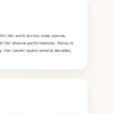
n for her work across soap operas,
gh her diverse performances. Abreu is
y. Her career spans several decades,