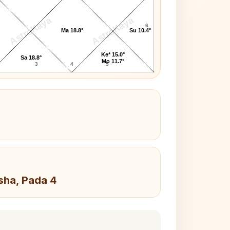
AstroKaya
AstroKaya
6
Ma 18.8°
Su 10.4°
Ke* 15.0°
Sa 18.8°
Mo 11.7°
3
4
5
sha, Pada 4