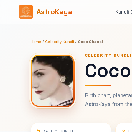
AstroKaya
Kundli 
Home
/
Celebrity Kundli
/
Coco Chanel
CELEBRITY KUNDLI
Coco
Birth chart, planet
AstroKaya from the 
DATE OF BIRTH
T