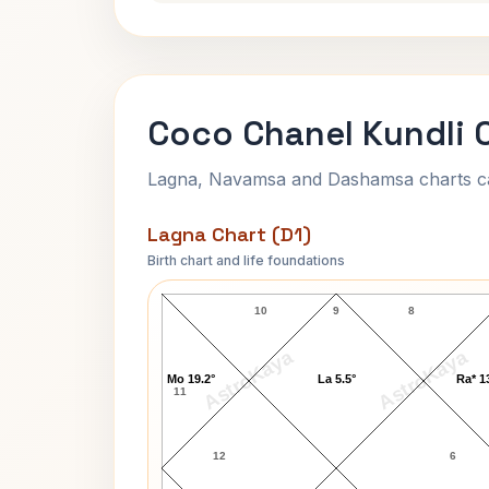
Coco Chanel Kundli 
Lagna, Navamsa and Dashamsa charts calc
Lagna Chart (D1)
Birth chart and life foundations
Coco Chanel Lagna Chart
10
9
8
AstroKaya
AstroKaya
Mo 19.2°
La 5.5°
Ra* 1
11
12
6