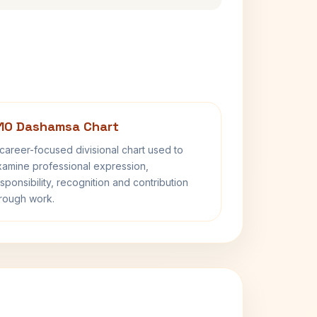
10 Dashamsa Chart
career-focused divisional chart used to
amine professional expression,
sponsibility, recognition and contribution
rough work.