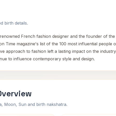
 birth details.
renowned French fashion designer and the founder of the 
on Time magazine's list of the 100 most influential people 
ve approach to fashion left a lasting impact on the industry
inue to influence contemporary style and design.
Overview
na, Moon, Sun and birth nakshatra.