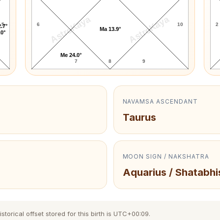
AstroKaya
AstroKaya
5
6
10
2
.7°
Ma 13.9°
.0°
Me 24.0°
7
8
9
NAVAMSA ASCENDANT
Taurus
MOON SIGN / NAKSHATRA
Aquarius / Shatabhi
orical offset stored for this birth is UTC+00:09.