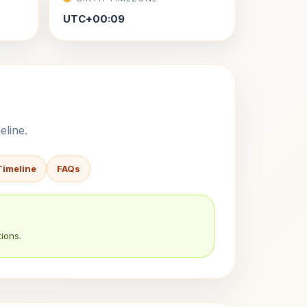
UTC+00:09
eline.
Timeline
FAQs
ions.