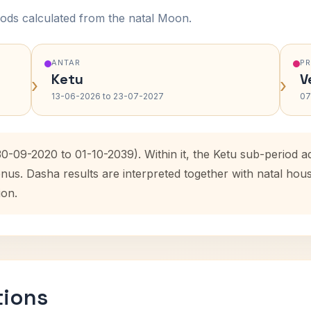
ods calculated from the natal Moon.
ANTAR
P
Ketu
V
›
›
13-06-2026 to 23-07-2027
07
30-09-2020 to 01-10-2039). Within it, the Ketu sub-period
enus. Dasha results are interpreted together with natal ho
ion.
tions