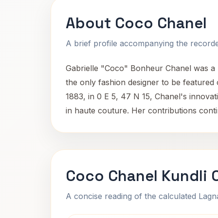
About Coco Chanel
A brief profile accompanying the recorded
Gabrielle "Coco" Bonheur Chanel was a 
the only fashion designer to be featured 
1883, in 0 E 5, 47 N 15, Chanel's innovati
in haute couture. Her contributions cont
Coco Chanel Kundli 
A concise reading of the calculated Lag