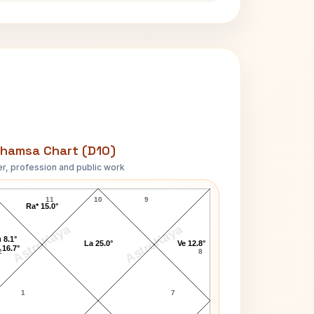
hamsa Chart (D10)
r, profession and public work
Coco Chanel D10 Chart
11
10
9
Ra* 15.0°
AstroKaya
AstroKaya
 8.1°
La 25.0°
Ve 12.8°
 16.7°
2
8
1
7