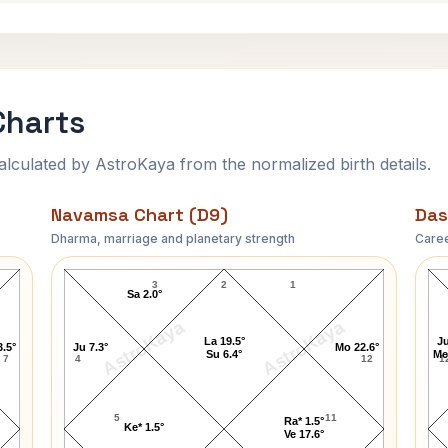
Charts
ulated by AstroKaya from the normalized birth details.
Navamsa Chart (D9)
Das
Dharma, marriage and planetary strength
Caree
Coco Chanel Navamsa Chart
3
2
1
Sa 2.0°
AstroKaya
AstroKaya
La 19.5°
Ju
3.5°
Ju 7.3°
Mo 22.6°
Su 6.4°
Me
7
4
12
1
5
11
Ra* 1.5°
Ke* 1.5°
Ve 17.6°