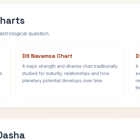
harts
astrological question.
D9 Navamsa Chart
D
A major strength and dharma chart traditionally
A 
fe
studied for maturity, relationships and how
ex
planetary potential develops over time.
re
th
 Dasha