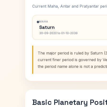
Current Maha, Antar and Pratyantar peri
MAHA
Saturn
30-09-2020 to 01-10-2039
The major period is ruled by Saturn (
current finer period is governed by V
the period name alone is not a predict
Basic Planetary Posi