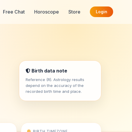
Free Chat
Horoscope
Store
Login
Birth data note
Reference (R). Astrology results
depend on the accuracy of the
recorded birth time and place.
BIRTH TIMEZONE