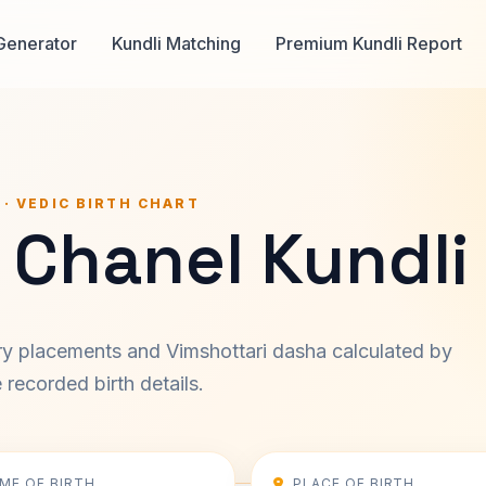
Generator
Kundli Matching
Premium Kundli Report
 · VEDIC BIRTH CHART
 Chanel Kundli
ary placements and Vimshottari dasha calculated by
recorded birth details.
IME OF BIRTH
PLACE OF BIRTH