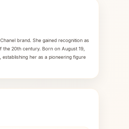
Chanel brand. She gained recognition as
of the 20th century. Born on August 19,
, establishing her as a pioneering figure