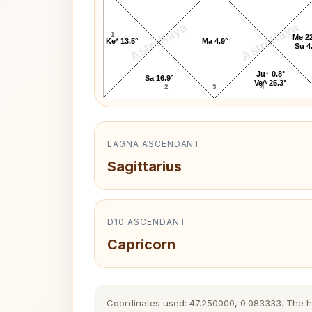
AstroKaya
AstroKaya
1
Me 22
Ke* 13.5°
Ma 4.9°
Su 4
Ju↑ 0.8°
Sa 16.9°
Ve^ 25.3°
2
3
4
LAGNA ASCENDANT
Sagittarius
D10 ASCENDANT
Capricorn
Coordinates used: 47.250000, 0.083333. The hist