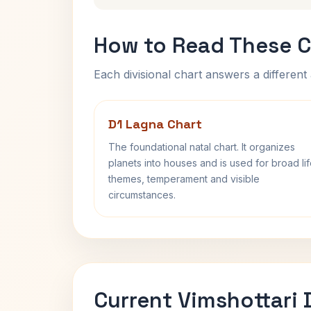
How to Read These C
Each divisional chart answers a different 
D1 Lagna Chart
The foundational natal chart. It organizes
planets into houses and is used for broad li
themes, temperament and visible
circumstances.
Current Vimshottari