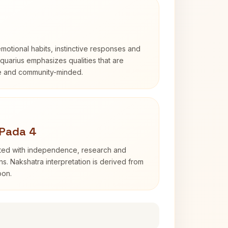
otional habits, instinctive responses and
Aquarius emphasizes qualities that are
e and community-minded.
 Pada 4
ated with independence, research and
ns. Nakshatra interpretation is derived from
oon.