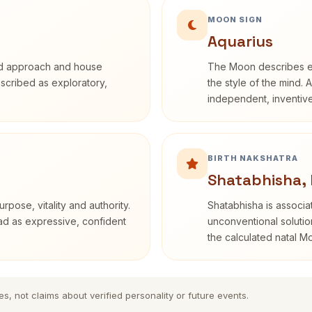
MOON SIGN
Aquarius
rd approach and house
The Moon describes em
described as exploratory,
the style of the mind. 
independent, inventiv
BIRTH NAKSHATRA
Shatabhisha,
rpose, vitality and authority.
Shatabhisha is associ
ead as expressive, confident
unconventional solutio
the calculated natal M
es, not claims about verified personality or future events.