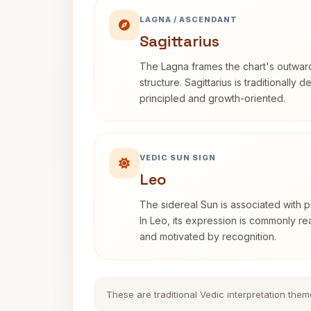
LAGNA / ASCENDANT
Sagittarius
The Lagna frames the chart's outwa
structure. Sagittarius is traditionally 
principled and growth-oriented.
VEDIC SUN SIGN
Leo
The sidereal Sun is associated with pu
In Leo, its expression is commonly r
and motivated by recognition.
These are traditional Vedic interpretation them