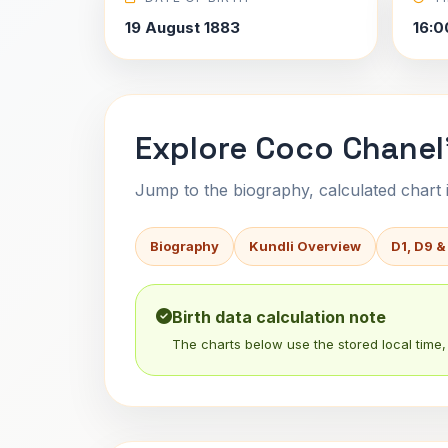
19 August 1883
16:0
Explore Coco Chanel'
Jump to the biography, calculated chart in
Biography
Kundli Overview
D1, D9 &
Birth data calculation note
The charts below use the stored local time, 