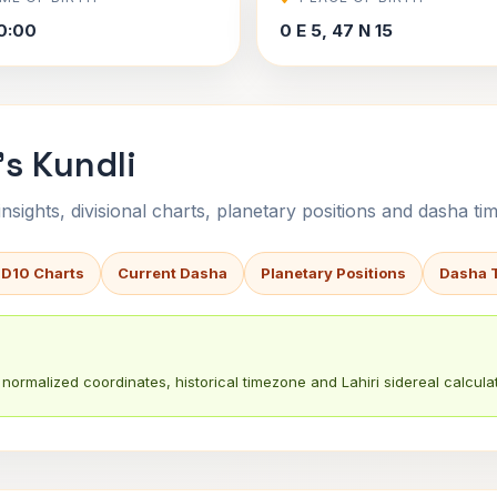
0:00
0 E 5, 47 N 15
s Kundli
sights, divisional charts, planetary positions and dasha tim
 D10 Charts
Current Dasha
Planetary Positions
Dasha 
normalized coordinates, historical timezone and Lahiri sidereal calculat