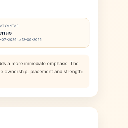
RATYANTAR
enus
-07-2026 to 12-09-2026
 adds a more immediate emphasis. The
use ownership, placement and strength;