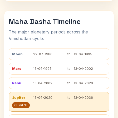
Maha Dasha Timeline
The major planetary periods across the
Vimshottari cycle.
Moon
22-07-1986
to
13-04-1995
Mars
13-04-1995
to
13-04-2002
Rahu
13-04-2002
to
13-04-2020
Jupiter
13-04-2020
to
13-04-2036
CURRENT