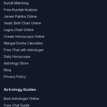
Kundli Matching
Free Kundali Analysis
Janam Patrika Online
Vedic Birth Chart Online
Lagna Chart Online
Create Horoscope Online
Mangal Dosha Calculator
Free Chat with Astrologer
Daily Horoscope
Astrology Store
Blog
Privacy Policy
Astrology Guides
Best Astrologer Online
Free Chat Guide