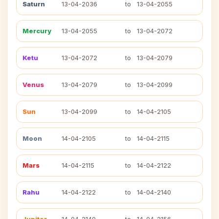
Saturn
13-04-2036
to
13-04-2055
Mercury
13-04-2055
to
13-04-2072
Ketu
13-04-2072
to
13-04-2079
Venus
13-04-2079
to
13-04-2099
Sun
13-04-2099
to
14-04-2105
Moon
14-04-2105
to
14-04-2115
Mars
14-04-2115
to
14-04-2122
Rahu
14-04-2122
to
14-04-2140