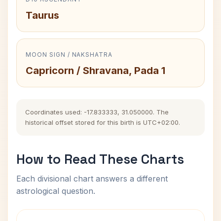
Taurus
MOON SIGN / NAKSHATRA
Capricorn / Shravana, Pada 1
Coordinates used: -17.833333, 31.050000. The
historical offset stored for this birth is UTC+02:00.
How to Read These Charts
Each divisional chart answers a different
astrological question.