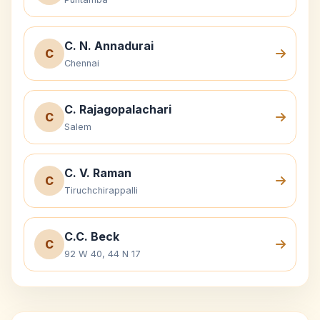
C. N. Annadurai
C
Chennai
C. Rajagopalachari
C
Salem
C. V. Raman
C
Tiruchchirappalli
C.C. Beck
C
92 W 40, 44 N 17