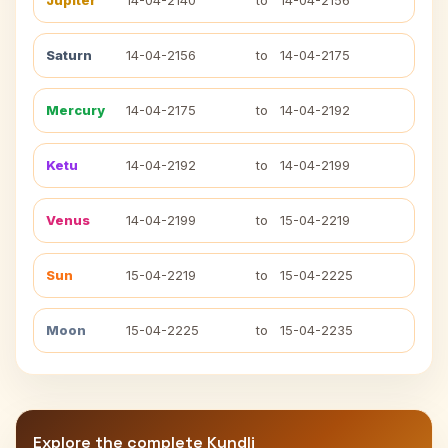
Jupiter
14-04-2140
to
14-04-2156
Saturn
14-04-2156
to
14-04-2175
Mercury
14-04-2175
to
14-04-2192
Ketu
14-04-2192
to
14-04-2199
Venus
14-04-2199
to
15-04-2219
Sun
15-04-2219
to
15-04-2225
Moon
15-04-2225
to
15-04-2235
Explore the complete Kundli