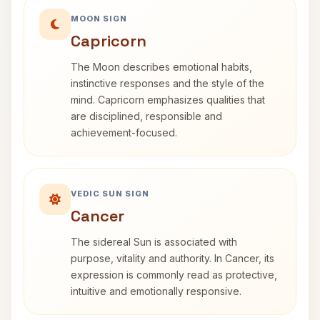
MOON SIGN
Capricorn
The Moon describes emotional habits,
instinctive responses and the style of the
mind. Capricorn emphasizes qualities that
are disciplined, responsible and
achievement-focused.
VEDIC SUN SIGN
Cancer
The sidereal Sun is associated with
purpose, vitality and authority. In Cancer, its
expression is commonly read as protective,
intuitive and emotionally responsive.