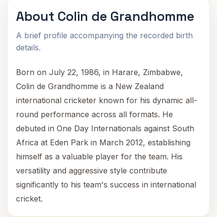
About Colin de Grandhomme
A brief profile accompanying the recorded birth
details.
Born on July 22, 1986, in Harare, Zimbabwe,
Colin de Grandhomme is a New Zealand
international cricketer known for his dynamic all-
round performance across all formats. He
debuted in One Day Internationals against South
Africa at Eden Park in March 2012, establishing
himself as a valuable player for the team. His
versatility and aggressive style contribute
significantly to his team's success in international
cricket.