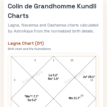
Colin de Grandhomme Kundli
Charts
Lagna, Navamsa and Dashamsa charts calculated
by AstroKaya from the normalized birth details.
Lagna Chart (D1)
Birth chart and life foundations
Colin de Grandhomme Lagna Chart
2
1
12
AstroKaya
AstroKaya
La 5.2°
Ju* 29.1°
Ra* 1.5°
3
11
4
10
Me*^ 7.7°
Mo 11.7°
Su 5.2°