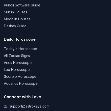
Kundli Software Guide
Sun in Houses
Moon in Houses
Dashas Guide
Daily Horoscope
Today's Horoscope
All Zodiac Signs
Aries Horoscope
Leo Horoscope
Scorpio Horoscope
Aquarius Horoscope
Connect with Love
💌
support@astrokaya.com