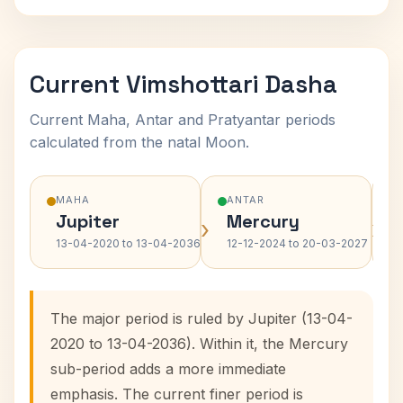
Current Vimshottari Dasha
Current Maha, Antar and Pratyantar periods
calculated from the natal Moon.
MAHA
ANTAR
Jupiter
Mercury
›
›
13-04-2020 to 13-04-2036
12-12-2024 to 20-03-2027
The major period is ruled by Jupiter (13-04-
2020 to 13-04-2036). Within it, the Mercury
sub-period adds a more immediate
emphasis. The current finer period is