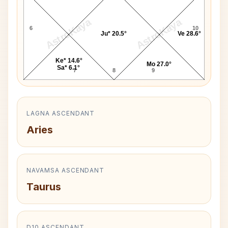
AstroKaya
AstroKaya
6
10
Ju* 20.5°
Ve 28.6°
Ke* 14.6°
Mo 27.0°
Sa* 6.1°
7
8
9
LAGNA ASCENDANT
Aries
NAVAMSA ASCENDANT
Taurus
D10 ASCENDANT