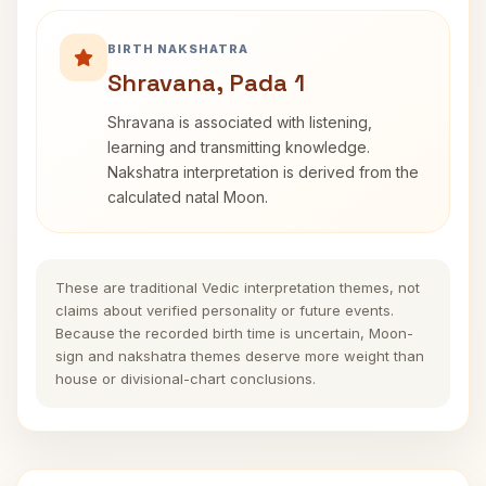
BIRTH NAKSHATRA
Shravana, Pada 1
Shravana is associated with listening,
learning and transmitting knowledge.
Nakshatra interpretation is derived from the
calculated natal Moon.
These are traditional Vedic interpretation themes, not
claims about verified personality or future events.
Because the recorded birth time is uncertain, Moon-
sign and nakshatra themes deserve more weight than
house or divisional-chart conclusions.