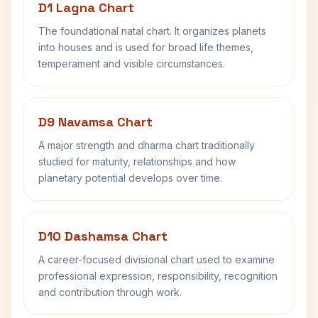
D1 Lagna Chart
The foundational natal chart. It organizes planets
into houses and is used for broad life themes,
temperament and visible circumstances.
D9 Navamsa Chart
A major strength and dharma chart traditionally
studied for maturity, relationships and how
planetary potential develops over time.
D10 Dashamsa Chart
A career-focused divisional chart used to examine
professional expression, responsibility, recognition
and contribution through work.