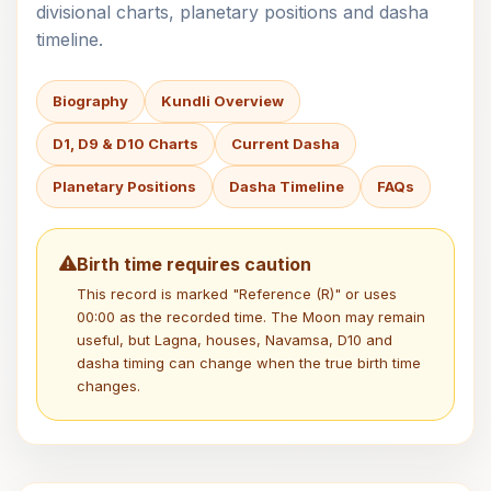
divisional charts, planetary positions and dasha
timeline.
Biography
Kundli Overview
D1, D9 & D10 Charts
Current Dasha
Planetary Positions
Dasha Timeline
FAQs
Birth time requires caution
This record is marked "Reference (R)" or uses
00:00 as the recorded time. The Moon may remain
useful, but Lagna, houses, Navamsa, D10 and
dasha timing can change when the true birth time
changes.