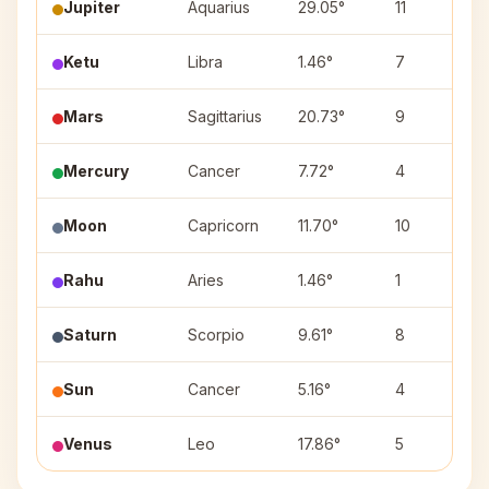
Jupiter
Aquarius
29.05°
11
Ketu
Libra
1.46°
7
Mars
Sagittarius
20.73°
9
Mercury
Cancer
7.72°
4
Moon
Capricorn
11.70°
10
Rahu
Aries
1.46°
1
Saturn
Scorpio
9.61°
8
Sun
Cancer
5.16°
4
Venus
Leo
17.86°
5