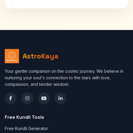
AstroKaya
Your gentle companion on the cosmic journey. We believe in
nurturing your soul's connection to the stars with love,
compassion, and tender wisdom.
Free Kundli Tools
Free Kundli Generator