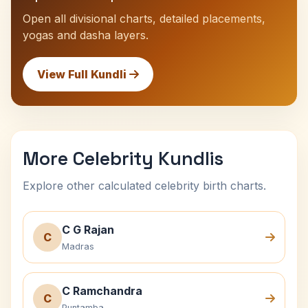
Open all divisional charts, detailed placements,
yogas and dasha layers.
View Full Kundli
More Celebrity Kundlis
Explore other calculated celebrity birth charts.
C G Rajan
C
Madras
C Ramchandra
C
Puntamba