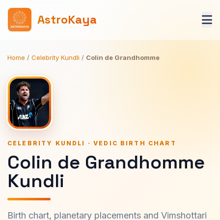
AstroKaya
Home
/
Celebrity Kundli
/
Colin de Grandhomme
CELEBRITY KUNDLI · VEDIC BIRTH CHART
Colin de Grandhomme
Kundli
Birth chart, planetary placements and Vimshottari