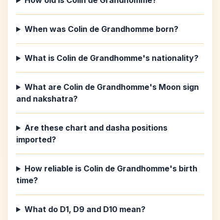
How old is Colin de Grandhomme?
When was Colin de Grandhomme born?
What is Colin de Grandhomme's nationality?
What are Colin de Grandhomme's Moon sign
and nakshatra?
Are these chart and dasha positions
imported?
How reliable is Colin de Grandhomme's birth
time?
What do D1, D9 and D10 mean?