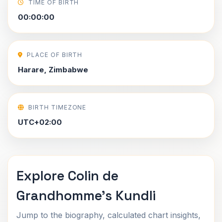
TIME OF BIRTH
00:00:00
PLACE OF BIRTH
Harare, Zimbabwe
BIRTH TIMEZONE
UTC+02:00
Explore Colin de
Grandhomme's Kundli
Jump to the biography, calculated chart insights,