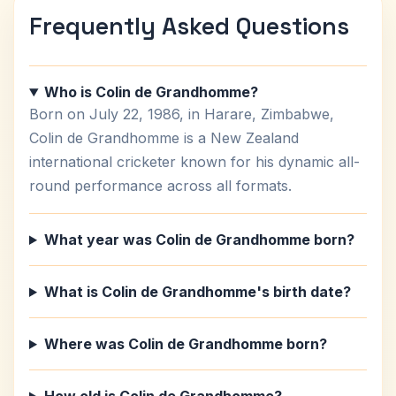
Frequently Asked Questions
Who is Colin de Grandhomme?
Born on July 22, 1986, in Harare, Zimbabwe,
Colin de Grandhomme is a New Zealand
international cricketer known for his dynamic all-
round performance across all formats.
What year was Colin de Grandhomme born?
What is Colin de Grandhomme's birth date?
Where was Colin de Grandhomme born?