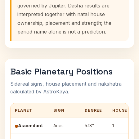
governed by Jupiter. Dasha results are
interpreted together with natal house
ownership, placement and strength; the
period name alone is not a prediction.
Basic Planetary Positions
Sidereal signs, house placement and nakshatra
calculated by AstroKaya.
PLANET
SIGN
DEGREE
HOUSE
Ascendant
Aries
5.18°
1