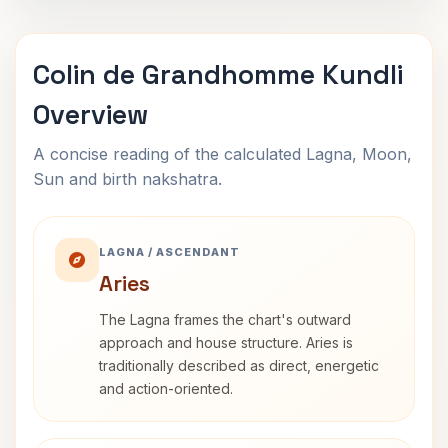
Colin de Grandhomme Kundli
Overview
A concise reading of the calculated Lagna, Moon,
Sun and birth nakshatra.
LAGNA / ASCENDANT
Aries
The Lagna frames the chart's outward
approach and house structure. Aries is
traditionally described as direct, energetic
and action-oriented.