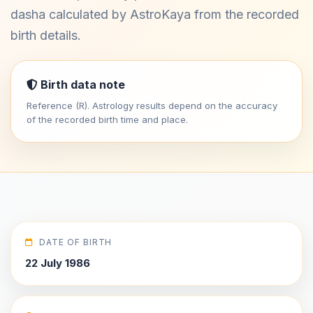
dasha calculated by AstroKaya from the recorded
birth details.
Birth data note
Reference (R). Astrology results depend on the accuracy
of the recorded birth time and place.
DATE OF BIRTH
22 July 1986