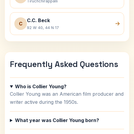
Tiruchchirappalli
C.C. Beck
C
92 W 40, 44 N 17
Frequently Asked Questions
Who is Collier Young?
Collier Young was an American film producer and
writer active during the 1950s.
What year was Collier Young born?