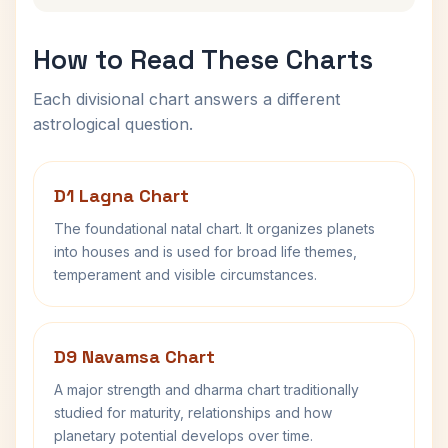
How to Read These Charts
Each divisional chart answers a different
astrological question.
D1 Lagna Chart
The foundational natal chart. It organizes planets
into houses and is used for broad life themes,
temperament and visible circumstances.
D9 Navamsa Chart
A major strength and dharma chart traditionally
studied for maturity, relationships and how
planetary potential develops over time.