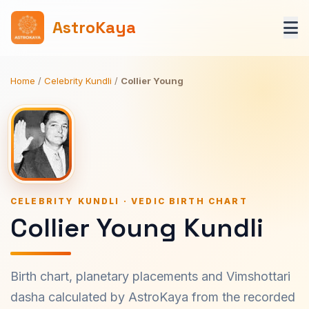
AstroKaya
Home
/
Celebrity Kundli
/
Collier Young
CELEBRITY KUNDLI · VEDIC BIRTH CHART
Collier Young Kundli
Birth chart, planetary placements and Vimshottari
dasha calculated by AstroKaya from the recorded