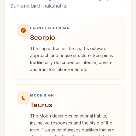
Sun and birth nakshatra.
LAGNA / ASCENDANT
Scorpio
The Lagna frames the chart's outward
approach and house structure. Scorpio is
traditionally described as intense, private
and transformation-oriented.
MOON SIGN
Taurus
The Moon describes emotional habits,
instinctive responses and the style of the
mind. Taurus emphasizes qualities that are