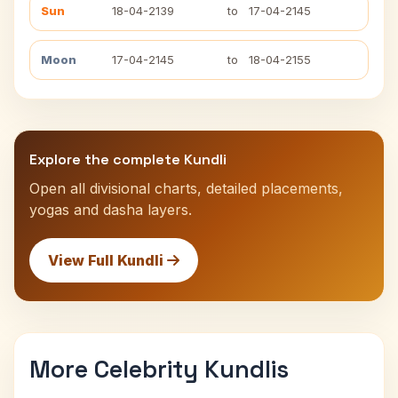
Sun
18-04-2139
to
17-04-2145
Moon
17-04-2145
to
18-04-2155
Explore the complete Kundli
Open all divisional charts, detailed placements,
yogas and dasha layers.
View Full Kundli
More Celebrity Kundlis