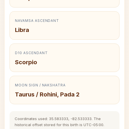
NAVAMSA ASCENDANT
Libra
D10 ASCENDANT
Scorpio
MOON SIGN / NAKSHATRA
Taurus / Rohini, Pada 2
Coordinates used: 35.583333, -82.533333. The
historical offset stored for this birth is UTC-05:00.