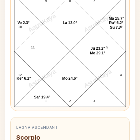
9
8
7
AstroKaya
AstroKaya
Ma 15.7°
Ve 2.3°
La 13.0°
Ra* 6.2°
10
6
Su 7.7°
11
5
Ju 23.2°
Me 29.1°
AstroKaya
AstroKaya
12
4
Ke* 6.2°
Mo 24.6°
Sa* 19.4°
1
2
3
LAGNA ASCENDANT
Scorpio