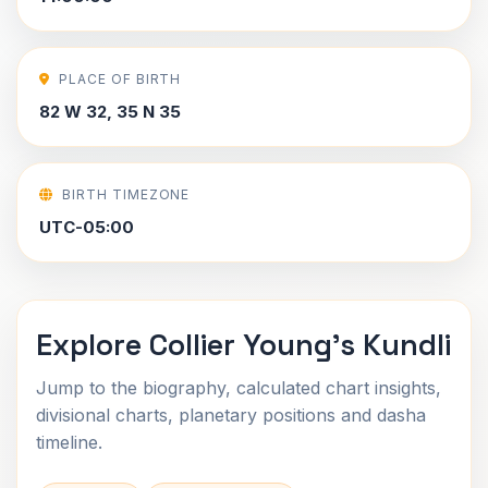
PLACE OF BIRTH
82 W 32, 35 N 35
BIRTH TIMEZONE
UTC-05:00
Explore Collier Young's Kundli
Jump to the biography, calculated chart insights,
divisional charts, planetary positions and dasha
timeline.