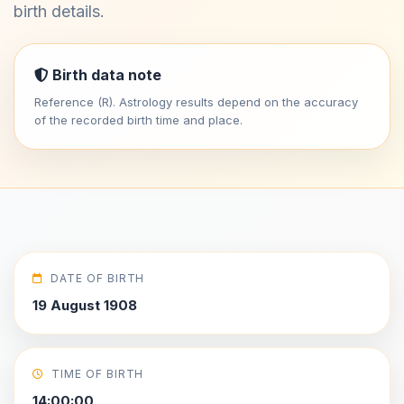
birth details.
Birth data note
Reference (R). Astrology results depend on the accuracy
of the recorded birth time and place.
DATE OF BIRTH
19 August 1908
TIME OF BIRTH
14:00:00