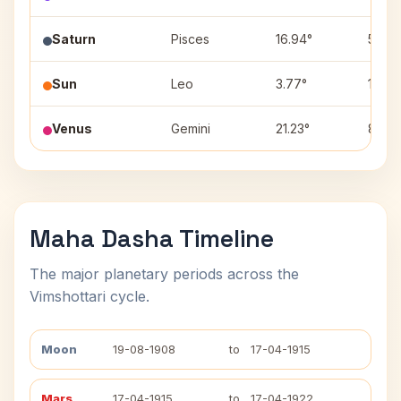
Saturn
Pisces
16.94°
5
Sun
Leo
3.77°
10
Venus
Gemini
21.23°
8
Maha Dasha Timeline
The major planetary periods across the
Vimshottari cycle.
Moon
19-08-1908
to
17-04-1915
Mars
17-04-1915
to
17-04-1922