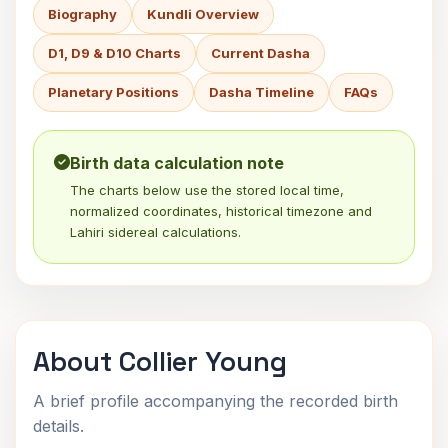
Biography
Kundli Overview
D1, D9 & D10 Charts
Current Dasha
Planetary Positions
Dasha Timeline
FAQs
Birth data calculation note
The charts below use the stored local time,
normalized coordinates, historical timezone and
Lahiri sidereal calculations.
About Collier Young
A brief profile accompanying the recorded birth
details.