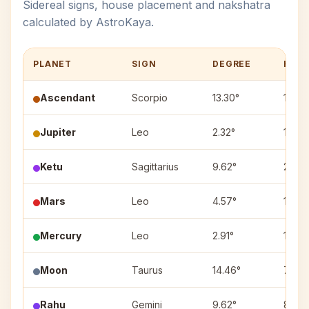
Sidereal signs, house placement and nakshatra
calculated by AstroKaya.
PLANET
SIGN
DEGREE
HOU
Ascendant
Scorpio
13.30°
1
Jupiter
Leo
2.32°
10
Ketu
Sagittarius
9.62°
2
Mars
Leo
4.57°
10
Mercury
Leo
2.91°
10
Moon
Taurus
14.46°
7
Rahu
Gemini
9.62°
8