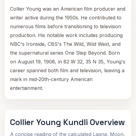
Collier Young was an American film producer and
writer active during the 1950s. He contributed to
numerous films before transitioning to television
production. His notable work includes producing
NBC's Ironside, CBS's The Wild, Wild West, and
the supernatural series One Step Beyond. Born
on August 19, 1908, in 82 W 32, 35 N 35, Young's
career spanned both film and television, leaving a
mark in mid-20th-century American
entertainment.
Collier Young Kundli Overview
A concise reading of the calculated Lagna, Moon,