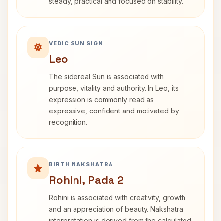
steady, practical and focused on stability.
VEDIC SUN SIGN
Leo
The sidereal Sun is associated with
purpose, vitality and authority. In Leo, its
expression is commonly read as
expressive, confident and motivated by
recognition.
BIRTH NAKSHATRA
Rohini, Pada 2
Rohini is associated with creativity, growth
and an appreciation of beauty. Nakshatra
interpretation is derived from the calculated