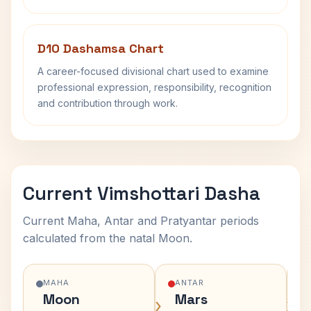
D10 Dashamsa Chart
A career-focused divisional chart used to examine
professional expression, responsibility, recognition
and contribution through work.
Current Vimshottari Dasha
Current Maha, Antar and Pratyantar periods
calculated from the natal Moon.
MAHA
ANTAR
Moon
Mars
›
›