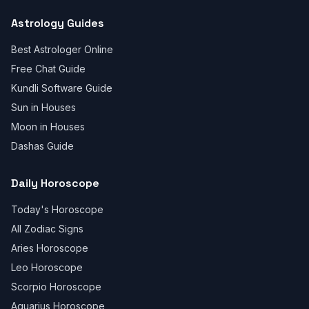
Astrology Guides
Best Astrologer Online
Free Chat Guide
Kundli Software Guide
Sun in Houses
Moon in Houses
Dashas Guide
Daily Horoscope
Today's Horoscope
All Zodiac Signs
Aries Horoscope
Leo Horoscope
Scorpio Horoscope
Aquarius Horoscope