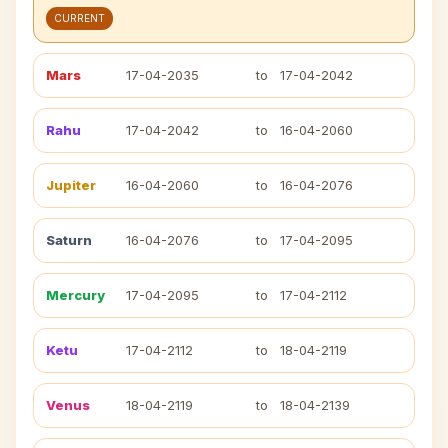
CURRENT
Mars
17-04-2035
to
17-04-2042
Rahu
17-04-2042
to
16-04-2060
Jupiter
16-04-2060
to
16-04-2076
Saturn
16-04-2076
to
17-04-2095
Mercury
17-04-2095
to
17-04-2112
Ketu
17-04-2112
to
18-04-2119
Venus
18-04-2119
to
18-04-2139