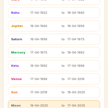
Rahu
17-04-1922
to
16-04-1940
Jupiter
16-04-1940
to
16-04-1956
Saturn
16-04-1956
to
17-04-1975
Mercury
17-04-1975
to
16-04-1992
Ketu
16-04-1992
to
17-04-1999
Venus
17-04-1999
to
17-04-2019
Sun
17-04-2019
to
16-04-2025
Moon
16-04-2025
to
17-04-2035