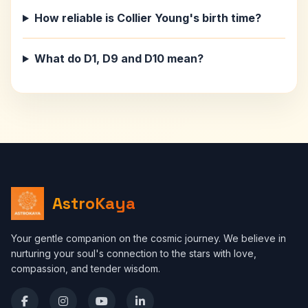
How reliable is Collier Young's birth time?
What do D1, D9 and D10 mean?
AstroKaya
Your gentle companion on the cosmic journey. We believe in
nurturing your soul's connection to the stars with love,
compassion, and tender wisdom.