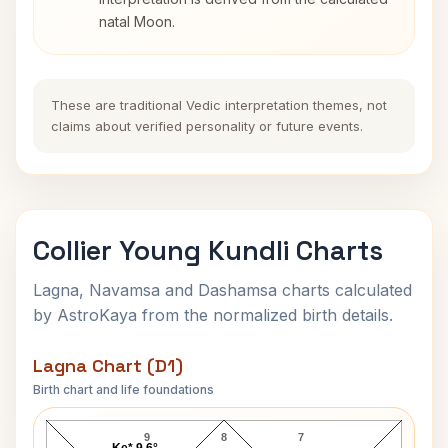
natal Moon.
These are traditional Vedic interpretation themes, not
claims about verified personality or future events.
Collier Young Kundli Charts
Lagna, Navamsa and Dashamsa charts calculated
by AstroKaya from the normalized birth details.
Lagna Chart (D1)
Birth chart and life foundations
Collier Young Lagna Chart
9
8
7