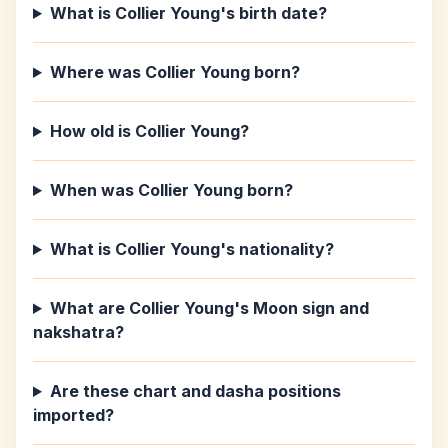
What is Collier Young's birth date?
Where was Collier Young born?
How old is Collier Young?
When was Collier Young born?
What is Collier Young's nationality?
What are Collier Young's Moon sign and
nakshatra?
Are these chart and dasha positions
imported?