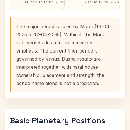
16-04-2025 to 17-04-2035
15-02-2026 to 16-09-2026
The major period is ruled by Moon (16-04-
2025 to 17-04-2035). Within it, the Mars
sub-period adds a more immediate
emphasis. The current finer period is
governed by Venus. Dasha results are
interpreted together with natal house
ownership, placement and strength; the
period name alone is not a prediction.
Basic Planetary Positions