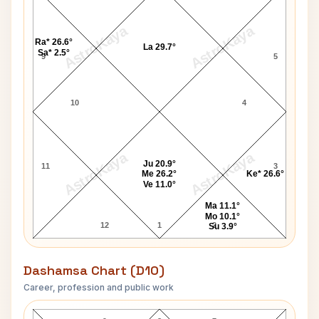
AstroKaya
AstroKaya
Ra* 26.6°
La 29.7°
Sa* 2.5°
9
5
10
4
AstroKaya
AstroKaya
Ju 20.9°
11
3
Me 26.2°
Ke* 26.6°
Ve 11.0°
Ma 11.1°
Mo 10.1°
12
1
2
Su 3.9°
Dashamsa Chart (D10)
Career, profession and public work
Collier Young D10 Chart