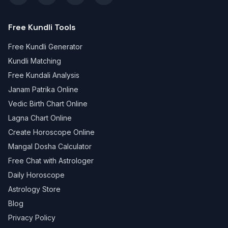
Free Kundli Tools
Free Kundli Generator
Kundli Matching
Free Kundali Analysis
Janam Patrika Online
Vedic Birth Chart Online
Lagna Chart Online
Create Horoscope Online
Mangal Dosha Calculator
Free Chat with Astrologer
Daily Horoscope
Astrology Store
Blog
Privacy Policy