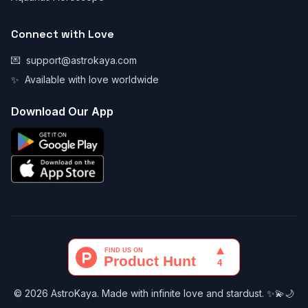
Connect with Love
💌
support@astrokaya.com
✨
Available with love worldwide
Download Our App
© 2026 AstroKaya. Made with infinite love and stardust. ✨💫🌙