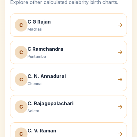
Explore other calculated celebrity birth charts.
C G Rajan
C
Madras
C Ramchandra
C
Puntamba
C. N. Annadurai
C
Chennai
C. Rajagopalachari
C
Salem
C. V. Raman
C