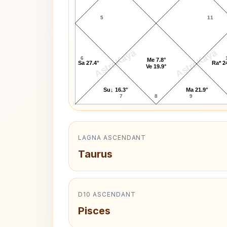
5
11
AstroKaya
AstroKaya
6
Me 7.8°
Sa 27.4°
Ra* 2
Ve 19.9°
Su↓ 16.3°
Ma 21.9°
7
8
9
LAGNA ASCENDANT
Taurus
D10 ASCENDANT
Pisces