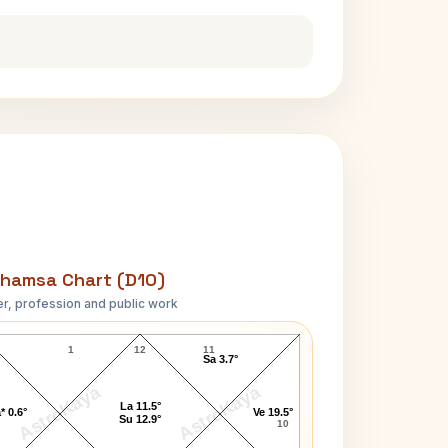
hamsa Chart (D10)
r, profession and public work
Cult Member Jim D10 Chart
1
12
11
Sa 3.7°
AstroKaya
AstroKaya
La 11.5°
* 0.6°
Ve 19.5°
Su 12.9°
10