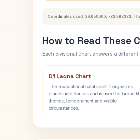
Coordinates used: 39.950000, -82.983333. The hi
How to Read These C
Each divisional chart answers a different 
D1 Lagna Chart
The foundational natal chart. It organizes
planets into houses and is used for broad li
themes, temperament and visible
circumstances.