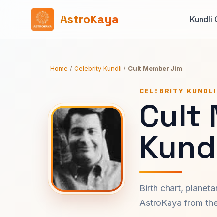
AstroKaya
Kundli 
Home
/
Celebrity Kundli
/
Cult Member Jim
CELEBRITY KUNDLI
Cult
Kundl
Birth chart, planet
AstroKaya from the 