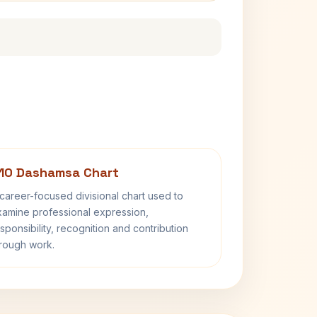
10 Dashamsa Chart
career-focused divisional chart used to
amine professional expression,
sponsibility, recognition and contribution
rough work.