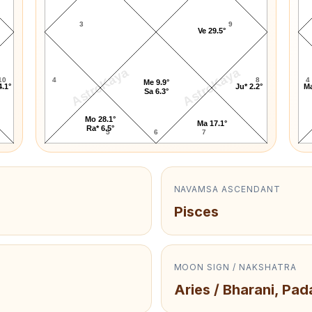
3
9
Ve 29.5°
AstroKaya
AstroKaya
10
4
8
4
Me 9.9°
4.1°
Ju* 2.2°
Ma
Sa 6.3°
Mo 28.1°
Ma 17.1°
Ra* 6.5°
5
6
7
NAVAMSA ASCENDANT
Pisces
MOON SIGN / NAKSHATRA
Aries / Bharani, Pad