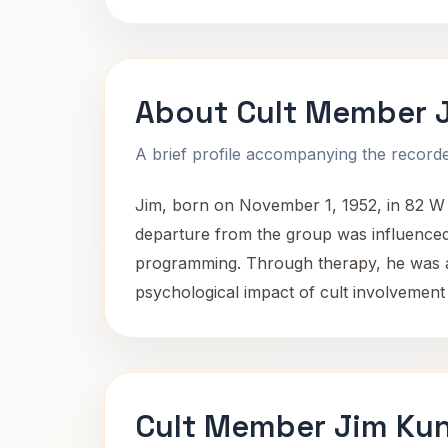
About Cult Member 
A brief profile accompanying the recorded
Jim, born on November 1, 1952, in 82 W 5
departure from the group was influenced 
programming. Through therapy, he was abl
psychological impact of cult involvement
Cult Member Jim Kun