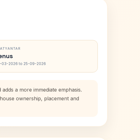
RATYANTAR
enus
-03-2026 to 25-09-2026
od adds a more immediate emphasis.
al house ownership, placement and