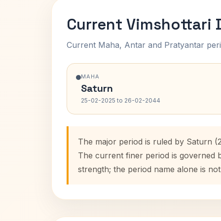
Current Vimshottari
Current Maha, Antar and Pratyantar peri
MAHA
Saturn
25-02-2025 to 26-02-2044
The major period is ruled by Saturn (
The current finer period is governed 
strength; the period name alone is not