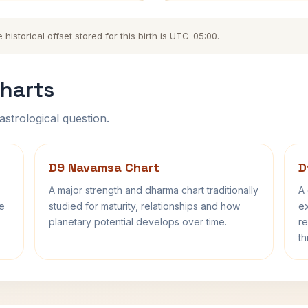
storical offset stored for this birth is UTC-05:00.
harts
astrological question.
D9 Navamsa Chart
D
A major strength and dharma chart traditionally
A 
fe
studied for maturity, relationships and how
ex
planetary potential develops over time.
re
th