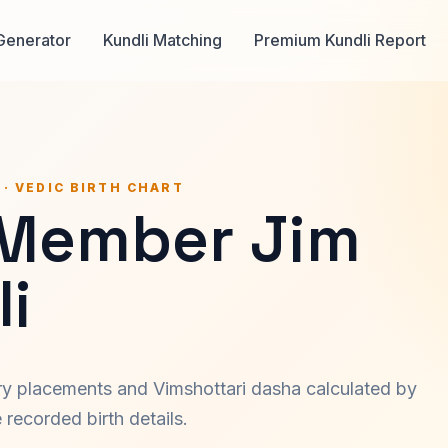
Generator
Kundli Matching
Premium Kundli Report
 · VEDIC BIRTH CHART
 Member Jim
i
ary placements and Vimshottari dasha calculated by
recorded birth details.