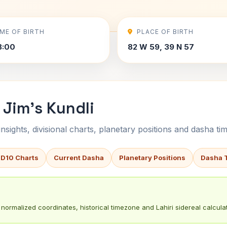
IME OF BIRTH
PLACE OF BIRTH
8:00
82 W 59, 39 N 57
Jim's Kundli
sights, divisional charts, planetary positions and dasha tim
 D10 Charts
Current Dasha
Planetary Positions
Dasha 
normalized coordinates, historical timezone and Lahiri sidereal calculat