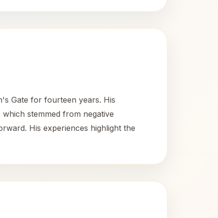
's Gate for fourteen years. His
ty, which stemmed from negative
rward. His experiences highlight the