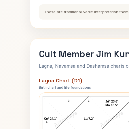
These are traditional Vedic interpretation them
Cult Member Jim Kun
Lagna, Navamsa and Dashamsa charts calc
Lagna Chart (D1)
Birth chart and life foundations
Cult Member Jim Lagna Chart
3
2
1
Ju* 23.6°
Mo 16.5°
AstroKaya
AstroKaya
Ke* 24.1°
La 7.2°
4