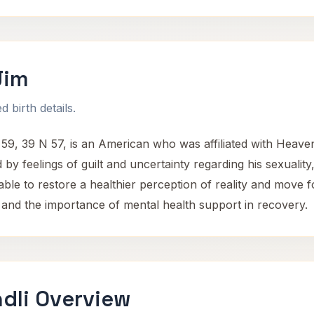
Jim
 birth details.
9, 39 N 57, is an American who was affiliated with Heaven
by feelings of guilt and uncertainty regarding his sexuali
e to restore a healthier perception of reality and move fo
 and the importance of mental health support in recovery.
dli Overview