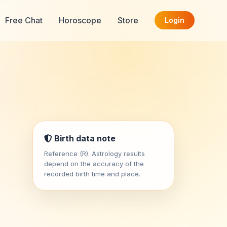
Free Chat
Horoscope
Store
Login
Birth data note
Reference (R). Astrology results
depend on the accuracy of the
recorded birth time and place.