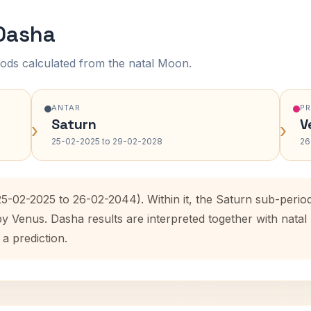
 Dasha
ods calculated from the natal Moon.
ANTAR
P
Saturn
V
›
›
25-02-2025 to 29-02-2028
26
25-02-2025 to 26-02-2044). Within it, the Saturn sub-peri
by Venus. Dasha results are interpreted together with nat
 a prediction.