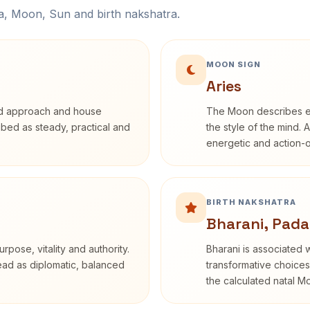
na, Moon, Sun and birth nakshatra.
MOON SIGN
Aries
rd approach and house
The Moon describes em
ribed as steady, practical and
the style of the mind. 
energetic and action-o
BIRTH NAKSHATRA
Bharani, Pada
rpose, vitality and authority.
Bharani is associated 
read as diplomatic, balanced
transformative choices
the calculated natal M