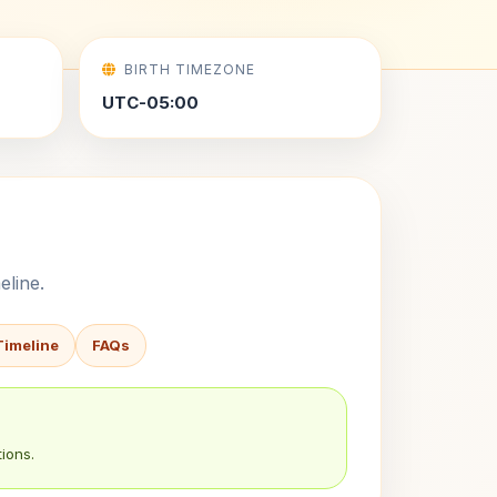
BIRTH TIMEZONE
UTC-05:00
eline.
Timeline
FAQs
ions.