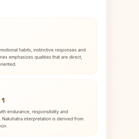
otional habits, instinctive responses and
Aries emphasizes qualities that are direct,
riented.
 1
with endurance, responsibility and
. Nakshatra interpretation is derived from
oon.