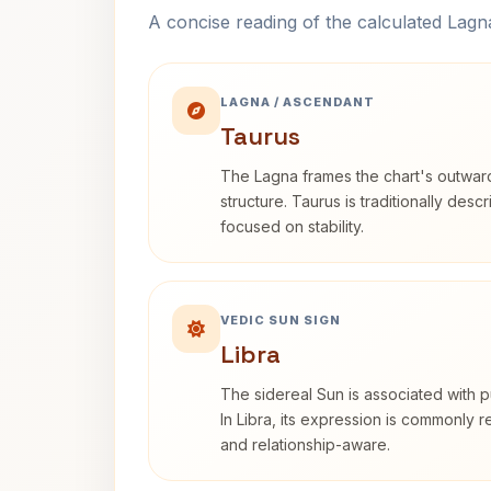
A concise reading of the calculated Lag
LAGNA / ASCENDANT
Taurus
The Lagna frames the chart's outwa
structure. Taurus is traditionally desc
focused on stability.
VEDIC SUN SIGN
Libra
The sidereal Sun is associated with pu
In Libra, its expression is commonly 
and relationship-aware.