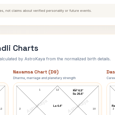
es, not claims about verified personality or future events.
dli Charts
ulated by AstroKaya from the normalized birth details.
Navamsa Chart (D9)
Das
Dharma, marriage and planetary strength
Caree
Cult Member Jim Navamsa Chart
1
12
11
Ke* 6.5°
Su 26.6°
AstroKaya
AstroKaya
La 4.4°
Ra
12
2
10
2