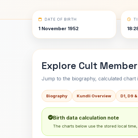
DATE OF BIRTH
T
1 November 1952
18:2
Explore Cult Member 
Jump to the biography, calculated chart in
Biography
Kundli Overview
D1, D9 &
Birth data calculation note
The charts below use the stored local time, 