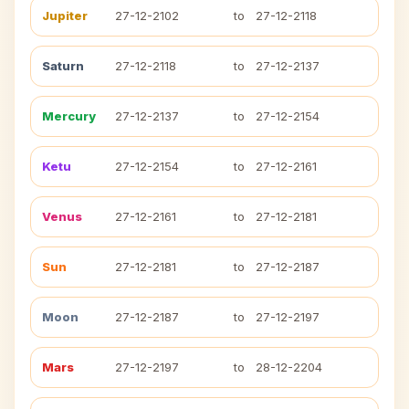
Jupiter
27-12-2102
to
27-12-2118
Saturn
27-12-2118
to
27-12-2137
Mercury
27-12-2137
to
27-12-2154
Ketu
27-12-2154
to
27-12-2161
Venus
27-12-2161
to
27-12-2181
Sun
27-12-2181
to
27-12-2187
Moon
27-12-2187
to
27-12-2197
Mars
27-12-2197
to
28-12-2204