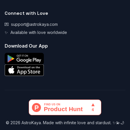
Connect with Love
💌
support@astrokaya.com
✨
Available with love worldwide
Download Our App
© 2026 AstroKaya. Made with infinite love and stardust. ✨💫🌙