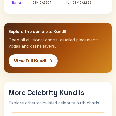
Rahu
28-12-2204
to
28-12-2222
Explore the complete Kundli
Open all divisional charts, detailed placements,
yogas and dasha layers.
View Full Kundli
More Celebrity Kundlis
Explore other calculated celebrity birth charts.