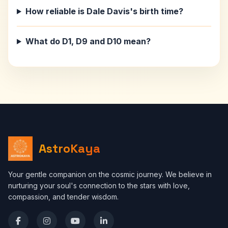
How reliable is Dale Davis's birth time?
What do D1, D9 and D10 mean?
AstroKaya
Your gentle companion on the cosmic journey. We believe in
nurturing your soul's connection to the stars with love,
compassion, and tender wisdom.