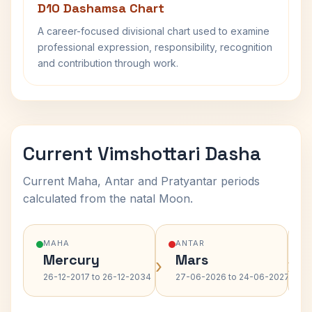
D10 Dashamsa Chart
A career-focused divisional chart used to examine
professional expression, responsibility, recognition
and contribution through work.
Current Vimshottari Dasha
Current Maha, Antar and Pratyantar periods
calculated from the natal Moon.
MAHA
ANTAR
Mercury
Mars
›
›
26-12-2017 to 26-12-2034
27-06-2026 to 24-06-2027