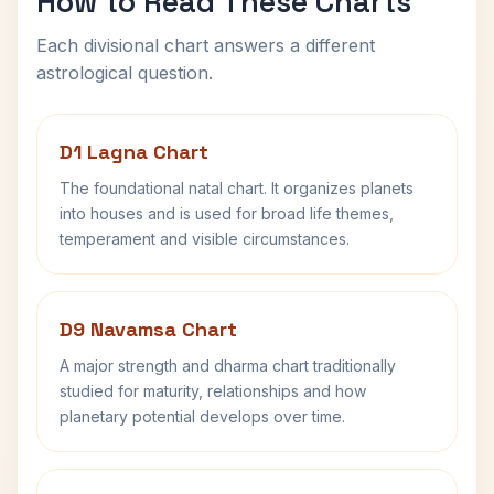
How to Read These Charts
Each divisional chart answers a different
astrological question.
D1 Lagna Chart
The foundational natal chart. It organizes planets
into houses and is used for broad life themes,
temperament and visible circumstances.
D9 Navamsa Chart
A major strength and dharma chart traditionally
studied for maturity, relationships and how
planetary potential develops over time.