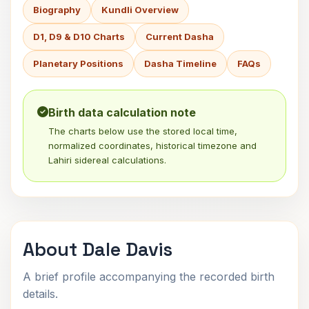
Biography
Kundli Overview
D1, D9 & D10 Charts
Current Dasha
Planetary Positions
Dasha Timeline
FAQs
Birth data calculation note
The charts below use the stored local time,
normalized coordinates, historical timezone and
Lahiri sidereal calculations.
About Dale Davis
A brief profile accompanying the recorded birth
details.