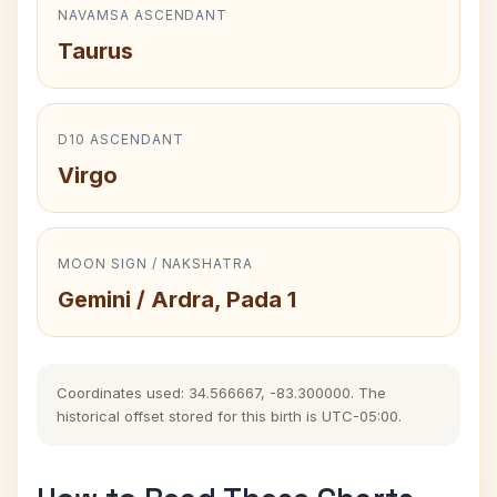
NAVAMSA ASCENDANT
Taurus
D10 ASCENDANT
Virgo
MOON SIGN / NAKSHATRA
Gemini / Ardra, Pada 1
Coordinates used: 34.566667, -83.300000. The
historical offset stored for this birth is UTC-05:00.