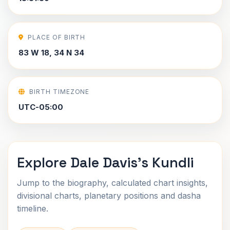
PLACE OF BIRTH
83 W 18, 34 N 34
BIRTH TIMEZONE
UTC-05:00
Explore Dale Davis's Kundli
Jump to the biography, calculated chart insights,
divisional charts, planetary positions and dasha
timeline.