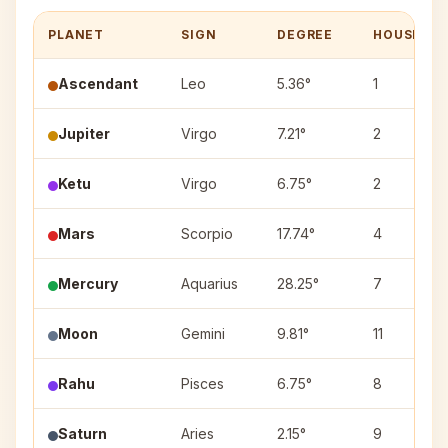
PLANET
SIGN
DEGREE
HOUSE
Ascendant
Leo
5.36°
1
Jupiter
Virgo
7.21°
2
Ketu
Virgo
6.75°
2
Mars
Scorpio
17.74°
4
Mercury
Aquarius
28.25°
7
Moon
Gemini
9.81°
11
Rahu
Pisces
6.75°
8
Saturn
Aries
2.15°
9