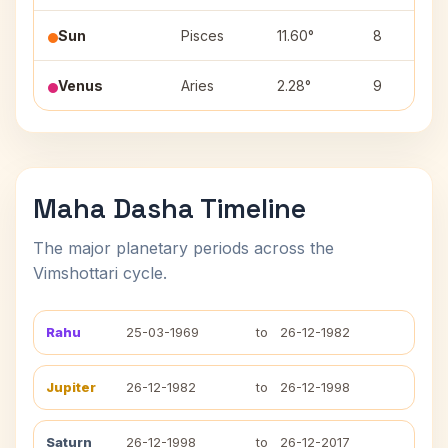
Sun
Pisces
11.60°
8
Venus
Aries
2.28°
9
Maha Dasha Timeline
The major planetary periods across the
Vimshottari cycle.
Rahu
25-03-1969
to
26-12-1982
Jupiter
26-12-1982
to
26-12-1998
Saturn
26-12-1998
to
26-12-2017