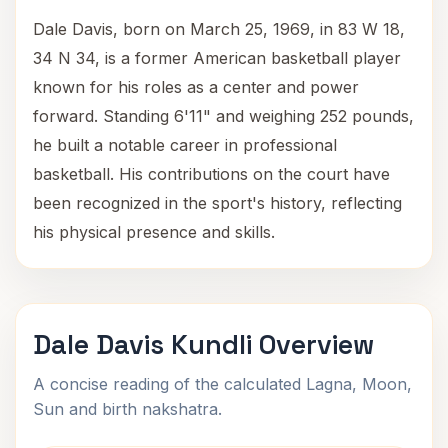
Dale Davis, born on March 25, 1969, in 83 W 18,
34 N 34, is a former American basketball player
known for his roles as a center and power
forward. Standing 6'11" and weighing 252 pounds,
he built a notable career in professional
basketball. His contributions on the court have
been recognized in the sport's history, reflecting
his physical presence and skills.
Dale Davis Kundli Overview
A concise reading of the calculated Lagna, Moon,
Sun and birth nakshatra.