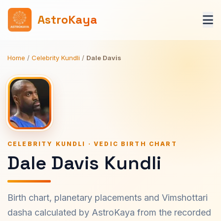
AstroKaya
Home
/
Celebrity Kundli
/
Dale Davis
CELEBRITY KUNDLI · VEDIC BIRTH CHART
Dale Davis Kundli
Birth chart, planetary placements and Vimshottari
dasha calculated by AstroKaya from the recorded