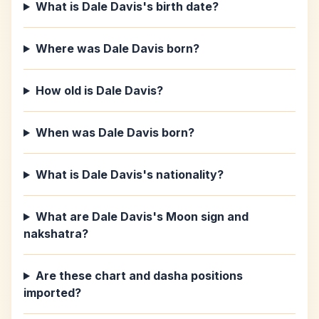
What is Dale Davis's birth date?
Where was Dale Davis born?
How old is Dale Davis?
When was Dale Davis born?
What is Dale Davis's nationality?
What are Dale Davis's Moon sign and
nakshatra?
Are these chart and dasha positions
imported?