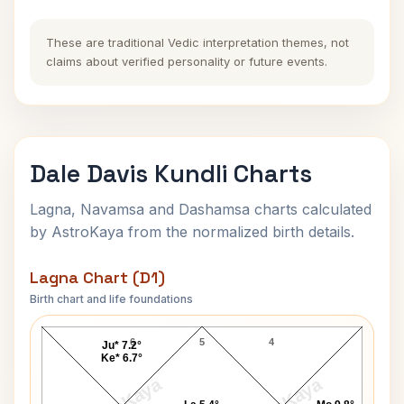
These are traditional Vedic interpretation themes, not
claims about verified personality or future events.
Dale Davis Kundli Charts
Lagna, Navamsa and Dashamsa charts calculated
by AstroKaya from the normalized birth details.
Lagna Chart (D1)
Birth chart and life foundations
Dale Davis Lagna Chart
6
5
4
Ju* 7.2°
Ke* 6.7°