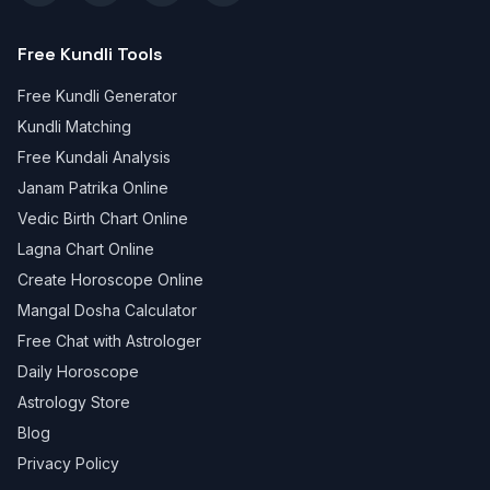
Free Kundli Tools
Free Kundli Generator
Kundli Matching
Free Kundali Analysis
Janam Patrika Online
Vedic Birth Chart Online
Lagna Chart Online
Create Horoscope Online
Mangal Dosha Calculator
Free Chat with Astrologer
Daily Horoscope
Astrology Store
Blog
Privacy Policy