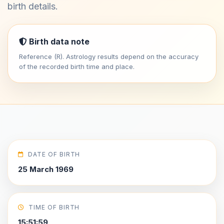
birth details.
Birth data note
Reference (R). Astrology results depend on the accuracy
of the recorded birth time and place.
DATE OF BIRTH
25 March 1969
TIME OF BIRTH
15:51:59