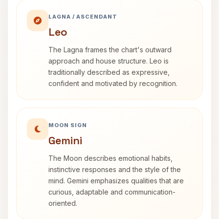
LAGNA / ASCENDANT
Leo
The Lagna frames the chart's outward
approach and house structure. Leo is
traditionally described as expressive,
confident and motivated by recognition.
MOON SIGN
Gemini
The Moon describes emotional habits,
instinctive responses and the style of the
mind. Gemini emphasizes qualities that are
curious, adaptable and communication-
oriented.