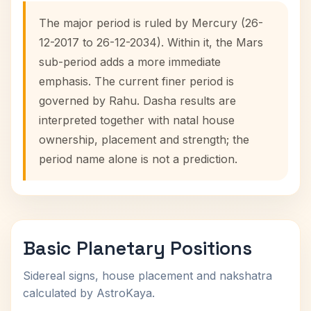
The major period is ruled by Mercury (26-
12-2017 to 26-12-2034). Within it, the Mars
sub-period adds a more immediate
emphasis. The current finer period is
governed by Rahu. Dasha results are
interpreted together with natal house
ownership, placement and strength; the
period name alone is not a prediction.
Basic Planetary Positions
Sidereal signs, house placement and nakshatra
calculated by AstroKaya.