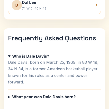
Dal Lee
D
74 W 0, 40 N 42
Frequently Asked Questions
Who is Dale Davis?
Dale Davis, born on March 25, 1969, in 83 W 18,
34 N 34, is a former American basketball player
known for his roles as a center and power
forward.
What year was Dale Davis born?