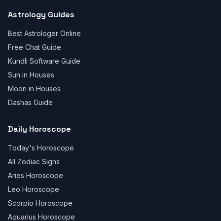
Astrology Guides
Best Astrologer Online
Free Chat Guide
Kundli Software Guide
Sun in Houses
Moon in Houses
Dashas Guide
Daily Horoscope
Today's Horoscope
All Zodiac Signs
Aries Horoscope
Leo Horoscope
Scorpio Horoscope
Aquarius Horoscope