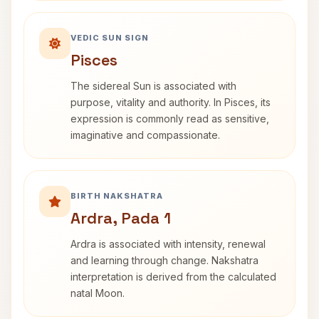
VEDIC SUN SIGN
Pisces
The sidereal Sun is associated with
purpose, vitality and authority. In Pisces, its
expression is commonly read as sensitive,
imaginative and compassionate.
BIRTH NAKSHATRA
Ardra, Pada 1
Ardra is associated with intensity, renewal
and learning through change. Nakshatra
interpretation is derived from the calculated
natal Moon.