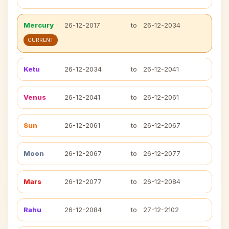
Mercury
26-12-2017
to
26-12-2034
CURRENT
Ketu
26-12-2034
to
26-12-2041
Venus
26-12-2041
to
26-12-2061
Sun
26-12-2061
to
26-12-2067
Moon
26-12-2067
to
26-12-2077
Mars
26-12-2077
to
26-12-2084
Rahu
26-12-2084
to
27-12-2102