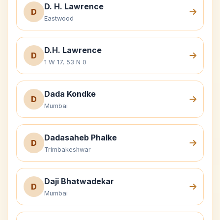
D. H. Lawrence
D
Eastwood
D.H. Lawrence
D
1 W 17, 53 N 0
Dada Kondke
D
Mumbai
Dadasaheb Phalke
D
Trimbakeshwar
Daji Bhatwadekar
D
Mumbai