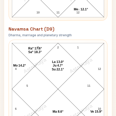
Me↓ 12.1°
10
11
12
Navamsa Chart (D9)
Dharma, marriage and planetary strength
Damuanna Malvankar Navamsa Chart
3
2
1
Ra* 17.6°
Sa* 18.3°
AstroKaya
AstroKaya
La 13.0°
Mo 14.2°
Ju 4.7°
4
12
Su 22.1°
5
11
AstroKaya
AstroKaya
6
10
Ma 8.6°
Ve 15.9°