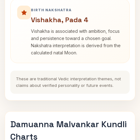
BIRTH NAKSHATRA
Vishakha, Pada 4
Vishakha is associated with ambition, focus
and persistence toward a chosen goal.
Nakshatra interpretation is derived from the
calculated natal Moon.
These are traditional Vedic interpretation themes, not
claims about verified personality or future events.
Damuanna Malvankar Kundli
Charts