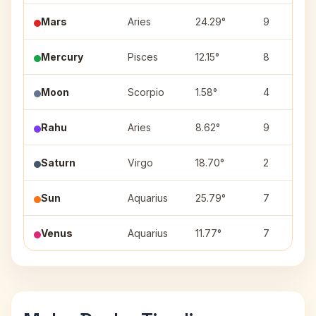
Mars
Aries
24.29°
9
Mercury
Pisces
12.15°
8
Moon
Scorpio
1.58°
4
Rahu
Aries
8.62°
9
Saturn
Virgo
18.70°
2
Sun
Aquarius
25.79°
7
Venus
Aquarius
11.77°
7