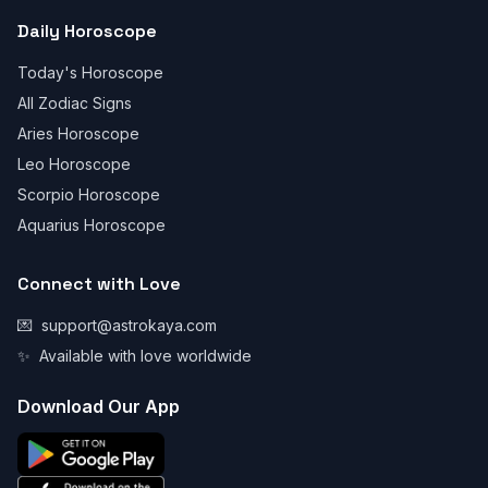
Daily Horoscope
Today's Horoscope
All Zodiac Signs
Aries Horoscope
Leo Horoscope
Scorpio Horoscope
Aquarius Horoscope
Connect with Love
💌
support@astrokaya.com
✨
Available with love worldwide
Download Our App