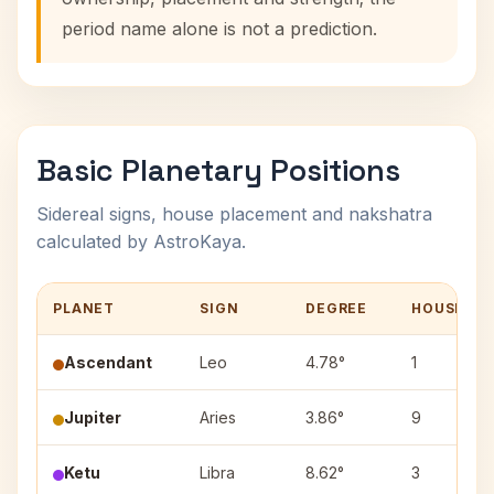
period name alone is not a prediction.
Basic Planetary Positions
Sidereal signs, house placement and nakshatra
calculated by AstroKaya.
PLANET
SIGN
DEGREE
HOUSE
Ascendant
Leo
4.78°
1
Jupiter
Aries
3.86°
9
Ketu
Libra
8.62°
3