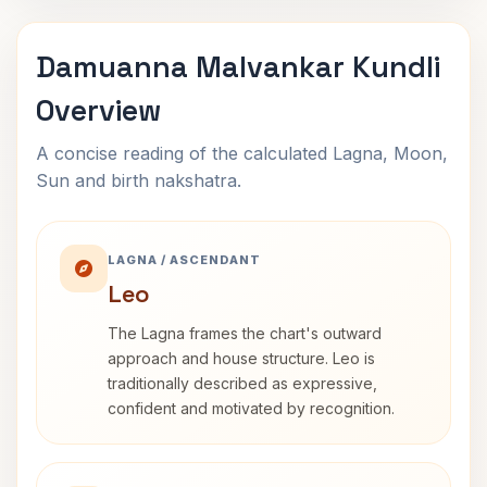
Damuanna Malvankar Kundli
Overview
A concise reading of the calculated Lagna, Moon,
Sun and birth nakshatra.
LAGNA / ASCENDANT
Leo
The Lagna frames the chart's outward
approach and house structure. Leo is
traditionally described as expressive,
confident and motivated by recognition.