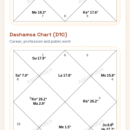
Me 19.3°
Ke* 17.6°
7
8
9
Dashamsa Chart (D10)
Career, profession and public work
Damuanna Malvankar D10 Chart
7
6
5
Su 17.9°
AstroKaya
AstroKaya
Sa* 7.0°
La 17.8°
Mo 15.8°
8
4
9
3
Ke* 26.2°
Ra* 26.2°
Ma 2.9°
AstroKaya
AstroKaya
10
2
Ju 8.6°
Me 1.5°
Ve 27.7°