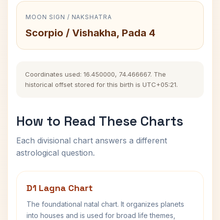
MOON SIGN / NAKSHATRA
Scorpio / Vishakha, Pada 4
Coordinates used: 16.450000, 74.466667. The
historical offset stored for this birth is UTC+05:21.
How to Read These Charts
Each divisional chart answers a different
astrological question.
D1 Lagna Chart
The foundational natal chart. It organizes planets
into houses and is used for broad life themes,