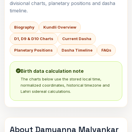
divisional charts, planetary positions and dasha
timeline.
Biography
Kundli Overview
D1, D9 & D10 Charts
Current Dasha
Planetary Positions
Dasha Timeline
FAQs
Birth data calculation note
The charts below use the stored local time,
normalized coordinates, historical timezone and
Lahiri sidereal calculations.
About Damuanna Malvankar