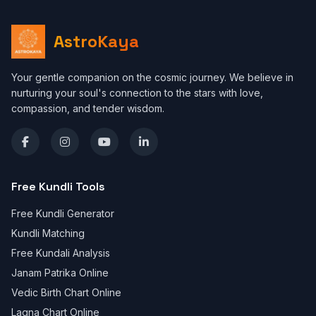
AstroKaya
Your gentle companion on the cosmic journey. We believe in
nurturing your soul's connection to the stars with love,
compassion, and tender wisdom.
Free Kundli Tools
Free Kundli Generator
Kundli Matching
Free Kundali Analysis
Janam Patrika Online
Vedic Birth Chart Online
Lagna Chart Online