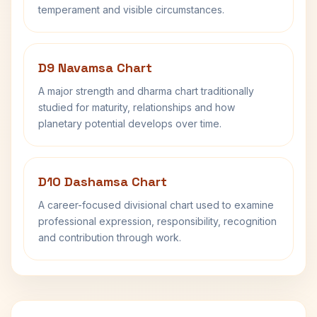
temperament and visible circumstances.
D9 Navamsa Chart
A major strength and dharma chart traditionally
studied for maturity, relationships and how
planetary potential develops over time.
D10 Dashamsa Chart
A career-focused divisional chart used to examine
professional expression, responsibility, recognition
and contribution through work.