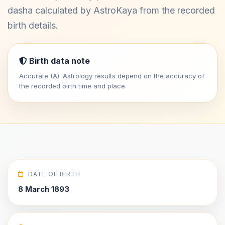
dasha calculated by AstroKaya from the recorded
birth details.
Birth data note
Accurate (A). Astrology results depend on the accuracy of
the recorded birth time and place.
DATE OF BIRTH
8 March 1893