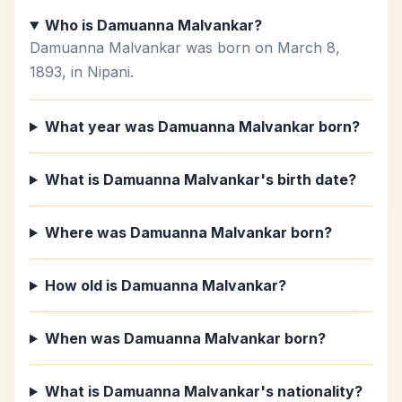
Who is Damuanna Malvankar?
Damuanna Malvankar was born on March 8,
1893, in Nipani.
What year was Damuanna Malvankar born?
What is Damuanna Malvankar's birth date?
Where was Damuanna Malvankar born?
How old is Damuanna Malvankar?
When was Damuanna Malvankar born?
What is Damuanna Malvankar's nationality?