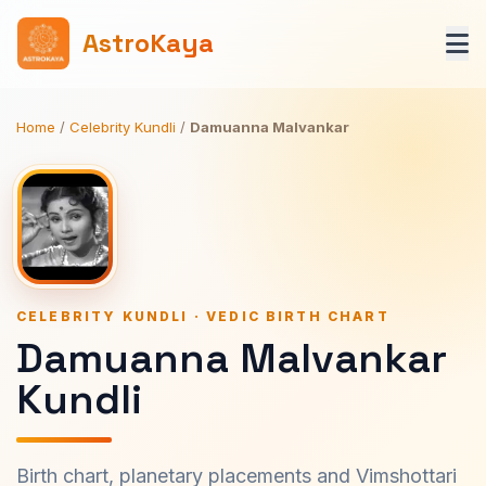
AstroKaya
Home
/
Celebrity Kundli
/
Damuanna Malvankar
CELEBRITY KUNDLI · VEDIC BIRTH CHART
Damuanna Malvankar
Kundli
Birth chart, planetary placements and Vimshottari