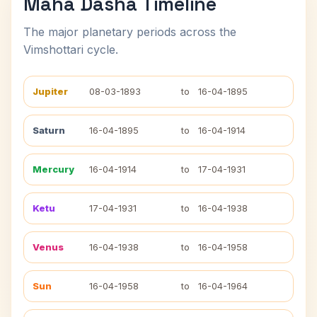
Maha Dasha Timeline
The major planetary periods across the
Vimshottari cycle.
Jupiter
08-03-1893
to
16-04-1895
Saturn
16-04-1895
to
16-04-1914
Mercury
16-04-1914
to
17-04-1931
Ketu
17-04-1931
to
16-04-1938
Venus
16-04-1938
to
16-04-1958
Sun
16-04-1958
to
16-04-1964