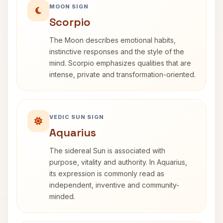
MOON SIGN
Scorpio
The Moon describes emotional habits,
instinctive responses and the style of the
mind. Scorpio emphasizes qualities that are
intense, private and transformation-oriented.
VEDIC SUN SIGN
Aquarius
The sidereal Sun is associated with
purpose, vitality and authority. In Aquarius,
its expression is commonly read as
independent, inventive and community-
minded.