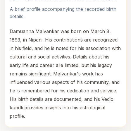
A brief profile accompanying the recorded birth
details.
Damuanna Malvankar was born on March 8,
1893, in Nipani. His contributions are recognized
in his field, and he is noted for his association with
cultural and social activities. Details about his
early life and career are limited, but his legacy
remains significant. Malvankar's work has
influenced various aspects of his community, and
he is remembered for his dedication and service.
His birth details are documented, and his Vedic
kundli provides insights into his astrological
profile.