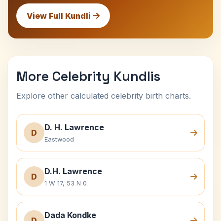
View Full Kundli
More Celebrity Kundlis
Explore other calculated celebrity birth charts.
D. H. Lawrence
D
Eastwood
D.H. Lawrence
D
1 W 17, 53 N 0
Dada Kondke
D