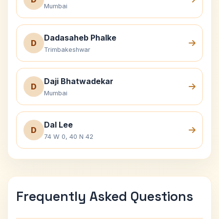
Mumbai
Dadasaheb Phalke
D
Trimbakeshwar
Daji Bhatwadekar
D
Mumbai
Dal Lee
D
74 W 0, 40 N 42
Frequently Asked Questions