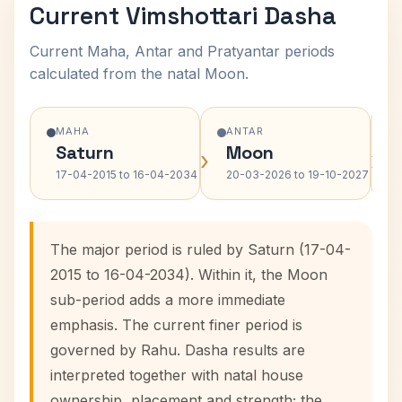
Current Vimshottari Dasha
Current Maha, Antar and Pratyantar periods
calculated from the natal Moon.
MAHA
ANTAR
Saturn
Moon
›
›
17-04-2015 to 16-04-2034
20-03-2026 to 19-10-2027
The major period is ruled by Saturn (17-04-
2015 to 16-04-2034). Within it, the Moon
sub-period adds a more immediate
emphasis. The current finer period is
governed by Rahu. Dasha results are
interpreted together with natal house
ownership, placement and strength; the