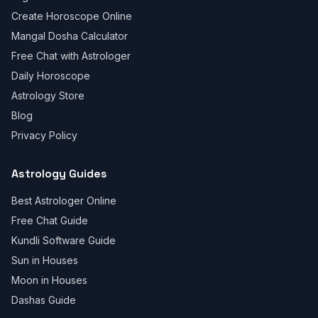
Create Horoscope Online
Mangal Dosha Calculator
Free Chat with Astrologer
Daily Horoscope
Astrology Store
Blog
Privacy Policy
Astrology Guides
Best Astrologer Online
Free Chat Guide
Kundli Software Guide
Sun in Houses
Moon in Houses
Dashas Guide