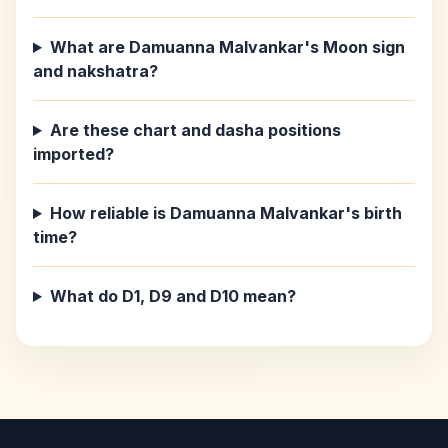
What are Damuanna Malvankar's Moon sign
and nakshatra?
Are these chart and dasha positions
imported?
How reliable is Damuanna Malvankar's birth
time?
What do D1, D9 and D10 mean?