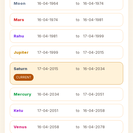
Moon
16-04-1964
to
16-04-1974
Mars
16-04-1974
to
16-04-1981
Rahu
16-04-1981
to
17-04-1999
Jupiter
17-04-1999
to
17-04-2015
Saturn
17-04-2015
to
16-04-2034
CURRENT
Mercury
16-04-2034
to
17-04-2051
Ketu
17-04-2051
to
16-04-2058
Venus
16-04-2058
to
16-04-2078