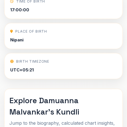
TIME OF BIRTH
17:00:00
PLACE OF BIRTH
Nipani
BIRTH TIMEZONE
UTC+05:21
Explore Damuanna
Malvankar's Kundli
Jump to the biography, calculated chart insights,