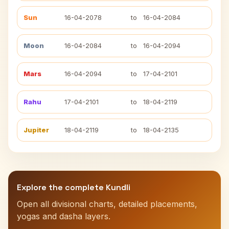
Sun
16-04-2078
to
16-04-2084
Moon
16-04-2084
to
16-04-2094
Mars
16-04-2094
to
17-04-2101
Rahu
17-04-2101
to
18-04-2119
Jupiter
18-04-2119
to
18-04-2135
Explore the complete Kundli
Open all divisional charts, detailed placements,
yogas and dasha layers.