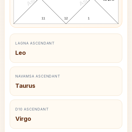
11
12
1
LAGNA ASCENDANT
Leo
NAVAMSA ASCENDANT
Taurus
D10 ASCENDANT
Virgo