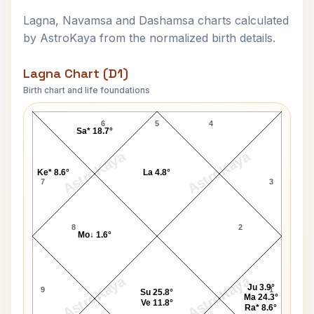
Lagna, Navamsa and Dashamsa charts calculated
by AstroKaya from the normalized birth details.
Lagna Chart (D1)
Birth chart and life foundations
Damuanna Malvankar Lagna Chart
6
5
4
Sa* 18.7°
AstroKaya
AstroKaya
Ke* 8.6°
La 4.8°
7
3
8
2
Mo↓ 1.6°
AstroKaya
AstroKaya
Ju 3.9°
9
1
Su 25.8°
Ma 24.3°
Ve 11.8°
Ra* 8.6°