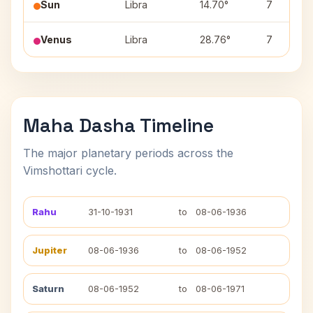
Sun
Libra
14.70°
7
Venus
Libra
28.76°
7
Maha Dasha Timeline
The major planetary periods across the
Vimshottari cycle.
Rahu
31-10-1931
to
08-06-1936
Jupiter
08-06-1936
to
08-06-1952
Saturn
08-06-1952
to
08-06-1971