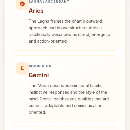
LAGNA / ASCENDANT
Aries
The Lagna frames the chart's outward
approach and house structure. Aries is
traditionally described as direct, energetic
and action-oriented.
MOON SIGN
Gemini
The Moon describes emotional habits,
instinctive responses and the style of the
mind. Gemini emphasizes qualities that are
curious, adaptable and communication-
oriented.