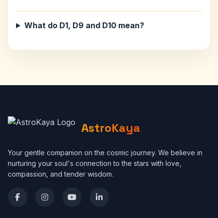
What do D1, D9 and D10 mean?
AstroKaya
Your gentle companion on the cosmic journey. We believe in
nurturing your soul's connection to the stars with love,
compassion, and tender wisdom.