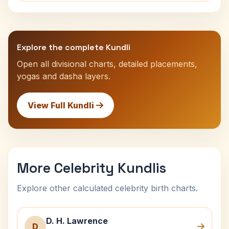
Explore the complete Kundli
Open all divisional charts, detailed placements,
yogas and dasha layers.
View Full Kundli
More Celebrity Kundlis
Explore other calculated celebrity birth charts.
D. H. Lawrence
D