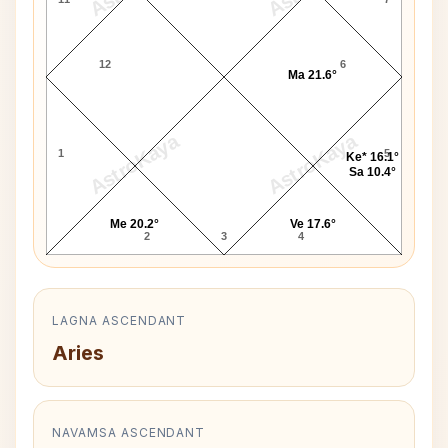
12
6
Ma 21.6°
AstroKaya
AstroKaya
1
5
Ke* 16.1°
Sa 10.4°
Me 20.2°
Ve 17.6°
2
3
4
LAGNA ASCENDANT
Aries
NAVAMSA ASCENDANT