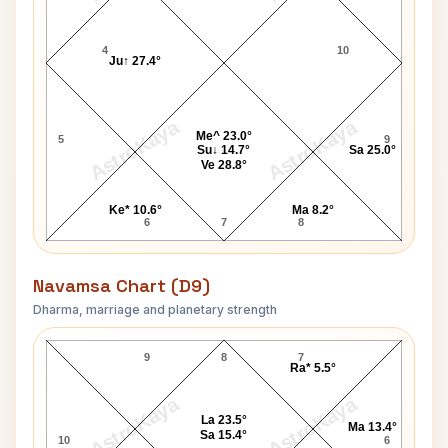
4
10
Ju↑ 27.4°
AstroKaya
AstroKaya
Me^ 23.0°
5
9
Su↓ 14.7°
Sa 25.0°
Ve 28.8°
Ke* 10.6°
Ma 8.2°
6
7
8
Navamsa Chart (D9)
Dharma, marriage and planetary strength
Dan Rather Navamsa Chart
9
8
7
Ra* 5.5°
AstroKaya
AstroKaya
La 23.5°
Ma 13.4°
Sa 15.4°
10
6