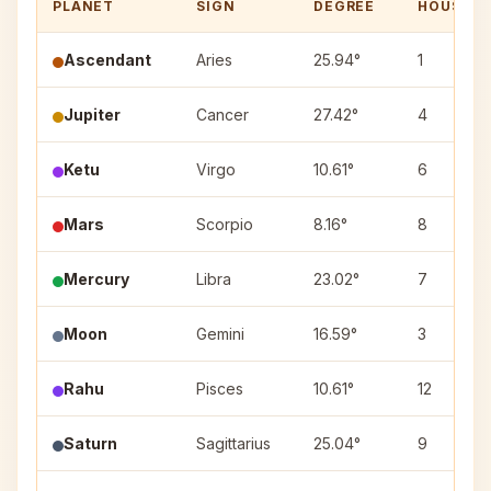
PLANET
SIGN
DEGREE
HOUSE
Ascendant
Aries
25.94°
1
Jupiter
Cancer
27.42°
4
Ketu
Virgo
10.61°
6
Mars
Scorpio
8.16°
8
Mercury
Libra
23.02°
7
Moon
Gemini
16.59°
3
Rahu
Pisces
10.61°
12
Saturn
Sagittarius
25.04°
9