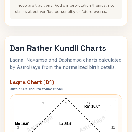
These are traditional Vedic interpretation themes, not
claims about verified personality or future events.
Dan Rather Kundli Charts
Lagna, Navamsa and Dashamsa charts calculated
by AstroKaya from the normalized birth details.
Lagna Chart (D1)
Birth chart and life foundations
Dan Rather Lagna Chart
2
1
12
Ra* 10.6°
AstroKaya
AstroKaya
Mo 16.6°
La 25.9°
3
11