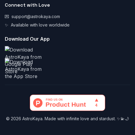
Connect with Love
💌
support@astrokaya.com
✨
Available with love worldwide
Download Our App
© 2026 AstroKaya. Made with infinite love and stardust. ✨💫🌙