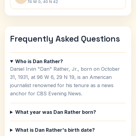
74 W 0, 40 N 42
Frequently Asked Questions
Who is Dan Rather?
Daniel Irvin "Dan" Rather, Jr., born on October
31, 1931, at 96 W 6, 29 N 19, is an American
journalist renowned for his tenure as a news
anchor for CBS Evening News.
What year was Dan Rather born?
What is Dan Rather's birth date?