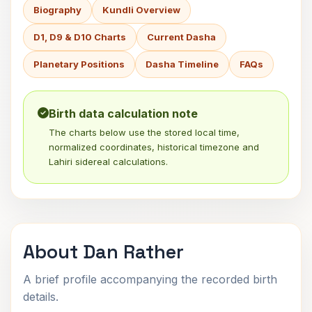
Biography
Kundli Overview
D1, D9 & D10 Charts
Current Dasha
Planetary Positions
Dasha Timeline
FAQs
Birth data calculation note
The charts below use the stored local time,
normalized coordinates, historical timezone and
Lahiri sidereal calculations.
About Dan Rather
A brief profile accompanying the recorded birth
details.