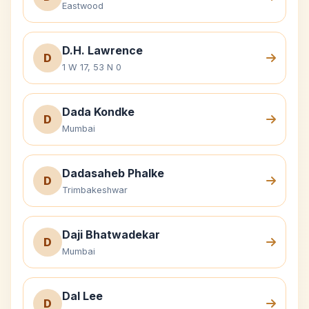
Eastwood
D.H. Lawrence
D
1 W 17, 53 N 0
Dada Kondke
D
Mumbai
Dadasaheb Phalke
D
Trimbakeshwar
Daji Bhatwadekar
D
Mumbai
Dal Lee
D