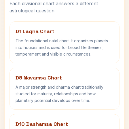
Each divisional chart answers a different
astrological question.
D1 Lagna Chart
The foundational natal chart. It organizes planets
into houses and is used for broad life themes,
temperament and visible circumstances.
D9 Navamsa Chart
A major strength and dharma chart traditionally
studied for maturity, relationships and how
planetary potential develops over time.
D10 Dashamsa Chart