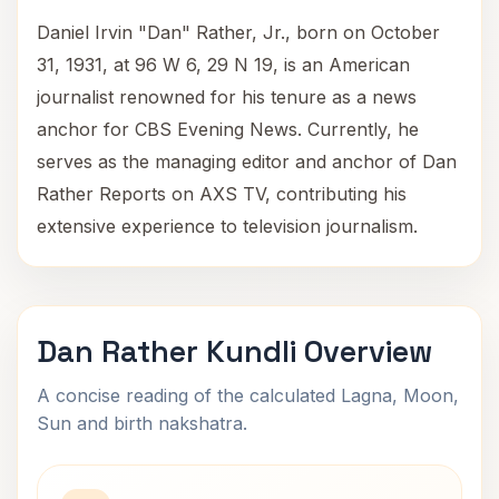
Daniel Irvin "Dan" Rather, Jr., born on October
31, 1931, at 96 W 6, 29 N 19, is an American
journalist renowned for his tenure as a news
anchor for CBS Evening News. Currently, he
serves as the managing editor and anchor of Dan
Rather Reports on AXS TV, contributing his
extensive experience to television journalism.
Dan Rather Kundli Overview
A concise reading of the calculated Lagna, Moon,
Sun and birth nakshatra.