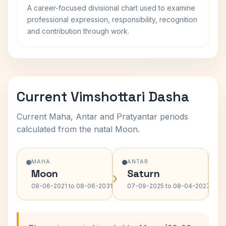
A career-focused divisional chart used to examine
professional expression, responsibility, recognition
and contribution through work.
Current Vimshottari Dasha
Current Maha, Antar and Pratyantar periods
calculated from the natal Moon.
MAHA
ANTAR
Moon
Saturn
›
›
08-06-2021 to 08-06-2031
07-09-2025 to 08-04-2027