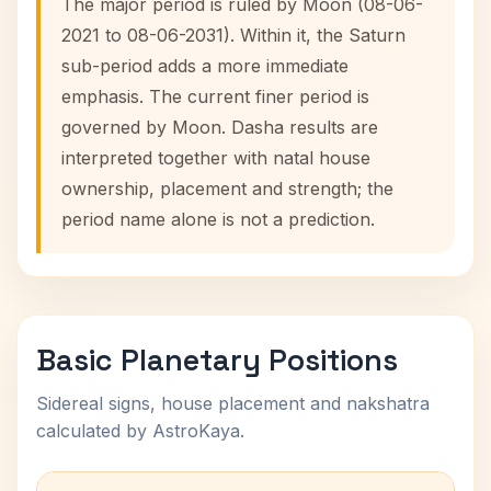
The major period is ruled by Moon (08-06-
2021 to 08-06-2031). Within it, the Saturn
sub-period adds a more immediate
emphasis. The current finer period is
governed by Moon. Dasha results are
interpreted together with natal house
ownership, placement and strength; the
period name alone is not a prediction.
Basic Planetary Positions
Sidereal signs, house placement and nakshatra
calculated by AstroKaya.