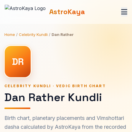
AstroKaya
Home
/
Celebrity Kundli
/
Dan Rather
DR
CELEBRITY KUNDLI · VEDIC BIRTH CHART
Dan Rather Kundli
Birth chart, planetary placements and Vimshottari
dasha calculated by AstroKaya from the recorded