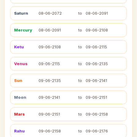
Saturn
08-06-2072
to
08-06-2091
Mercury
08-06-2091
to
09-06-2108
Ketu
09-06-2108
to
09-06-2115
Venus
09-06-2115
to
09-06-2135
Sun
09-06-2135
to
09-06-2141
Moon
09-06-2141
to
09-06-2151
Mars
09-06-2151
to
09-06-2158
Rahu
09-06-2158
to
09-06-2176