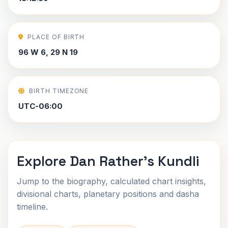
PLACE OF BIRTH
96 W 6, 29 N 19
BIRTH TIMEZONE
UTC-06:00
Explore Dan Rather's Kundli
Jump to the biography, calculated chart insights,
divisional charts, planetary positions and dasha
timeline.