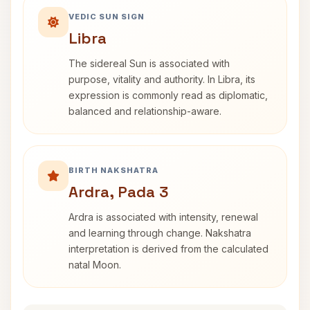
VEDIC SUN SIGN
Libra
The sidereal Sun is associated with
purpose, vitality and authority. In Libra, its
expression is commonly read as diplomatic,
balanced and relationship-aware.
BIRTH NAKSHATRA
Ardra, Pada 3
Ardra is associated with intensity, renewal
and learning through change. Nakshatra
interpretation is derived from the calculated
natal Moon.