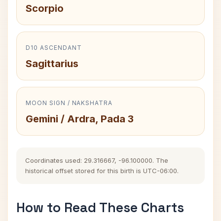
Scorpio
D10 ASCENDANT
Sagittarius
MOON SIGN / NAKSHATRA
Gemini / Ardra, Pada 3
Coordinates used: 29.316667, -96.100000. The
historical offset stored for this birth is UTC-06:00.
How to Read These Charts