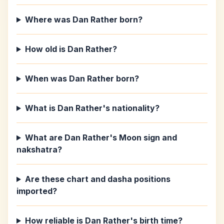
Where was Dan Rather born?
How old is Dan Rather?
When was Dan Rather born?
What is Dan Rather's nationality?
What are Dan Rather's Moon sign and
nakshatra?
Are these chart and dasha positions
imported?
How reliable is Dan Rather's birth time?