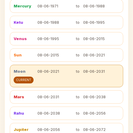
Mercury
08-06-1971
to
08-06-1988
Ketu
08-06-1988
to
08-06-1995
Venus
08-06-1995
to
08-06-2015
Sun
08-06-2015
to
08-06-2021
Moon
08-06-2021
to
08-06-2031
CURRENT
Mars
08-06-2031
to
08-06-2038
Rahu
08-06-2038
to
08-06-2056
Jupiter
08-06-2056
to
08-06-2072