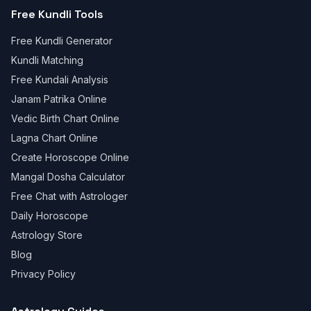
Free Kundli Tools
Free Kundli Generator
Kundli Matching
Free Kundali Analysis
Janam Patrika Online
Vedic Birth Chart Online
Lagna Chart Online
Create Horoscope Online
Mangal Dosha Calculator
Free Chat with Astrologer
Daily Horoscope
Astrology Store
Blog
Privacy Policy