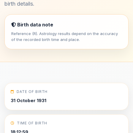
birth details.
Birth data note
Reference (R). Astrology results depend on the accuracy
of the recorded birth time and place.
DATE OF BIRTH
31 October 1931
TIME OF BIRTH
18:12:59