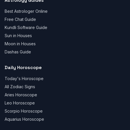
Astrology Guides
Best Astrologer Online
Free Chat Guide
Kundli Software Guide
Sun in Houses
Moon in Houses
Dashas Guide
Daily Horoscope
Today's Horoscope
All Zodiac Signs
Aries Horoscope
Leo Horoscope
Scorpio Horoscope
Aquarius Horoscope