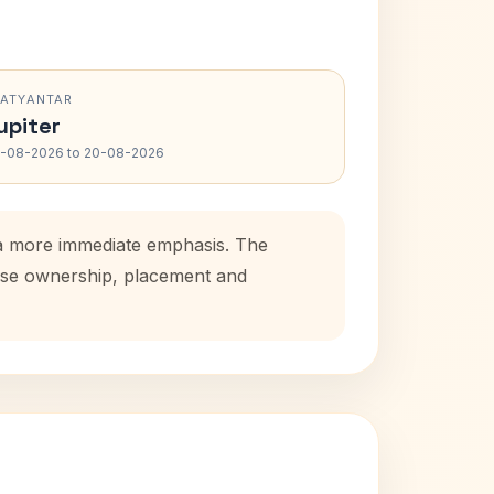
RATYANTAR
upiter
-08-2026 to 20-08-2026
s a more immediate emphasis. The
house ownership, placement and