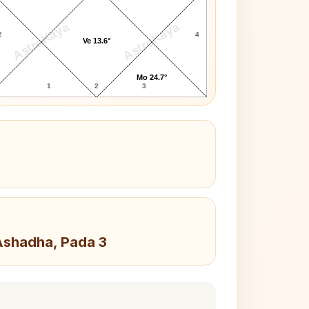
AstroKaya
AstroKaya
2
4
Ve 13.6°
Mo 24.7°
1
2
3
 Ashadha, Pada 3