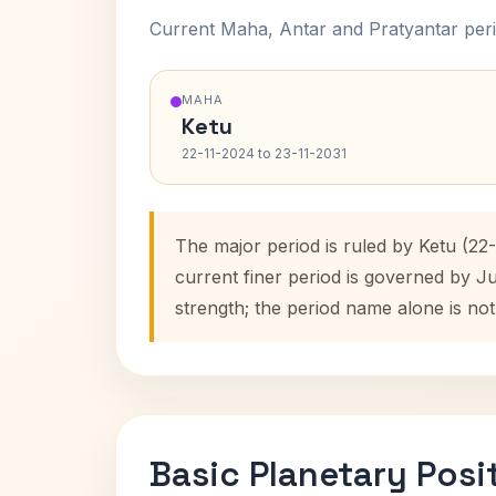
Current Maha, Antar and Pratyantar peri
MAHA
Ketu
22-11-2024 to 23-11-2031
The major period is ruled by Ketu (22
current finer period is governed by J
strength; the period name alone is not
Basic Planetary Posi