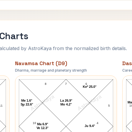
 Charts
ulated by AstroKaya from the normalized birth details.
Navamsa Chart (D9)
Das
Dharma, marriage and planetary strength
Caree
Daniel Walker Navamsa Chart
8
7
6
Ke* 25.0°
AstroKaya
AstroKaya
Me 1.6°
La 26.9°
Ma
Su 22.6°
Mo 4.2°
11
9
5
1
10
4
Ma 6.9°
Ju 9.4°
Ve 12.3°