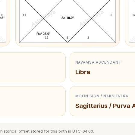
AstroKaya
AstroKaya
9
11
3
1
.5°
Sa 10.0°
Ra* 25.0°
12
1
2
NAVAMSA ASCENDANT
Libra
MOON SIGN / NAKSHATRA
Sagittarius / Purva
storical offset stored for this birth is UTC-04:00.