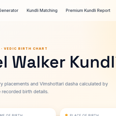
Generator
Kundli Matching
Premium Kundli Report
 · VEDIC BIRTH CHART
l Walker Kundl
ary placements and Vimshottari dasha calculated by
recorded birth details.
IME OF BIRTH
PLACE OF BIRTH