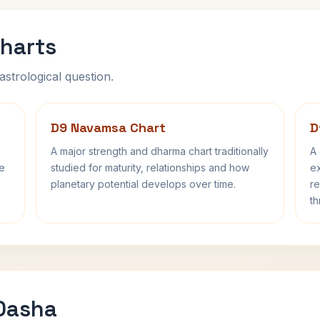
harts
astrological question.
D9 Navamsa Chart
D
A major strength and dharma chart traditionally
A 
fe
studied for maturity, relationships and how
ex
planetary potential develops over time.
re
th
 Dasha