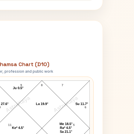
hamsa Chart (D10)
r, profession and public work
Daniel Walker D10 Chart
9
8
7
Ju 0.5°
AstroKaya
AstroKaya
 27.6°
La 19.9°
Su 11.7°
0
6
Me 18.5°
11
5
Ke* 4.5°
Ra* 4.5°
Sa 21.1°