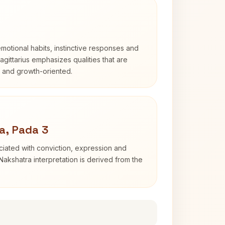
otional habits, instinctive responses and
Sagittarius emphasizes qualities that are
d and growth-oriented.
a, Pada 3
iated with conviction, expression and
Nakshatra interpretation is derived from the