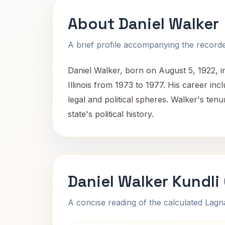
About Daniel Walker
A brief profile accompanying the recorded
Daniel Walker, born on August 5, 1922, in
Illinois from 1973 to 1977. His career inc
legal and political spheres. Walker's tenu
state's political history.
Daniel Walker Kundli
A concise reading of the calculated Lag