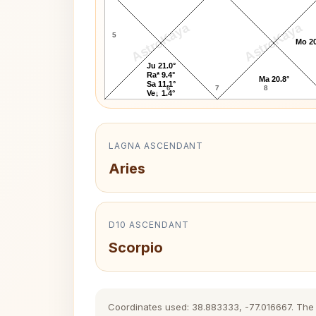
AstroKaya
AstroKaya
5
Mo 20
Ju 21.0°
Ra* 9.4°
Ma 20.8°
Sa 11.1°
6
7
8
Ve↓ 1.4°
LAGNA ASCENDANT
Aries
D10 ASCENDANT
Scorpio
Coordinates used: 38.883333, -77.016667. The hi