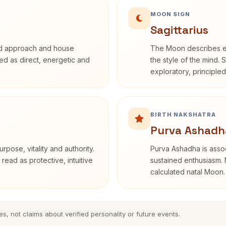
MOON SIGN
Sagittarius
rd approach and house
The Moon describes em
ibed as direct, energetic and
the style of the mind. 
exploratory, principle
BIRTH NAKSHATRA
Purva Ashadh
rpose, vitality and authority.
Purva Ashadha is assoc
read as protective, intuitive
sustained enthusiasm. 
calculated natal Moon.
es, not claims about verified personality or future events.