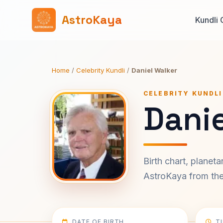
AstroKaya
Kundli 
Home
/
Celebrity Kundli
/
Daniel Walker
CELEBRITY KUNDLI
Danie
Birth chart, planet
AstroKaya from the 
DATE OF BIRTH
T