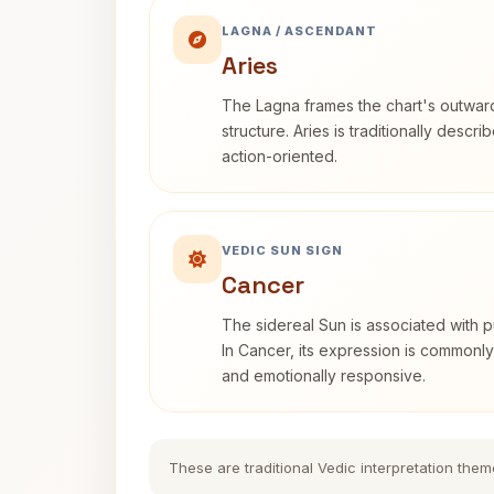
LAGNA / ASCENDANT
Aries
The Lagna frames the chart's outwa
structure. Aries is traditionally descr
action-oriented.
VEDIC SUN SIGN
Cancer
The sidereal Sun is associated with pu
In Cancer, its expression is commonly 
and emotionally responsive.
These are traditional Vedic interpretation them