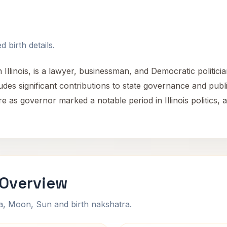
 birth details.
 Illinois, is a lawyer, businessman, and Democratic politic
ludes significant contributions to state governance and publi
re as governor marked a notable period in Illinois politics,
 Overview
na, Moon, Sun and birth nakshatra.