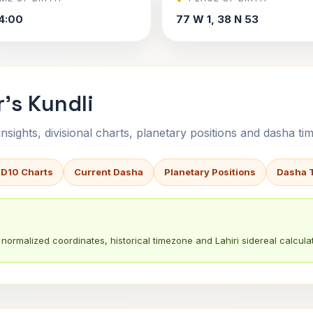
4:00
77 W 1, 38 N 53
's Kundli
sights, divisional charts, planetary positions and dasha tim
 D10 Charts
Current Dasha
Planetary Positions
Dasha 
normalized coordinates, historical timezone and Lahiri sidereal calculat