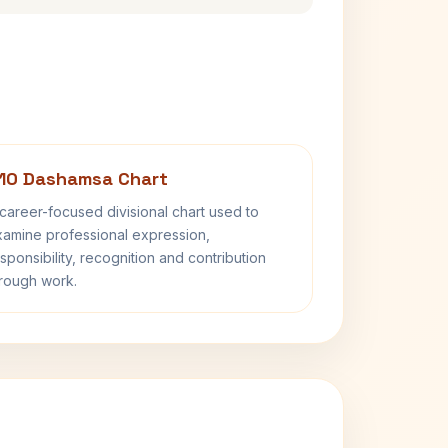
10 Dashamsa Chart
career-focused divisional chart used to
amine professional expression,
sponsibility, recognition and contribution
rough work.