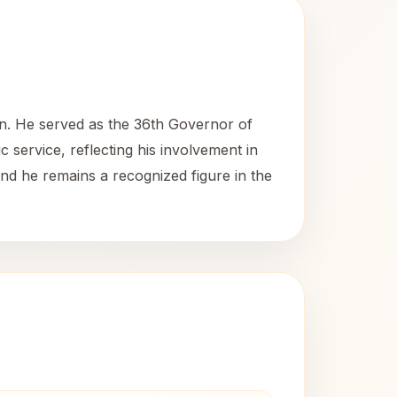
ian. He served as the 36th Governor of
c service, reflecting his involvement in
 and he remains a recognized figure in the