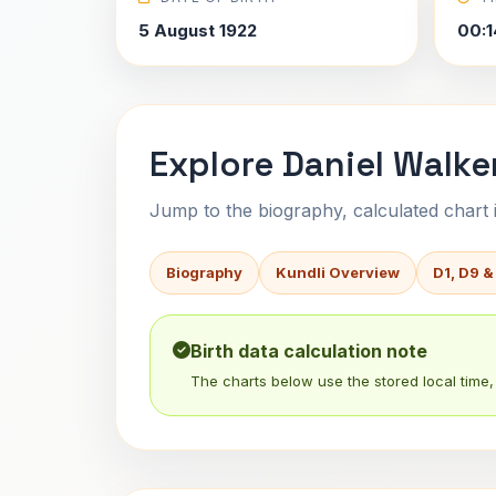
5 August 1922
00:1
Explore Daniel Walker
Jump to the biography, calculated chart in
Biography
Kundli Overview
D1, D9 &
Birth data calculation note
The charts below use the stored local time, 