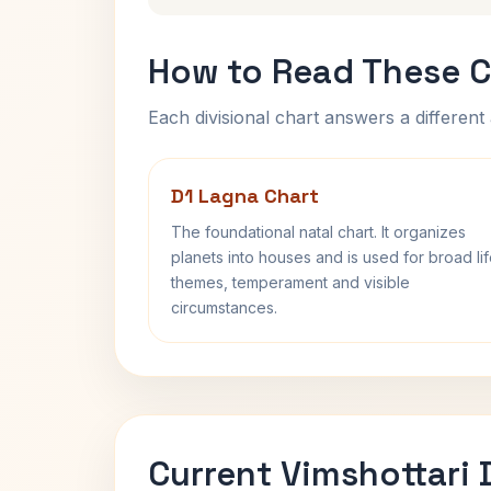
How to Read These C
Each divisional chart answers a different 
D1 Lagna Chart
The foundational natal chart. It organizes
planets into houses and is used for broad li
themes, temperament and visible
circumstances.
Current Vimshottari