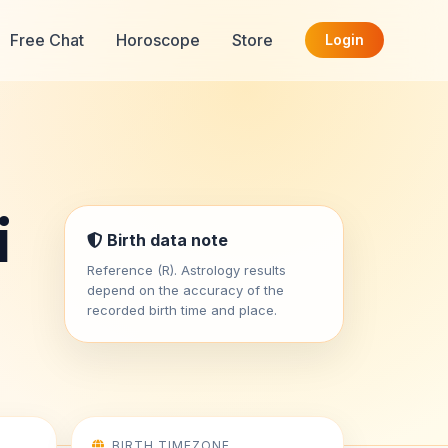
Free Chat
Horoscope
Store
Login
i
Birth data note
Reference (R). Astrology results
depend on the accuracy of the
recorded birth time and place.
BIRTH TIMEZONE