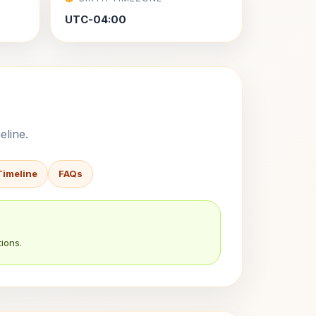
UTC-04:00
eline.
Timeline
FAQs
ions.