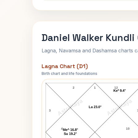
Daniel Walker Kundli
Lagna, Navamsa and Dashamsa charts calc
Lagna Chart (D1)
Birth chart and life foundations
Daniel Walker Lagna Chart
2
1
12
Ke* 9.4°
AstroKaya
AstroKaya
La 23.0°
3
4
10
Me^ 16.8°
Su 19.2°