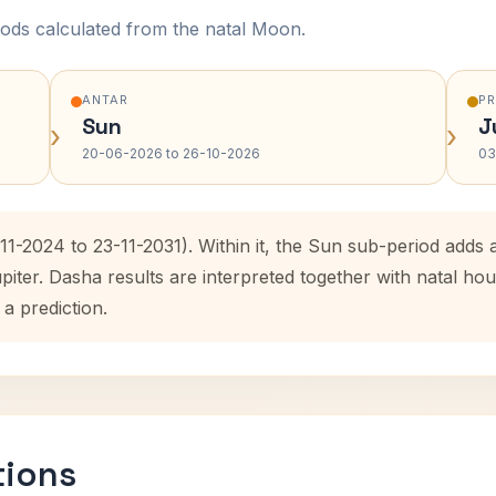
ods calculated from the natal Moon.
ANTAR
P
Sun
J
›
›
20-06-2026 to 26-10-2026
03
-11-2024 to 23-11-2031). Within it, the Sun sub-period add
upiter. Dasha results are interpreted together with natal 
 a prediction.
tions