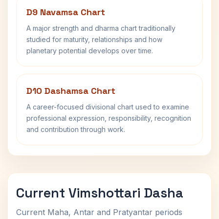
D9 Navamsa Chart
A major strength and dharma chart traditionally
studied for maturity, relationships and how
planetary potential develops over time.
D10 Dashamsa Chart
A career-focused divisional chart used to examine
professional expression, responsibility, recognition
and contribution through work.
Current Vimshottari Dasha
Current Maha, Antar and Pratyantar periods