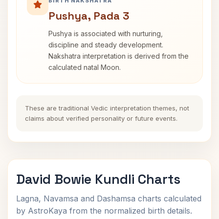
BIRTH NAKSHATRA
Pushya, Pada 3
Pushya is associated with nurturing,
discipline and steady development.
Nakshatra interpretation is derived from the
calculated natal Moon.
These are traditional Vedic interpretation themes, not
claims about verified personality or future events.
David Bowie Kundli Charts
Lagna, Navamsa and Dashamsa charts calculated
by AstroKaya from the normalized birth details.