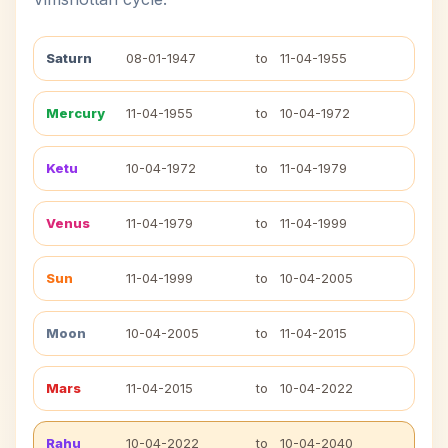
Saturn
08-01-1947
to
11-04-1955
Mercury
11-04-1955
to
10-04-1972
Ketu
10-04-1972
to
11-04-1979
Venus
11-04-1979
to
11-04-1999
Sun
11-04-1999
to
10-04-2005
Moon
10-04-2005
to
11-04-2015
Mars
11-04-2015
to
10-04-2022
Rahu
10-04-2022
to
10-04-2040