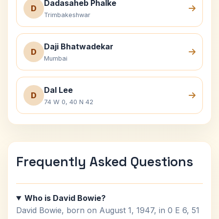
Dadasaheb Phalke
D
Trimbakeshwar
Daji Bhatwadekar
D
Mumbai
Dal Lee
D
74 W 0, 40 N 42
Frequently Asked Questions
Who is David Bowie?
David Bowie, born on August 1, 1947, in 0 E 6, 51