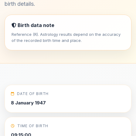
birth details.
Birth data note
Reference (R). Astrology results depend on the accuracy
of the recorded birth time and place.
DATE OF BIRTH
8 January 1947
TIME OF BIRTH
09:15:00