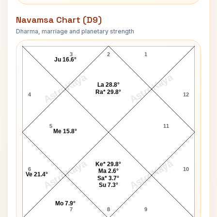
Navamsa Chart (D9)
Dharma, marriage and planetary strength
David Bowie Navamsa Chart
3
2
1
Ju 16.6°
AstroKaya
AstroKaya
La 28.8°
Ra* 29.8°
4
12
5
11
Me 15.8°
AstroKaya
AstroKaya
Ke* 29.8°
6
10
Ma 2.6°
Ve 21.4°
Sa* 3.7°
Su 7.3°
Mo 7.9°
7
8
9