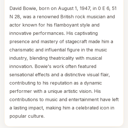
David Bowie, born on August 1, 1947, in 0 E 6, 51
N 28, was a renowned British rock musician and
actor known for his flamboyant style and
innovative performances. His captivating
presence and mastery of stagecraft made him a
charismatic and influential figure in the music
industry, blending theatricality with musical
innovation. Bowie's work often featured
sensational effects and a distinctive visual flair,
contributing to his reputation as a dynamic
performer with a unique artistic vision. His
contributions to music and entertainment have left
a lasting impact, making him a celebrated icon in
popular culture.