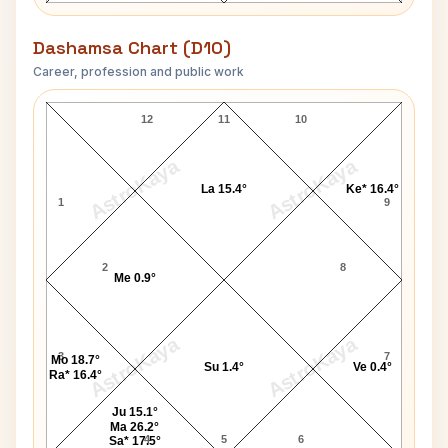
Dashamsa Chart (D10)
Career, profession and public work
David Bowie D10 Chart
12
11
10
AstroKaya
AstroKaya
La 15.4°
Ke* 16.4°
1
9
2
8
Me 0.9°
AstroKaya
AstroKaya
3
7
Mo 18.7°
Su 1.4°
Ve 0.4°
Ra* 16.4°
Ju 15.1°
Ma 26.2°
4
5
6
Sa* 17.5°