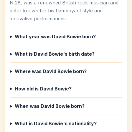
N 28, was a renowned British rock musician and
actor known for his flamboyant style and
innovative performances.
What year was David Bowie born?
What is David Bowie's birth date?
Where was David Bowie born?
How old is David Bowie?
When was David Bowie born?
What is David Bowie's nationality?