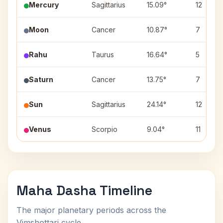
Mercury
Sagittarius
15.09°
12
Moon
Cancer
10.87°
7
Rahu
Taurus
16.64°
5
Saturn
Cancer
13.75°
7
Sun
Sagittarius
24.14°
12
Venus
Scorpio
9.04°
11
Maha Dasha Timeline
The major planetary periods across the
Vimshottari cycle.