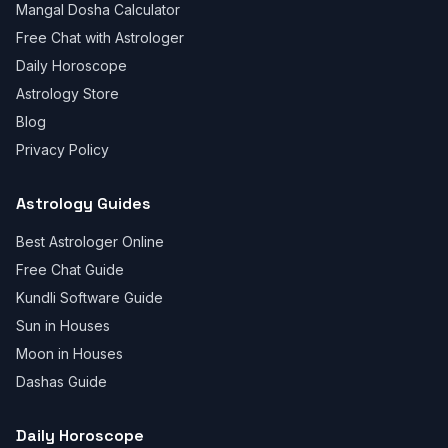
Mangal Dosha Calculator
Free Chat with Astrologer
Daily Horoscope
Astrology Store
Blog
Privacy Policy
Astrology Guides
Best Astrologer Online
Free Chat Guide
Kundli Software Guide
Sun in Houses
Moon in Houses
Dashas Guide
Daily Horoscope