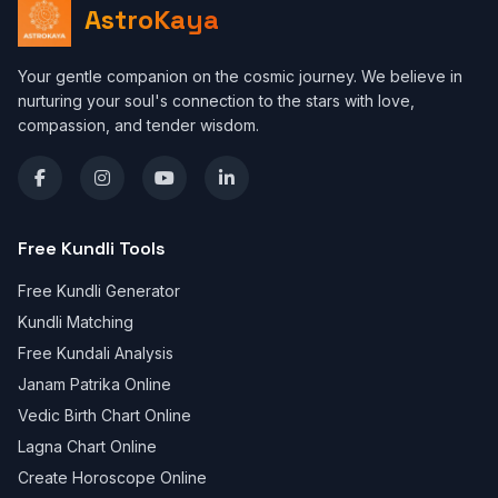
AstroKaya
Your gentle companion on the cosmic journey. We believe in
nurturing your soul's connection to the stars with love,
compassion, and tender wisdom.
Free Kundli Tools
Free Kundli Generator
Kundli Matching
Free Kundali Analysis
Janam Patrika Online
Vedic Birth Chart Online
Lagna Chart Online
Create Horoscope Online