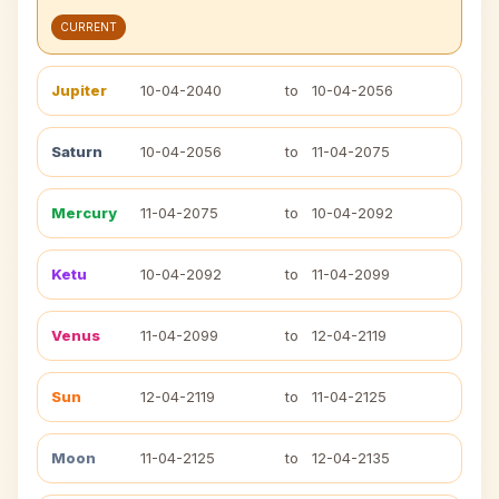
CURRENT
Jupiter
10-04-2040
to
10-04-2056
Saturn
10-04-2056
to
11-04-2075
Mercury
11-04-2075
to
10-04-2092
Ketu
10-04-2092
to
11-04-2099
Venus
11-04-2099
to
12-04-2119
Sun
12-04-2119
to
11-04-2125
Moon
11-04-2125
to
12-04-2135