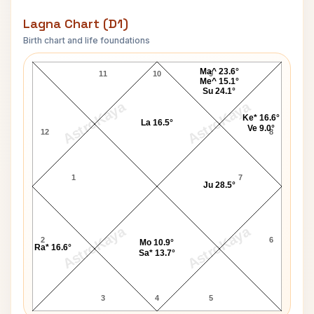
Lagna Chart (D1)
Birth chart and life foundations
David Bowie Lagna Chart
Ma^ 23.6°
11
10
9
Me^ 15.1°
Su 24.1°
AstroKaya
AstroKaya
Ke* 16.6°
La 16.5°
Ve 9.0°
12
8
1
7
Ju 28.5°
AstroKaya
AstroKaya
2
6
Mo 10.9°
Ra* 16.6°
Sa* 13.7°
3
4
5