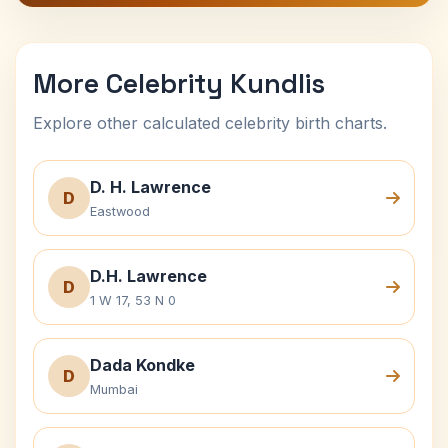
More Celebrity Kundlis
Explore other calculated celebrity birth charts.
D. H. Lawrence
D
Eastwood
D.H. Lawrence
D
1 W 17, 53 N 0
Dada Kondke
D
Mumbai