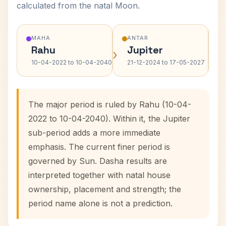
calculated from the natal Moon.
MAHA
ANTAR
Rahu
Jupiter
›
›
10-04-2022 to 10-04-2040
21-12-2024 to 17-05-2027
The major period is ruled by Rahu (10-04-
2022 to 10-04-2040). Within it, the Jupiter
sub-period adds a more immediate
emphasis. The current finer period is
governed by Sun. Dasha results are
interpreted together with natal house
ownership, placement and strength; the
period name alone is not a prediction.