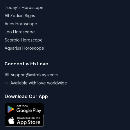
Today's Horoscope
All Zodiac Signs
Aries Horoscope
Leo Horoscope
Scorpio Horoscope
Aquarius Horoscope
Connect with Love
💌
support@astrokaya.com
✨
Available with love worldwide
Download Our App