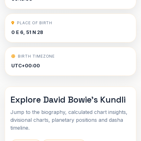
PLACE OF BIRTH
0 E 6, 51 N 28
BIRTH TIMEZONE
UTC+00:00
Explore David Bowie's Kundli
Jump to the biography, calculated chart insights,
divisional charts, planetary positions and dasha
timeline.