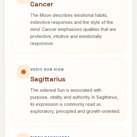
Cancer
The Moon describes emotional habits,
instinctive responses and the style of the
mind. Cancer emphasizes qualities that are
protective, intuitive and emotionally
responsive.
VEDIC SUN SIGN
Sagittarius
The sidereal Sun is associated with
purpose, vitality and authority. In Sagittarius,
its expression is commonly read as
exploratory, principled and growth-oriented.