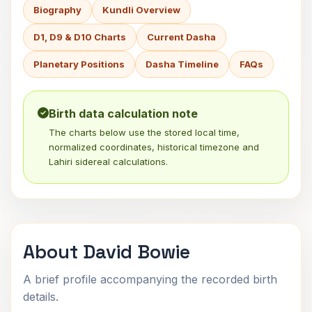
Biography
Kundli Overview
D1, D9 & D10 Charts
Current Dasha
Planetary Positions
Dasha Timeline
FAQs
Birth data calculation note
The charts below use the stored local time,
normalized coordinates, historical timezone and
Lahiri sidereal calculations.
About David Bowie
A brief profile accompanying the recorded birth
details.