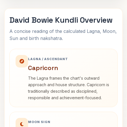
David Bowie Kundli Overview
A concise reading of the calculated Lagna, Moon,
Sun and birth nakshatra.
LAGNA / ASCENDANT
Capricorn
The Lagna frames the chart's outward
approach and house structure. Capricorn is
traditionally described as disciplined,
responsible and achievement-focused.
MOON SIGN