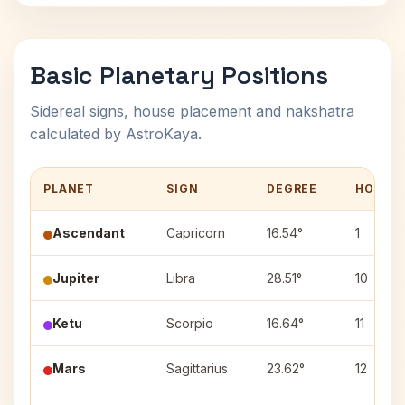
Basic Planetary Positions
Sidereal signs, house placement and nakshatra
calculated by AstroKaya.
PLANET
SIGN
DEGREE
HOUSE
Ascendant
Capricorn
16.54°
1
Jupiter
Libra
28.51°
10
Ketu
Scorpio
16.64°
11
Mars
Sagittarius
23.62°
12