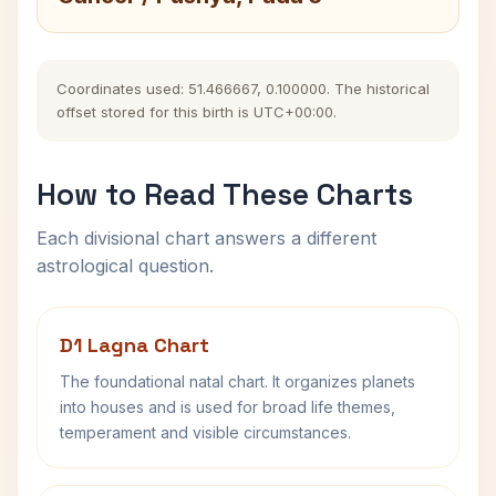
Coordinates used: 51.466667, 0.100000. The historical
offset stored for this birth is UTC+00:00.
How to Read These Charts
Each divisional chart answers a different
astrological question.
D1 Lagna Chart
The foundational natal chart. It organizes planets
into houses and is used for broad life themes,
temperament and visible circumstances.