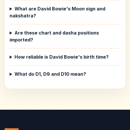
What are David Bowie's Moon sign and
nakshatra?
Are these chart and dasha positions
imported?
How reliable is David Bowie's birth time?
What do D1, D9 and D10 mean?