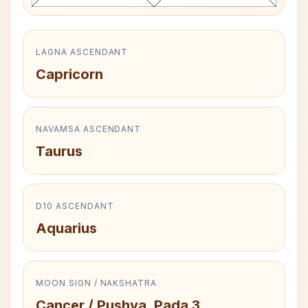
LAGNA ASCENDANT
Capricorn
NAVAMSA ASCENDANT
Taurus
D10 ASCENDANT
Aquarius
MOON SIGN / NAKSHATRA
Cancer / Pushya, Pada 3