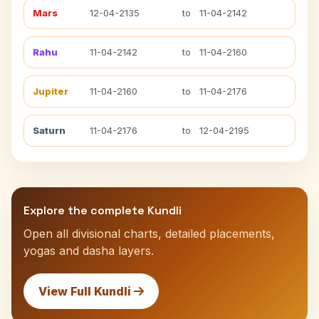
Mars
12-04-2135
to
11-04-2142
Rahu
11-04-2142
to
11-04-2160
Jupiter
11-04-2160
to
11-04-2176
Saturn
11-04-2176
to
12-04-2195
Explore the complete Kundli
Open all divisional charts, detailed placements,
yogas and dasha layers.
View Full Kundli