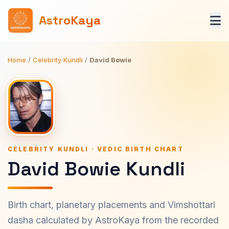
AstroKaya
Home
/
Celebrity Kundli
/
David Bowie
CELEBRITY KUNDLI · VEDIC BIRTH CHART
David Bowie Kundli
Birth chart, planetary placements and Vimshottari
dasha calculated by AstroKaya from the recorded