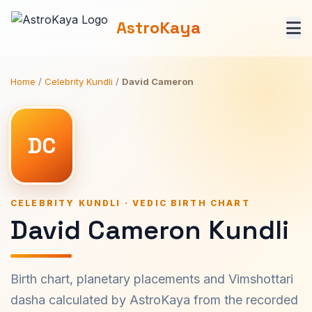
AstroKaya
Home
/
Celebrity Kundli
/
David Cameron
DC
CELEBRITY KUNDLI · VEDIC BIRTH CHART
David Cameron Kundli
Birth chart, planetary placements and Vimshottari
dasha calculated by AstroKaya from the recorded