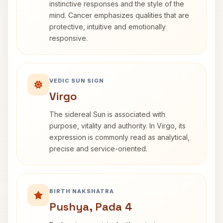
instinctive responses and the style of the
mind. Cancer emphasizes qualities that are
protective, intuitive and emotionally
responsive.
VEDIC SUN SIGN
Virgo
The sidereal Sun is associated with
purpose, vitality and authority. In Virgo, its
expression is commonly read as analytical,
precise and service-oriented.
BIRTH NAKSHATRA
Pushya, Pada 4