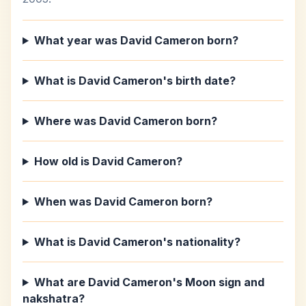
What year was David Cameron born?
What is David Cameron's birth date?
Where was David Cameron born?
How old is David Cameron?
When was David Cameron born?
What is David Cameron's nationality?
What are David Cameron's Moon sign and
nakshatra?