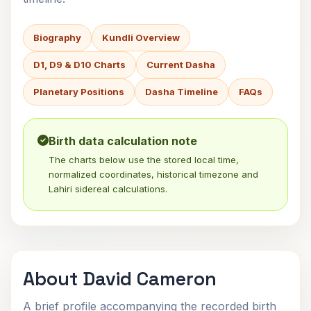
Biography
Kundli Overview
D1, D9 & D10 Charts
Current Dasha
Planetary Positions
Dasha Timeline
FAQs
Birth data calculation note
The charts below use the stored local time,
normalized coordinates, historical timezone and
Lahiri sidereal calculations.
About David Cameron
A brief profile accompanying the recorded birth