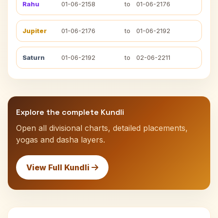
Rahu
01-06-2158
to
01-06-2176
Jupiter
01-06-2176
to
01-06-2192
Saturn
01-06-2192
to
02-06-2211
Explore the complete Kundli
Open all divisional charts, detailed placements,
yogas and dasha layers.
View Full Kundli