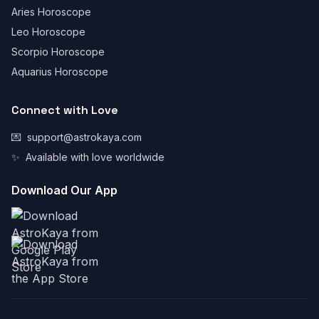
Aries Horoscope
Leo Horoscope
Scorpio Horoscope
Aquarius Horoscope
Connect with Love
💌
support@astrokaya.com
✨
Available with love worldwide
Download Our App