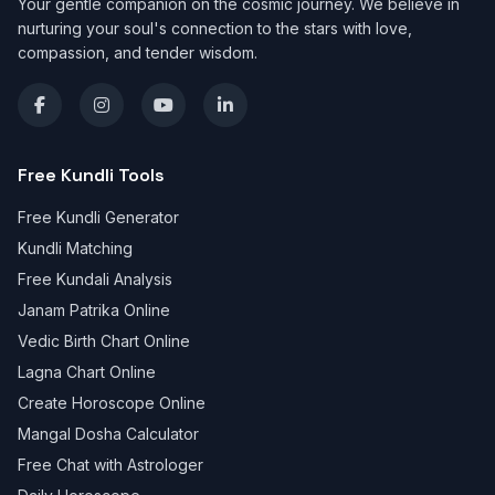
Your gentle companion on the cosmic journey. We believe in
nurturing your soul's connection to the stars with love,
compassion, and tender wisdom.
Free Kundli Tools
Free Kundli Generator
Kundli Matching
Free Kundali Analysis
Janam Patrika Online
Vedic Birth Chart Online
Lagna Chart Online
Create Horoscope Online
Mangal Dosha Calculator
Free Chat with Astrologer