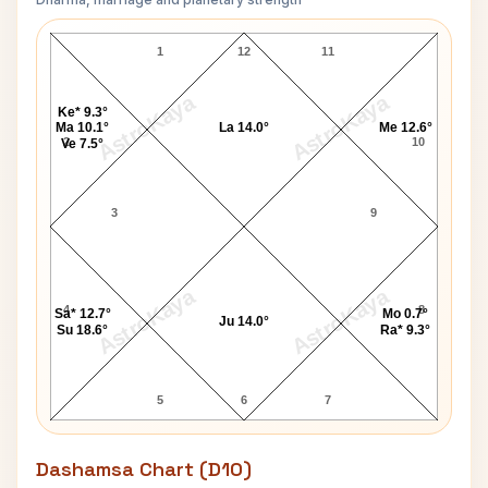
David Cameron Navamsa Chart
1
12
11
AstroKaya
AstroKaya
Ke* 9.3°
Ma 10.1°
La 14.0°
Me 12.6°
2
10
Ve 7.5°
3
9
AstroKaya
AstroKaya
4
8
Sa* 12.7°
Mo 0.7°
Ju 14.0°
Su 18.6°
Ra* 9.3°
5
6
7
Dashamsa Chart (D10)