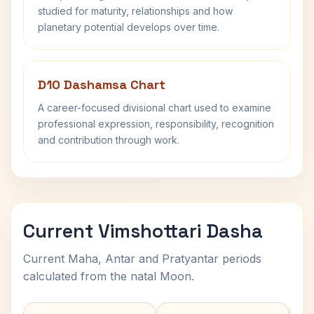
studied for maturity, relationships and how
planetary potential develops over time.
D10 Dashamsa Chart
A career-focused divisional chart used to examine
professional expression, responsibility, recognition
and contribution through work.
Current Vimshottari Dasha
Current Maha, Antar and Pratyantar periods
calculated from the natal Moon.