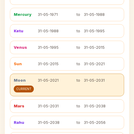
Mercury
31-05-1971
to
31-05-1988
Ketu
31-05-1988
to
31-05-1995
Venus
31-05-1995
to
31-05-2015
Sun
31-05-2015
to
31-05-2021
Moon
31-05-2021
to
31-05-2031
CURRENT
Mars
31-05-2031
to
31-05-2038
Rahu
31-05-2038
to
31-05-2056