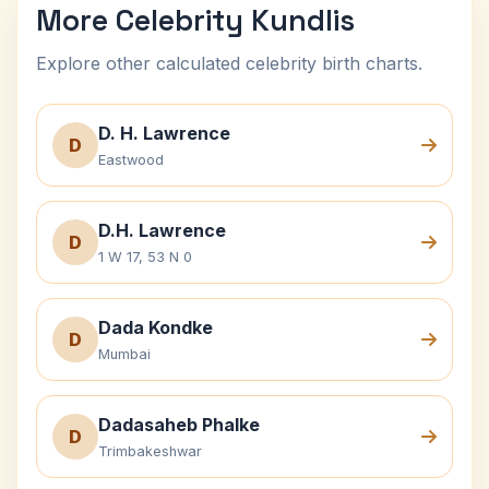
More Celebrity Kundlis
Explore other calculated celebrity birth charts.
D. H. Lawrence
D
Eastwood
D.H. Lawrence
D
1 W 17, 53 N 0
Dada Kondke
D
Mumbai
Dadasaheb Phalke
D
Trimbakeshwar