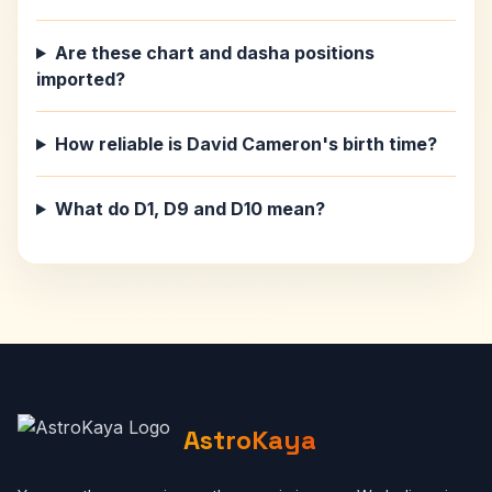
Are these chart and dasha positions
imported?
How reliable is David Cameron's birth time?
What do D1, D9 and D10 mean?
AstroKaya