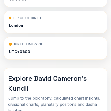
PLACE OF BIRTH
London
BIRTH TIMEZONE
UTC+01:00
Explore David Cameron's
Kundli
Jump to the biography, calculated chart insights,
divisional charts, planetary positions and dasha
timeline.