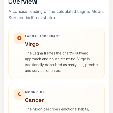
Overview
A concise reading of the calculated Lagna, Moon,
Sun and birth nakshatra.
LAGNA / ASCENDANT
Virgo
The Lagna frames the chart's outward
approach and house structure. Virgo is
traditionally described as analytical, precise
and service-oriented.
MOON SIGN
Cancer
The Moon describes emotional habits,