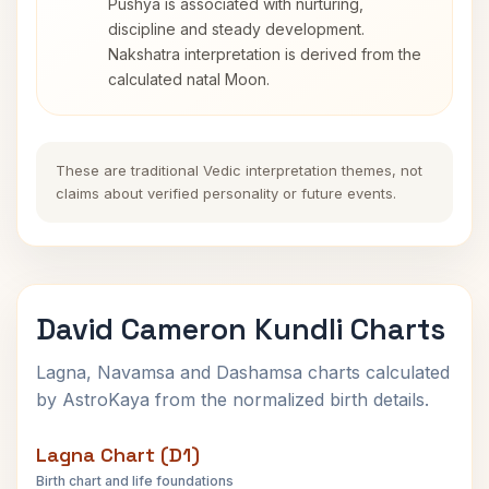
Pushya is associated with nurturing,
discipline and steady development.
Nakshatra interpretation is derived from the
calculated natal Moon.
These are traditional Vedic interpretation themes, not
claims about verified personality or future events.
David Cameron Kundli Charts
Lagna, Navamsa and Dashamsa charts calculated
by AstroKaya from the normalized birth details.
Lagna Chart (D1)
Birth chart and life foundations