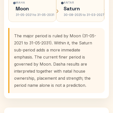
MAHA
ANTAR
Moon
Saturn
›
›
31-05-2021 to 31-05-2031
30-08-2025 to 31-03-2027
The major period is ruled by Moon (31-05-
2021 to 31-05-2031). Within it, the Saturn
sub-period adds a more immediate
emphasis. The current finer period is
governed by Moon. Dasha results are
interpreted together with natal house
ownership, placement and strength; the
period name alone is not a prediction.