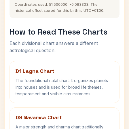
Coordinates used: 51.500000, -0.083333. The
historical offset stored for this birth is UTC+01:00.
How to Read These Charts
Each divisional chart answers a different
astrological question.
D1 Lagna Chart
The foundational natal chart. It organizes planets
into houses and is used for broad life themes,
temperament and visible circumstances.
D9 Navamsa Chart
A major strength and dharma chart traditionally