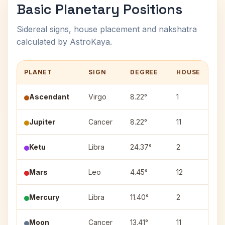
Basic Planetary Positions
Sidereal signs, house placement and nakshatra
calculated by AstroKaya.
PLANET
SIGN
DEGREE
HOUSE
N
Ascendant
Virgo
8.22°
1
Jupiter
Cancer
8.22°
11
P
Ketu
Libra
24.37°
2
V
Mars
Leo
4.45°
12
M
Mercury
Libra
11.40°
2
Sw
Moon
Cancer
13.41°
11
P