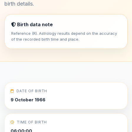
birth details.
Birth data note
Reference (R). Astrology results depend on the accuracy
of the recorded birth time and place.
DATE OF BIRTH
9 October 1966
TIME OF BIRTH
06:00:00