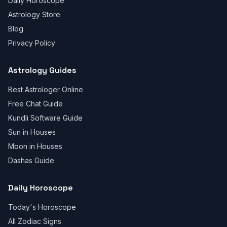
Daily Horoscope
Astrology Store
Blog
Privacy Policy
Astrology Guides
Best Astrologer Online
Free Chat Guide
Kundli Software Guide
Sun in Houses
Moon in Houses
Dashas Guide
Daily Horoscope
Today's Horoscope
All Zodiac Signs