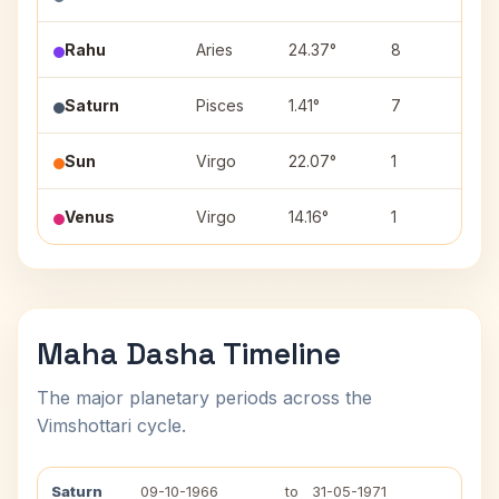
Rahu
Aries
24.37°
8
B
Saturn
Pisces
1.41°
7
P
Sun
Virgo
22.07°
1
H
Venus
Virgo
14.16°
1
H
Maha Dasha Timeline
The major planetary periods across the
Vimshottari cycle.
Saturn
09-10-1966
to
31-05-1971