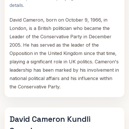
details.
David Cameron, born on October 9, 1966, in
London, is a British politician who became the
Leader of the Conservative Party in December
2005. He has served as the leader of the
Opposition in the United Kingdom since that time,
playing a significant role in UK politics. Cameron's
leadership has been marked by his involvement in
national political affairs and his influence within
the Conservative Party.
David Cameron Kundli