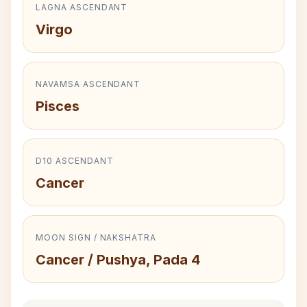
LAGNA ASCENDANT
Virgo
NAVAMSA ASCENDANT
Pisces
D10 ASCENDANT
Cancer
MOON SIGN / NAKSHATRA
Cancer / Pushya, Pada 4