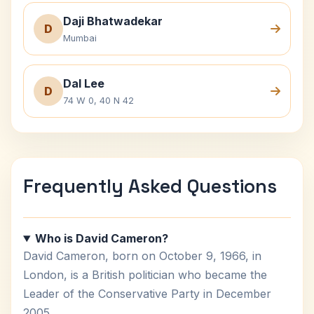
Daji Bhatwadekar
D
Mumbai
Dal Lee
D
74 W 0, 40 N 42
Frequently Asked Questions
Who is David Cameron?
David Cameron, born on October 9, 1966, in
London, is a British politician who became the
Leader of the Conservative Party in December
2005.