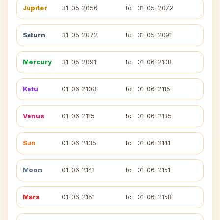
Jupiter
31-05-2056
to
31-05-2072
Saturn
31-05-2072
to
31-05-2091
Mercury
31-05-2091
to
01-06-2108
Ketu
01-06-2108
to
01-06-2115
Venus
01-06-2115
to
01-06-2135
Sun
01-06-2135
to
01-06-2141
Moon
01-06-2141
to
01-06-2151
Mars
01-06-2151
to
01-06-2158