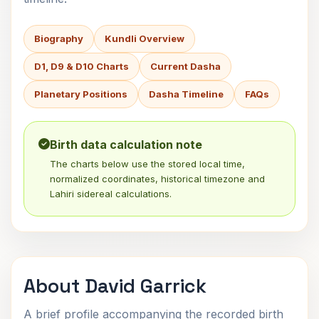
Biography
Kundli Overview
D1, D9 & D10 Charts
Current Dasha
Planetary Positions
Dasha Timeline
FAQs
Birth data calculation note
The charts below use the stored local time,
normalized coordinates, historical timezone and
Lahiri sidereal calculations.
About David Garrick
A brief profile accompanying the recorded birth