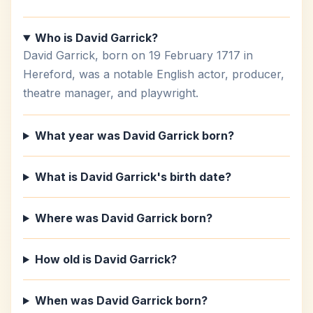
Who is David Garrick?
David Garrick, born on 19 February 1717 in
Hereford, was a notable English actor, producer,
theatre manager, and playwright.
What year was David Garrick born?
What is David Garrick's birth date?
Where was David Garrick born?
How old is David Garrick?
When was David Garrick born?