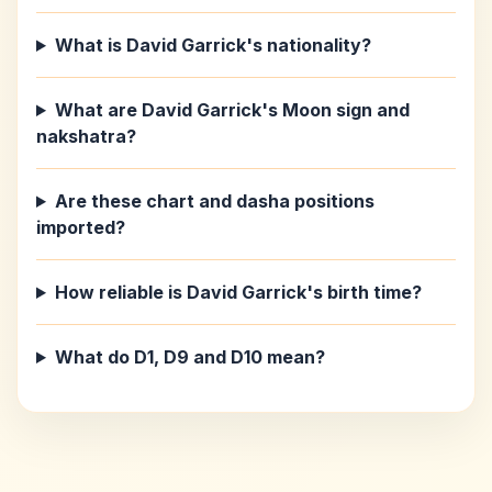
What is David Garrick's nationality?
What are David Garrick's Moon sign and
nakshatra?
Are these chart and dasha positions
imported?
How reliable is David Garrick's birth time?
What do D1, D9 and D10 mean?