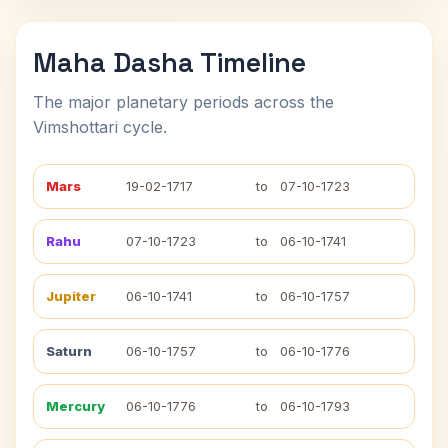
Maha Dasha Timeline
The major planetary periods across the
Vimshottari cycle.
Mars
19-02-1717
to
07-10-1723
Rahu
07-10-1723
to
06-10-1741
Jupiter
06-10-1741
to
06-10-1757
Saturn
06-10-1757
to
06-10-1776
Mercury
06-10-1776
to
06-10-1793