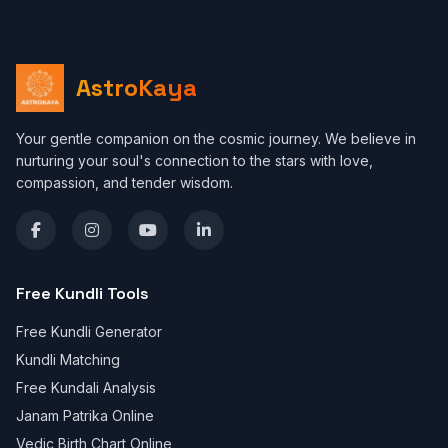
AstroKaya
Your gentle companion on the cosmic journey. We believe in
nurturing your soul's connection to the stars with love,
compassion, and tender wisdom.
Free Kundli Tools
Free Kundli Generator
Kundli Matching
Free Kundali Analysis
Janam Patrika Online
Vedic Birth Chart Online