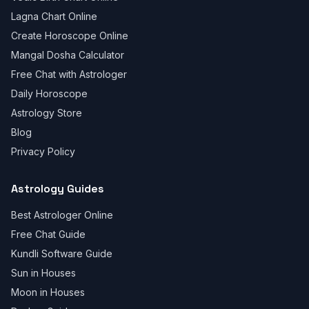
Lagna Chart Online
Create Horoscope Online
Mangal Dosha Calculator
Free Chat with Astrologer
Daily Horoscope
Astrology Store
Blog
Privacy Policy
Astrology Guides
Best Astrologer Online
Free Chat Guide
Kundli Software Guide
Sun in Houses
Moon in Houses