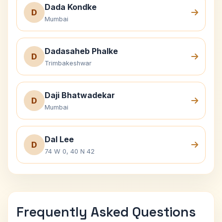
Dada Kondke
D
Mumbai
Dadasaheb Phalke
D
Trimbakeshwar
Daji Bhatwadekar
D
Mumbai
Dal Lee
D
74 W 0, 40 N 42
Frequently Asked Questions