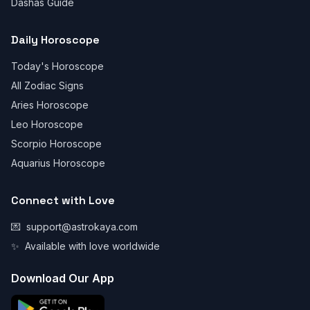
Dashas Guide
Daily Horoscope
Today's Horoscope
All Zodiac Signs
Aries Horoscope
Leo Horoscope
Scorpio Horoscope
Aquarius Horoscope
Connect with Love
💌
support@astrokaya.com
✨
Available with love worldwide
Download Our App