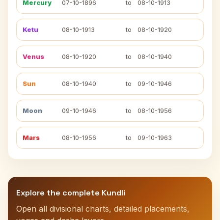
Mercury
07-10-1896
to
08-10-1913
Ketu
08-10-1913
to
08-10-1920
Venus
08-10-1920
to
08-10-1940
Sun
08-10-1940
to
09-10-1946
Moon
09-10-1946
to
08-10-1956
Mars
08-10-1956
to
09-10-1963
Explore the complete Kundli
Open all divisional charts, detailed placements,