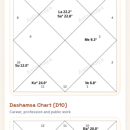
AstroKaya
AstroKaya
La 22.2°
Sa* 22.8°
8
4
9
3
Me 9.3°
AstroKaya
AstroKaya
10
2
Su 12.0°
Ke* 24.0°
Ve 6.8°
11
12
1
Dashamsa Chart (D10)
Career, profession and public work
David Garrick D10 Chart
12
11
10
Ra* 20.0°