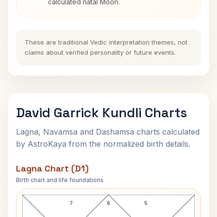
calculated natal Moon.
These are traditional Vedic interpretation themes, not
claims about verified personality or future events.
David Garrick Kundli Charts
Lagna, Navamsa and Dashamsa charts calculated
by AstroKaya from the normalized birth details.
Lagna Chart (D1)
Birth chart and life foundations
David Garrick Lagna Chart
7
6
5