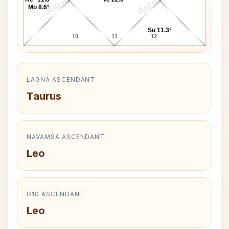
Mo 8.6°
Su 11.3°
10
11
12
LAGNA ASCENDANT
Taurus
NAVAMSA ASCENDANT
Leo
D10 ASCENDANT
Leo