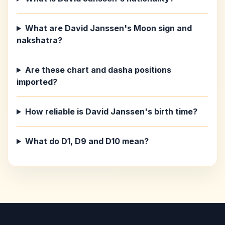
What are David Janssen's Moon sign and
nakshatra?
Are these chart and dasha positions
imported?
How reliable is David Janssen's birth time?
What do D1, D9 and D10 mean?