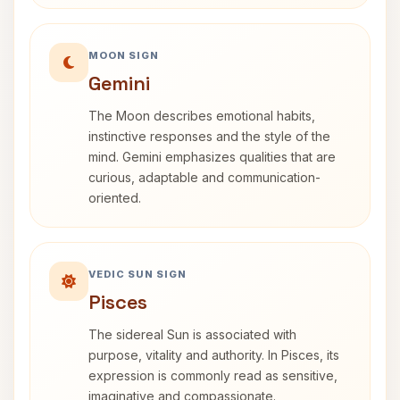
MOON SIGN
Gemini
The Moon describes emotional habits,
instinctive responses and the style of the
mind. Gemini emphasizes qualities that are
curious, adaptable and communication-
oriented.
VEDIC SUN SIGN
Pisces
The sidereal Sun is associated with
purpose, vitality and authority. In Pisces, its
expression is commonly read as sensitive,
imaginative and compassionate.