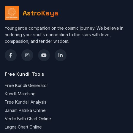
AstroKaya
Your gentle companion on the cosmic journey. We believe in
nurturing your soul's connection to the stars with love,
compassion, and tender wisdom.
Free Kundli Tools
Free Kundli Generator
Kundli Matching
Free Kundali Analysis
Janam Patrika Online
Vedic Birth Chart Online
Lagna Chart Online