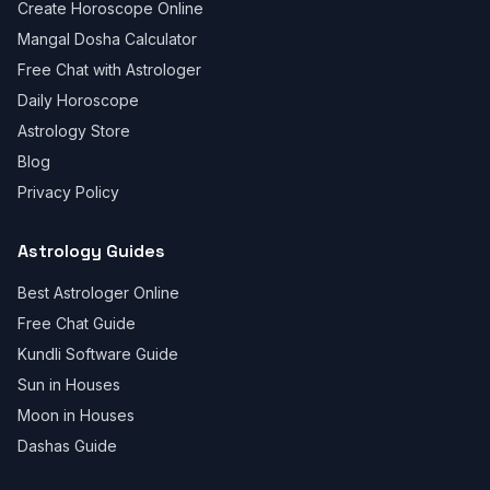
Create Horoscope Online
Mangal Dosha Calculator
Free Chat with Astrologer
Daily Horoscope
Astrology Store
Blog
Privacy Policy
Astrology Guides
Best Astrologer Online
Free Chat Guide
Kundli Software Guide
Sun in Houses
Moon in Houses
Dashas Guide