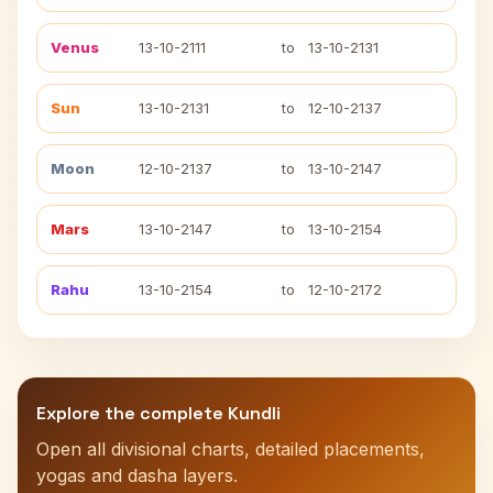
Venus
13-10-2111
to
13-10-2131
Sun
13-10-2131
to
12-10-2137
Moon
12-10-2137
to
13-10-2147
Mars
13-10-2147
to
13-10-2154
Rahu
13-10-2154
to
12-10-2172
Explore the complete Kundli
Open all divisional charts, detailed placements,
yogas and dasha layers.