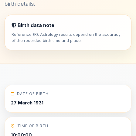
birth details.
Birth data note
Reference (R). Astrology results depend on the accuracy
of the recorded birth time and place.
DATE OF BIRTH
27 March 1931
TIME OF BIRTH
10:00:00