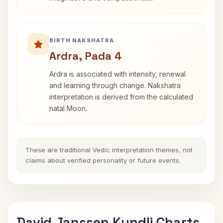
BIRTH NAKSHATRA
Ardra, Pada 4
Ardra is associated with intensity, renewal
and learning through change. Nakshatra
interpretation is derived from the calculated
natal Moon.
These are traditional Vedic interpretation themes, not
claims about verified personality or future events.
David Janssen Kundli Charts