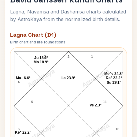
Lagna, Navamsa and Dashamsa charts calculated
by AstroKaya from the normalized birth details.
Lagna Chart (D1)
Birth chart and life foundations
David Janssen Lagna Chart
3
2
1
Ju 18.2°
Mo 18.9°
AstroKaya
AstroKaya
Me^↓ 24.8°
Ma↓ 6.6°
La 23.9°
Ra* 22.2°
4
12
Su 13.1°
5
11
Ve 2.3°
AstroKaya
AstroKaya
6
10
Ke* 22.2°