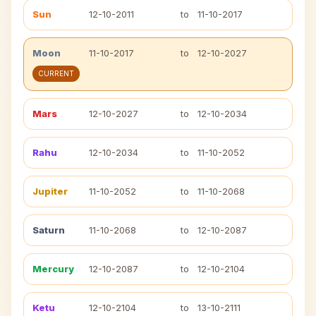
Sun
12-10-2011
to
11-10-2017
Moon
11-10-2017
to
12-10-2027
CURRENT
Mars
12-10-2027
to
12-10-2034
Rahu
12-10-2034
to
11-10-2052
Jupiter
11-10-2052
to
11-10-2068
Saturn
11-10-2068
to
12-10-2087
Mercury
12-10-2087
to
12-10-2104
Ketu
12-10-2104
to
13-10-2111