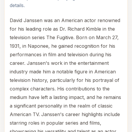
details.
David Janssen was an American actor renowned
for his leading role as Dr. Richard Kimble in the
television series The Fugitive. Born on March 27,
1931, in Naponee, he gained recognition for his
performances in film and television during his
career. Janssen's work in the entertainment
industry made him a notable figure in American
television history, particularly for his portrayal of
complex characters. His contributions to the
medium have left a lasting impact, and he remains
a significant personality in the realm of classic
American TV. Janssen's career highlights include
starring roles in popular series and films,
showcasing his versatility and talent as an actor.