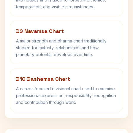
temperament and visible circumstances.
D9 Navamsa Chart
A major strength and dharma chart traditionally
studied for maturity, relationships and how
planetary potential develops over time.
D10 Dashamsa Chart
A career-focused divisional chart used to examine
professional expression, responsibility, recognition
and contribution through work.