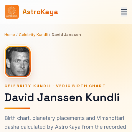
AstroKaya
Home
/
Celebrity Kundli
/
David Janssen
CELEBRITY KUNDLI · VEDIC BIRTH CHART
David Janssen Kundli
Birth chart, planetary placements and Vimshottari
dasha calculated by AstroKaya from the recorded