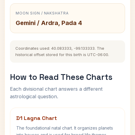
MOON SIGN / NAKSHATRA
Gemini / Ardra, Pada 4
Coordinates used: 40.083333, -99.133333. The
historical offset stored for this birth is UTC-06:00.
How to Read These Charts
Each divisional chart answers a different
astrological question.
D1 Lagna Chart
The foundational natal chart. It organizes planets
into houses and is used for broad life themes,