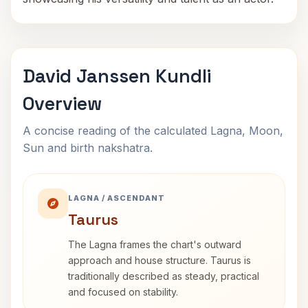
David Janssen Kundli
Overview
A concise reading of the calculated Lagna, Moon,
Sun and birth nakshatra.
LAGNA / ASCENDANT
Taurus
The Lagna frames the chart's outward
approach and house structure. Taurus is
traditionally described as steady, practical
and focused on stability.