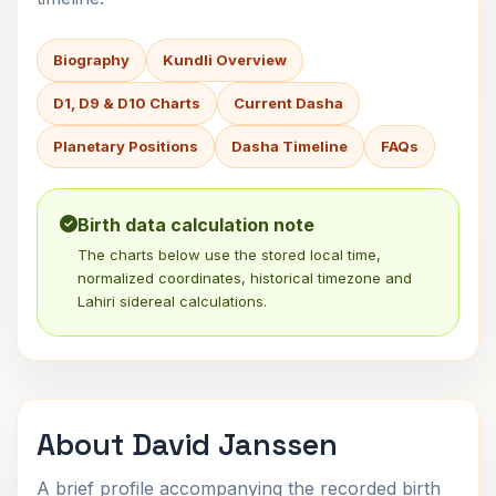
Biography
Kundli Overview
D1, D9 & D10 Charts
Current Dasha
Planetary Positions
Dasha Timeline
FAQs
Birth data calculation note
The charts below use the stored local time,
normalized coordinates, historical timezone and
Lahiri sidereal calculations.
About David Janssen
A brief profile accompanying the recorded birth