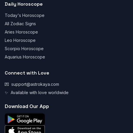
Daily Horoscope
Today's Horoscope
All Zodiac Signs
Aries Horoscope
Leo Horoscope
Scorpio Horoscope
Aquarius Horoscope
Connect with Love
💌
support@astrokaya.com
✨
Available with love worldwide
Download Our App