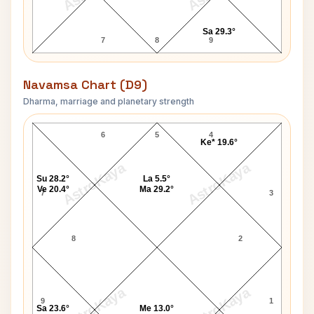
Sa 29.3°
7
8
9
Navamsa Chart (D9)
Dharma, marriage and planetary strength
David Janssen Navamsa Chart
6
5
4
Ke* 19.6°
AstroKaya
AstroKaya
Su 28.2°
La 5.5°
Ve 20.4°
Ma 29.2°
7
3
8
2
AstroKaya
AstroKaya
9
1
Sa 23.6°
Me 13.0°