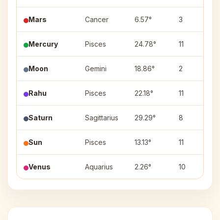
Mars
Cancer
6.57°
3
Mercury
Pisces
24.78°
11
Moon
Gemini
18.86°
2
Rahu
Pisces
22.18°
11
Saturn
Sagittarius
29.29°
8
Sun
Pisces
13.13°
11
Venus
Aquarius
2.26°
10