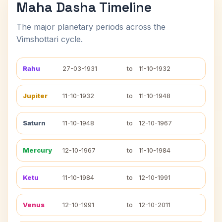
Maha Dasha Timeline
The major planetary periods across the
Vimshottari cycle.
Rahu
27-03-1931
to
11-10-1932
Jupiter
11-10-1932
to
11-10-1948
Saturn
11-10-1948
to
12-10-1967
Mercury
12-10-1967
to
11-10-1984
Ketu
11-10-1984
to
12-10-1991
Venus
12-10-1991
to
12-10-2011