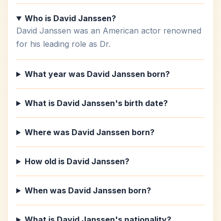
Who is David Janssen?
David Janssen was an American actor renowned
for his leading role as Dr.
What year was David Janssen born?
What is David Janssen's birth date?
Where was David Janssen born?
How old is David Janssen?
When was David Janssen born?
What is David Janssen's nationality?