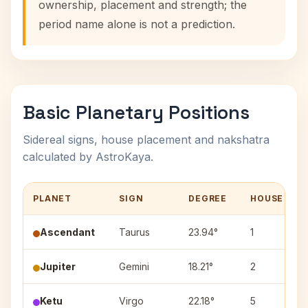
ownership, placement and strength; the
period name alone is not a prediction.
Basic Planetary Positions
Sidereal signs, house placement and nakshatra
calculated by AstroKaya.
PLANET
SIGN
DEGREE
HOUSE
Ascendant
Taurus
23.94°
1
Jupiter
Gemini
18.21°
2
Ketu
Virgo
22.18°
5