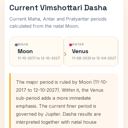
Current Vimshottari Dasha
Current Maha, Antar and Pratyantar periods
calculated from the natal Moon.
MAHA
ANTAR
Moon
Venus
›
›
11-10-2017 to 12-10-2027
11-08-2025 to 12-04-2027
The major period is ruled by Moon (11-10-
2017 to 12-10-2027). Within it, the Venus
sub-period adds a more immediate
emphasis. The current finer period is
governed by Jupiter. Dasha results are
interpreted together with natal house