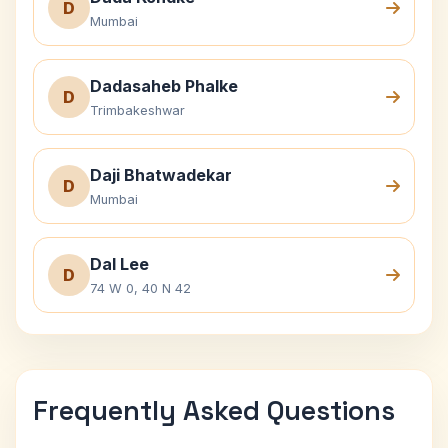
D
Mumbai
Dadasaheb Phalke
D
Trimbakeshwar
Daji Bhatwadekar
D
Mumbai
Dal Lee
D
74 W 0, 40 N 42
Frequently Asked Questions