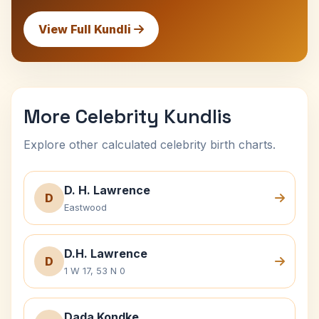
View Full Kundli
More Celebrity Kundlis
Explore other calculated celebrity birth charts.
D. H. Lawrence
D
Eastwood
D.H. Lawrence
D
1 W 17, 53 N 0
Dada Kondke