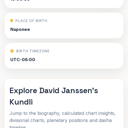
PLACE OF BIRTH
Naponee
BIRTH TIMEZONE
UTC-06:00
Explore David Janssen's
Kundli
Jump to the biography, calculated chart insights,
divisional charts, planetary positions and dasha
timeline.