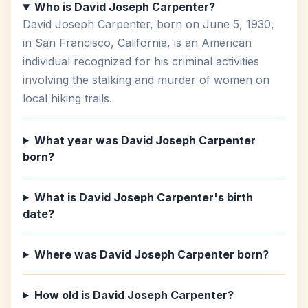
Who is David Joseph Carpenter?
David Joseph Carpenter, born on June 5, 1930,
in San Francisco, California, is an American
individual recognized for his criminal activities
involving the stalking and murder of women on
local hiking trails.
What year was David Joseph Carpenter
born?
What is David Joseph Carpenter's birth
date?
Where was David Joseph Carpenter born?
How old is David Joseph Carpenter?