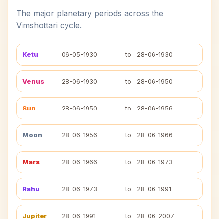
The major planetary periods across the
Vimshottari cycle.
Ketu
06-05-1930
to
28-06-1930
Venus
28-06-1930
to
28-06-1950
Sun
28-06-1950
to
28-06-1956
Moon
28-06-1956
to
28-06-1966
Mars
28-06-1966
to
28-06-1973
Rahu
28-06-1973
to
28-06-1991
Jupiter
28-06-1991
to
28-06-2007