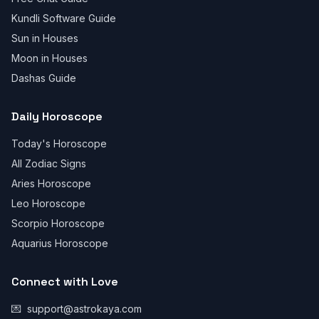
Kundli Software Guide
Sun in Houses
Moon in Houses
Dashas Guide
Daily Horoscope
Today's Horoscope
All Zodiac Signs
Aries Horoscope
Leo Horoscope
Scorpio Horoscope
Aquarius Horoscope
Connect with Love
💌
support@astrokaya.com