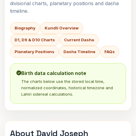
divisional charts, planetary positions and dasha
timeline.
Biography
Kundli Overview
D1, D9 & D10 Charts
Current Dasha
Planetary Positions
Dasha Timeline
FAQs
Birth data calculation note
The charts below use the stored local time,
normalized coordinates, historical timezone and
Lahiri sidereal calculations.
About David Joseph