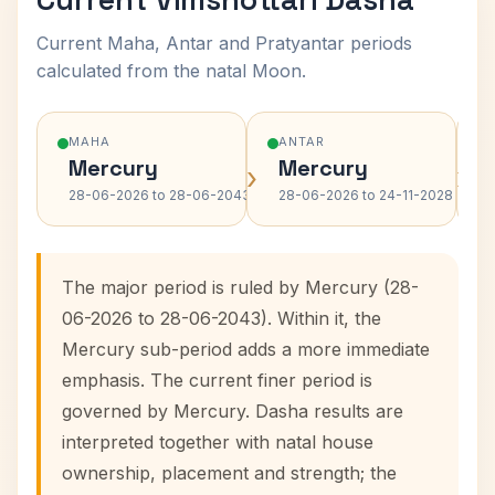
Current Maha, Antar and Pratyantar periods
calculated from the natal Moon.
MAHA
ANTAR
Mercury
Mercury
›
›
28-06-2026 to 28-06-2043
28-06-2026 to 24-11-2028
The major period is ruled by Mercury (28-
06-2026 to 28-06-2043). Within it, the
Mercury sub-period adds a more immediate
emphasis. The current finer period is
governed by Mercury. Dasha results are
interpreted together with natal house
ownership, placement and strength; the