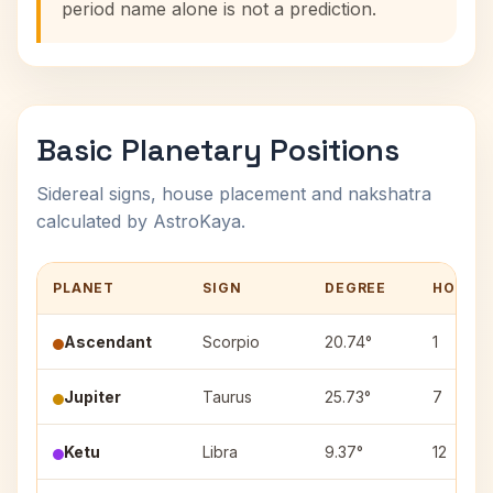
period name alone is not a prediction.
Basic Planetary Positions
Sidereal signs, house placement and nakshatra
calculated by AstroKaya.
PLANET
SIGN
DEGREE
HOUSE
Ascendant
Scorpio
20.74°
1
Jupiter
Taurus
25.73°
7
Ketu
Libra
9.37°
12