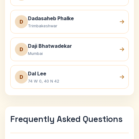
Dadasaheb Phalke
D
Trimbakeshwar
Daji Bhatwadekar
D
Mumbai
Dal Lee
D
74 W 0, 40 N 42
Frequently Asked Questions