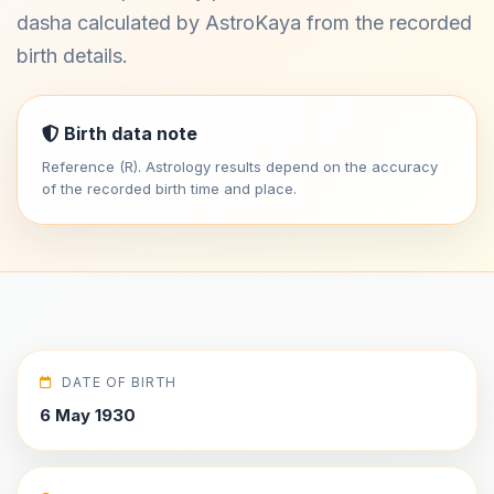
dasha calculated by AstroKaya from the recorded
birth details.
Birth data note
Reference (R). Astrology results depend on the accuracy
of the recorded birth time and place.
DATE OF BIRTH
6 May 1930