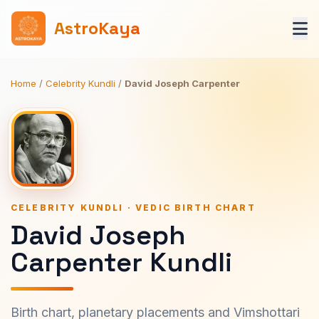
AstroKaya
Home
/
Celebrity Kundli
/
David Joseph Carpenter
CELEBRITY KUNDLI · VEDIC BIRTH CHART
David Joseph
Carpenter Kundli
Birth chart, planetary placements and Vimshottari