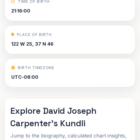
TIME OF BIRTH
21:16:00
PLACE OF BIRTH
122 W 25, 37 N 46
BIRTH TIMEZONE
UTC-08:00
Explore David Joseph
Carpenter's Kundli
Jump to the biography, calculated chart insights,