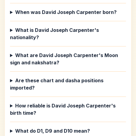
When was David Joseph Carpenter born?
What is David Joseph Carpenter's
nationality?
What are David Joseph Carpenter's Moon
sign and nakshatra?
Are these chart and dasha positions
imported?
How reliable is David Joseph Carpenter's
birth time?
What do D1, D9 and D10 mean?