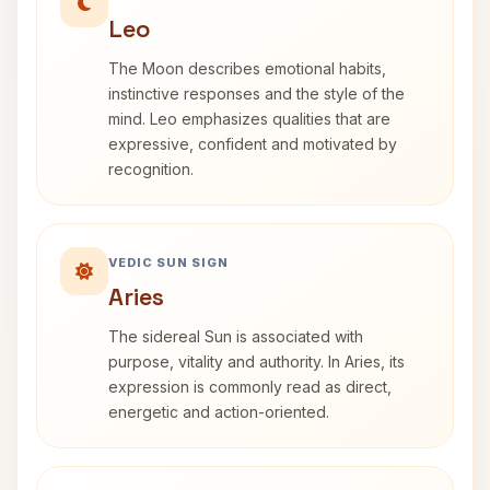
Leo
The Moon describes emotional habits,
instinctive responses and the style of the
mind. Leo emphasizes qualities that are
expressive, confident and motivated by
recognition.
VEDIC SUN SIGN
Aries
The sidereal Sun is associated with
purpose, vitality and authority. In Aries, its
expression is commonly read as direct,
energetic and action-oriented.