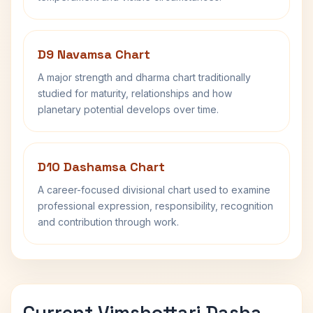
D9 Navamsa Chart
A major strength and dharma chart traditionally
studied for maturity, relationships and how
planetary potential develops over time.
D10 Dashamsa Chart
A career-focused divisional chart used to examine
professional expression, responsibility, recognition
and contribution through work.
Current Vimshottari Dasha