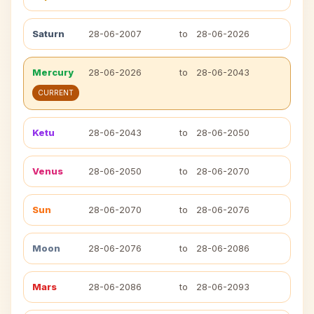
Saturn
28-06-2007
to
28-06-2026
Mercury
28-06-2026
to
28-06-2043
CURRENT
Ketu
28-06-2043
to
28-06-2050
Venus
28-06-2050
to
28-06-2070
Sun
28-06-2070
to
28-06-2076
Moon
28-06-2076
to
28-06-2086
Mars
28-06-2086
to
28-06-2093