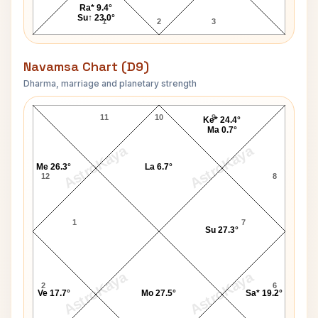
Ra* 9.4°
Su↑ 23.0°
1
2
3
Navamsa Chart (D9)
Dharma, marriage and planetary strength
David Joseph Carpenter Navamsa Chart
11
10
9
Ke* 24.4°
Ma 0.7°
AstroKaya
AstroKaya
Me 26.3°
La 6.7°
12
8
1
7
Su 27.3°
AstroKaya
AstroKaya
2
6
Ve 17.7°
Mo 27.5°
Sa* 19.2°