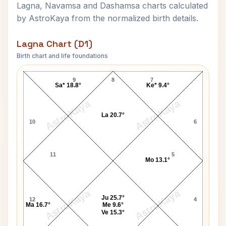
Lagna, Navamsa and Dashamsa charts calculated
by AstroKaya from the normalized birth details.
Lagna Chart (D1)
Birth chart and life foundations
David Joseph Carpenter Lagna Chart
9
8
7
Sa* 18.8°
Ke* 9.4°
AstroKaya
AstroKaya
La 20.7°
10
6
11
5
Mo 13.1°
AstroKaya
AstroKaya
Ju 25.7°
12
4
Ma 16.7°
Me 9.6°
Ve 15.3°