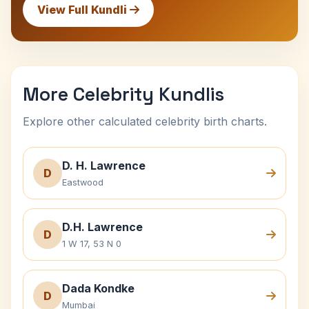
View Full Kundli
More Celebrity Kundlis
Explore other calculated celebrity birth charts.
D. H. Lawrence
D
Eastwood
D.H. Lawrence
D
1 W 17, 53 N 0
Dada Kondke
D
Mumbai