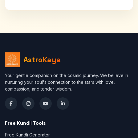
AstroKaya
Your gentle companion on the cosmic journey. We believe in
nurturing your soul's connection to the stars with love,
compassion, and tender wisdom.
Free Kundli Tools
Free Kundli Generator