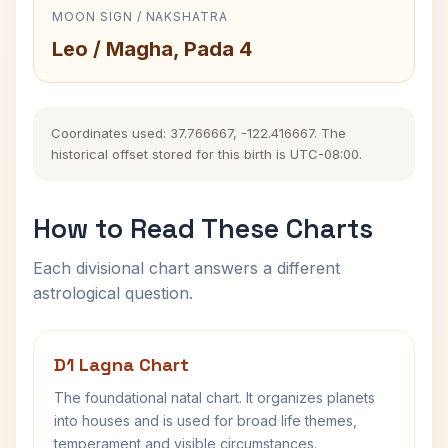
MOON SIGN / NAKSHATRA
Leo / Magha, Pada 4
Coordinates used: 37.766667, -122.416667. The
historical offset stored for this birth is UTC-08:00.
How to Read These Charts
Each divisional chart answers a different
astrological question.
D1 Lagna Chart
The foundational natal chart. It organizes planets
into houses and is used for broad life themes,
temperament and visible circumstances.