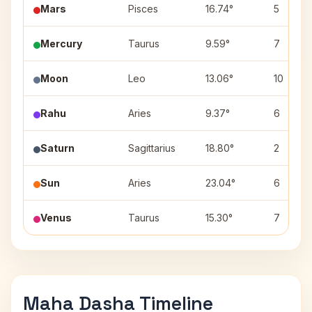
Mars
Pisces
16.74°
5
Mercury
Taurus
9.59°
7
Moon
Leo
13.06°
10
Rahu
Aries
9.37°
6
Saturn
Sagittarius
18.80°
2
Sun
Aries
23.04°
6
Venus
Taurus
15.30°
7
Maha Dasha Timeline