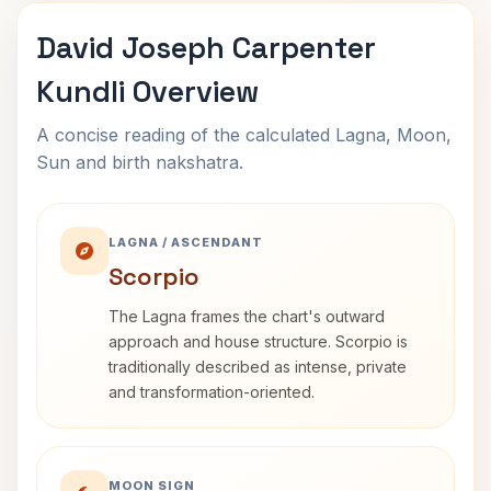
David Joseph Carpenter
Kundli Overview
A concise reading of the calculated Lagna, Moon,
Sun and birth nakshatra.
LAGNA / ASCENDANT
Scorpio
The Lagna frames the chart's outward
approach and house structure. Scorpio is
traditionally described as intense, private
and transformation-oriented.
MOON SIGN