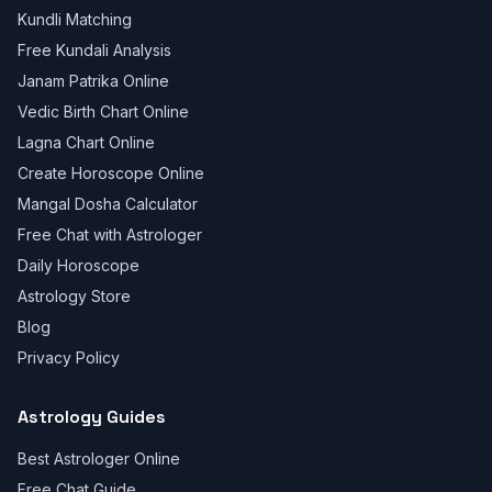
Kundli Matching
Free Kundali Analysis
Janam Patrika Online
Vedic Birth Chart Online
Lagna Chart Online
Create Horoscope Online
Mangal Dosha Calculator
Free Chat with Astrologer
Daily Horoscope
Astrology Store
Blog
Privacy Policy
Astrology Guides
Best Astrologer Online
Free Chat Guide