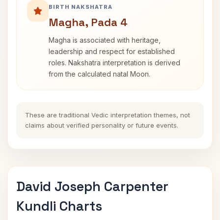
BIRTH NAKSHATRA
Magha, Pada 4
Magha is associated with heritage,
leadership and respect for established
roles. Nakshatra interpretation is derived
from the calculated natal Moon.
These are traditional Vedic interpretation themes, not
claims about verified personality or future events.
David Joseph Carpenter
Kundli Charts