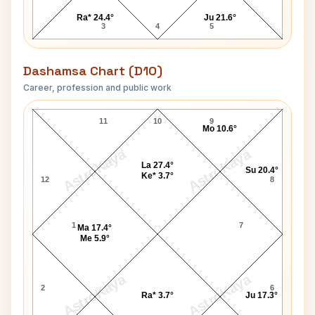
Ra* 24.4°
Ju 21.6°
3
4
5
Dashamsa Chart (D10)
Career, profession and public work
David Joseph Carpenter D10 Chart
11
10
9
Mo 10.6°
AstroKaya
AstroKaya
La 27.4°
Su 20.4°
Ke* 3.7°
12
8
1
7
Ma 17.4°
Me 5.9°
AstroKaya
AstroKaya
2
6
Ra* 3.7°
Ju 17.3°