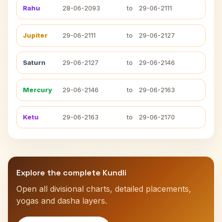
Rahu
28-06-2093
to
29-06-2111
Jupiter
29-06-2111
to
29-06-2127
Saturn
29-06-2127
to
29-06-2146
Mercury
29-06-2146
to
29-06-2163
Ketu
29-06-2163
to
29-06-2170
Explore the complete Kundli
Open all divisional charts, detailed placements,
yogas and dasha layers.