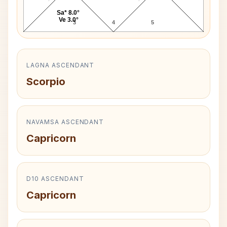
Sa* 8.0°
Ve 3.0°
3
4
5
LAGNA ASCENDANT
Scorpio
NAVAMSA ASCENDANT
Capricorn
D10 ASCENDANT
Capricorn