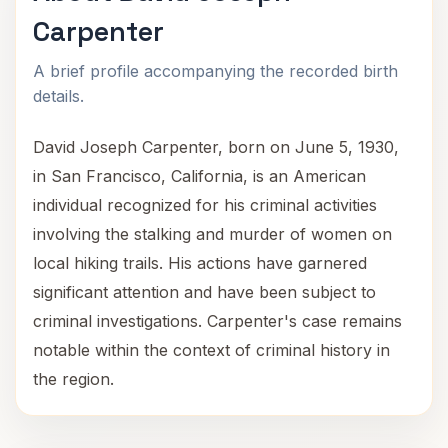
Carpenter
A brief profile accompanying the recorded birth
details.
David Joseph Carpenter, born on June 5, 1930,
in San Francisco, California, is an American
individual recognized for his criminal activities
involving the stalking and murder of women on
local hiking trails. His actions have garnered
significant attention and have been subject to
criminal investigations. Carpenter's case remains
notable within the context of criminal history in
the region.