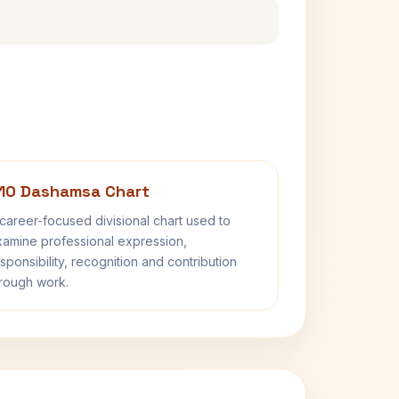
10 Dashamsa Chart
career-focused divisional chart used to
amine professional expression,
sponsibility, recognition and contribution
rough work.