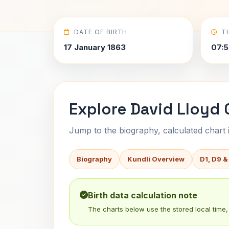
DATE OF BIRTH
T
17 January 1863
07:5
Explore David Lloyd 
Jump to the biography, calculated chart in
Biography
Kundli Overview
D1, D9 &
Birth data calculation note
The charts below use the stored local time, 