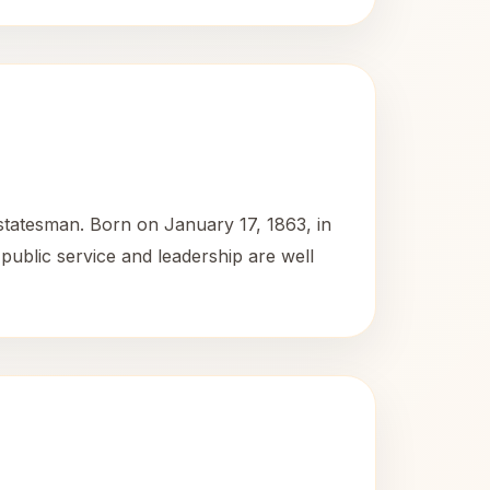
 statesman. Born on January 17, 1863, in
o public service and leadership are well