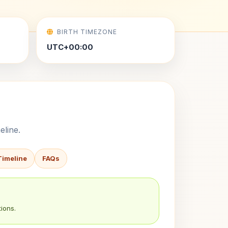
BIRTH TIMEZONE
UTC+00:00
eline.
Timeline
FAQs
ions.