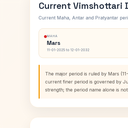
Current Vimshottari
Current Maha, Antar and Pratyantar peri
MAHA
Mars
11-01-2025 to 12-01-2032
The major period is ruled by Mars (11
current finer period is governed by J
strength; the period name alone is not