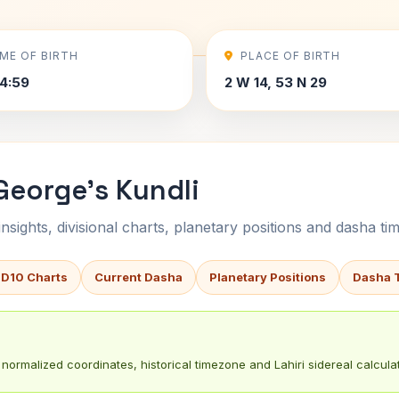
IME OF BIRTH
PLACE OF BIRTH
4:59
2 W 14, 53 N 29
George's Kundli
sights, divisional charts, planetary positions and dasha tim
 D10 Charts
Current Dasha
Planetary Positions
Dasha 
normalized coordinates, historical timezone and Lahiri sidereal calculat