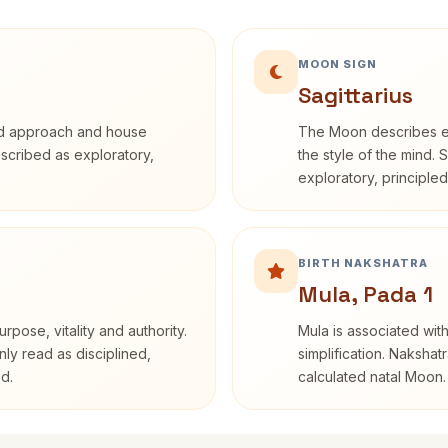
MOON SIGN
Sagittarius
rd approach and house
The Moon describes em
described as exploratory,
the style of the mind. 
exploratory, principle
BIRTH NAKSHATRA
Mula, Pada 1
rpose, vitality and authority.
Mula is associated with
nly read as disciplined,
simplification. Nakshat
d.
calculated natal Moon.