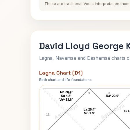
These are traditional Vedic interpretation them
David Lloyd George K
Lagna, Navamsa and Dashamsa charts calc
Lagna Chart (D1)
Birth chart and life foundations
David Lloyd George Lagna Chart
Me 20.4°
10
9
8
Su 4.8°
Ra* 22.0°
Ve^ 13.8°
AstroKaya
AstroKaya
La 25.4°
Ju 4
Mo 1.9°
11