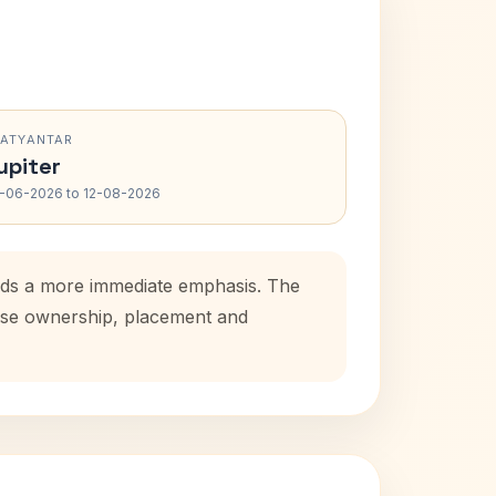
RATYANTAR
upiter
-06-2026 to 12-08-2026
 adds a more immediate emphasis. The
house ownership, placement and