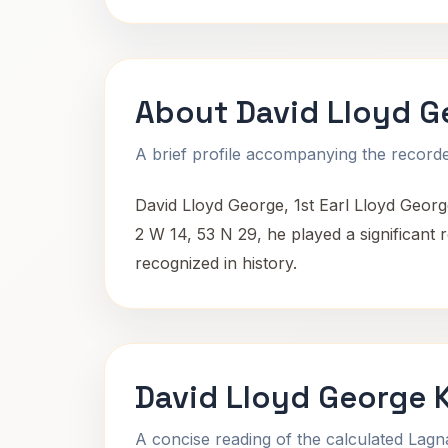
About David Lloyd G
A brief profile accompanying the recorded
David Lloyd George, 1st Earl Lloyd Georg
2 W 14, 53 N 29, he played a significant ro
recognized in history.
David Lloyd George 
A concise reading of the calculated Lag