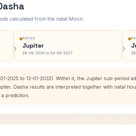
 Dasha
ods calculated from the natal Moon.
ANTAR
P
Jupiter
J
›
›
28-06-2026 to 04-06-2027
28
-01-2025 to 12-01-2032). Within it, the Jupiter sub-period
upiter. Dasha results are interpreted together with natal 
 a prediction.