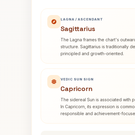
LAGNA / ASCENDANT
Sagittarius
The Lagna frames the chart's outwa
structure. Sagittarius is traditionally 
principled and growth-oriented.
VEDIC SUN SIGN
Capricorn
The sidereal Sun is associated with pu
In Capricorn, its expression is commo
responsible and achievement-focuse