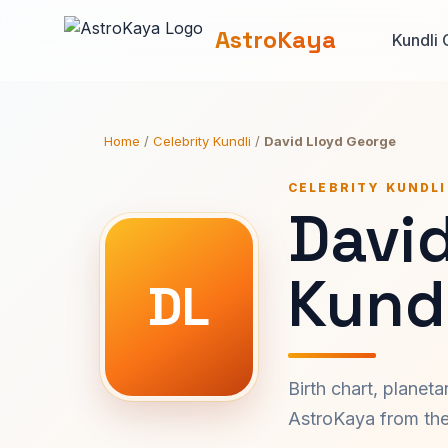
AstroKaya
Kundli 
Home
/
Celebrity Kundli
/
David Lloyd George
CELEBRITY KUNDLI
Davi
Kundl
DL
Birth chart, planet
AstroKaya from the 