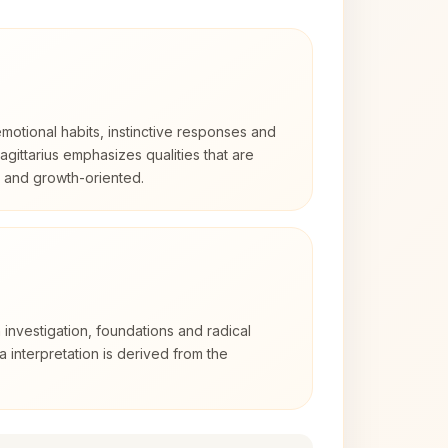
otional habits, instinctive responses and
Sagittarius emphasizes qualities that are
d and growth-oriented.
 investigation, foundations and radical
ra interpretation is derived from the