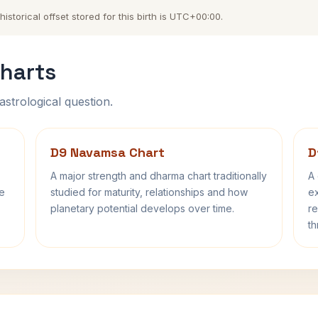
storical offset stored for this birth is UTC+00:00.
harts
astrological question.
D9 Navamsa Chart
D
A major strength and dharma chart traditionally
A 
fe
studied for maturity, relationships and how
ex
planetary potential develops over time.
re
th