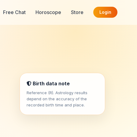
Free Chat
Horoscope
Store
Login
Birth data note
Reference (R). Astrology results
depend on the accuracy of the
recorded birth time and place.