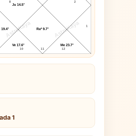
8
2
Ju 14.5°
AstroKaya
AstroKaya
1
 19.4°
Ra* 9.7°
Ve 17.6°
Me 23.7°
10
11
12
Pada 1