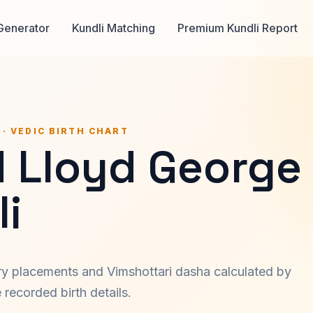
Generator
Kundli Matching
Premium Kundli Report
 · VEDIC BIRTH CHART
d Lloyd George
i
ary placements and Vimshottari dasha calculated by
recorded birth details.