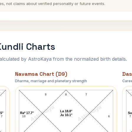
es, not claims about verified personality or future events.
undli Charts
ulated by AstroKaya from the normalized birth details.
Navamsa Chart (D9)
Das
Dharma, marriage and planetary strength
Caree
David Lloyd George Navamsa Chart
9
8
7
AstroKaya
AstroKaya
La 18.8°
.5°
Ra* 17.7°
Su
Ju 10.1°
7
10
6
7