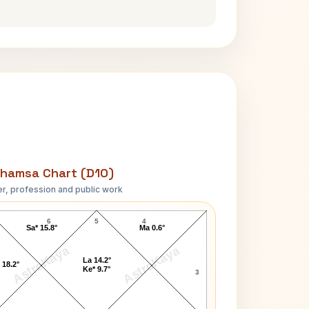
hamsa Chart (D10)
r, profession and public work
David Lloyd George D10 Chart
6
5
4
Sa* 15.8°
Ma 0.6°
AstroKaya
AstroKaya
La 14.2°
 18.2°
Ke* 9.7°
3