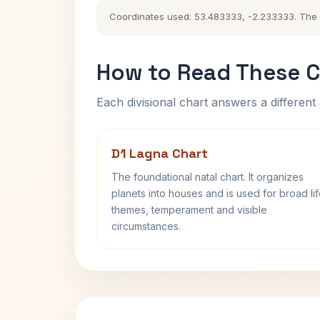
Coordinates used: 53.483333, -2.233333. The hi
How to Read These C
Each divisional chart answers a different 
D1 Lagna Chart
The foundational natal chart. It organizes
planets into houses and is used for broad li
themes, temperament and visible
circumstances.