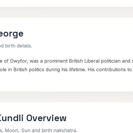
eorge
 birth details.
e of Dwyfor, was a prominent British Liberal politician and
le in British politics during his lifetime. His contributions t
Kundli Overview
na, Moon, Sun and birth nakshatra.