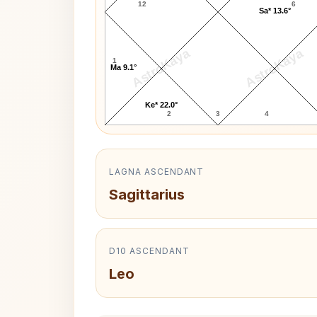
12
6
Sa* 13.6°
AstroKaya
AstroKaya
1
Ma 9.1°
Ke* 22.0°
2
3
4
LAGNA ASCENDANT
Sagittarius
D10 ASCENDANT
Leo