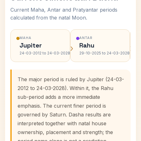
Current Maha, Antar and Pratyantar periods
calculated from the natal Moon.
MAHA
ANTAR
Jupiter
Rahu
›
›
24-03-2012 to 24-03-2028
29-10-2025 to 24-03-2028
The major period is ruled by Jupiter (24-03-
2012 to 24-03-2028). Within it, the Rahu
sub-period adds a more immediate
emphasis. The current finer period is
governed by Saturn. Dasha results are
interpreted together with natal house
ownership, placement and strength; the