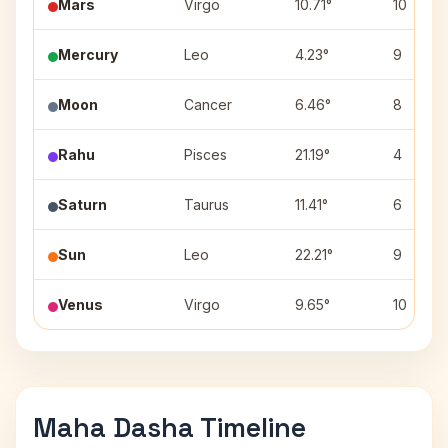
Mars
Virgo
10.71°
10
Mercury
Leo
4.23°
9
Moon
Cancer
6.46°
8
Rahu
Pisces
21.19°
4
Saturn
Taurus
11.41°
6
Sun
Leo
22.21°
9
Venus
Virgo
9.65°
10
Maha Dasha Timeline