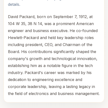
details.
David Packard, born on September 7, 1912, at
104 W 35, 38 N 14, was a prominent American
engineer and business executive. He co-founded
Hewlett-Packard and held key leadership roles
including president, CEO, and Chairman of the
Board. His contributions significantly shaped the
company's growth and technological innovation,
establishing him as a notable figure in the tech
industry. Packard's career was marked by his
dedication to engineering excellence and
corporate leadership, leaving a lasting legacy in
the field of electronics and business management.