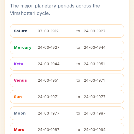
The major planetary periods across the
Vimshottari cycle.
Saturn
07-09-1912
to
24-03-1927
Mercury
24-03-1927
to
24-03-1944
Ketu
24-03-1944
to
24-03-1951
Venus
24-03-1951
to
24-03-1971
Sun
24-03-1971
to
24-03-1977
Moon
24-03-1977
to
24-03-1987
Mars
24-03-1987
to
24-03-1994