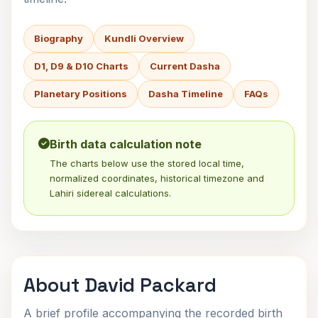
Biography
Kundli Overview
D1, D9 & D10 Charts
Current Dasha
Planetary Positions
Dasha Timeline
FAQs
Birth data calculation note
The charts below use the stored local time,
normalized coordinates, historical timezone and
Lahiri sidereal calculations.
About David Packard
A brief profile accompanying the recorded birth