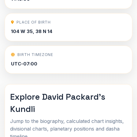
PLACE OF BIRTH
104 W 35, 38 N 14
BIRTH TIMEZONE
UTC-07:00
Explore David Packard's
Kundli
Jump to the biography, calculated chart insights,
divisional charts, planetary positions and dasha
timeline.