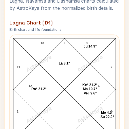
Lagna, Navamsa and Dashamsa charts calculated
by AstroKaya from the normalized birth details.
Lagna Chart (D1)
Birth chart and life foundations
David Packard Lagna Chart
10
9
8
Ju 14.9°
AstroKaya
AstroKaya
La 8.1°
11
7
Ke* 21.2°
12
6
Ra* 21.2°
Ma 10.7°
Ve↓ 9.6°
AstroKaya
AstroKaya
1
5
Me 4.2°
Su 22.2°