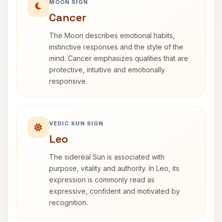
MOON SIGN
Cancer
The Moon describes emotional habits,
instinctive responses and the style of the
mind. Cancer emphasizes qualities that are
protective, intuitive and emotionally
responsive.
VEDIC SUN SIGN
Leo
The sidereal Sun is associated with
purpose, vitality and authority. In Leo, its
expression is commonly read as
expressive, confident and motivated by
recognition.