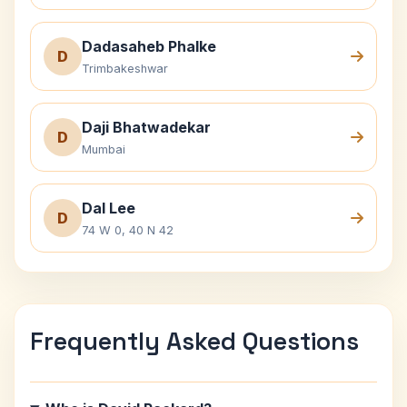
Dadasaheb Phalke
D
Trimbakeshwar
Daji Bhatwadekar
D
Mumbai
Dal Lee
D
74 W 0, 40 N 42
Frequently Asked Questions