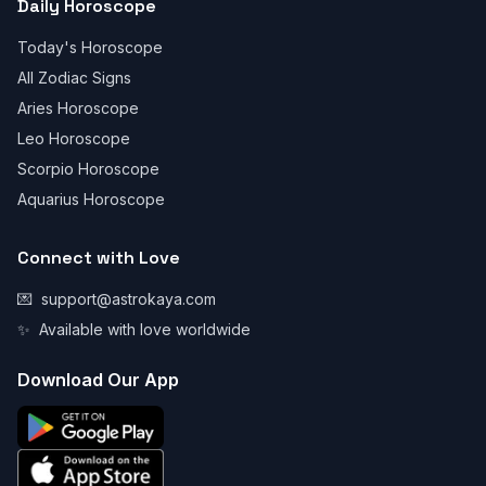
Daily Horoscope
Today's Horoscope
All Zodiac Signs
Aries Horoscope
Leo Horoscope
Scorpio Horoscope
Aquarius Horoscope
Connect with Love
💌
support@astrokaya.com
✨
Available with love worldwide
Download Our App