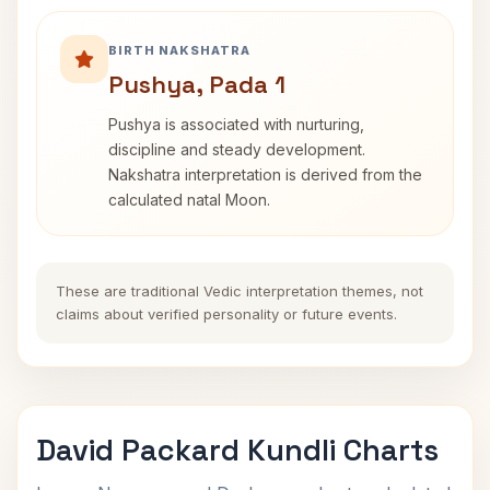
BIRTH NAKSHATRA
Pushya, Pada 1
Pushya is associated with nurturing,
discipline and steady development.
Nakshatra interpretation is derived from the
calculated natal Moon.
These are traditional Vedic interpretation themes, not
claims about verified personality or future events.
David Packard Kundli Charts