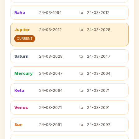
Rahu
24-03-1994
to
24-03-2012
Jupiter
24-03-2012
to
24-03-2028
CURRENT
Saturn
24-03-2028
to
24-03-2047
Mercury
24-03-2047
to
24-03-2064
Ketu
24-03-2064
to
24-03-2071
Venus
24-03-2071
to
24-03-2091
Sun
24-03-2091
to
24-03-2097