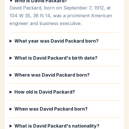
Who is David Packard?
David Packard, born on September 7, 1912, at
104 W 35, 38 N 14, was a prominent American
engineer and business executive.
What year was David Packard born?
What is David Packard's birth date?
Where was David Packard born?
How old is David Packard?
When was David Packard born?
What is David Packard's nationality?