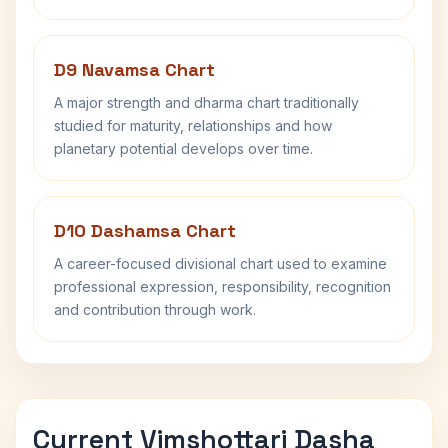
D9 Navamsa Chart
A major strength and dharma chart traditionally
studied for maturity, relationships and how
planetary potential develops over time.
D10 Dashamsa Chart
A career-focused divisional chart used to examine
professional expression, responsibility, recognition
and contribution through work.
Current Vimshottari Dasha