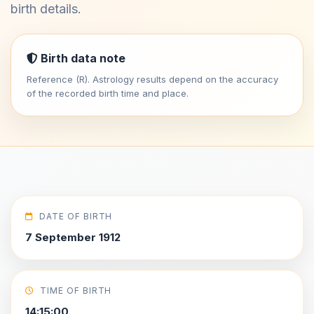
birth details.
Birth data note
Reference (R). Astrology results depend on the accuracy
of the recorded birth time and place.
DATE OF BIRTH
7 September 1912
TIME OF BIRTH
14:15:00