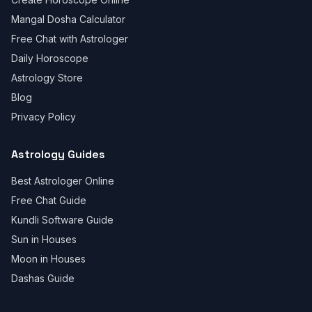
Mangal Dosha Calculator
Free Chat with Astrologer
Daily Horoscope
Astrology Store
Blog
Privacy Policy
Astrology Guides
Best Astrologer Online
Free Chat Guide
Kundli Software Guide
Sun in Houses
Moon in Houses
Dashas Guide