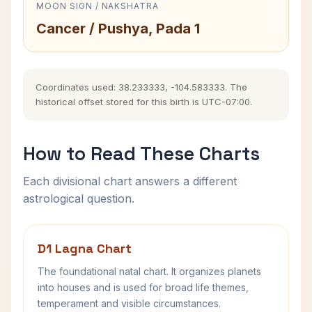
MOON SIGN / NAKSHATRA
Cancer / Pushya, Pada 1
Coordinates used: 38.233333, -104.583333. The
historical offset stored for this birth is UTC-07:00.
How to Read These Charts
Each divisional chart answers a different
astrological question.
D1 Lagna Chart
The foundational natal chart. It organizes planets
into houses and is used for broad life themes,
temperament and visible circumstances.