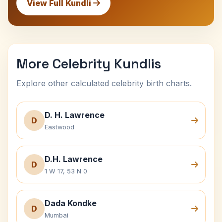
View Full Kundli
More Celebrity Kundlis
Explore other calculated celebrity birth charts.
D. H. Lawrence
D
Eastwood
D.H. Lawrence
D
1 W 17, 53 N 0
Dada Kondke
D
Mumbai