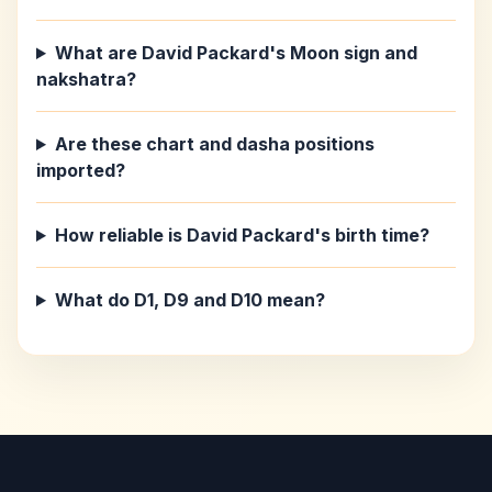
What are David Packard's Moon sign and
nakshatra?
Are these chart and dasha positions
imported?
How reliable is David Packard's birth time?
What do D1, D9 and D10 mean?