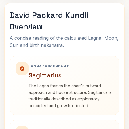
David Packard Kundli
Overview
A concise reading of the calculated Lagna, Moon,
Sun and birth nakshatra.
LAGNA / ASCENDANT
Sagittarius
The Lagna frames the chart's outward
approach and house structure. Sagittarius is
traditionally described as exploratory,
principled and growth-oriented.