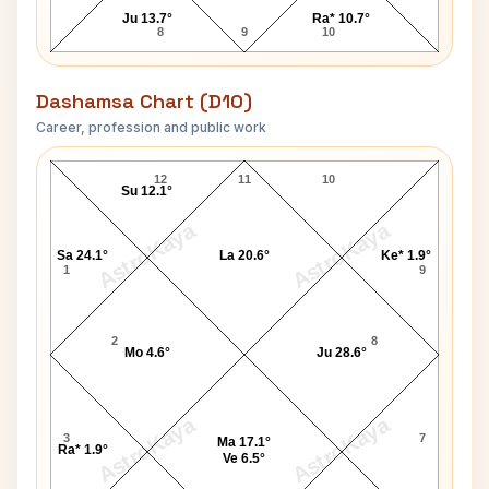
Ju 13.7°
Ra* 10.7°
8
9
10
Dashamsa Chart (D10)
Career, profession and public work
David Packard D10 Chart
12
11
10
Su 12.1°
AstroKaya
AstroKaya
Sa 24.1°
La 20.6°
Ke* 1.9°
1
9
2
8
Mo 4.6°
Ju 28.6°
AstroKaya
AstroKaya
3
7
Ma 17.1°
Ra* 1.9°
Ve 6.5°