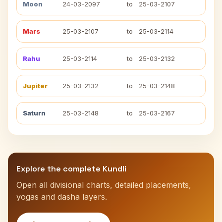
Moon
24-03-2097
to
25-03-2107
Mars
25-03-2107
to
25-03-2114
Rahu
25-03-2114
to
25-03-2132
Jupiter
25-03-2132
to
25-03-2148
Saturn
25-03-2148
to
25-03-2167
Explore the complete Kundli
Open all divisional charts, detailed placements,
yogas and dasha layers.