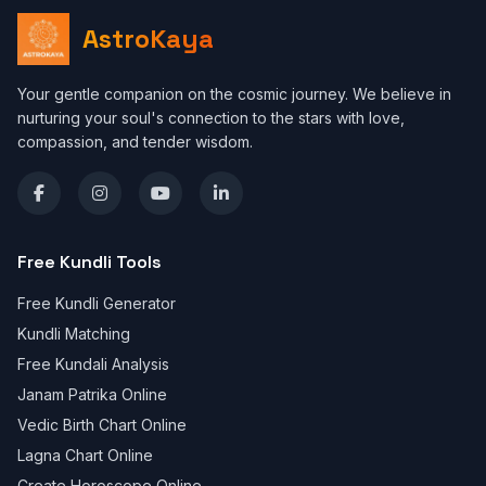
AstroKaya
Your gentle companion on the cosmic journey. We believe in
nurturing your soul's connection to the stars with love,
compassion, and tender wisdom.
Free Kundli Tools
Free Kundli Generator
Kundli Matching
Free Kundali Analysis
Janam Patrika Online
Vedic Birth Chart Online
Lagna Chart Online
Create Horoscope Online