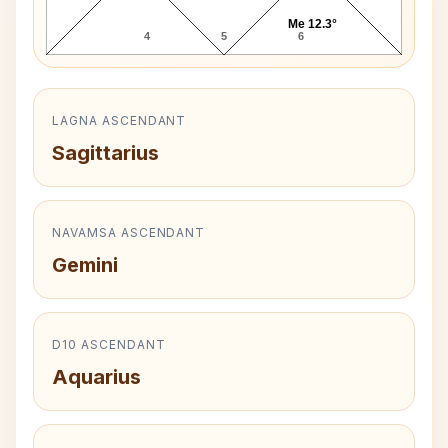
Me 12.3°
4
5
6
LAGNA ASCENDANT
Sagittarius
NAVAMSA ASCENDANT
Gemini
D10 ASCENDANT
Aquarius