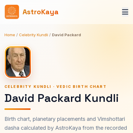
AstroKaya
Home
/
Celebrity Kundli
/
David Packard
CELEBRITY KUNDLI · VEDIC BIRTH CHART
David Packard Kundli
Birth chart, planetary placements and Vimshottari
dasha calculated by AstroKaya from the recorded