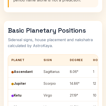
period name alone is not a prediction.
Basic Planetary Positions
Sidereal signs, house placement and nakshatra
calculated by AstroKaya.
PLANET
SIGN
DEGREE
HOUSE
Ascendant
Sagittarius
8.06°
1
Jupiter
Scorpio
14.86°
12
Ketu
Virgo
21.19°
10