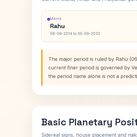
MAHA
Rahu
06-09-2014 to 05-09-2032
The major period is ruled by Rahu (0
current finer period is governed by V
the period name alone is not a predict
Basic Planetary Posi
Sidereal signs, house placement and nak