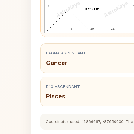
AstroKaya
AstroKaya
8
Ke* 21.8°
9
10
11
LAGNA ASCENDANT
Cancer
D10 ASCENDANT
Pisces
Coordinates used: 41.866667, -87.650000. The hi