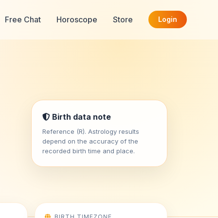
Free Chat
Horoscope
Store
Login
Birth data note
Reference (R). Astrology results
depend on the accuracy of the
recorded birth time and place.
BIRTH TIMEZONE