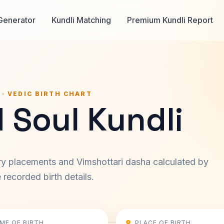
Generator
Kundli Matching
Premium Kundli Report
 · VEDIC BIRTH CHART
 Soul Kundli
ary placements and Vimshottari dasha calculated by
recorded birth details.
IME OF BIRTH
PLACE OF BIRTH