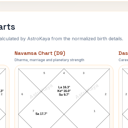
arts
ulated by AstroKaya from the normalized birth details.
Navamsa Chart (D9)
Das
Dharma, marriage and planetary strength
Caree
David Soul Navamsa Chart
5
4
3
AstroKaya
AstroKaya
La 16.3°
.3°
Ke* 16.0°
2
6
2
2
Su 9.7°
7
1
Sa 17.7°