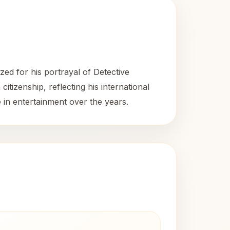
ed for his portrayal of Detective
itizenship, reflecting his international
 in entertainment over the years.