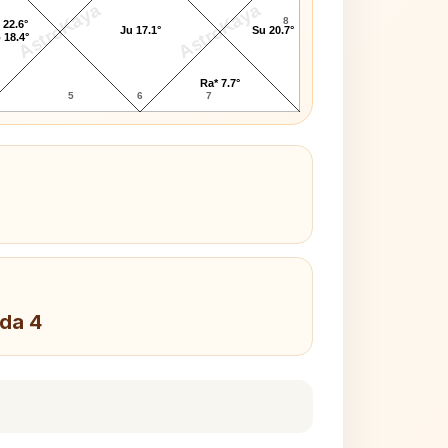
AstroKaya
AstroKaya
8
 22.6°
Ju 17.1°
Su 20.7°
 18.4°
Ra* 7.7°
5
6
7
da 4