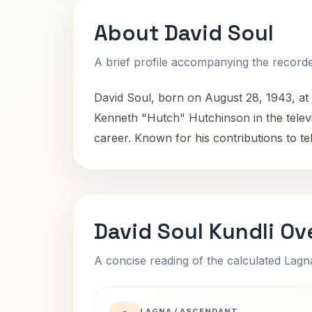
About David Soul
A brief profile accompanying the recorded
David Soul, born on August 28, 1943, at 
Kenneth "Hutch" Hutchinson in the televis
career. Known for his contributions to t
David Soul Kundli Ov
A concise reading of the calculated Lag
LAGNA / ASCENDANT