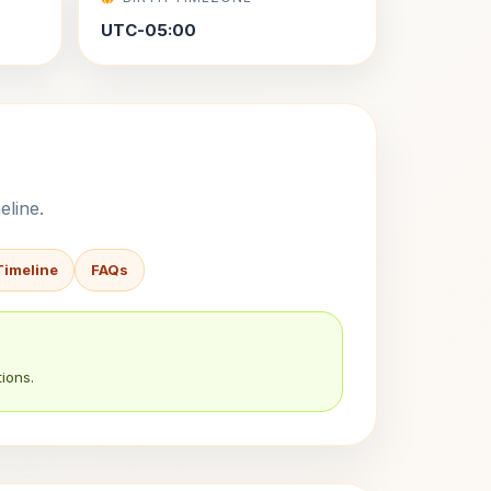
UTC-05:00
eline.
Timeline
FAQs
ions.