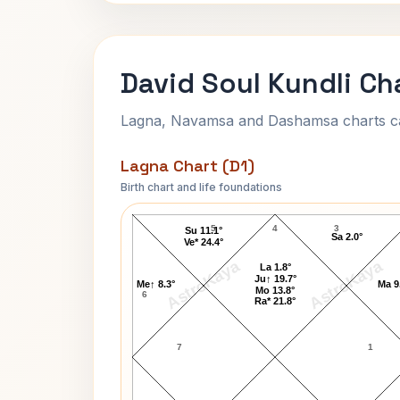
David Soul Kundli Ch
Lagna, Navamsa and Dashamsa charts calc
Lagna Chart (D1)
Birth chart and life foundations
David Soul Lagna Chart
5
4
3
Su 11.1°
Sa 2.0°
Ve* 24.4°
AstroKaya
AstroKaya
La 1.8°
Ju↑ 19.7°
Me↑ 8.3°
Ma 9
Mo 13.8°
6
Ra* 21.8°
7
1