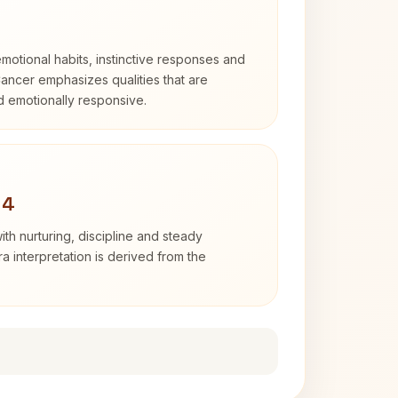
otional habits, instinctive responses and
Cancer emphasizes qualities that are
nd emotionally responsive.
 4
th nurturing, discipline and steady
 interpretation is derived from the