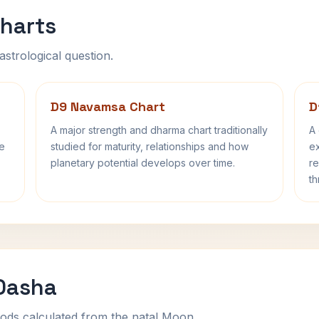
harts
astrological question.
D9 Navamsa Chart
D
A major strength and dharma chart traditionally
A 
fe
studied for maturity, relationships and how
ex
planetary potential develops over time.
re
th
 Dasha
ods calculated from the natal Moon.