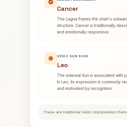
Cancer
The Lagna frames the chart's outwa
structure. Cancer is traditionally desc
and emotionally responsive.
VEDIC SUN SIGN
Leo
The sidereal Sun is associated with pu
In Leo, its expression is commonly r
and motivated by recognition.
These are traditional Vedic interpretation them