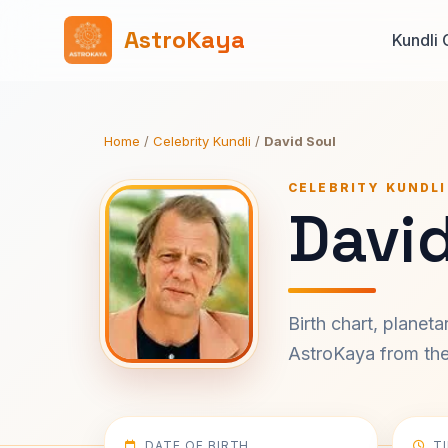
AstroKaya
Kundli 
Home
/
Celebrity Kundli
/
David Soul
CELEBRITY KUNDLI
David
Birth chart, planet
AstroKaya from the 
DATE OF BIRTH
T