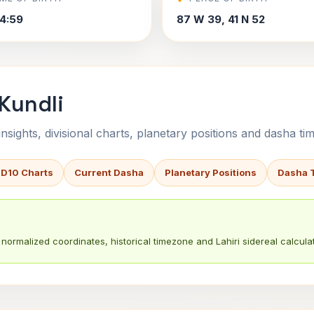
4:59
87 W 39, 41 N 52
 Kundli
sights, divisional charts, planetary positions and dasha tim
 D10 Charts
Current Dasha
Planetary Positions
Dasha 
normalized coordinates, historical timezone and Lahiri sidereal calculat