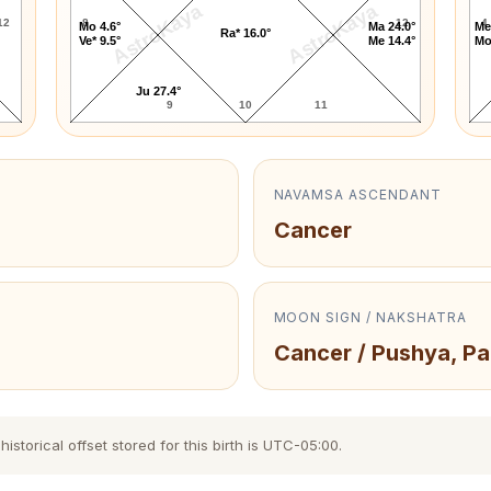
AstroKaya
AstroKaya
12
8
12
4
Mo 4.6°
Ma 24.0°
Me
Ra* 16.0°
Ve* 9.5°
Me 14.4°
Mo
Ju 27.4°
9
10
11
NAVAMSA ASCENDANT
Cancer
MOON SIGN / NAKSHATRA
Cancer / Pushya, Pa
storical offset stored for this birth is UTC-05:00.