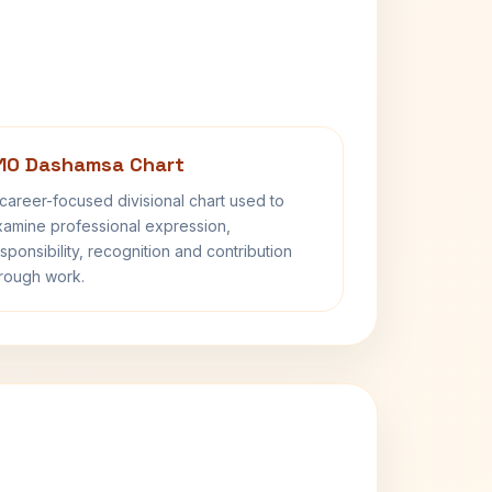
10 Dashamsa Chart
career-focused divisional chart used to
amine professional expression,
sponsibility, recognition and contribution
rough work.