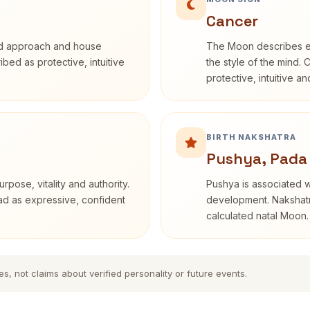
Cancer
rd approach and house
The Moon describes em
ribed as protective, intuitive
the style of the mind. 
protective, intuitive a
BIRTH NAKSHATRA
Pushya, Pada
rpose, vitality and authority.
Pushya is associated wi
ead as expressive, confident
development. Nakshatra
calculated natal Moon.
es, not claims about verified personality or future events.