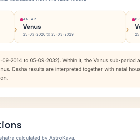
ANTAR
P
Venus
V
›
›
25-03-2026 to 25-03-2029
25
6-09-2014 to 05-09-2032). Within it, the Venus sub-period
enus. Dasha results are interpreted together with natal ho
ion.
tions
shatra calculated by AstroKaya.