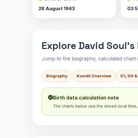
28 August 1943
02:5
Explore David Soul's
Jump to the biography, calculated chart in
Biography
Kundli Overview
D1, D9 &
Birth data calculation note
The charts below use the stored local time, 