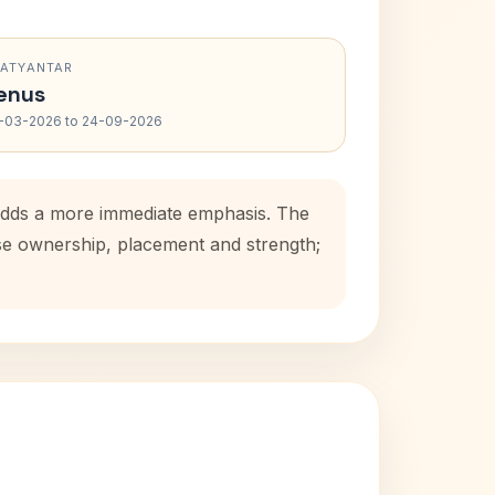
RATYANTAR
enus
-03-2026 to 24-09-2026
 adds a more immediate emphasis. The
use ownership, placement and strength;