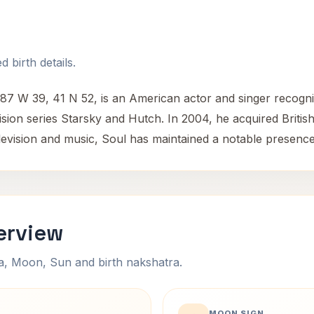
 birth details.
87 W 39, 41 N 52, is an American actor and singer recogniz
ion series Starsky and Hutch. In 2004, he acquired British c
elevision and music, Soul has maintained a notable presence
erview
na, Moon, Sun and birth nakshatra.
MOON SIGN