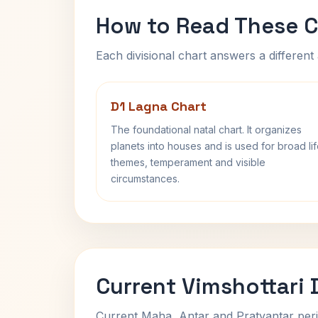
How to Read These C
Each divisional chart answers a different 
D1 Lagna Chart
The foundational natal chart. It organizes
planets into houses and is used for broad li
themes, temperament and visible
circumstances.
Current Vimshottari
Current Maha, Antar and Pratyantar peri