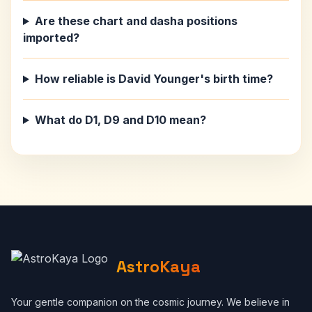
Are these chart and dasha positions
imported?
How reliable is David Younger's birth time?
What do D1, D9 and D10 mean?
AstroKaya
Your gentle companion on the cosmic journey. We believe in