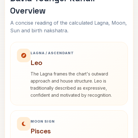
Overview
A concise reading of the calculated Lagna, Moon,
Sun and birth nakshatra.
LAGNA / ASCENDANT
Leo
The Lagna frames the chart's outward
approach and house structure. Leo is
traditionally described as expressive,
confident and motivated by recognition.
MOON SIGN
Pisces