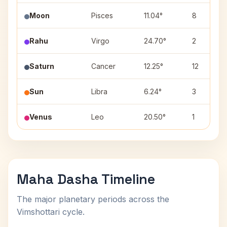
Moon
Pisces
11.04°
8
Rahu
Virgo
24.70°
2
Saturn
Cancer
12.25°
12
Sun
Libra
6.24°
3
Venus
Leo
20.50°
1
Maha Dasha Timeline
The major planetary periods across the
Vimshottari cycle.