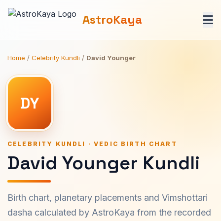
AstroKaya
Home
/
Celebrity Kundli
/
David Younger
DY
CELEBRITY KUNDLI · VEDIC BIRTH CHART
David Younger Kundli
Birth chart, planetary placements and Vimshottari
dasha calculated by AstroKaya from the recorded