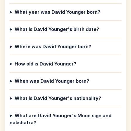
What year was David Younger born?
What is David Younger's birth date?
Where was David Younger born?
How old is David Younger?
When was David Younger born?
What is David Younger's nationality?
What are David Younger's Moon sign and
nakshatra?