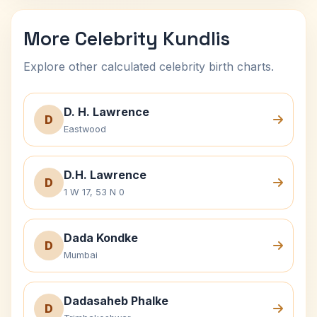
More Celebrity Kundlis
Explore other calculated celebrity birth charts.
D. H. Lawrence
D
Eastwood
D.H. Lawrence
D
1 W 17, 53 N 0
Dada Kondke
D
Mumbai
Dadasaheb Phalke
D