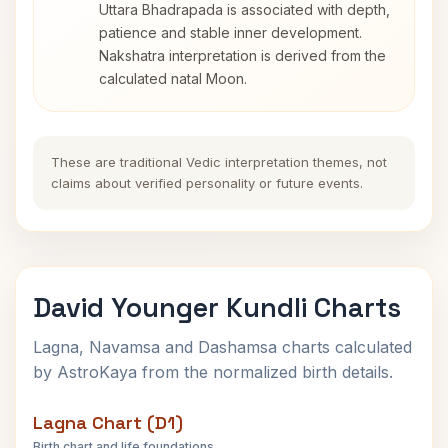
Uttara Bhadrapada is associated with depth,
patience and stable inner development.
Nakshatra interpretation is derived from the
calculated natal Moon.
These are traditional Vedic interpretation themes, not
claims about verified personality or future events.
David Younger Kundli Charts
Lagna, Navamsa and Dashamsa charts calculated
by AstroKaya from the normalized birth details.
Lagna Chart (D1)
Birth chart and life foundations