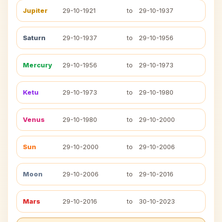
Jupiter
29-10-1921
to
29-10-1937
Saturn
29-10-1937
to
29-10-1956
Mercury
29-10-1956
to
29-10-1973
Ketu
29-10-1973
to
29-10-1980
Venus
29-10-1980
to
29-10-2000
Sun
29-10-2000
to
29-10-2006
Moon
29-10-2006
to
29-10-2016
Mars
29-10-2016
to
30-10-2023