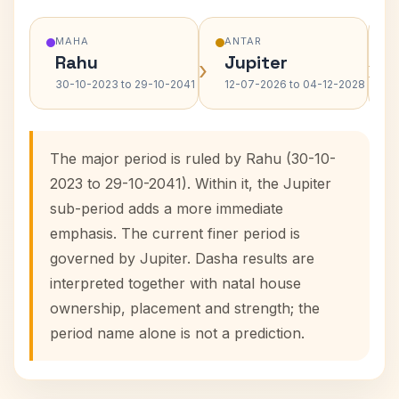
MAHA
ANTAR
Rahu
Jupiter
›
›
30-10-2023 to 29-10-2041
12-07-2026 to 04-12-2028
The major period is ruled by Rahu (30-10-
2023 to 29-10-2041). Within it, the Jupiter
sub-period adds a more immediate
emphasis. The current finer period is
governed by Jupiter. Dasha results are
interpreted together with natal house
ownership, placement and strength; the
period name alone is not a prediction.