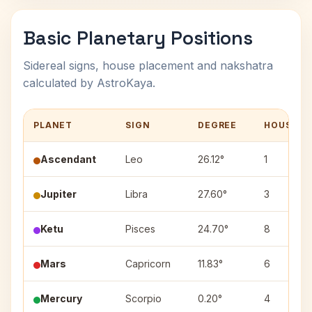
Basic Planetary Positions
Sidereal signs, house placement and nakshatra
calculated by AstroKaya.
PLANET
SIGN
DEGREE
HOUSE
Ascendant
Leo
26.12°
1
Jupiter
Libra
27.60°
3
Ketu
Pisces
24.70°
8
Mars
Capricorn
11.83°
6
Mercury
Scorpio
0.20°
4