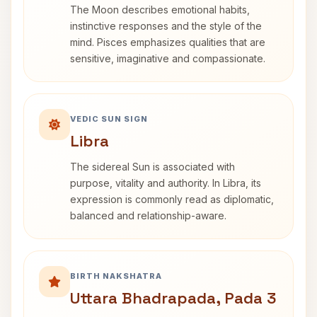
The Moon describes emotional habits,
instinctive responses and the style of the
mind. Pisces emphasizes qualities that are
sensitive, imaginative and compassionate.
VEDIC SUN SIGN
Libra
The sidereal Sun is associated with
purpose, vitality and authority. In Libra, its
expression is commonly read as diplomatic,
balanced and relationship-aware.
BIRTH NAKSHATRA
Uttara Bhadrapada, Pada 3