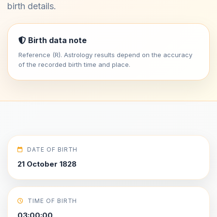
birth details.
Birth data note
Reference (R). Astrology results depend on the accuracy
of the recorded birth time and place.
DATE OF BIRTH
21 October 1828
TIME OF BIRTH
03:00:00