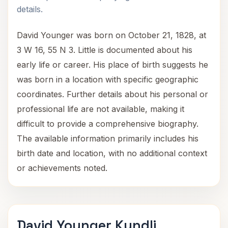
details.
David Younger was born on October 21, 1828, at
3 W 16, 55 N 3. Little is documented about his
early life or career. His place of birth suggests he
was born in a location with specific geographic
coordinates. Further details about his personal or
professional life are not available, making it
difficult to provide a comprehensive biography.
The available information primarily includes his
birth date and location, with no additional context
or achievements noted.
David Younger Kundli