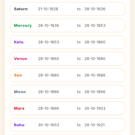
Saturn
21-10-1828
to
28-10-1836
Mercury
28-10-1836
to
28-10-1853
Ketu
28-10-1853
to
28-10-1860
Venus
28-10-1860
to
28-10-1880
Sun
28-10-1880
to
28-10-1886
Moon
28-10-1886
to
28-10-1896
Mars
28-10-1896
to
30-10-1903
Rahu
30-10-1903
to
29-10-1921