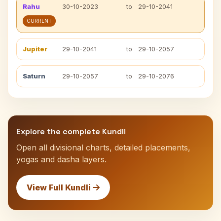
Rahu
30-10-2023
to
29-10-2041
CURRENT
Jupiter
29-10-2041
to
29-10-2057
Saturn
29-10-2057
to
29-10-2076
Explore the complete Kundli
Open all divisional charts, detailed placements,
yogas and dasha layers.
View Full Kundli