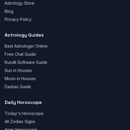
Astrology Store
Blog
Privacy Policy
Astrology Guides
Best Astrologer Online
Free Chat Guide
Kundli Software Guide
Sun in Houses
Moon in Houses
Dashas Guide
Daily Horoscope
Today's Horoscope
All Zodiac Signs
Aries Horoscope