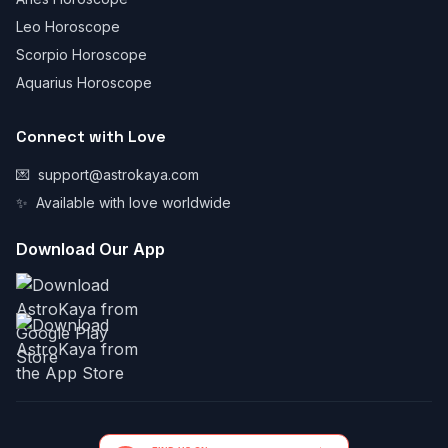
Leo Horoscope
Scorpio Horoscope
Aquarius Horoscope
Connect with Love
💌
support@astrokaya.com
✨
Available with love worldwide
Download Our App