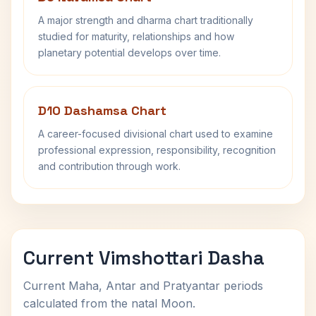
A major strength and dharma chart traditionally
studied for maturity, relationships and how
planetary potential develops over time.
D10 Dashamsa Chart
A career-focused divisional chart used to examine
professional expression, responsibility, recognition
and contribution through work.
Current Vimshottari Dasha
Current Maha, Antar and Pratyantar periods
calculated from the natal Moon.