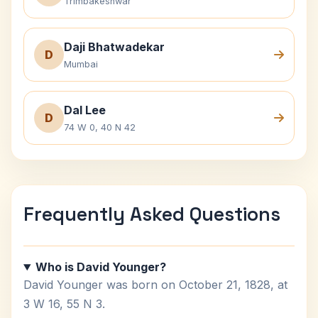
Trimbakeshwar
Daji Bhatwadekar
D
Mumbai
Dal Lee
D
74 W 0, 40 N 42
Frequently Asked Questions
Who is David Younger?
David Younger was born on October 21, 1828, at
3 W 16, 55 N 3.