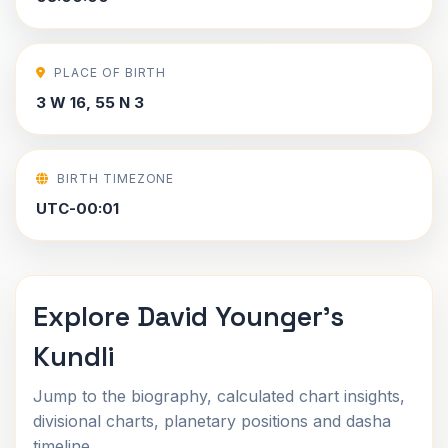
PLACE OF BIRTH
3 W 16, 55 N 3
BIRTH TIMEZONE
UTC-00:01
Explore David Younger's
Kundli
Jump to the biography, calculated chart insights,
divisional charts, planetary positions and dasha
timeline.