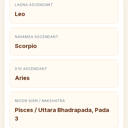
LAGNA ASCENDANT
Leo
NAVAMSA ASCENDANT
Scorpio
D10 ASCENDANT
Aries
MOON SIGN / NAKSHATRA
Pisces / Uttara Bhadrapada, Pada
3