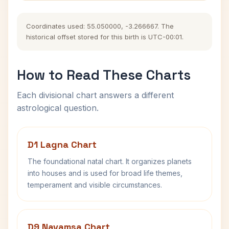
Coordinates used: 55.050000, -3.266667. The
historical offset stored for this birth is UTC-00:01.
How to Read These Charts
Each divisional chart answers a different
astrological question.
D1 Lagna Chart
The foundational natal chart. It organizes planets
into houses and is used for broad life themes,
temperament and visible circumstances.
D9 Navamsa Chart