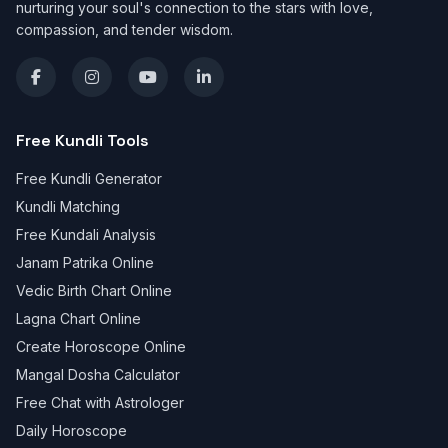
nurturing your soul's connection to the stars with love,
compassion, and tender wisdom.
Free Kundli Tools
Free Kundli Generator
Kundli Matching
Free Kundali Analysis
Janam Patrika Online
Vedic Birth Chart Online
Lagna Chart Online
Create Horoscope Online
Mangal Dosha Calculator
Free Chat with Astrologer
Daily Horoscope