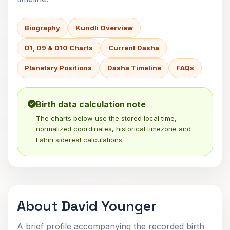
Biography
Kundli Overview
D1, D9 & D10 Charts
Current Dasha
Planetary Positions
Dasha Timeline
FAQs
Birth data calculation note
The charts below use the stored local time,
normalized coordinates, historical timezone and
Lahiri sidereal calculations.
About David Younger
A brief profile accompanying the recorded birth