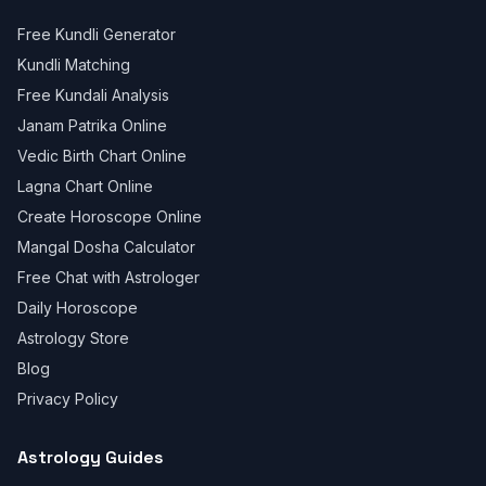
Free Kundli Generator
Kundli Matching
Free Kundali Analysis
Janam Patrika Online
Vedic Birth Chart Online
Lagna Chart Online
Create Horoscope Online
Mangal Dosha Calculator
Free Chat with Astrologer
Daily Horoscope
Astrology Store
Blog
Privacy Policy
Astrology Guides