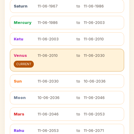
Saturn
11-06-1967
to
11-06-1986
Mercury
11-06-1986
to
11-06-2003
Ketu
11-06-2003
to
11-06-2010
Venus
11-06-2010
to
11-06-2030
CURRENT
Sun
11-06-2030
to
10-06-2036
Moon
10-06-2036
to
11-06-2046
Mars
11-06-2046
to
11-06-2053
Rahu
11-06-2053
to
11-06-2071