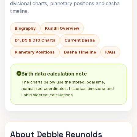
divisional charts, planetary positions and dasha
timeline.
Biography
Kundli Overview
D1, D9 & D10 Charts
Current Dasha
Planetary Positions
Dasha Timeline
FAQs
Birth data calculation note
The charts below use the stored local time,
normalized coordinates, historical timezone and
Lahiri sidereal calculations.
About Debbie Reynolds