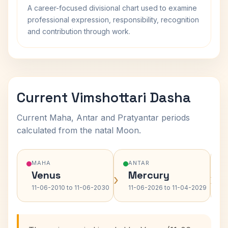
A career-focused divisional chart used to examine
professional expression, responsibility, recognition
and contribution through work.
Current Vimshottari Dasha
Current Maha, Antar and Pratyantar periods
calculated from the natal Moon.
MAHA
ANTAR
Venus
Mercury
›
›
11-06-2010 to 11-06-2030
11-06-2026 to 11-04-2029