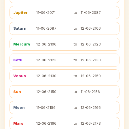
Jupiter
11-06-2071
to
11-06-2087
Saturn
11-06-2087
to
12-06-2106
Mercury
12-06-2106
to
12-06-2123
Ketu
12-06-2123
to
12-06-2130
Venus
12-06-2130
to
12-06-2150
Sun
12-06-2150
to
11-06-2156
Moon
11-06-2156
to
12-06-2166
Mars
12-06-2166
to
12-06-2173