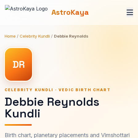
AstroKaya
Home
/
Celebrity Kundli
/
Debbie Reynolds
DR
CELEBRITY KUNDLI · VEDIC BIRTH CHART
Debbie Reynolds
Kundli
Birth chart, planetary placements and Vimshottari