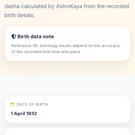
dasha calculated by AstroKaya from the recorded
birth details.
Birth data note
Reference (R). Astrology results depend on the accuracy
of the recorded birth time and place.
DATE OF BIRTH
1 April 1932