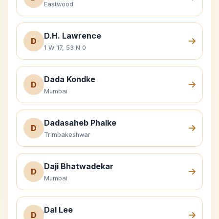
Eastwood
D.H. Lawrence
D
1 W 17, 53 N 0
Dada Kondke
D
Mumbai
Dadasaheb Phalke
D
Trimbakeshwar
Daji Bhatwadekar
D
Mumbai
Dal Lee
D