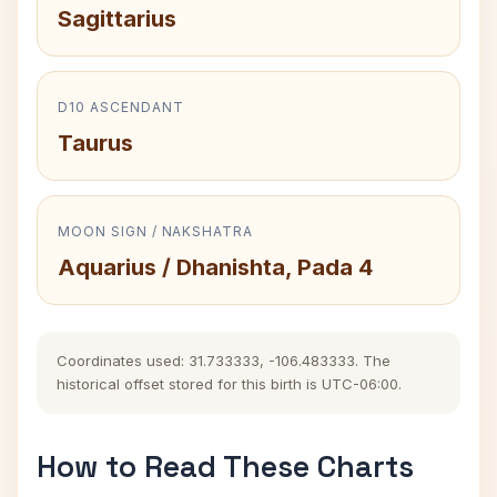
Sagittarius
D10 ASCENDANT
Taurus
MOON SIGN / NAKSHATRA
Aquarius / Dhanishta, Pada 4
Coordinates used: 31.733333, -106.483333. The
historical offset stored for this birth is UTC-06:00.
How to Read These Charts