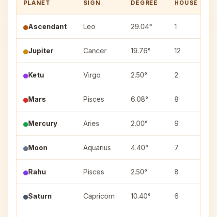
PLANET
SIGN
DEGREE
HOUSE
Ascendant
Leo
29.04°
1
Jupiter
Cancer
19.76°
12
A
Ketu
Virgo
2.50°
2
U
Mars
Pisces
6.08°
8
U
Mercury
Aries
2.00°
9
A
Moon
Aquarius
4.40°
7
D
Rahu
Pisces
2.50°
8
Saturn
Capricorn
10.40°
6
S