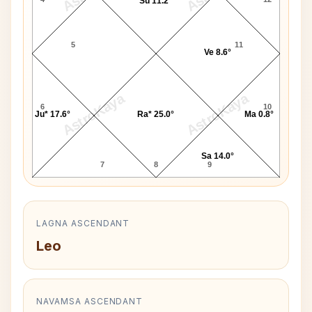
Su 11.2°
5
11
Ve 8.6°
AstroKaya
AstroKaya
6
10
Ju* 17.6°
Ra* 25.0°
Ma 0.8°
Sa 14.0°
7
8
9
LAGNA ASCENDANT
Leo
NAVAMSA ASCENDANT