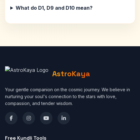
What do D1, D9 and D10 mean?
AstroKaya
Your gentle companion on the cosmic journey. We believe in
nurturing your soul's connection to the stars with love,
compassion, and tender wisdom.
Free Kundli Tools