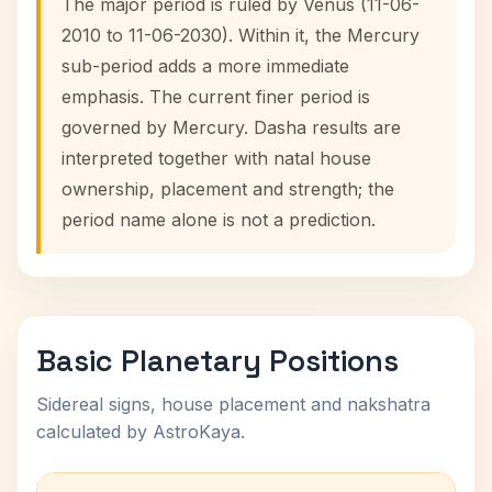
The major period is ruled by Venus (11-06-
2010 to 11-06-2030). Within it, the Mercury
sub-period adds a more immediate
emphasis. The current finer period is
governed by Mercury. Dasha results are
interpreted together with natal house
ownership, placement and strength; the
period name alone is not a prediction.
Basic Planetary Positions
Sidereal signs, house placement and nakshatra
calculated by AstroKaya.