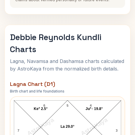
Debbie Reynolds Kundli
Charts
Lagna, Navamsa and Dashamsa charts calculated
by AstroKaya from the normalized birth details.
Lagna Chart (D1)
Birth chart and life foundations
Debbie Reynolds Lagna Chart
6
5
4
Ke* 2.5°
Ju*↑ 19.8°
AstroKaya
AstroKaya
La 29.0°
7
3