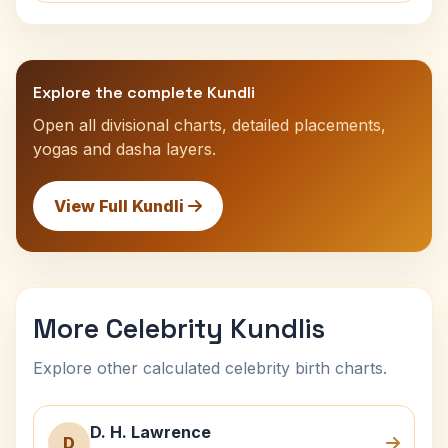
Explore the complete Kundli
Open all divisional charts, detailed placements,
yogas and dasha layers.
View Full Kundli
More Celebrity Kundlis
Explore other calculated celebrity birth charts.
D. H. Lawrence
D