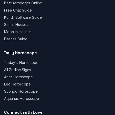
Best Astrologer Online
Free Chat Guide
Kundli Software Guide
Sun in Houses
Moon in Houses
Dashas Guide
Daily Horoscope
Today's Horoscope
All Zodiac Signs
Aries Horoscope
Leo Horoscope
Scorpio Horoscope
Aquarius Horoscope
Connect with Love