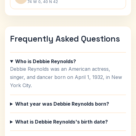
74 W 0, 40 N 42
Frequently Asked Questions
Who is Debbie Reynolds?
Debbie Reynolds was an American actress,
singer, and dancer born on April 1, 1932, in New
York City.
What year was Debbie Reynolds born?
What is Debbie Reynolds's birth date?