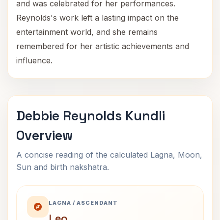
and was celebrated for her performances.
Reynolds's work left a lasting impact on the
entertainment world, and she remains
remembered for her artistic achievements and
influence.
Debbie Reynolds Kundli
Overview
A concise reading of the calculated Lagna, Moon,
Sun and birth nakshatra.
LAGNA / ASCENDANT
Leo