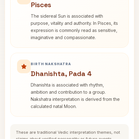
Pisces
The sidereal Sun is associated with
purpose, vitality and authority. In Pisces, its
expression is commonly read as sensitive,
imaginative and compassionate.
BIRTH NAKSHATRA
Dhanishta, Pada 4
Dhanishta is associated with rhythm,
ambition and contribution to a group.
Nakshatra interpretation is derived from the
calculated natal Moon.
These are traditional Vedic interpretation themes, not
claims about verified personality or future events.