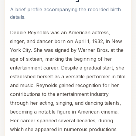
A brief profile accompanying the recorded birth
details.
Debbie Reynolds was an American actress,
singer, and dancer born on April 1, 1932, in New
York City. She was signed by Warner Bros. at the
age of sixteen, marking the beginning of her
entertainment career. Despite a gradual start, she
established herself as a versatile performer in film
and music. Reynolds gained recognition for her
contributions to the entertainment industry
through her acting, singing, and dancing talents,
becoming a notable figure in American cinema.
Her career spanned several decades, during
which she appeared in numerous productions