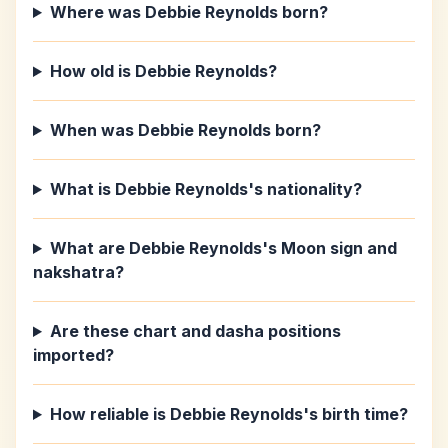
Where was Debbie Reynolds born?
How old is Debbie Reynolds?
When was Debbie Reynolds born?
What is Debbie Reynolds's nationality?
What are Debbie Reynolds's Moon sign and
nakshatra?
Are these chart and dasha positions
imported?
How reliable is Debbie Reynolds's birth time?