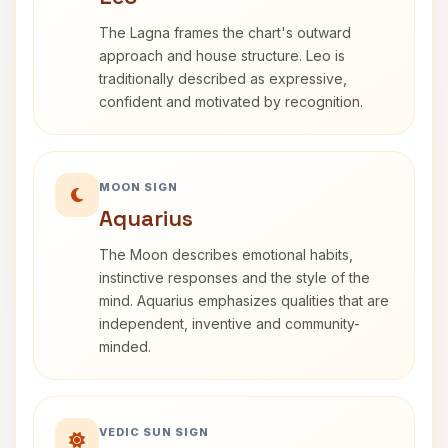
The Lagna frames the chart's outward
approach and house structure. Leo is
traditionally described as expressive,
confident and motivated by recognition.
MOON SIGN
Aquarius
The Moon describes emotional habits,
instinctive responses and the style of the
mind. Aquarius emphasizes qualities that are
independent, inventive and community-
minded.
VEDIC SUN SIGN