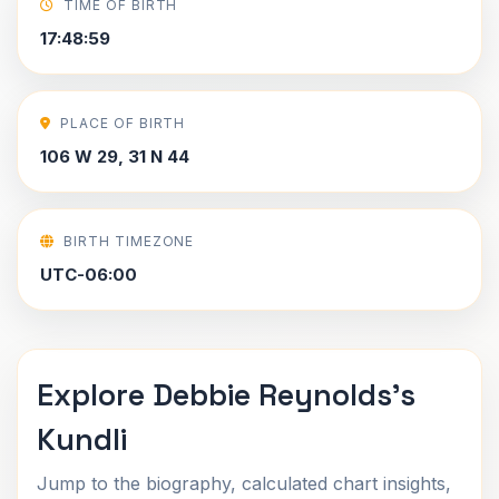
TIME OF BIRTH
17:48:59
PLACE OF BIRTH
106 W 29, 31 N 44
BIRTH TIMEZONE
UTC-06:00
Explore Debbie Reynolds's
Kundli
Jump to the biography, calculated chart insights,