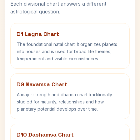
Each divisional chart answers a different
astrological question.
D1 Lagna Chart
The foundational natal chart. It organizes planets
into houses and is used for broad life themes,
temperament and visible circumstances.
D9 Navamsa Chart
A major strength and dharma chart traditionally
studied for maturity, relationships and how
planetary potential develops over time.
D10 Dashamsa Chart