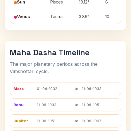
Sun
Pisces
19.12°
8
R
Venus
Taurus
3.86°
10
K
Maha Dasha Timeline
The major planetary periods across the
Vimshottari cycle.
Mars
01-04-1932
to
11-06-1933
Rahu
11-06-1933
to
11-06-1951
Jupiter
11-06-1951
to
11-06-1967