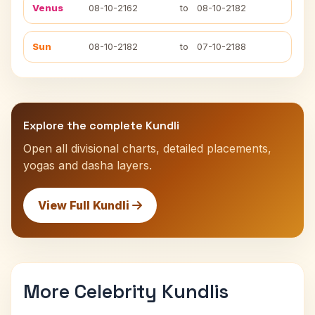
Venus
08-10-2162
to
08-10-2182
Sun
08-10-2182
to
07-10-2188
Explore the complete Kundli
Open all divisional charts, detailed placements,
yogas and dasha layers.
View Full Kundli
More Celebrity Kundlis