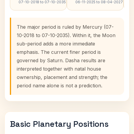
07-10-2018 to 07-10-2035
06-11-2025 to 08-04-2027
The major period is ruled by Mercury (07-
10-2018 to 07-10-2035). Within it, the Moon
sub-period adds a more immediate
emphasis. The current finer period is
governed by Saturn. Dasha results are
interpreted together with natal house
ownership, placement and strength; the
period name alone is not a prediction.
Basic Planetary Positions