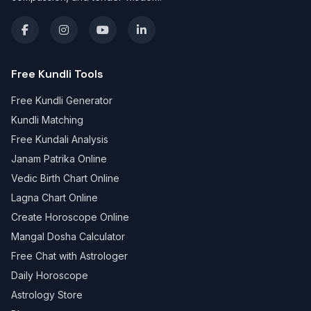
Free Kundli Tools
Free Kundli Generator
Kundli Matching
Free Kundali Analysis
Janam Patrika Online
Vedic Birth Chart Online
Lagna Chart Online
Create Horoscope Online
Mangal Dosha Calculator
Free Chat with Astrologer
Daily Horoscope
Astrology Store