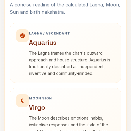
A concise reading of the calculated Lagna, Moon,
Sun and birth nakshatra.
LAGNA / ASCENDANT
Aquarius
The Lagna frames the chart's outward
approach and house structure. Aquarius is
traditionally described as independent,
inventive and community-minded.
MOON SIGN
Virgo
The Moon describes emotional habits,
instinctive responses and the style of the