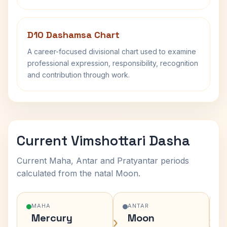
D10 Dashamsa Chart
A career-focused divisional chart used to examine
professional expression, responsibility, recognition
and contribution through work.
Current Vimshottari Dasha
Current Maha, Antar and Pratyantar periods
calculated from the natal Moon.
MAHA
ANTAR
Mercury
Moon
›
›