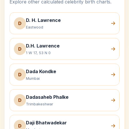
Explore other calculated celebrity birth charts.
D. H. Lawrence
D
Eastwood
D.H. Lawrence
D
1 W 17, 53 N 0
Dada Kondke
D
Mumbai
Dadasaheb Phalke
D
Trimbakeshwar
Daji Bhatwadekar
D