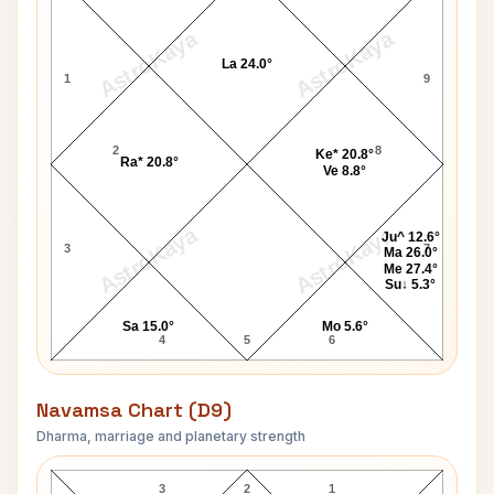
AstroKaya
AstroKaya
La 24.0°
1
9
2
8
Ke* 20.8°
Ra* 20.8°
Ve 8.8°
AstroKaya
AstroKaya
Ju^ 12.6°
3
7
Ma 26.0°
Me 27.4°
Su↓ 5.3°
Sa 15.0°
Mo 5.6°
4
5
6
Navamsa Chart (D9)
Dharma, marriage and planetary strength
Deepak Chopra Navamsa Chart
3
2
1