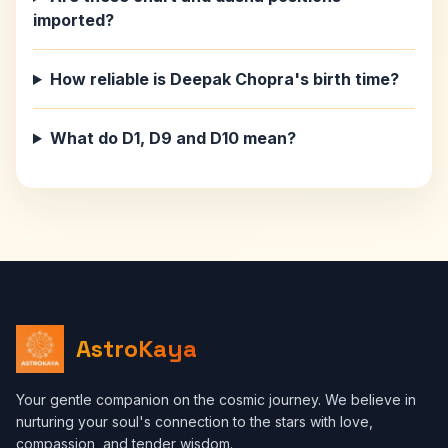
imported?
How reliable is Deepak Chopra's birth time?
What do D1, D9 and D10 mean?
AstroKaya
Your gentle companion on the cosmic journey. We believe in
nurturing your soul's connection to the stars with love,
compassion, and tender wisdom.