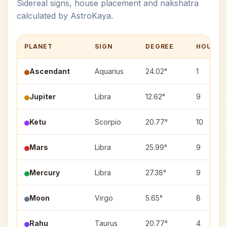
Sidereal signs, house placement and nakshatra
calculated by AstroKaya.
PLANET
SIGN
DEGREE
HOUSE
Ascendant
Aquarius
24.02°
1
Jupiter
Libra
12.62°
9
Ketu
Scorpio
20.77°
10
Mars
Libra
25.99°
9
Mercury
Libra
27.38°
9
Moon
Virgo
5.65°
8
Rahu
Taurus
20.77°
4