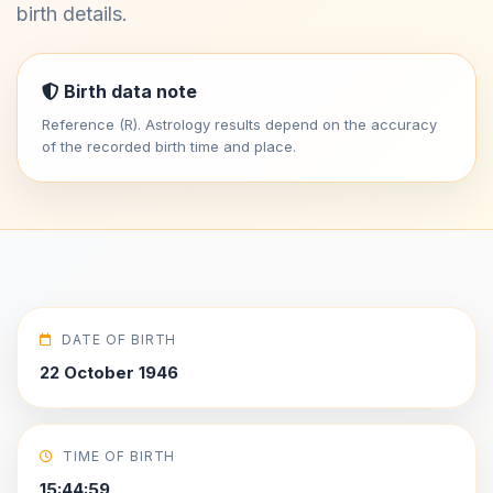
birth details.
Birth data note
Reference (R). Astrology results depend on the accuracy
of the recorded birth time and place.
DATE OF BIRTH
22 October 1946
TIME OF BIRTH
15:44:59