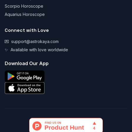
Scorpio Horoscope
Aquarius Horoscope
Connect with Love
💌
support@astrokaya.com
✨
Available with love worldwide
Download Our App