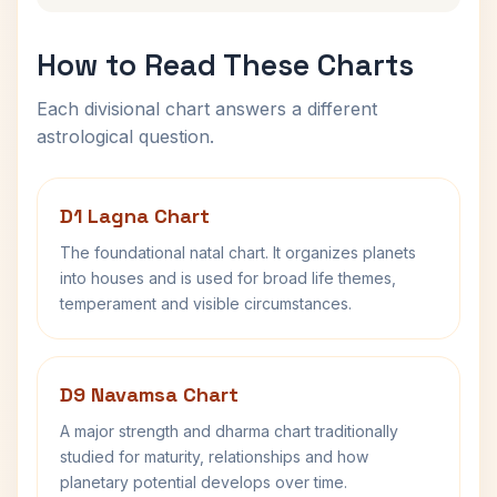
How to Read These Charts
Each divisional chart answers a different
astrological question.
D1 Lagna Chart
The foundational natal chart. It organizes planets
into houses and is used for broad life themes,
temperament and visible circumstances.
D9 Navamsa Chart
A major strength and dharma chart traditionally
studied for maturity, relationships and how
planetary potential develops over time.