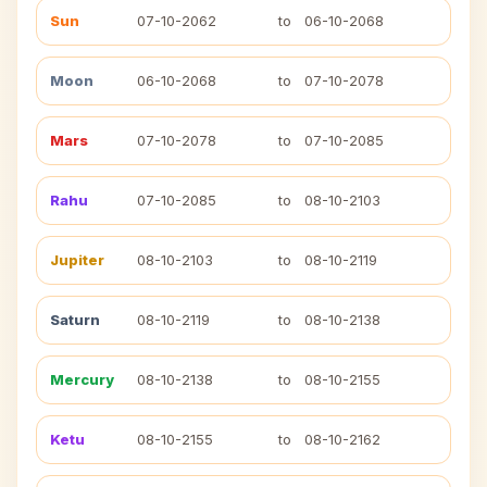
Sun
07-10-2062
to
06-10-2068
Moon
06-10-2068
to
07-10-2078
Mars
07-10-2078
to
07-10-2085
Rahu
07-10-2085
to
08-10-2103
Jupiter
08-10-2103
to
08-10-2119
Saturn
08-10-2119
to
08-10-2138
Mercury
08-10-2138
to
08-10-2155
Ketu
08-10-2155
to
08-10-2162