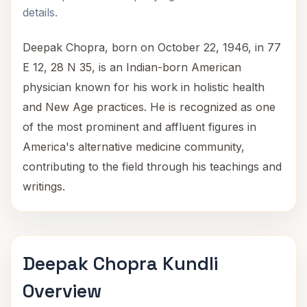
details.
Deepak Chopra, born on October 22, 1946, in 77
E 12, 28 N 35, is an Indian-born American
physician known for his work in holistic health
and New Age practices. He is recognized as one
of the most prominent and affluent figures in
America's alternative medicine community,
contributing to the field through his teachings and
writings.
Deepak Chopra Kundli
Overview