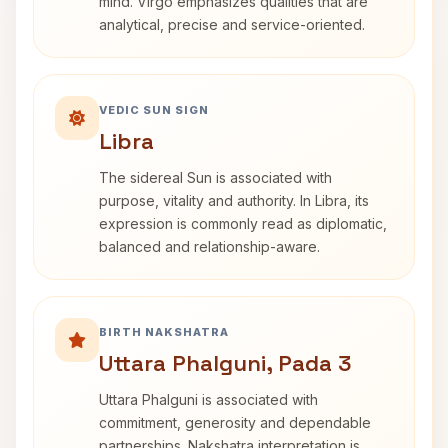
mind. Virgo emphasizes qualities that are
analytical, precise and service-oriented.
VEDIC SUN SIGN
Libra
The sidereal Sun is associated with
purpose, vitality and authority. In Libra, its
expression is commonly read as diplomatic,
balanced and relationship-aware.
BIRTH NAKSHATRA
Uttara Phalguni, Pada 3
Uttara Phalguni is associated with
commitment, generosity and dependable
partnerships. Nakshatra interpretation is