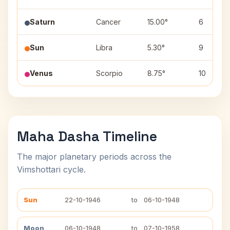
Saturn
Cancer
15.00°
6
Sun
Libra
5.30°
9
Venus
Scorpio
8.75°
10
Maha Dasha Timeline
The major planetary periods across the
Vimshottari cycle.
Sun
22-10-1946
to
06-10-1948
Moon
06-10-1948
to
07-10-1958