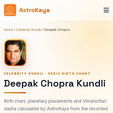
AstroKaya
Home
/
Celebrity Kundli
/
Deepak Chopra
CELEBRITY KUNDLI · VEDIC BIRTH CHART
Deepak Chopra Kundli
Birth chart, planetary placements and Vimshottari
dasha calculated by AstroKaya from the recorded