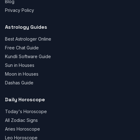
Blog
Privacy Policy
Astrology Guides
Best Astrologer Online
Free Chat Guide
Kundli Software Guide
Sun in Houses
Moon in Houses
Dashas Guide
Daily Horoscope
Today's Horoscope
All Zodiac Signs
Aries Horoscope
Leo Horoscope