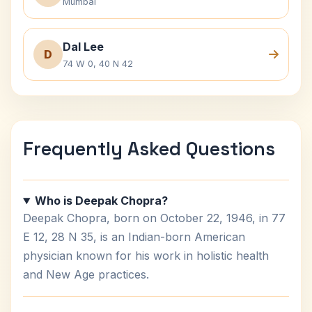
Mumbai
Dal Lee
D
74 W 0, 40 N 42
Frequently Asked Questions
Who is Deepak Chopra?
Deepak Chopra, born on October 22, 1946, in 77
E 12, 28 N 35, is an Indian-born American
physician known for his work in holistic health
and New Age practices.