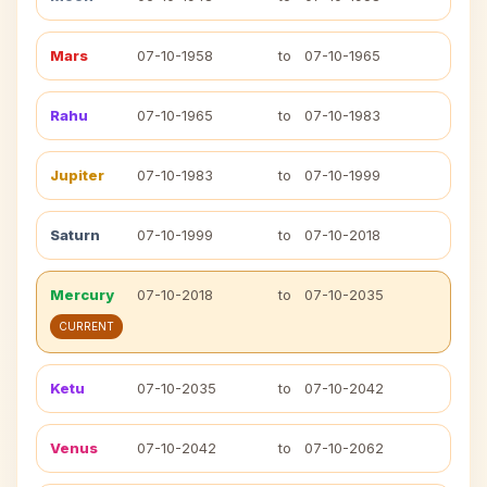
Mars
07-10-1958
to
07-10-1965
Rahu
07-10-1965
to
07-10-1983
Jupiter
07-10-1983
to
07-10-1999
Saturn
07-10-1999
to
07-10-2018
Mercury
07-10-2018
to
07-10-2035
CURRENT
Ketu
07-10-2035
to
07-10-2042
Venus
07-10-2042
to
07-10-2062