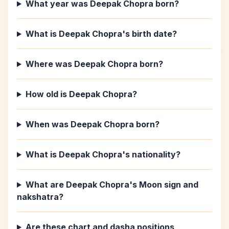
What year was Deepak Chopra born?
What is Deepak Chopra's birth date?
Where was Deepak Chopra born?
How old is Deepak Chopra?
When was Deepak Chopra born?
What is Deepak Chopra's nationality?
What are Deepak Chopra's Moon sign and
nakshatra?
Are these chart and dasha positions