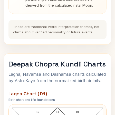
derived from the calculated natal Moon.
These are traditional Vedic interpretation themes, not
claims about verified personality or future events.
Deepak Chopra Kundli Charts
Lagna, Navamsa and Dashamsa charts calculated
by AstroKaya from the normalized birth details.
Lagna Chart (D1)
Birth chart and life foundations
Deepak Chopra Lagna Chart
12
11
10