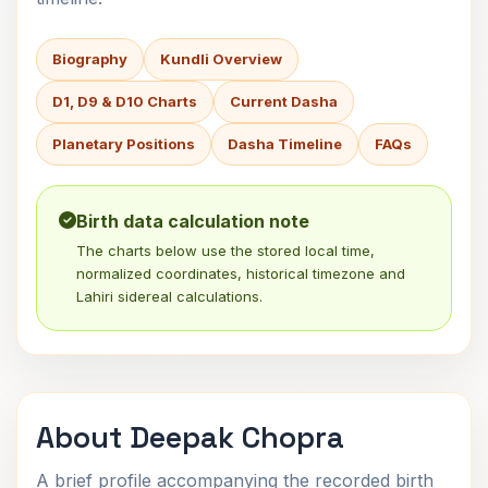
Biography
Kundli Overview
D1, D9 & D10 Charts
Current Dasha
Planetary Positions
Dasha Timeline
FAQs
Birth data calculation note
The charts below use the stored local time,
normalized coordinates, historical timezone and
Lahiri sidereal calculations.
About Deepak Chopra
A brief profile accompanying the recorded birth