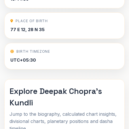
PLACE OF BIRTH
77 E 12, 28 N 35
BIRTH TIMEZONE
UTC+05:30
Explore Deepak Chopra's
Kundli
Jump to the biography, calculated chart insights,
divisional charts, planetary positions and dasha
timeline.