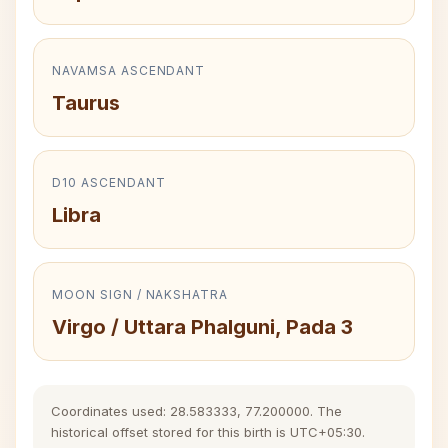
NAVAMSA ASCENDANT
Taurus
D10 ASCENDANT
Libra
MOON SIGN / NAKSHATRA
Virgo / Uttara Phalguni, Pada 3
Coordinates used: 28.583333, 77.200000. The
historical offset stored for this birth is UTC+05:30.