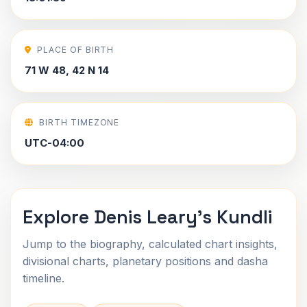
PLACE OF BIRTH
71 W 48, 42 N 14
BIRTH TIMEZONE
UTC-04:00
Explore Denis Leary's Kundli
Jump to the biography, calculated chart insights,
divisional charts, planetary positions and dasha
timeline.