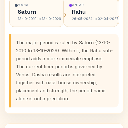
MAHA
ANTAR
Saturn
Rahu
›
›
13-10-2010 to 13-10-2029
26-05-2024 to 02-04-2027
The major period is ruled by Saturn (13-10-
2010 to 13-10-2029). Within it, the Rahu sub-
period adds a more immediate emphasis.
The current finer period is governed by
Venus. Dasha results are interpreted
together with natal house ownership,
placement and strength; the period name
alone is not a prediction.