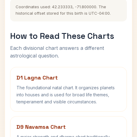
Coordinates used: 42.233333, -71.800000. The
historical offset stored for this birth is UTC-04:00.
How to Read These Charts
Each divisional chart answers a different
astrological question.
D1 Lagna Chart
The foundational natal chart. It organizes planets
into houses and is used for broad life themes,
temperament and visible circumstances.
D9 Navamsa Chart
A major strength and dharma chart traditionally