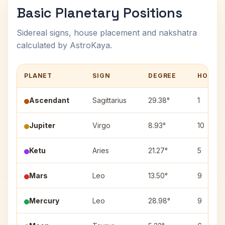
Basic Planetary Positions
Sidereal signs, house placement and nakshatra
calculated by AstroKaya.
PLANET
SIGN
DEGREE
HOUSE
Ascendant
Sagittarius
29.38°
1
Jupiter
Virgo
8.93°
10
Ketu
Aries
21.27°
5
Mars
Leo
13.50°
9
Mercury
Leo
28.98°
9