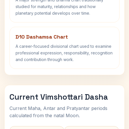
studied for maturity, relationships and how
planetary potential develops over time.
D10 Dashamsa Chart
A career-focused divisional chart used to examine
professional expression, responsibility, recognition
and contribution through work.
Current Vimshottari Dasha
Current Maha, Antar and Pratyantar periods
calculated from the natal Moon.