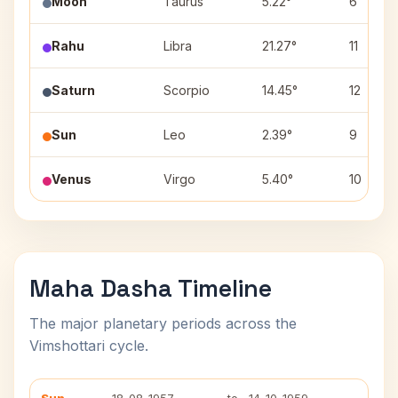
Moon
Taurus
5.22°
6
Rahu
Libra
21.27°
11
Saturn
Scorpio
14.45°
12
Sun
Leo
2.39°
9
Venus
Virgo
5.40°
10
Maha Dasha Timeline
The major planetary periods across the
Vimshottari cycle.