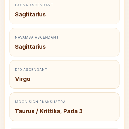
LAGNA ASCENDANT
Sagittarius
NAVAMSA ASCENDANT
Sagittarius
D10 ASCENDANT
Virgo
MOON SIGN / NAKSHATRA
Taurus / Krittika, Pada 3