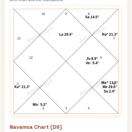
Denis Leary Lagna Chart
10
9
8
Sa 14.5°
AstroKaya
AstroKaya
La 29.4°
Ra* 21.3°
11
7
12
6
Ju 8.9°
Ve↓ 5.4°
AstroKaya
AstroKaya
Ma^ 13.5°
1
5
Ke* 21.3°
Me 29.0°
Su 2.4°
Mo↑ 5.2°
2
3
4
Navamsa Chart (D9)