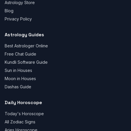
Astrology Store
Blog
Privacy Policy
Astrology Guides
Best Astrologer Online
Free Chat Guide
Kundli Software Guide
Sun in Houses
Moon in Houses
Dashas Guide
Daily Horoscope
Today's Horoscope
All Zodiac Signs
Aries Horoscope