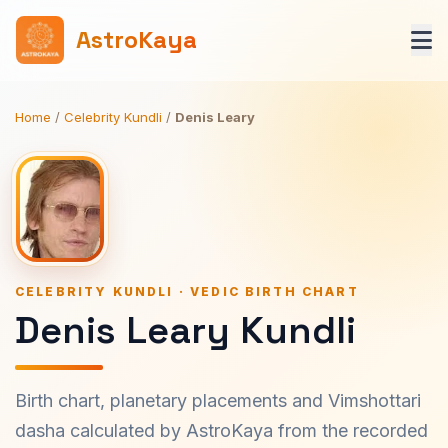
AstroKaya
Home
/
Celebrity Kundli
/
Denis Leary
CELEBRITY KUNDLI · VEDIC BIRTH CHART
Denis Leary Kundli
Birth chart, planetary placements and Vimshottari
dasha calculated by AstroKaya from the recorded