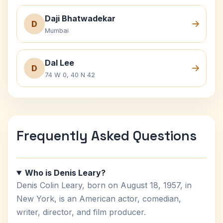
Daji Bhatwadekar
D
Mumbai
Dal Lee
D
74 W 0, 40 N 42
Frequently Asked Questions
Who is Denis Leary?
Denis Colin Leary, born on August 18, 1957, in
New York, is an American actor, comedian,
writer, director, and film producer.