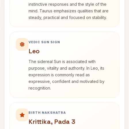
instinctive responses and the style of the
mind. Taurus emphasizes qualities that are
steady, practical and focused on stability.
VEDIC SUN SIGN
Leo
The sidereal Sun is associated with
purpose, vitality and authority. In Leo, its
expression is commonly read as
expressive, confident and motivated by
recognition.
BIRTH NAKSHATRA
Krittika, Pada 3