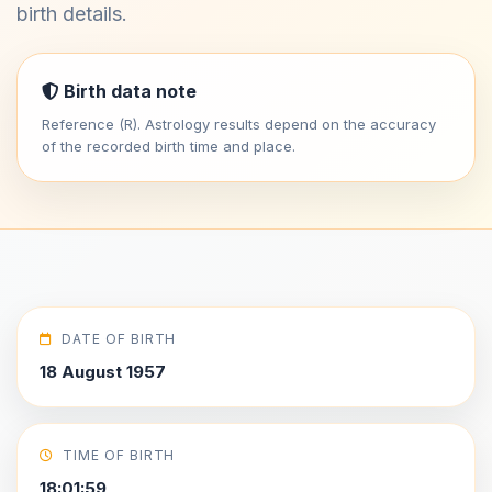
birth details.
Birth data note
Reference (R). Astrology results depend on the accuracy
of the recorded birth time and place.
DATE OF BIRTH
18 August 1957
TIME OF BIRTH
18:01:59