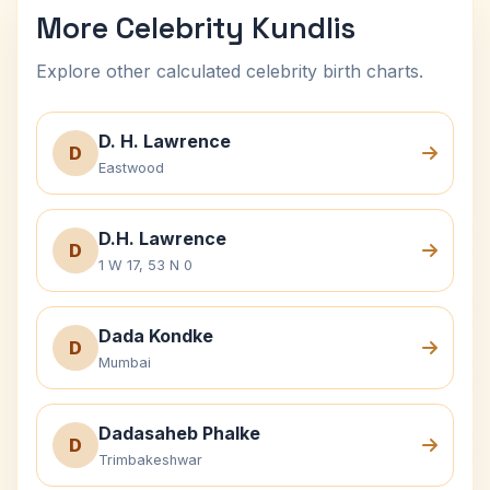
More Celebrity Kundlis
Explore other calculated celebrity birth charts.
D. H. Lawrence
D
Eastwood
D.H. Lawrence
D
1 W 17, 53 N 0
Dada Kondke
D
Mumbai
Dadasaheb Phalke
D
Trimbakeshwar