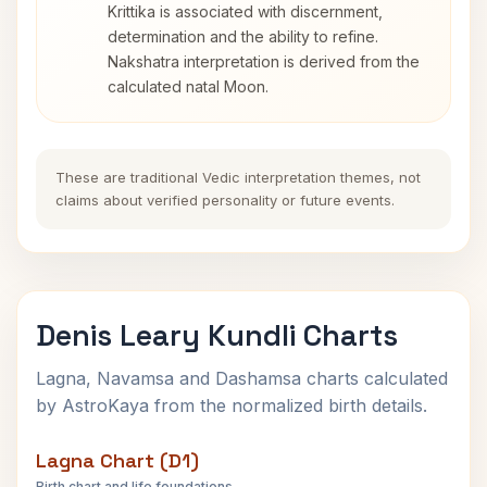
Krittika is associated with discernment,
determination and the ability to refine.
Nakshatra interpretation is derived from the
calculated natal Moon.
These are traditional Vedic interpretation themes, not
claims about verified personality or future events.
Denis Leary Kundli Charts
Lagna, Navamsa and Dashamsa charts calculated
by AstroKaya from the normalized birth details.
Lagna Chart (D1)
Birth chart and life foundations