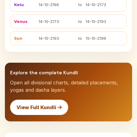
Ketu
14-10-2166
to
14-10-2173
Venus
14-10-2173
to
14-10-2193
Sun
14-10-2193
to
15-10-2199
Explore the complete Kundli
Open all divisional charts, detailed placements,
yogas and dasha layers.
View Full Kundli