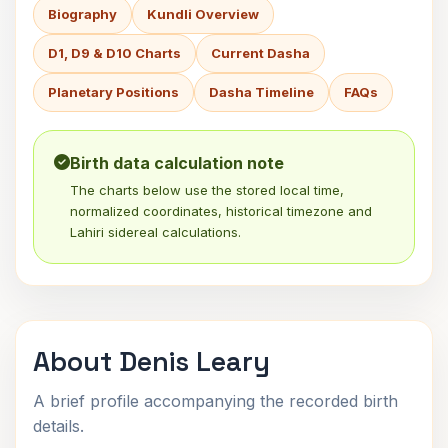
Biography
Kundli Overview
D1, D9 & D10 Charts
Current Dasha
Planetary Positions
Dasha Timeline
FAQs
Birth data calculation note
The charts below use the stored local time,
normalized coordinates, historical timezone and
Lahiri sidereal calculations.
About Denis Leary
A brief profile accompanying the recorded birth
details.