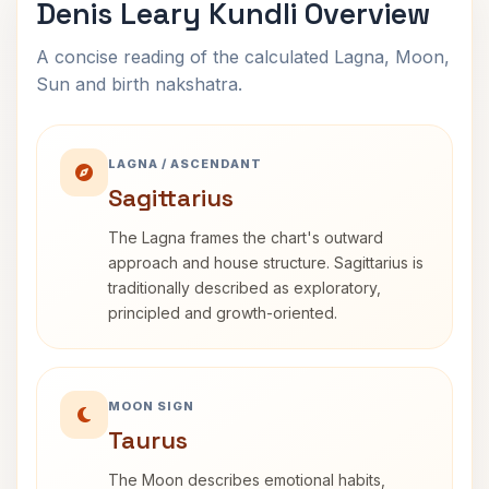
Denis Leary Kundli Overview
A concise reading of the calculated Lagna, Moon,
Sun and birth nakshatra.
LAGNA / ASCENDANT
Sagittarius
The Lagna frames the chart's outward
approach and house structure. Sagittarius is
traditionally described as exploratory,
principled and growth-oriented.
MOON SIGN
Taurus
The Moon describes emotional habits,