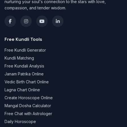
nurturing your soul's connection to the stars with love,
compassion, and tender wisdom.
Free Kundli Tools
Free Kundli Generator
Kundli Matching
Free Kundali Analysis
Janam Patrika Online
Vedic Birth Chart Online
Lagna Chart Online
Create Horoscope Online
Mangal Dosha Calculator
Free Chat with Astrologer
Daily Horoscope