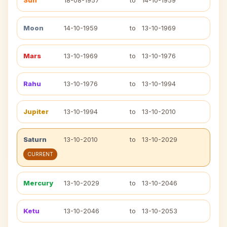
Sun
18-08-1957
to
14-10-1959
Moon
14-10-1959
to
13-10-1969
Mars
13-10-1969
to
13-10-1976
Rahu
13-10-1976
to
13-10-1994
Jupiter
13-10-1994
to
13-10-2010
Saturn
13-10-2010
to
13-10-2029
CURRENT
Mercury
13-10-2029
to
13-10-2046
Ketu
13-10-2046
to
13-10-2053