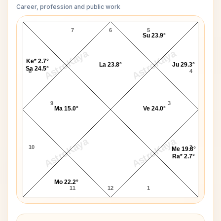
Career, profession and public work
Denis Leary D10 Chart
7
6
5
Su 23.9°
AstroKaya
AstroKaya
Ke* 2.7°
La 23.8°
Ju 29.3°
Sa 24.5°
8
4
9
3
Ma 15.0°
Ve 24.0°
AstroKaya
AstroKaya
10
2
Me 19.8°
Ra* 2.7°
Mo 22.2°
11
12
1