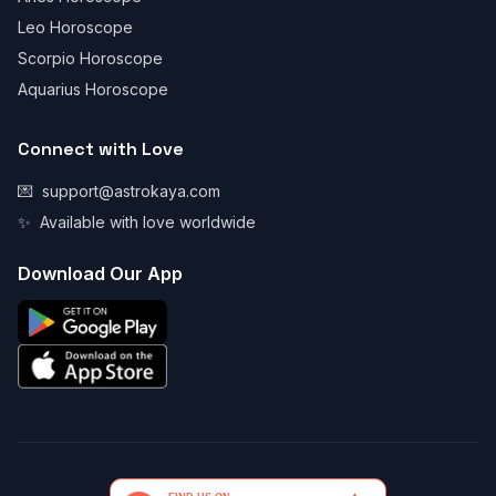
Leo Horoscope
Scorpio Horoscope
Aquarius Horoscope
Connect with Love
💌
support@astrokaya.com
✨
Available with love worldwide
Download Our App