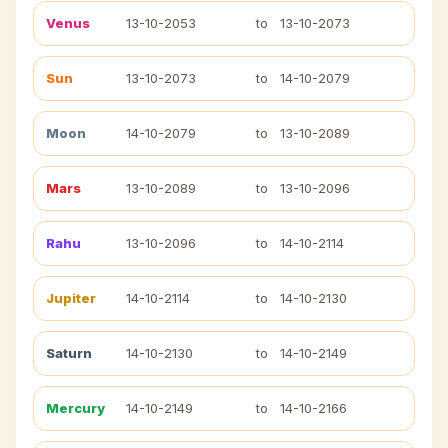
Venus
13-10-2053
to
13-10-2073
Sun
13-10-2073
to
14-10-2079
Moon
14-10-2079
to
13-10-2089
Mars
13-10-2089
to
13-10-2096
Rahu
13-10-2096
to
14-10-2114
Jupiter
14-10-2114
to
14-10-2130
Saturn
14-10-2130
to
14-10-2149
Mercury
14-10-2149
to
14-10-2166