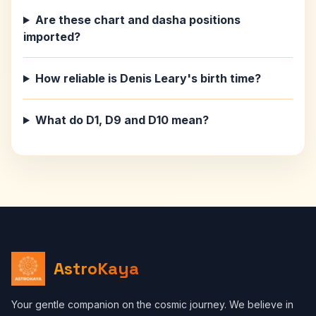
Are these chart and dasha positions
imported?
How reliable is Denis Leary's birth time?
What do D1, D9 and D10 mean?
AstroKaya
Your gentle companion on the cosmic journey. We believe in