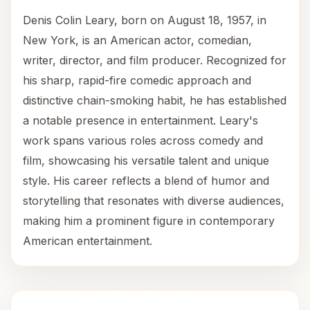
Denis Colin Leary, born on August 18, 1957, in
New York, is an American actor, comedian,
writer, director, and film producer. Recognized for
his sharp, rapid-fire comedic approach and
distinctive chain-smoking habit, he has established
a notable presence in entertainment. Leary's
work spans various roles across comedy and
film, showcasing his versatile talent and unique
style. His career reflects a blend of humor and
storytelling that resonates with diverse audiences,
making him a prominent figure in contemporary
American entertainment.