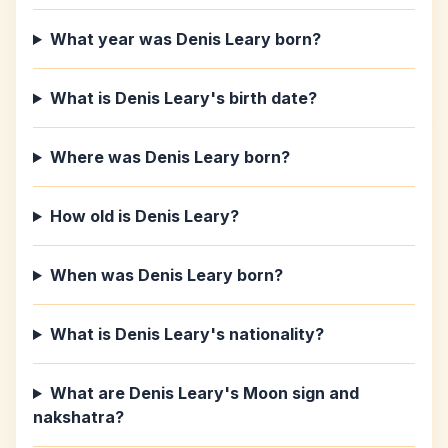
What year was Denis Leary born?
What is Denis Leary's birth date?
Where was Denis Leary born?
How old is Denis Leary?
When was Denis Leary born?
What is Denis Leary's nationality?
What are Denis Leary's Moon sign and
nakshatra?