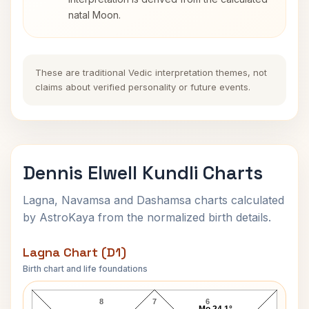
natal Moon.
These are traditional Vedic interpretation themes, not
claims about verified personality or future events.
Dennis Elwell Kundli Charts
Lagna, Navamsa and Dashamsa charts calculated
by AstroKaya from the normalized birth details.
Lagna Chart (D1)
Birth chart and life foundations
Dennis Elwell Lagna Chart
8
7
6