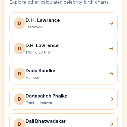
Explore other calculated celebrity birth charts.
D. H. Lawrence
D
Eastwood
D.H. Lawrence
D
1 W 17, 53 N 0
Dada Kondke
D
Mumbai
Dadasaheb Phalke
D
Trimbakeshwar
Daji Bhatwadekar
D