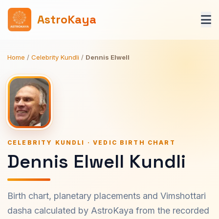
AstroKaya
Home
/
Celebrity Kundli
/
Dennis Elwell
CELEBRITY KUNDLI · VEDIC BIRTH CHART
Dennis Elwell Kundli
Birth chart, planetary placements and Vimshottari
dasha calculated by AstroKaya from the recorded