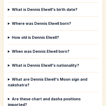
What is Dennis Elwell's birth date?
Where was Dennis Elwell born?
How old is Dennis Elwell?
When was Dennis Elwell born?
What is Dennis Elwell's nationality?
What are Dennis Elwell's Moon sign and
nakshatra?
Are these chart and dasha positions
imported?