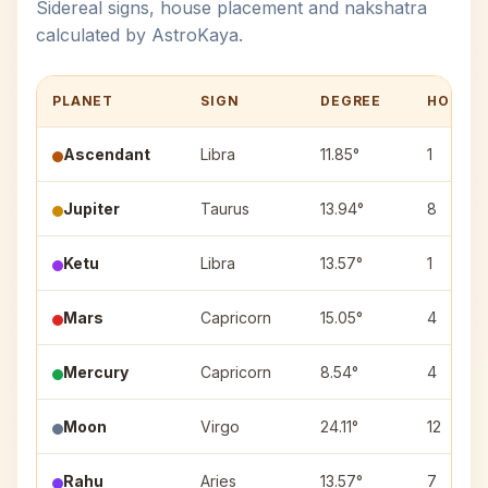
Sidereal signs, house placement and nakshatra
calculated by AstroKaya.
PLANET
SIGN
DEGREE
HOUSE
Ascendant
Libra
11.85°
1
Jupiter
Taurus
13.94°
8
Ketu
Libra
13.57°
1
Mars
Capricorn
15.05°
4
Mercury
Capricorn
8.54°
4
Moon
Virgo
24.11°
12
Rahu
Aries
13.57°
7