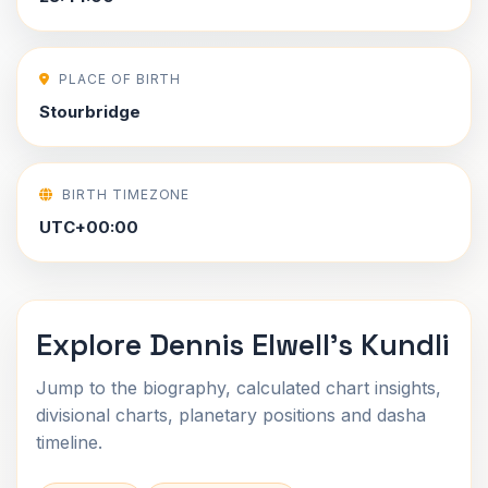
PLACE OF BIRTH
Stourbridge
BIRTH TIMEZONE
UTC+00:00
Explore Dennis Elwell's Kundli
Jump to the biography, calculated chart insights,
divisional charts, planetary positions and dasha
timeline.