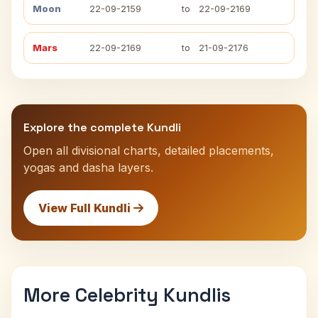
Moon
22-09-2159
to
22-09-2169
Mars
22-09-2169
to
21-09-2176
Explore the complete Kundli
Open all divisional charts, detailed placements,
yogas and dasha layers.
View Full Kundli
More Celebrity Kundlis