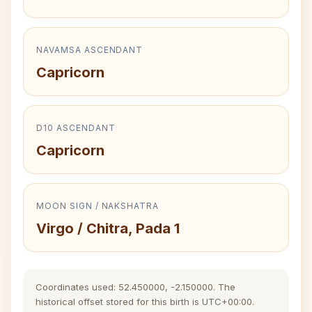
NAVAMSA ASCENDANT
Capricorn
D10 ASCENDANT
Capricorn
MOON SIGN / NAKSHATRA
Virgo / Chitra, Pada 1
Coordinates used: 52.450000, -2.150000. The
historical offset stored for this birth is UTC+00:00.