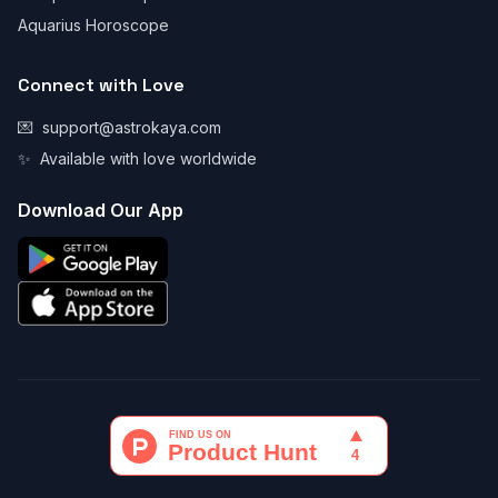
Aquarius Horoscope
Connect with Love
💌
support@astrokaya.com
✨
Available with love worldwide
Download Our App