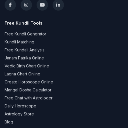
Free Kundli Tools
Free Kundli Generator
Kundli Matching
Free Kundali Analysis
Janam Patrika Online
Vedic Birth Chart Online
Lagna Chart Online
Create Horoscope Online
Mangal Dosha Calculator
Free Chat with Astrologer
Daily Horoscope
Astrology Store
Blog