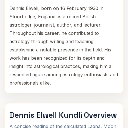
Dennis Elwell, born on 16 February 1930 in
Stourbridge, England, is a retired British
astrologer, journalist, author, and lecturer.
Throughout his career, he contributed to
astrology through writing and teaching,
establishing a notable presence in the field. His
work has been recognized for its depth and
insight into astrological practices, making him a
respected figure among astrology enthusiasts and
professionals alike.
Dennis Elwell Kundli Overview
A concise reading of the calculated Lagna, Moon,