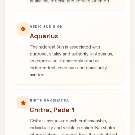
analytical, precise and service-oriented.
VEDIC SUN SIGN
Aquarius
The sidereal Sun is associated with
purpose, vitality and authority. In Aquarius,
its expression is commonly read as
independent, inventive and community-
minded.
BIRTH NAKSHATRA
Chitra, Pada 1
Chitra is associated with craftsmanship,
individuality and visible creation. Nakshatra
interpretation is derived from the calculated