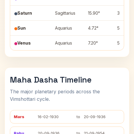
Saturn
Sagittarius
15.90°
3
Sun
Aquarius
4.72°
5
Venus
Aquarius
7.20°
5
Maha Dasha Timeline
The major planetary periods across the
Vimshottari cycle.
Mars
16-02-1930
to
20-09-1936
Rahu
20-09-1936
to
21-09-1954