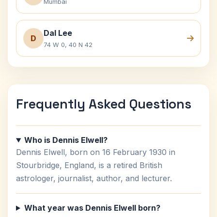
Mumbai
Dal Lee
D
74 W 0, 40 N 42
Frequently Asked Questions
Who is Dennis Elwell?
Dennis Elwell, born on 16 February 1930 in
Stourbridge, England, is a retired British
astrologer, journalist, author, and lecturer.
What year was Dennis Elwell born?