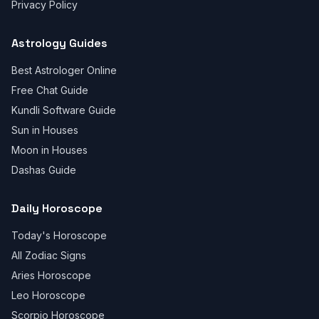
Privacy Policy
Astrology Guides
Best Astrologer Online
Free Chat Guide
Kundli Software Guide
Sun in Houses
Moon in Houses
Dashas Guide
Daily Horoscope
Today's Horoscope
All Zodiac Signs
Aries Horoscope
Leo Horoscope
Scorpio Horoscope