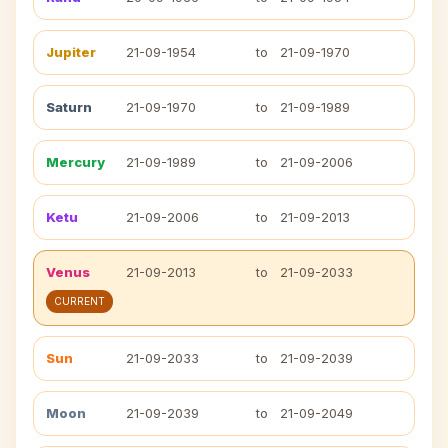
Jupiter
21-09-1954
to
21-09-1970
Saturn
21-09-1970
to
21-09-1989
Mercury
21-09-1989
to
21-09-2006
Ketu
21-09-2006
to
21-09-2013
Venus
21-09-2013
to
21-09-2033
CURRENT
Sun
21-09-2033
to
21-09-2039
Moon
21-09-2039
to
21-09-2049