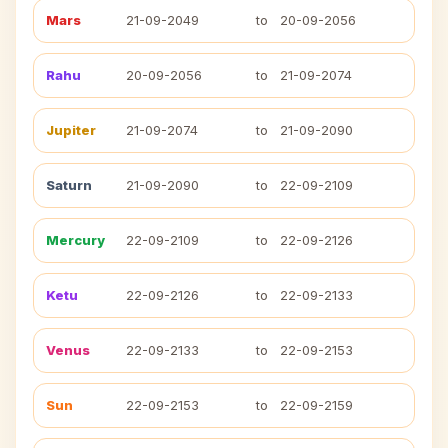
Mars
21-09-2049
to
20-09-2056
Rahu
20-09-2056
to
21-09-2074
Jupiter
21-09-2074
to
21-09-2090
Saturn
21-09-2090
to
22-09-2109
Mercury
22-09-2109
to
22-09-2126
Ketu
22-09-2126
to
22-09-2133
Venus
22-09-2133
to
22-09-2153
Sun
22-09-2153
to
22-09-2159