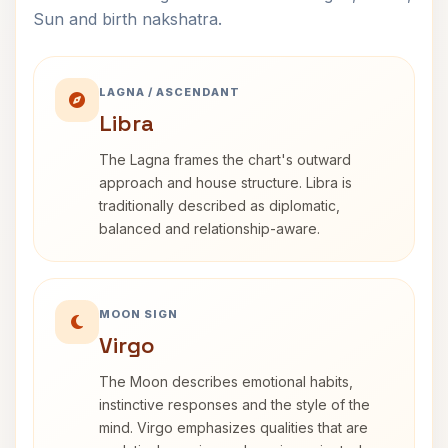
Sun and birth nakshatra.
LAGNA / ASCENDANT
Libra
The Lagna frames the chart's outward
approach and house structure. Libra is
traditionally described as diplomatic,
balanced and relationship-aware.
MOON SIGN
Virgo
The Moon describes emotional habits,
instinctive responses and the style of the
mind. Virgo emphasizes qualities that are