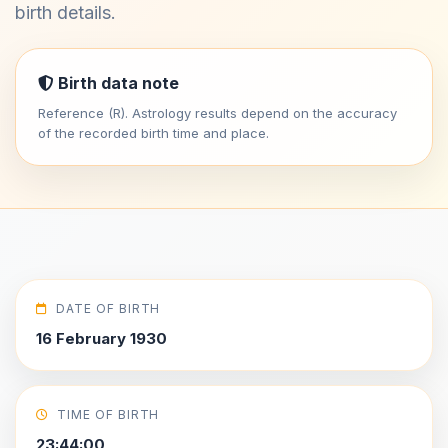
birth details.
Birth data note
Reference (R). Astrology results depend on the accuracy
of the recorded birth time and place.
DATE OF BIRTH
16 February 1930
TIME OF BIRTH
23:44:00