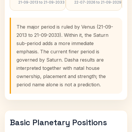
21-09-2013 to 21-09-2033
22-07-2026 to 21-09-2029
The major period is ruled by Venus (21-09-
2013 to 21-09-2033). Within it, the Saturn
sub-period adds a more immediate
emphasis. The current finer period is
governed by Saturn. Dasha results are
interpreted together with natal house
ownership, placement and strength; the
period name alone is not a prediction.
Basic Planetary Positions