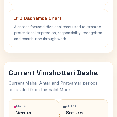
D10 Dashamsa Chart
A career-focused divisional chart used to examine
professional expression, responsibility, recognition
and contribution through work.
Current Vimshottari Dasha
Current Maha, Antar and Pratyantar periods
calculated from the natal Moon.
MAHA
ANTAR
Venus
Saturn
›
›