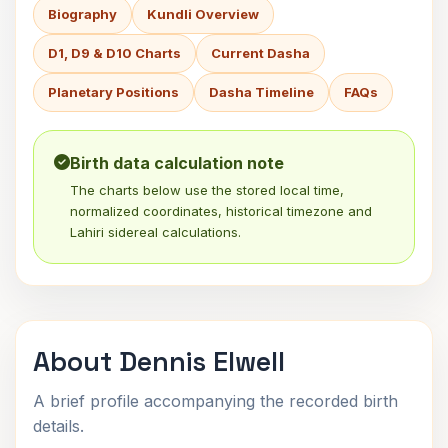
Biography
Kundli Overview
D1, D9 & D10 Charts
Current Dasha
Planetary Positions
Dasha Timeline
FAQs
Birth data calculation note
The charts below use the stored local time,
normalized coordinates, historical timezone and
Lahiri sidereal calculations.
About Dennis Elwell
A brief profile accompanying the recorded birth
details.