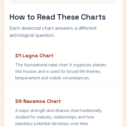
How to Read These Charts
Each divisional chart answers a different
astrological question.
D1 Lagna Chart
The foundational natal chart. It organizes planets
into houses and is used for broad life themes,
temperament and visible circumstances.
D9 Navamsa Chart
A major strength and dharma chart traditionally
studied for maturity, relationships and how
planetary potential develops over time.