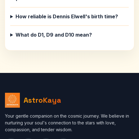
How reliable is Dennis Elwell's birth time?
What do D1, D9 and D10 mean?
AstroKaya
Your gentle companion on the cosmic journey. We believe in
nurturing your soul's connection to the stars with love,
compassion, and tender wisdom.