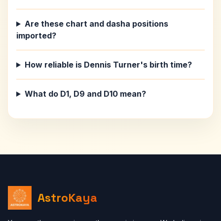
Are these chart and dasha positions
imported?
How reliable is Dennis Turner's birth time?
What do D1, D9 and D10 mean?
AstroKaya