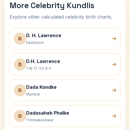
More Celebrity Kundlis
Explore other calculated celebrity birth charts.
D. H. Lawrence
D
Eastwood
D.H. Lawrence
D
1 W 17, 53 N 0
Dada Kondke
D
Mumbai
Dadasaheb Phalke
D
Trimbakeshwar