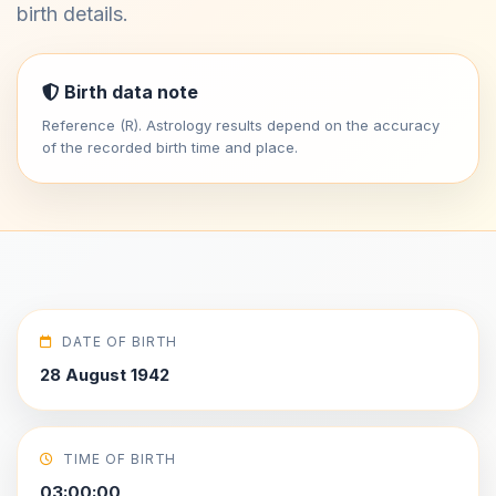
birth details.
Birth data note
Reference (R). Astrology results depend on the accuracy
of the recorded birth time and place.
DATE OF BIRTH
28 August 1942
TIME OF BIRTH
03:00:00