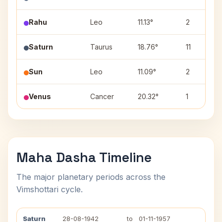
Rahu
Leo
11.13°
2
Saturn
Taurus
18.76°
11
Sun
Leo
11.09°
2
Venus
Cancer
20.32°
1
Maha Dasha Timeline
The major planetary periods across the
Vimshottari cycle.
Saturn
28-08-1942
to
01-11-1957