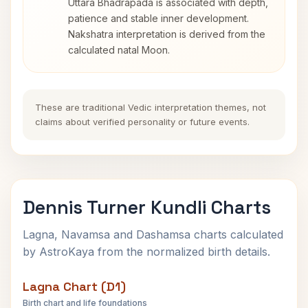
Uttara Bhadrapada is associated with depth,
patience and stable inner development.
Nakshatra interpretation is derived from the
calculated natal Moon.
These are traditional Vedic interpretation themes, not
claims about verified personality or future events.
Dennis Turner Kundli Charts
Lagna, Navamsa and Dashamsa charts calculated
by AstroKaya from the normalized birth details.
Lagna Chart (D1)
Birth chart and life foundations