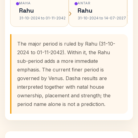
MAHA
ANTAR
Rahu
Rahu
›
›
31-10-2024 to 01-11-2042
31-10-2024 to 14-07-2027
The major period is ruled by Rahu (31-10-
2024 to 01-11-2042). Within it, the Rahu
sub-period adds a more immediate
emphasis. The current finer period is
governed by Venus. Dasha results are
interpreted together with natal house
ownership, placement and strength; the
period name alone is not a prediction.