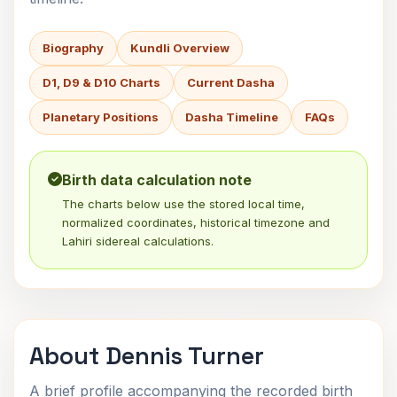
Biography
Kundli Overview
D1, D9 & D10 Charts
Current Dasha
Planetary Positions
Dasha Timeline
FAQs
Birth data calculation note
The charts below use the stored local time,
normalized coordinates, historical timezone and
Lahiri sidereal calculations.
About Dennis Turner
A brief profile accompanying the recorded birth