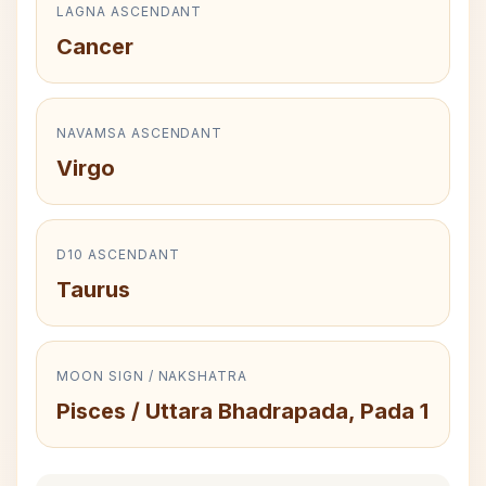
LAGNA ASCENDANT
Cancer
NAVAMSA ASCENDANT
Virgo
D10 ASCENDANT
Taurus
MOON SIGN / NAKSHATRA
Pisces / Uttara Bhadrapada, Pada 1