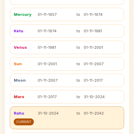
Mercury
01-11-1957
to
01-11-1974
Ketu
01-11-1974
to
01-11-1981
Venus
01-11-1981
to
01-11-2001
Sun
01-11-2001
to
01-11-2007
Moon
01-11-2007
to
01-11-2017
Mars
01-11-2017
to
31-10-2024
Rahu
31-10-2024
to
01-11-2042
CURRENT