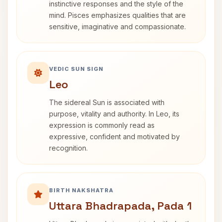
instinctive responses and the style of the
mind. Pisces emphasizes qualities that are
sensitive, imaginative and compassionate.
VEDIC SUN SIGN
Leo
The sidereal Sun is associated with
purpose, vitality and authority. In Leo, its
expression is commonly read as
expressive, confident and motivated by
recognition.
BIRTH NAKSHATRA
Uttara Bhadrapada, Pada 1