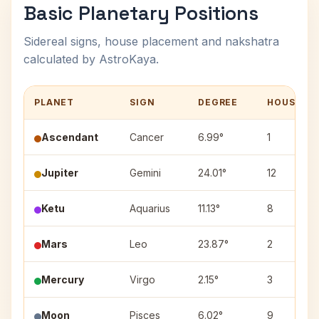
Basic Planetary Positions
Sidereal signs, house placement and nakshatra
calculated by AstroKaya.
PLANET
SIGN
DEGREE
HOUSE
Ascendant
Cancer
6.99°
1
Jupiter
Gemini
24.01°
12
Ketu
Aquarius
11.13°
8
Mars
Leo
23.87°
2
Mercury
Virgo
2.15°
3
Moon
Pisces
6.02°
9