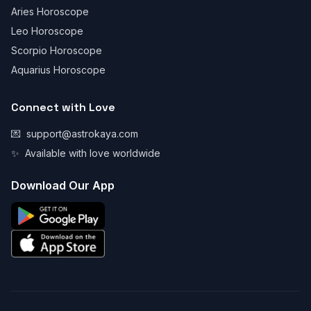
Aries Horoscope
Leo Horoscope
Scorpio Horoscope
Aquarius Horoscope
Connect with Love
💌
support@astrokaya.com
✨
Available with love worldwide
Download Our App