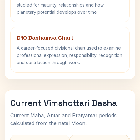
studied for maturity, relationships and how
planetary potential develops over time.
D10 Dashamsa Chart
A career-focused divisional chart used to examine
professional expression, responsibility, recognition
and contribution through work.
Current Vimshottari Dasha
Current Maha, Antar and Pratyantar periods
calculated from the natal Moon.