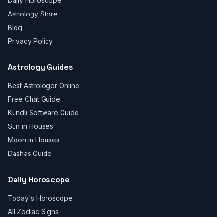
Daily Horoscope
Astrology Store
Blog
Privacy Policy
Astrology Guides
Best Astrologer Online
Free Chat Guide
Kundli Software Guide
Sun in Houses
Moon in Houses
Dashas Guide
Daily Horoscope
Today's Horoscope
All Zodiac Signs