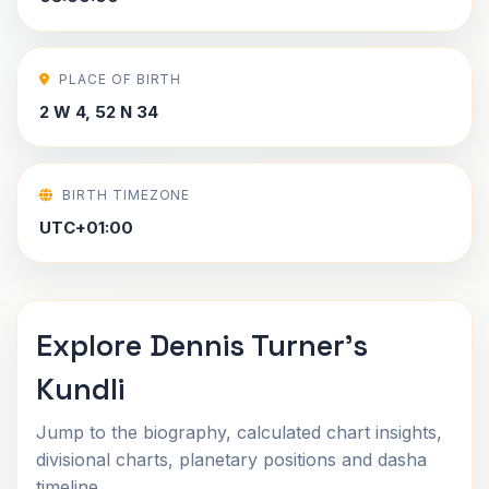
PLACE OF BIRTH
2 W 4, 52 N 34
BIRTH TIMEZONE
UTC+01:00
Explore Dennis Turner's
Kundli
Jump to the biography, calculated chart insights,
divisional charts, planetary positions and dasha
timeline.