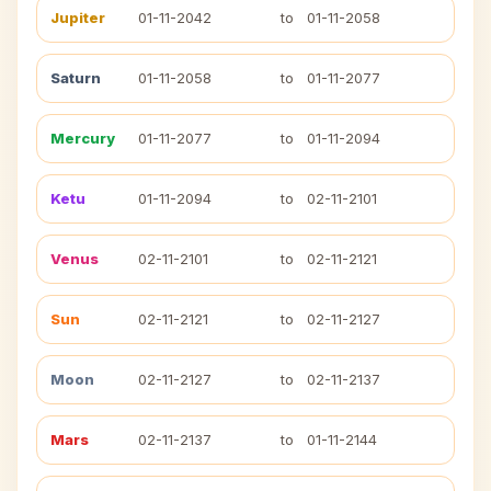
Jupiter
01-11-2042
to
01-11-2058
Saturn
01-11-2058
to
01-11-2077
Mercury
01-11-2077
to
01-11-2094
Ketu
01-11-2094
to
02-11-2101
Venus
02-11-2101
to
02-11-2121
Sun
02-11-2121
to
02-11-2127
Moon
02-11-2127
to
02-11-2137
Mars
02-11-2137
to
01-11-2144