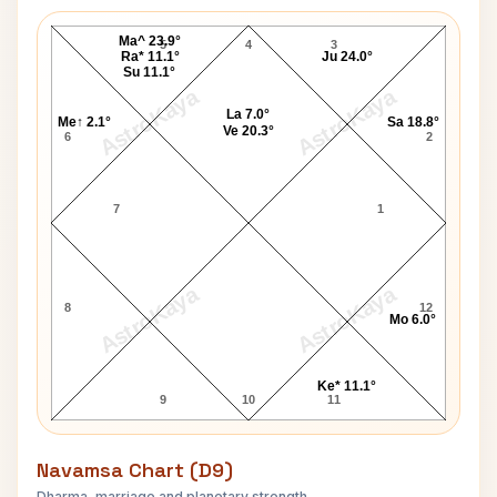
Dennis Turner Lagna Chart
Ma^ 23.9°
5
4
3
Ra* 11.1°
Ju 24.0°
Su 11.1°
AstroKaya
AstroKaya
La 7.0°
Me↑ 2.1°
Sa 18.8°
Ve 20.3°
6
2
7
1
AstroKaya
AstroKaya
8
12
Mo 6.0°
Ke* 11.1°
9
10
11
Navamsa Chart (D9)
Dharma, marriage and planetary strength