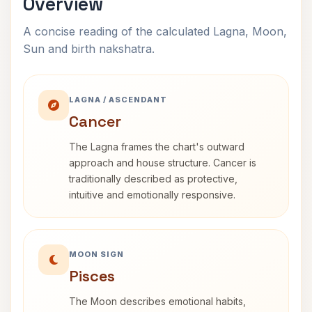
Overview
A concise reading of the calculated Lagna, Moon,
Sun and birth nakshatra.
LAGNA / ASCENDANT
Cancer
The Lagna frames the chart's outward
approach and house structure. Cancer is
traditionally described as protective,
intuitive and emotionally responsive.
MOON SIGN
Pisces
The Moon describes emotional habits,