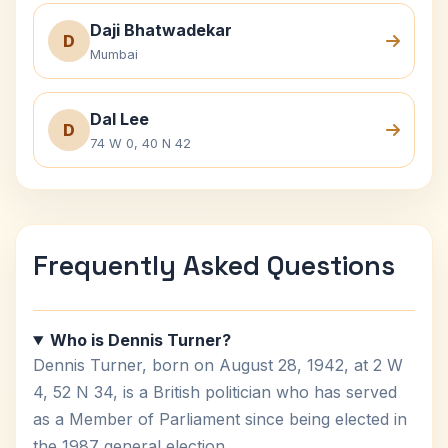
Daji Bhatwadekar
D
Mumbai
Dal Lee
D
74 W 0, 40 N 42
Frequently Asked Questions
Who is Dennis Turner?
Dennis Turner, born on August 28, 1942, at 2 W
4, 52 N 34, is a British politician who has served
as a Member of Parliament since being elected in
the 1987 general election.