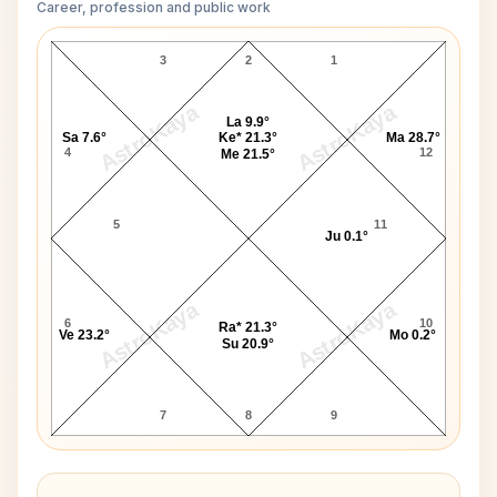
Career, profession and public work
Dennis Turner D10 Chart
3
2
1
AstroKaya
AstroKaya
La 9.9°
Sa 7.6°
Ke* 21.3°
Ma 28.7°
4
12
Me 21.5°
5
11
Ju 0.1°
AstroKaya
AstroKaya
6
10
Ra* 21.3°
Ve 23.2°
Mo 0.2°
Su 20.9°
7
8
9