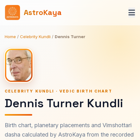
AstroKaya
Home
/
Celebrity Kundli
/
Dennis Turner
CELEBRITY KUNDLI · VEDIC BIRTH CHART
Dennis Turner Kundli
Birth chart, planetary placements and Vimshottari
dasha calculated by AstroKaya from the recorded