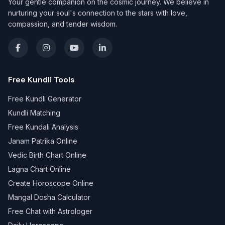
Your gentle companion on the cosmic journey. We believe in
nurturing your soul's connection to the stars with love,
compassion, and tender wisdom.
Free Kundli Tools
Free Kundli Generator
Kundli Matching
Free Kundali Analysis
Janam Patrika Online
Vedic Birth Chart Online
Lagna Chart Online
Create Horoscope Online
Mangal Dosha Calculator
Free Chat with Astrologer