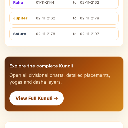
Rahu
01-11-2144
to
02-11-2162
Jupiter
02-11-2162
to
02-11-2178
Saturn
02-11-2178
to
02-11-2197
Explore the complete Kundli
Open all divisional charts, detailed placements,
yogas and dasha layers.
View Full Kundli