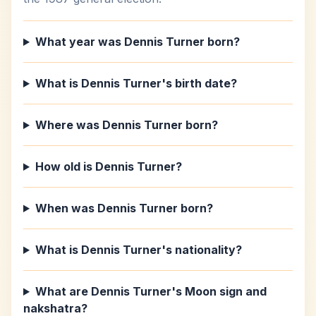
What year was Dennis Turner born?
What is Dennis Turner's birth date?
Where was Dennis Turner born?
How old is Dennis Turner?
When was Dennis Turner born?
What is Dennis Turner's nationality?
What are Dennis Turner's Moon sign and
nakshatra?