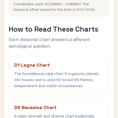
Coordinates used: 52.566667, -2.066667. The
historical offset stored for this birth is UTC+01:00.
How to Read These Charts
Each divisional chart answers a different
astrological question.
D1 Lagna Chart
The foundational natal chart. It organizes planets
into houses and is used for broad life themes,
temperament and visible circumstances.
D9 Navamsa Chart
A major strength and dharma chart traditionally