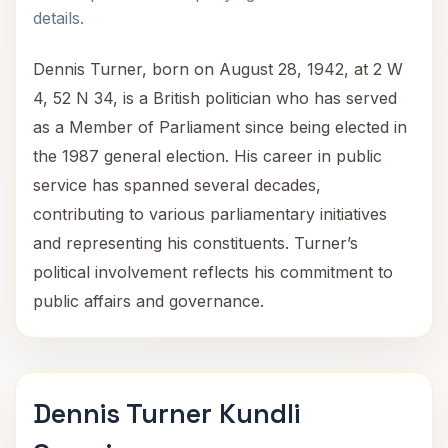
details.
Dennis Turner, born on August 28, 1942, at 2 W
4, 52 N 34, is a British politician who has served
as a Member of Parliament since being elected in
the 1987 general election. His career in public
service has spanned several decades,
contributing to various parliamentary initiatives
and representing his constituents. Turner’s
political involvement reflects his commitment to
public affairs and governance.
Dennis Turner Kundli