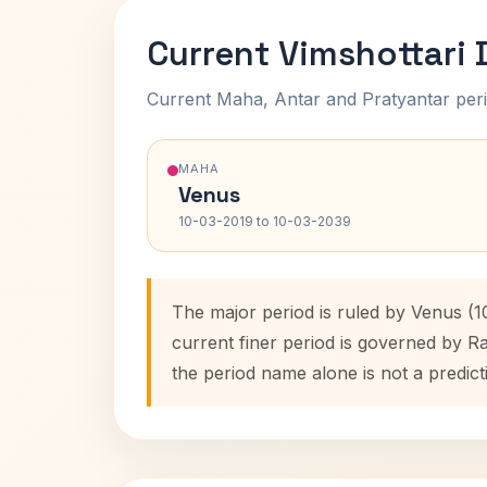
Current Vimshottari
Current Maha, Antar and Pratyantar peri
MAHA
Venus
10-03-2019 to 10-03-2039
The major period is ruled by Venus (1
current finer period is governed by R
the period name alone is not a predict