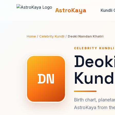
AstroKaya
Kundli 
Home
/
Celebrity Kundli
/
Deoki Nandan Khatri
CELEBRITY KUNDLI
Deok
Kundl
DN
Birth chart, planet
AstroKaya from the 