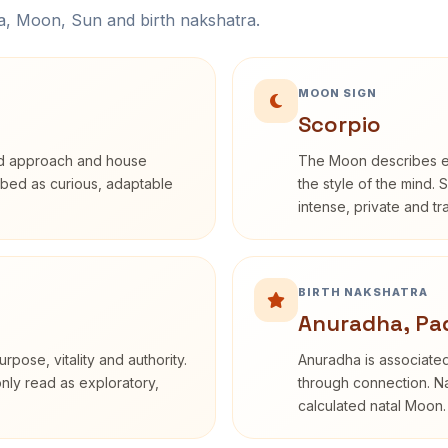
na, Moon, Sun and birth nakshatra.
MOON SIGN
Scorpio
rd approach and house
The Moon describes em
cribed as curious, adaptable
the style of the mind. 
intense, private and t
BIRTH NAKSHATRA
Anuradha, Pa
rpose, vitality and authority.
Anuradha is associated
only read as exploratory,
through connection. Na
calculated natal Moon.