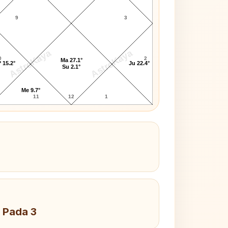
9
3
AstroKaya
AstroKaya
0
2
Ma 27.1°
 15.2°
Ju 22.4°
Su 2.1°
Me 9.7°
11
12
1
 Pada 3