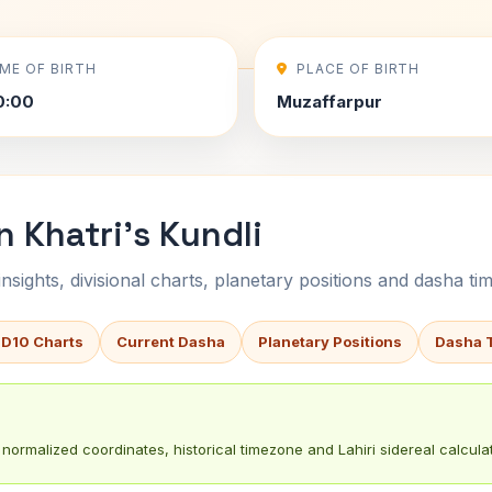
IME OF BIRTH
PLACE OF BIRTH
0:00
Muzaffarpur
 Khatri's Kundli
sights, divisional charts, planetary positions and dasha tim
 D10 Charts
Current Dasha
Planetary Positions
Dasha 
normalized coordinates, historical timezone and Lahiri sidereal calculat