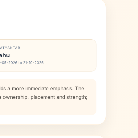
RATYANTAR
ahu
-05-2026 to 21-10-2026
adds a more immediate emphasis. The
se ownership, placement and strength;