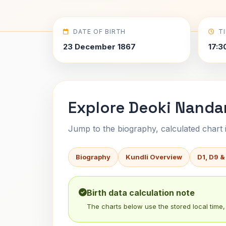
DATE OF BIRTH
T
23 December 1867
17:3
Explore Deoki Nandan
Jump to the biography, calculated chart in
Biography
Kundli Overview
D1, D9 &
Birth data calculation note
The charts below use the stored local time, 