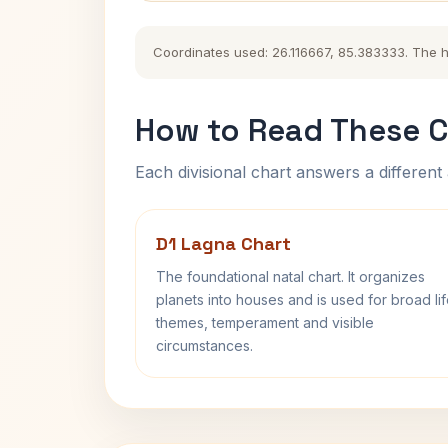
Coordinates used: 26.116667, 85.383333. The his
How to Read These C
Each divisional chart answers a different 
D1 Lagna Chart
The foundational natal chart. It organizes
planets into houses and is used for broad li
themes, temperament and visible
circumstances.