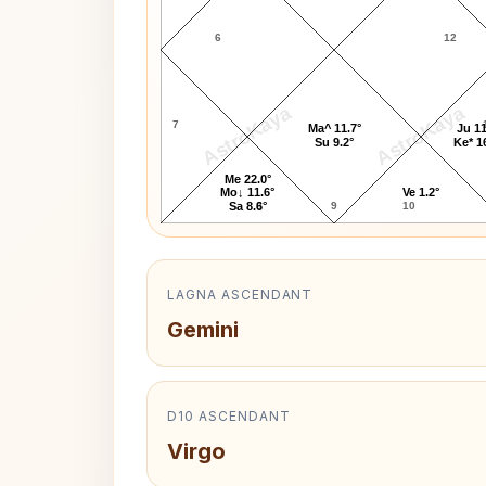
6
12
AstroKaya
AstroKaya
7
Ma^ 11.7°
Ju 11
Su 9.2°
Ke* 1
Me 22.0°
Mo↓ 11.6°
Ve 1.2°
8
9
10
Sa 8.6°
LAGNA ASCENDANT
Gemini
D10 ASCENDANT
Virgo