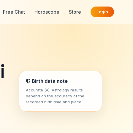
Free Chat
Horoscope
Store
Login
i
Birth data note
Accurate (A). Astrology results
depend on the accuracy of the
recorded birth time and place.