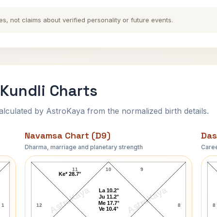
es, not claims about verified personality or future events.
Kundli Charts
ulated by AstroKaya from the normalized birth details.
Navamsa Chart (D9)
Das
Dharma, marriage and planetary strength
Caree
Deoki Nandan Khatri Navamsa Chart
11
10
9
Ke* 28.7°
AstroKaya
AstroKaya
La 10.2°
Ju 11.2°
Me 17.7°
1
12
8
8
Ve 10.4°