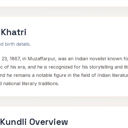
Khatri
 birth details.
, 1867, in Muzaffarpur, was an Indian novelist known for h
c of his era, and he is recognized for his storytelling and lit
and he remains a notable figure in the field of Indian literat
 national literary traditions.
 Kundli Overview