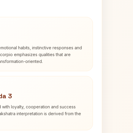
otional habits, instinctive responses and
Scorpio emphasizes qualities that are
ransformation-oriented.
da 3
 with loyalty, cooperation and success
kshatra interpretation is derived from the