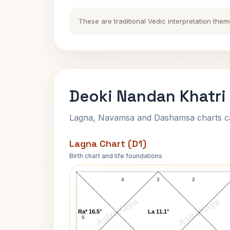
These are traditional Vedic interpretation them
Deoki Nandan Khatri 
Lagna, Navamsa and Dashamsa charts calc
Lagna Chart (D1)
Birth chart and life foundations
Deoki Nandan Khatri Lagna Chart
4
3
2
AstroKaya
AstroKaya
Ra* 16.5°
La 11.1°
5