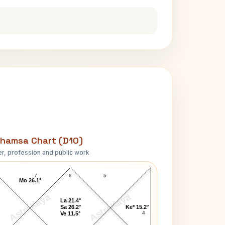
hamsa Chart (D10)
r, profession and public work
Deoki Nandan Khatri D10 Chart
7
6
5
Mo 26.1°
AstroKaya
AstroKaya
La 21.4°
Sa 26.2°
Ke* 15.2°
4
Ve 11.5°