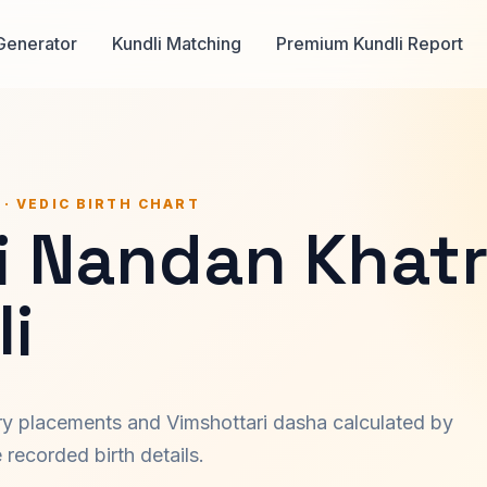
Generator
Kundli Matching
Premium Kundli Report
 · VEDIC BIRTH CHART
i Nandan Khatr
i
ary placements and Vimshottari dasha calculated by
recorded birth details.