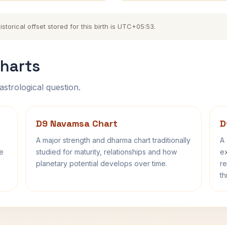
torical offset stored for this birth is UTC+05:53.
harts
astrological question.
D9 Navamsa Chart
D
A major strength and dharma chart traditionally
A 
fe
studied for maturity, relationships and how
ex
planetary potential develops over time.
re
th