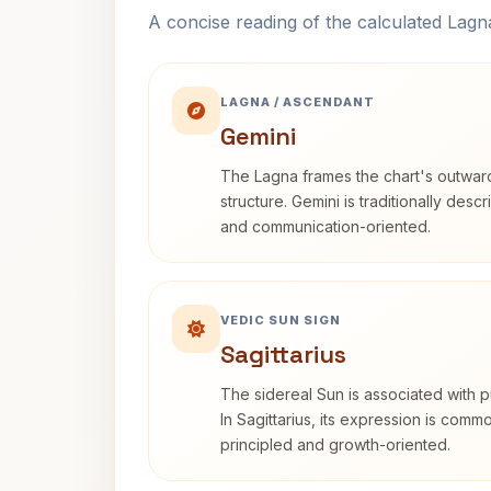
A concise reading of the calculated Lag
LAGNA / ASCENDANT
Gemini
The Lagna frames the chart's outwa
structure. Gemini is traditionally des
and communication-oriented.
VEDIC SUN SIGN
Sagittarius
The sidereal Sun is associated with pu
In Sagittarius, its expression is comm
principled and growth-oriented.