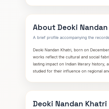
About Deoki Nandan 
A brief profile accompanying the recorded
Deoki Nandan Khatri, born on December 23
works reflect the cultural and social fabri
lasting impact on Indian literary history, 
studied for their influence on regional and
Deoki Nandan Khatri