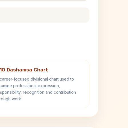
10 Dashamsa Chart
career-focused divisional chart used to
amine professional expression,
sponsibility, recognition and contribution
rough work.