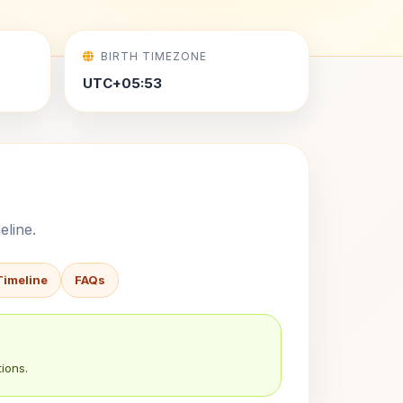
BIRTH TIMEZONE
UTC+05:53
eline.
Timeline
FAQs
ions.