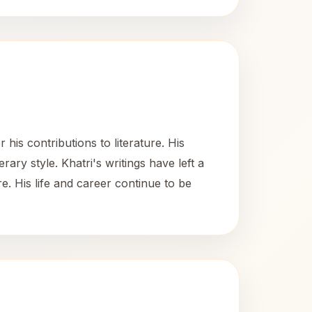
is contributions to literature. His
erary style. Khatri's writings have left a
ure. His life and career continue to be