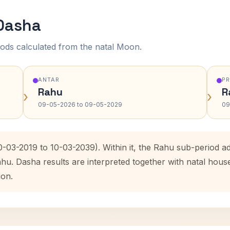
 Dasha
ods calculated from the natal Moon.
ANTAR
P
Rahu
R
›
›
09-05-2026 to 09-05-2029
09
0-03-2019 to 10-03-2039). Within it, the Rahu sub-period 
ahu. Dasha results are interpreted together with natal hou
ion.