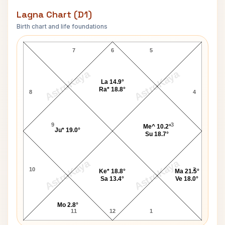
Lagna Chart (D1)
Birth chart and life foundations
Dhirendra Krishna Shastri Lagna Chart
7
6
5
AstroKaya
AstroKaya
La 14.9°
Ra* 18.8°
8
4
9
3
Me^ 10.2°
Ju* 19.0°
Su 18.7°
AstroKaya
AstroKaya
10
2
Ke* 18.8°
Ma 21.5°
Sa 13.4°
Ve 18.0°
Mo 2.8°
11
12
1