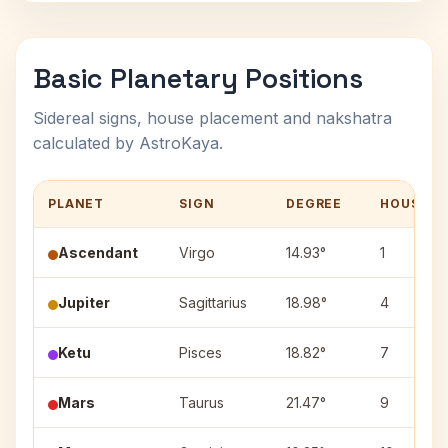
Basic Planetary Positions
Sidereal signs, house placement and nakshatra
calculated by AstroKaya.
PLANET
SIGN
DEGREE
HOUSE
Ascendant
Virgo
14.93°
1
Jupiter
Sagittarius
18.98°
4
Ketu
Pisces
18.82°
7
Mars
Taurus
21.47°
9