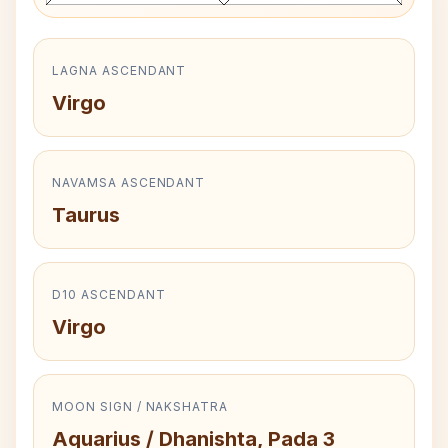
LAGNA ASCENDANT
Virgo
NAVAMSA ASCENDANT
Taurus
D10 ASCENDANT
Virgo
MOON SIGN / NAKSHATRA
Aquarius / Dhanishta, Pada 3