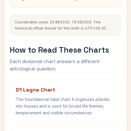
Coordinates used: 24.883333, 79.583333. The
historical offset stored for this birth is UTC+05:30.
How to Read These Charts
Each divisional chart answers a different
astrological question.
D1 Lagna Chart
The foundational natal chart. It organizes planets
into houses and is used for broad life themes,
temperament and visible circumstances.