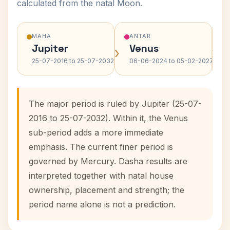
calculated from the natal Moon.
MAHA
ANTAR
Jupiter
Venus
›
›
25-07-2016 to 25-07-2032
06-06-2024 to 05-02-2027
The major period is ruled by Jupiter (25-07-
2016 to 25-07-2032). Within it, the Venus
sub-period adds a more immediate
emphasis. The current finer period is
governed by Mercury. Dasha results are
interpreted together with natal house
ownership, placement and strength; the
period name alone is not a prediction.