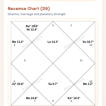
Navamsa Chart (D9)
Dharma, marriage and planetary strength
Dhirendra Krishna Shastri Navamsa Chart
3
2
1
Ra* 19.4°
Ve 12.4°
AstroKaya
AstroKaya
Ma 13.2°
La 14.3°
Su 18.7°
4
12
5
11
AstroKaya
AstroKaya
6
10
Ju* 20.8°
Sa 0.7°
Me 2.2°
Mo 24.8°
Ke* 19.4°
7
8
9