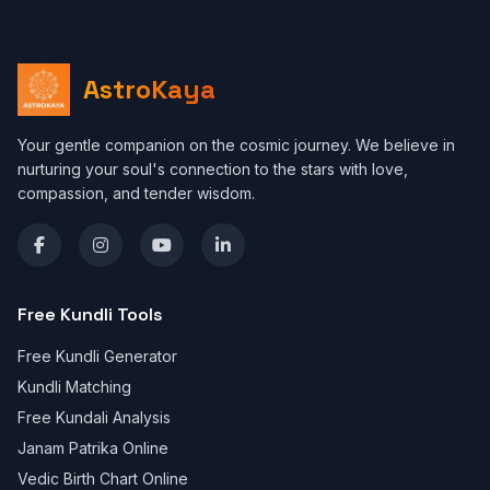
AstroKaya
Your gentle companion on the cosmic journey. We believe in
nurturing your soul's connection to the stars with love,
compassion, and tender wisdom.
Free Kundli Tools
Free Kundli Generator
Kundli Matching
Free Kundali Analysis
Janam Patrika Online
Vedic Birth Chart Online