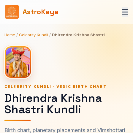
AstroKaya
Home
/
Celebrity Kundli
/
Dhirendra Krishna Shastri
CELEBRITY KUNDLI · VEDIC BIRTH CHART
Dhirendra Krishna
Shastri Kundli
Birth chart, planetary placements and Vimshottari