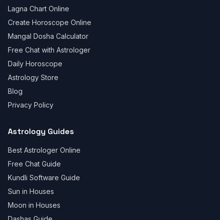
Lagna Chart Online
Create Horoscope Online
Mangal Dosha Calculator
Free Chat with Astrologer
Daily Horoscope
Astrology Store
Blog
Privacy Policy
Astrology Guides
Best Astrologer Online
Free Chat Guide
Kundli Software Guide
Sun in Houses
Moon in Houses
Dashas Guide