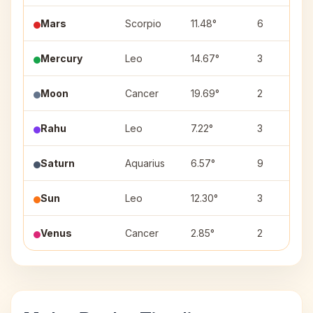
Mars
Scorpio
11.48°
6
Mercury
Leo
14.67°
3
Moon
Cancer
19.69°
2
Rahu
Leo
7.22°
3
Saturn
Aquarius
6.57°
9
Sun
Leo
12.30°
3
Venus
Cancer
2.85°
2