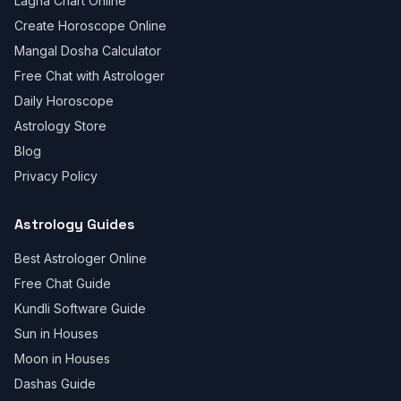
Lagna Chart Online
Create Horoscope Online
Mangal Dosha Calculator
Free Chat with Astrologer
Daily Horoscope
Astrology Store
Blog
Privacy Policy
Astrology Guides
Best Astrologer Online
Free Chat Guide
Kundli Software Guide
Sun in Houses
Moon in Houses
Dashas Guide