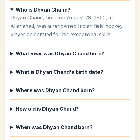
Who is Dhyan Chand?
Dhyan Chand, born on August 29, 1905, in
Allahabad, was a renowned Indian field hockey
player celebrated for his exceptional skills.
What year was Dhyan Chand born?
What is Dhyan Chand's birth date?
Where was Dhyan Chand born?
How old is Dhyan Chand?
When was Dhyan Chand born?