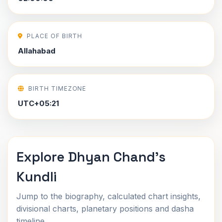
PLACE OF BIRTH
Allahabad
BIRTH TIMEZONE
UTC+05:21
Explore Dhyan Chand's
Kundli
Jump to the biography, calculated chart insights,
divisional charts, planetary positions and dasha
timeline.