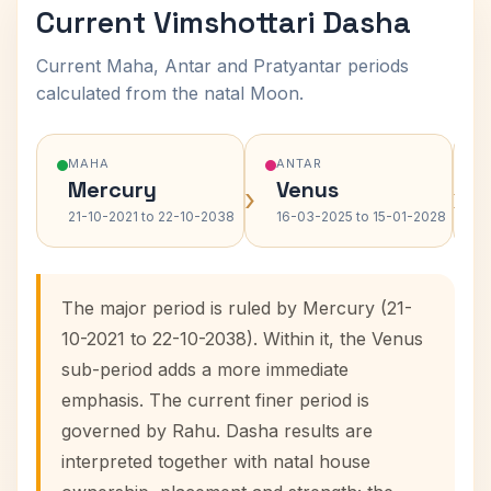
Current Vimshottari Dasha
Current Maha, Antar and Pratyantar periods
calculated from the natal Moon.
MAHA
ANTAR
Mercury
Venus
›
›
21-10-2021 to 22-10-2038
16-03-2025 to 15-01-2028
The major period is ruled by Mercury (21-
10-2021 to 22-10-2038). Within it, the Venus
sub-period adds a more immediate
emphasis. The current finer period is
governed by Rahu. Dasha results are
interpreted together with natal house