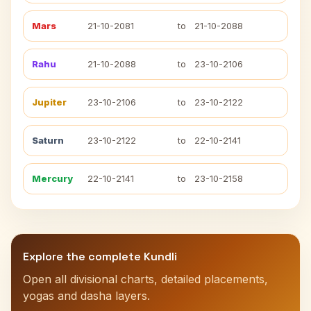
Mars
21-10-2081
to
21-10-2088
Rahu
21-10-2088
to
23-10-2106
Jupiter
23-10-2106
to
23-10-2122
Saturn
23-10-2122
to
22-10-2141
Mercury
22-10-2141
to
23-10-2158
Explore the complete Kundli
Open all divisional charts, detailed placements,
yogas and dasha layers.