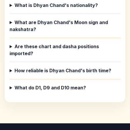
What is Dhyan Chand's nationality?
What are Dhyan Chand's Moon sign and
nakshatra?
Are these chart and dasha positions
imported?
How reliable is Dhyan Chand's birth time?
What do D1, D9 and D10 mean?