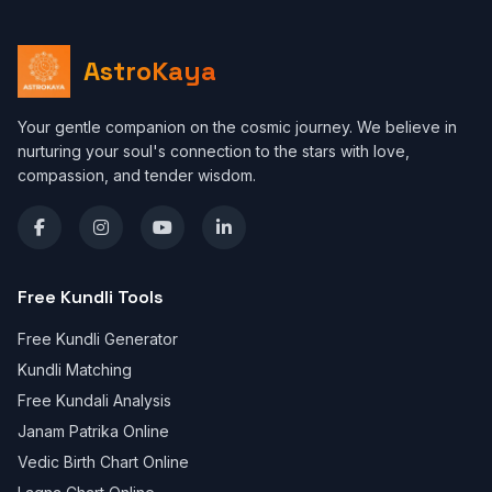
AstroKaya
Your gentle companion on the cosmic journey. We believe in
nurturing your soul's connection to the stars with love,
compassion, and tender wisdom.
Free Kundli Tools
Free Kundli Generator
Kundli Matching
Free Kundali Analysis
Janam Patrika Online
Vedic Birth Chart Online