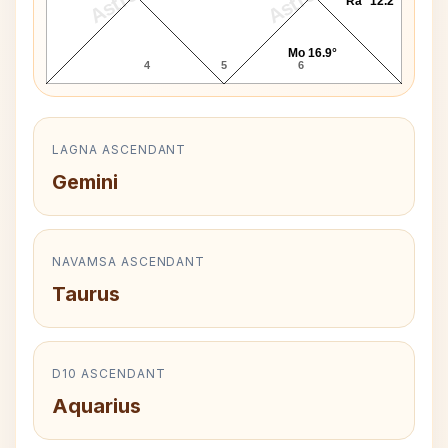
Ra* 12.2°
Mo 16.9°
4
5
6
LAGNA ASCENDANT
Gemini
NAVAMSA ASCENDANT
Taurus
D10 ASCENDANT
Aquarius