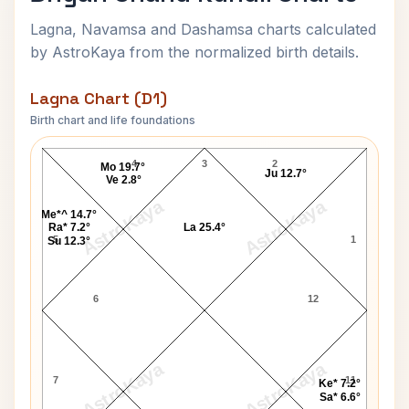
Lagna, Navamsa and Dashamsa charts calculated
by AstroKaya from the normalized birth details.
Lagna Chart (D1)
Birth chart and life foundations
Dhyan Chand Lagna Chart
4
3
2
Mo 19.7°
Ju 12.7°
Ve 2.8°
AstroKaya
AstroKaya
Me*^ 14.7°
Ra* 7.2°
La 25.4°
5
1
Su 12.3°
6
12
AstroKaya
AstroKaya
7
11
Ke* 7.2°
Sa* 6.6°