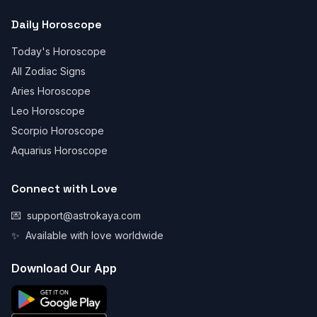
Daily Horoscope
Today's Horoscope
All Zodiac Signs
Aries Horoscope
Leo Horoscope
Scorpio Horoscope
Aquarius Horoscope
Connect with Love
💌
support@astrokaya.com
✨
Available with love worldwide
Download Our App