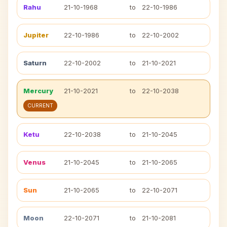
Rahu
21-10-1968
to
22-10-1986
Jupiter
22-10-1986
to
22-10-2002
Saturn
22-10-2002
to
21-10-2021
Mercury
21-10-2021
to
22-10-2038
CURRENT
Ketu
22-10-2038
to
21-10-2045
Venus
21-10-2045
to
21-10-2065
Sun
21-10-2065
to
22-10-2071
Moon
22-10-2071
to
21-10-2081