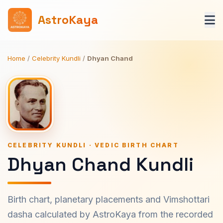
AstroKaya
Home
/
Celebrity Kundli
/
Dhyan Chand
CELEBRITY KUNDLI · VEDIC BIRTH CHART
Dhyan Chand Kundli
Birth chart, planetary placements and Vimshottari
dasha calculated by AstroKaya from the recorded