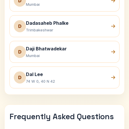
D
Mumbai
Dadasaheb Phalke
D
Trimbakeshwar
Daji Bhatwadekar
D
Mumbai
Dal Lee
D
74 W 0, 40 N 42
Frequently Asked Questions