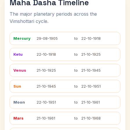
Maha Dasha Timeline
The major planetary periods across the
Vimshottari cycle.
Mercury
29-08-1905
to
22-10-1918
Ketu
22-10-1918
to
21-10-1925
Venus
21-10-1925
to
21-10-1945
Sun
21-10-1945
to
22-10-1951
Moon
22-10-1951
to
21-10-1961
Mars
21-10-1961
to
21-10-1968