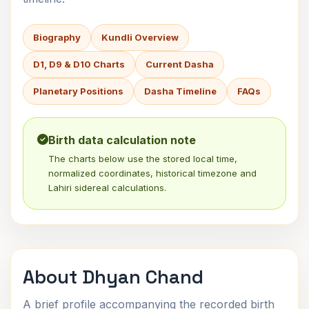
Biography
Kundli Overview
D1, D9 & D10 Charts
Current Dasha
Planetary Positions
Dasha Timeline
FAQs
Birth data calculation note
The charts below use the stored local time,
normalized coordinates, historical timezone and
Lahiri sidereal calculations.
About Dhyan Chand
A brief profile accompanying the recorded birth