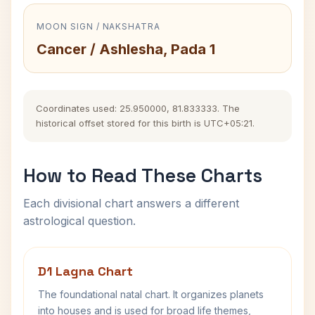
MOON SIGN / NAKSHATRA
Cancer / Ashlesha, Pada 1
Coordinates used: 25.950000, 81.833333. The
historical offset stored for this birth is UTC+05:21.
How to Read These Charts
Each divisional chart answers a different
astrological question.
D1 Lagna Chart
The foundational natal chart. It organizes planets
into houses and is used for broad life themes,