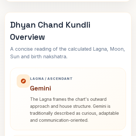
Dhyan Chand Kundli
Overview
A concise reading of the calculated Lagna, Moon,
Sun and birth nakshatra.
LAGNA / ASCENDANT
Gemini
The Lagna frames the chart's outward
approach and house structure. Gemini is
traditionally described as curious, adaptable
and communication-oriented.