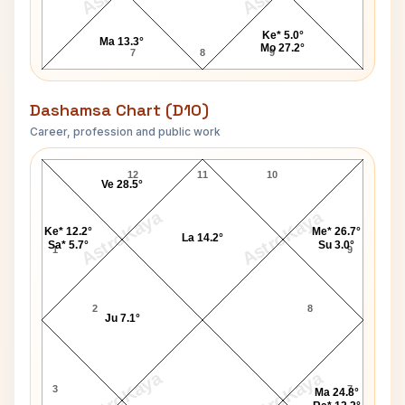
Ke* 5.0°
Ma 13.3°
Mo 27.2°
7
8
9
Dashamsa Chart (D10)
Career, profession and public work
Dhyan Chand D10 Chart
12
11
10
Ve 28.5°
AstroKaya
AstroKaya
Ke* 12.2°
Me* 26.7°
La 14.2°
Sa* 5.7°
Su 3.0°
1
9
2
8
Ju 7.1°
AstroKaya
AstroKaya
3
7
Ma 24.8°