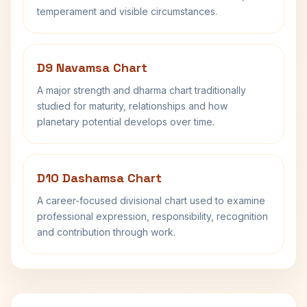
temperament and visible circumstances.
D9 Navamsa Chart
A major strength and dharma chart traditionally
studied for maturity, relationships and how
planetary potential develops over time.
D10 Dashamsa Chart
A career-focused divisional chart used to examine
professional expression, responsibility, recognition
and contribution through work.