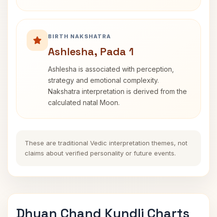
BIRTH NAKSHATRA
Ashlesha, Pada 1
Ashlesha is associated with perception,
strategy and emotional complexity.
Nakshatra interpretation is derived from the
calculated natal Moon.
These are traditional Vedic interpretation themes, not
claims about verified personality or future events.
Dhyan Chand Kundli Charts