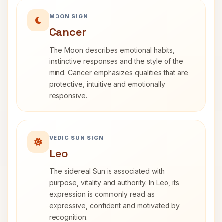
MOON SIGN
Cancer
The Moon describes emotional habits,
instinctive responses and the style of the
mind. Cancer emphasizes qualities that are
protective, intuitive and emotionally
responsive.
VEDIC SUN SIGN
Leo
The sidereal Sun is associated with
purpose, vitality and authority. In Leo, its
expression is commonly read as
expressive, confident and motivated by
recognition.