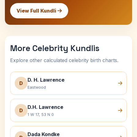
View Full Kundli
More Celebrity Kundlis
Explore other calculated celebrity birth charts.
D. H. Lawrence
D
Eastwood
D.H. Lawrence
D
1 W 17, 53 N 0
Dada Kondke