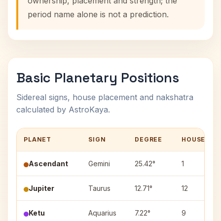
ownership, placement and strength; the
period name alone is not a prediction.
Basic Planetary Positions
Sidereal signs, house placement and nakshatra
calculated by AstroKaya.
PLANET
SIGN
DEGREE
HOUSE
Ascendant
Gemini
25.42°
1
Jupiter
Taurus
12.71°
12
Ketu
Aquarius
7.22°
9