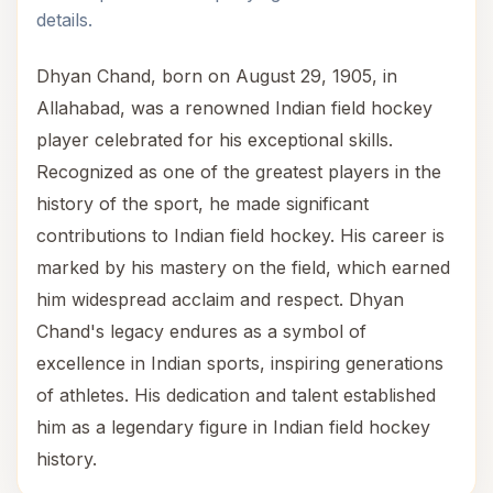
details.
Dhyan Chand, born on August 29, 1905, in
Allahabad, was a renowned Indian field hockey
player celebrated for his exceptional skills.
Recognized as one of the greatest players in the
history of the sport, he made significant
contributions to Indian field hockey. His career is
marked by his mastery on the field, which earned
him widespread acclaim and respect. Dhyan
Chand's legacy endures as a symbol of
excellence in Indian sports, inspiring generations
of athletes. His dedication and talent established
him as a legendary figure in Indian field hockey
history.