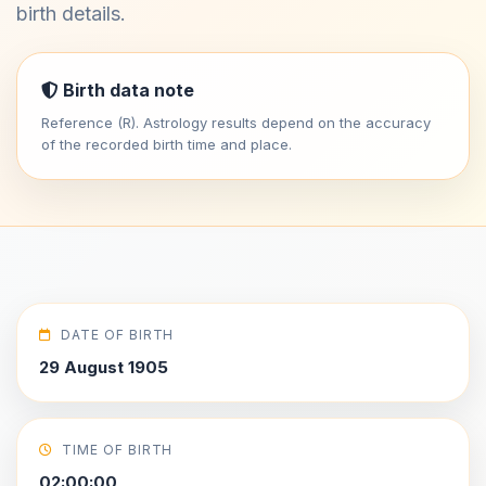
birth details.
Birth data note
Reference (R). Astrology results depend on the accuracy
of the recorded birth time and place.
DATE OF BIRTH
29 August 1905
TIME OF BIRTH
02:00:00