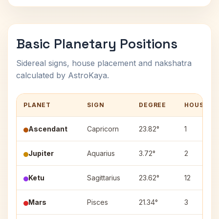
Basic Planetary Positions
Sidereal signs, house placement and nakshatra
calculated by AstroKaya.
PLANET
SIGN
DEGREE
HOUSE
Ascendant
Capricorn
23.82°
1
Jupiter
Aquarius
3.72°
2
Ketu
Sagittarius
23.62°
12
Mars
Pisces
21.34°
3