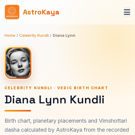
AstroKaya
Home
/
Celebrity Kundli
/
Diana Lynn
CELEBRITY KUNDLI · VEDIC BIRTH CHART
Diana Lynn Kundli
Birth chart, planetary placements and Vimshottari
dasha calculated by AstroKaya from the recorded