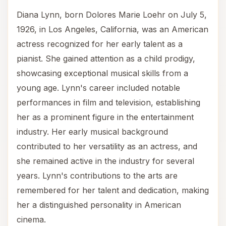
Diana Lynn, born Dolores Marie Loehr on July 5,
1926, in Los Angeles, California, was an American
actress recognized for her early talent as a
pianist. She gained attention as a child prodigy,
showcasing exceptional musical skills from a
young age. Lynn's career included notable
performances in film and television, establishing
her as a prominent figure in the entertainment
industry. Her early musical background
contributed to her versatility as an actress, and
she remained active in the industry for several
years. Lynn's contributions to the arts are
remembered for her talent and dedication, making
her a distinguished personality in American
cinema.