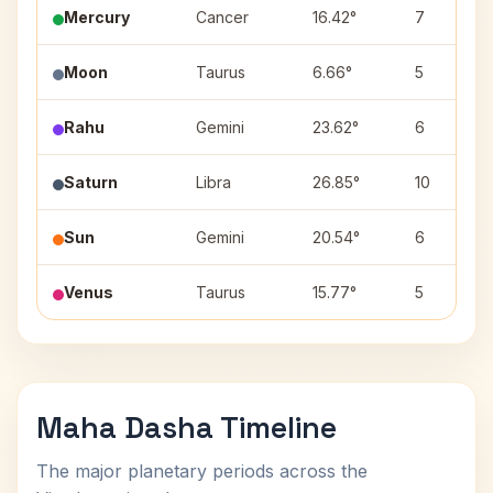
Mercury
Cancer
16.42°
7
Moon
Taurus
6.66°
5
Rahu
Gemini
23.62°
6
Saturn
Libra
26.85°
10
Sun
Gemini
20.54°
6
Venus
Taurus
15.77°
5
Maha Dasha Timeline
The major planetary periods across the