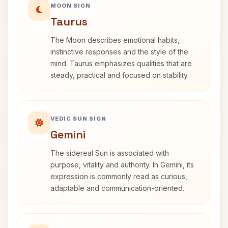
MOON SIGN
Taurus
The Moon describes emotional habits,
instinctive responses and the style of the
mind. Taurus emphasizes qualities that are
steady, practical and focused on stability.
VEDIC SUN SIGN
Gemini
The sidereal Sun is associated with
purpose, vitality and authority. In Gemini, its
expression is commonly read as curious,
adaptable and communication-oriented.