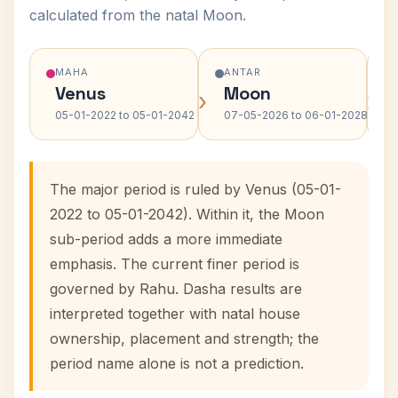
calculated from the natal Moon.
MAHA
ANTAR
Venus
Moon
›
›
05-01-2022 to 05-01-2042
07-05-2026 to 06-01-2028
The major period is ruled by Venus (05-01-
2022 to 05-01-2042). Within it, the Moon
sub-period adds a more immediate
emphasis. The current finer period is
governed by Rahu. Dasha results are
interpreted together with natal house
ownership, placement and strength; the
period name alone is not a prediction.