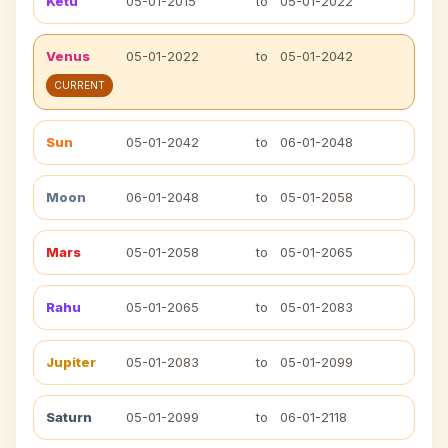
Ketu
05-01-2015
to
05-01-2022
Venus
05-01-2022
to
05-01-2042
CURRENT
Sun
05-01-2042
to
06-01-2048
Moon
06-01-2048
to
05-01-2058
Mars
05-01-2058
to
05-01-2065
Rahu
05-01-2065
to
05-01-2083
Jupiter
05-01-2083
to
05-01-2099
Saturn
05-01-2099
to
06-01-2118