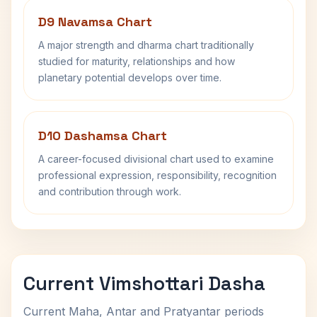
D9 Navamsa Chart
A major strength and dharma chart traditionally
studied for maturity, relationships and how
planetary potential develops over time.
D10 Dashamsa Chart
A career-focused divisional chart used to examine
professional expression, responsibility, recognition
and contribution through work.
Current Vimshottari Dasha
Current Maha, Antar and Pratyantar periods