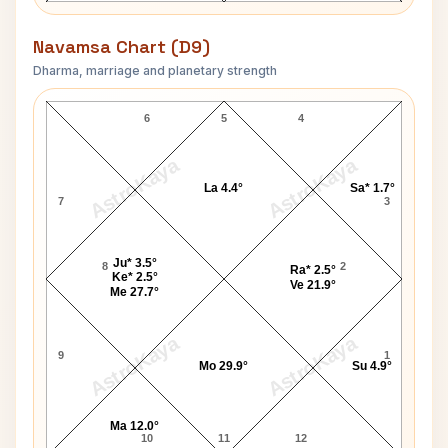
Navamsa Chart (D9)
Dharma, marriage and planetary strength
Diana Lynn Navamsa Chart
6
5
4
AstroKaya
AstroKaya
La 4.4°
Sa* 1.7°
7
3
Ju* 3.5°
8
2
Ra* 2.5°
Ke* 2.5°
Ve 21.9°
Me 27.7°
AstroKaya
AstroKaya
9
1
Mo 29.9°
Su 4.9°
Ma 12.0°
10
11
12