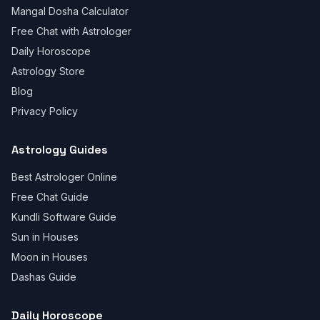
Mangal Dosha Calculator
Free Chat with Astrologer
Daily Horoscope
Astrology Store
Blog
Privacy Policy
Astrology Guides
Best Astrologer Online
Free Chat Guide
Kundli Software Guide
Sun in Houses
Moon in Houses
Dashas Guide
Daily Horoscope