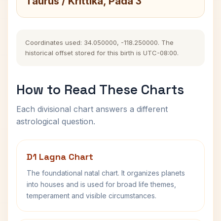
Taurus / Krittika, Pada 3
Coordinates used: 34.050000, -118.250000. The
historical offset stored for this birth is UTC-08:00.
How to Read These Charts
Each divisional chart answers a different
astrological question.
D1 Lagna Chart
The foundational natal chart. It organizes planets
into houses and is used for broad life themes,
temperament and visible circumstances.