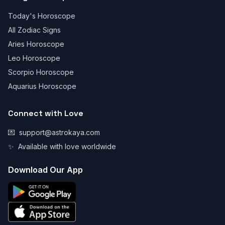
Today's Horoscope
All Zodiac Signs
Aries Horoscope
Leo Horoscope
Scorpio Horoscope
Aquarius Horoscope
Connect with Love
💌
support@astrokaya.com
✨
Available with love worldwide
Download Our App