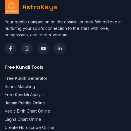
AstroKaya
Your gentle companion on the cosmic journey. We believe in
nurturing your soul's connection to the stars with love,
compassion, and tender wisdom.
Free Kundli Tools
Free Kundli Generator
Kundli Matching
Free Kundali Analysis
Janam Patrika Online
Vedic Birth Chart Online
Lagna Chart Online
Create Horoscope Online