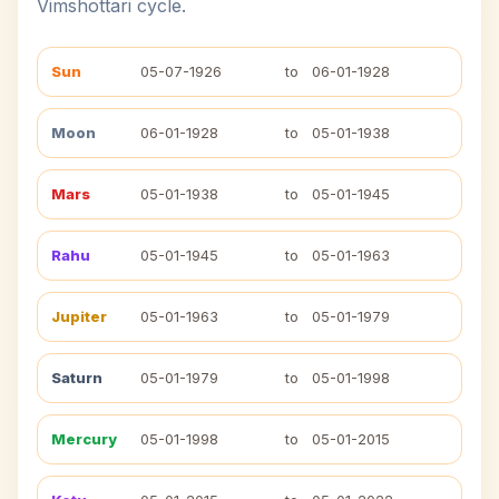
Vimshottari cycle.
Sun
05-07-1926
to
06-01-1928
Moon
06-01-1928
to
05-01-1938
Mars
05-01-1938
to
05-01-1945
Rahu
05-01-1945
to
05-01-1963
Jupiter
05-01-1963
to
05-01-1979
Saturn
05-01-1979
to
05-01-1998
Mercury
05-01-1998
to
05-01-2015