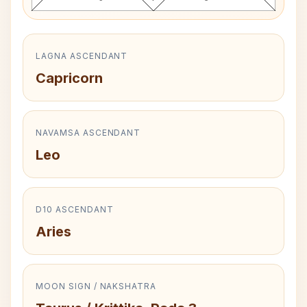
LAGNA ASCENDANT
Capricorn
NAVAMSA ASCENDANT
Leo
D10 ASCENDANT
Aries
MOON SIGN / NAKSHATRA