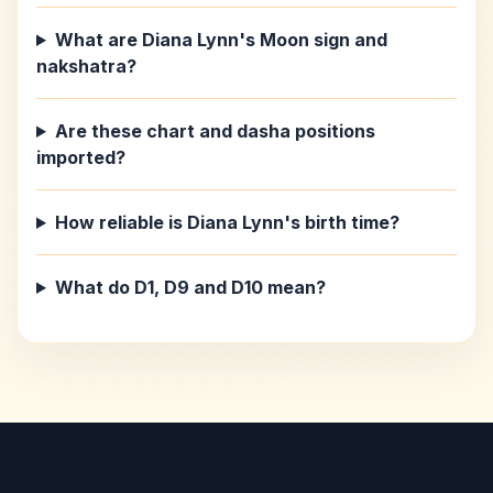
What are Diana Lynn's Moon sign and
nakshatra?
Are these chart and dasha positions
imported?
How reliable is Diana Lynn's birth time?
What do D1, D9 and D10 mean?