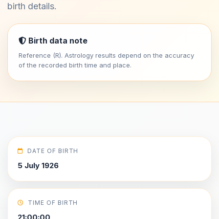
birth details.
Birth data note
Reference (R). Astrology results depend on the accuracy
of the recorded birth time and place.
DATE OF BIRTH
5 July 1926
TIME OF BIRTH
21:00:00