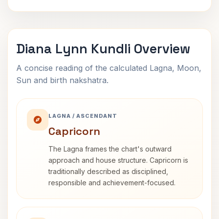
Diana Lynn Kundli Overview
A concise reading of the calculated Lagna, Moon,
Sun and birth nakshatra.
LAGNA / ASCENDANT
Capricorn
The Lagna frames the chart's outward
approach and house structure. Capricorn is
traditionally described as disciplined,
responsible and achievement-focused.