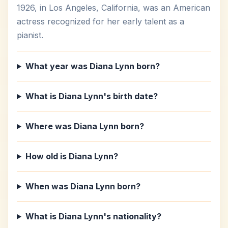
1926, in Los Angeles, California, was an American
actress recognized for her early talent as a
pianist.
What year was Diana Lynn born?
What is Diana Lynn's birth date?
Where was Diana Lynn born?
How old is Diana Lynn?
When was Diana Lynn born?
What is Diana Lynn's nationality?