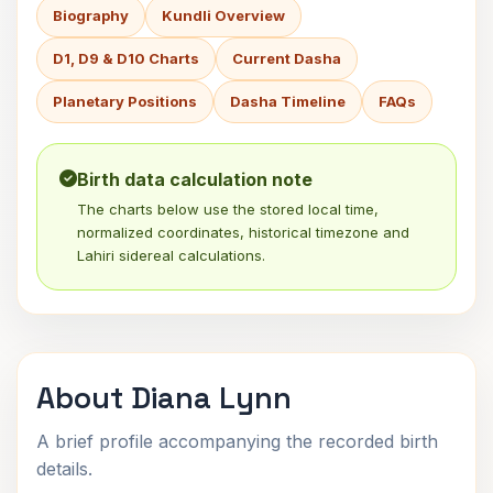
Biography
Kundli Overview
D1, D9 & D10 Charts
Current Dasha
Planetary Positions
Dasha Timeline
FAQs
Birth data calculation note
The charts below use the stored local time,
normalized coordinates, historical timezone and
Lahiri sidereal calculations.
About Diana Lynn
A brief profile accompanying the recorded birth
details.