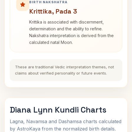
BIRTH NAKSHATRA
Krittika, Pada 3
Krittika is associated with discernment,
determination and the ability to refine.
Nakshatra interpretation is derived from the
calculated natal Moon.
These are traditional Vedic interpretation themes, not
claims about verified personality or future events.
Diana Lynn Kundli Charts
Lagna, Navamsa and Dashamsa charts calculated
by AstroKaya from the normalized birth details.