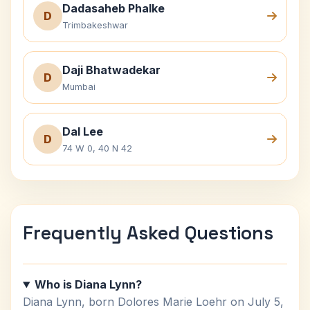
Dadasaheb Phalke
D
Trimbakeshwar
Daji Bhatwadekar
D
Mumbai
Dal Lee
D
74 W 0, 40 N 42
Frequently Asked Questions
Who is Diana Lynn?
Diana Lynn, born Dolores Marie Loehr on July 5,