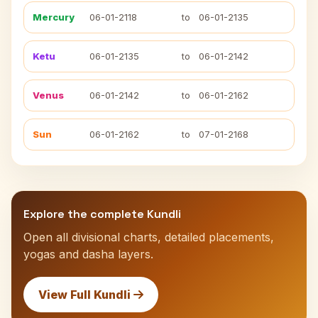
Mercury
06-01-2118
to
06-01-2135
Ketu
06-01-2135
to
06-01-2142
Venus
06-01-2142
to
06-01-2162
Sun
06-01-2162
to
07-01-2168
Explore the complete Kundli
Open all divisional charts, detailed placements,
yogas and dasha layers.
View Full Kundli