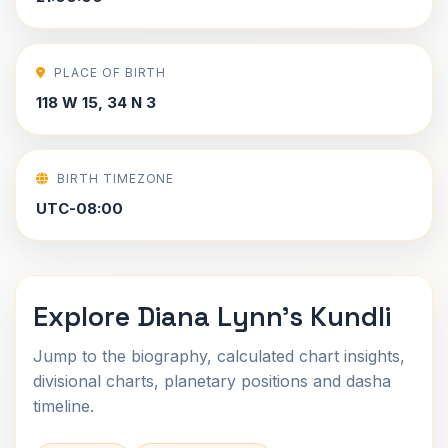
PLACE OF BIRTH
118 W 15, 34 N 3
BIRTH TIMEZONE
UTC-08:00
Explore Diana Lynn's Kundli
Jump to the biography, calculated chart insights,
divisional charts, planetary positions and dasha
timeline.