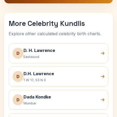
More Celebrity Kundlis
Explore other calculated celebrity birth charts.
D. H. Lawrence
D
Eastwood
D.H. Lawrence
D
1 W 17, 53 N 0
Dada Kondke
D
Mumbai