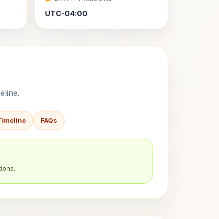
UTC-04:00
eline.
Timeline
FAQs
ions.