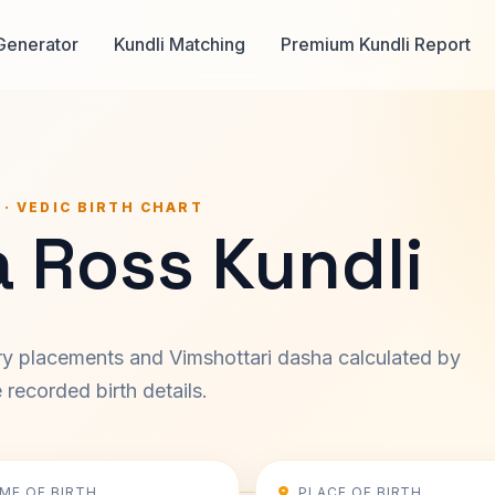
Generator
Kundli Matching
Premium Kundli Report
 · VEDIC BIRTH CHART
 Ross Kundli
ary placements and Vimshottari dasha calculated by
recorded birth details.
IME OF BIRTH
PLACE OF BIRTH