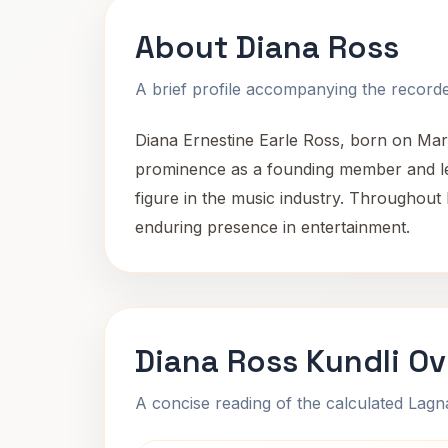
About Diana Ross
A brief profile accompanying the recorded
Diana Ernestine Earle Ross, born on Marc
prominence as a founding member and lea
figure in the music industry. Throughout
enduring presence in entertainment.
Diana Ross Kundli O
A concise reading of the calculated Lag