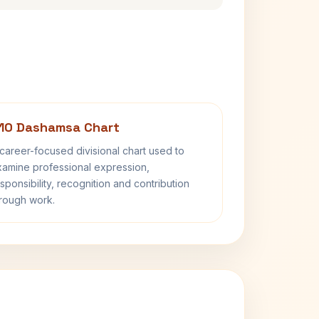
10 Dashamsa Chart
career-focused divisional chart used to
amine professional expression,
sponsibility, recognition and contribution
rough work.