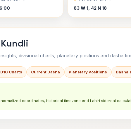
6:00
83 W 1, 42 N 18
 Kundli
sights, divisional charts, planetary positions and dasha tim
 D10 Charts
Current Dasha
Planetary Positions
Dasha 
normalized coordinates, historical timezone and Lahiri sidereal calculat