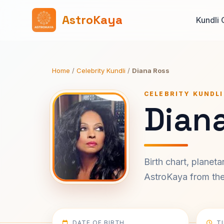
AstroKaya
Kundli 
Home
/
Celebrity Kundli
/
Diana Ross
CELEBRITY KUNDLI
Diana
Birth chart, planet
AstroKaya from the 
DATE OF BIRTH
T