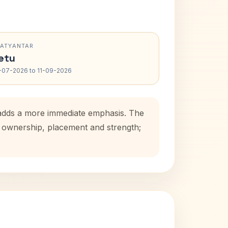
RATYANTAR
etu
-07-2026 to 11-09-2026
d adds a more immediate emphasis. The
se ownership, placement and strength;