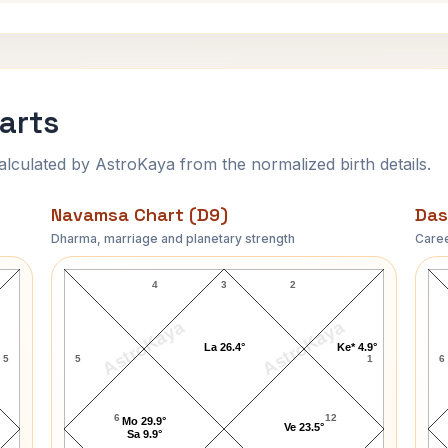
arts
ulated by AstroKaya from the normalized birth details.
Navamsa Chart (D9)
Das
Dharma, marriage and planetary strength
Caree
Diana Ross Navamsa Chart
4
3
2
AstroKaya
AstroKaya
La 26.4°
Ke* 4.9°
5
5
1
6
6
12
Mo 29.9°
Ve 23.5°
Sa 9.9°