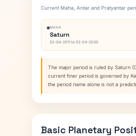
Current Maha, Antar and Pratyantar peri
MAHA
Saturn
02-04-2011 to 02-04-2030
The major period is ruled by Saturn 
current finer period is governed by K
the period name alone is not a predict
Basic Planetary Posi