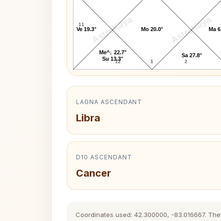
AstroKaya
AstroKaya
11
Ve 19.3°
Mo 20.0°
Ma 6
Me^↓ 22.7°
Sa 27.8°
Su 13.3°
12
1
2
LAGNA ASCENDANT
Libra
D10 ASCENDANT
Cancer
Coordinates used: 42.300000, -83.016667. The hi