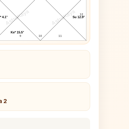
AstroKaya
AstroKaya
12
* 4.1°
Su 12.9°
Ke* 15.5°
9
10
11
a 2