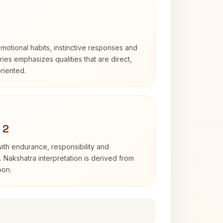
otional habits, instinctive responses and
Aries emphasizes qualities that are direct,
riented.
 2
with endurance, responsibility and
. Nakshatra interpretation is derived from
oon.