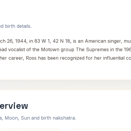
 birth details.
h 26, 1944, in 83 W 1, 42 N 18, is an American singer, musi
d vocalist of the Motown group The Supremes in the 1960s,
 her career, Ross has been recognized for her influential c
verview
na, Moon, Sun and birth nakshatra.