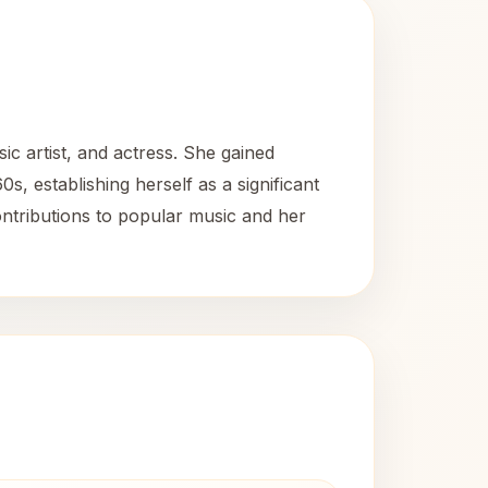
c artist, and actress. She gained
 establishing herself as a significant
ontributions to popular music and her