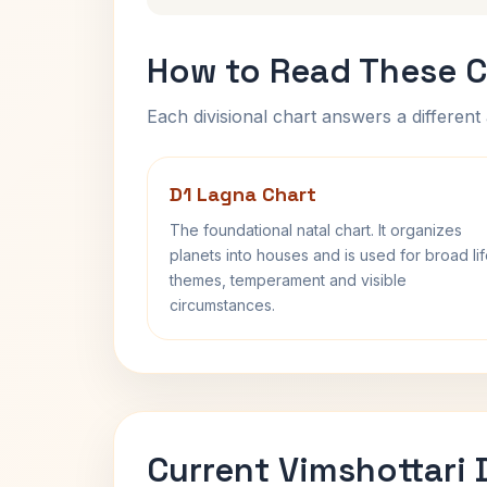
How to Read These C
Each divisional chart answers a different 
D1 Lagna Chart
The foundational natal chart. It organizes
planets into houses and is used for broad li
themes, temperament and visible
circumstances.
Current Vimshottari