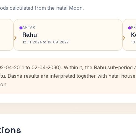
ods calculated from the natal Moon.
ANTAR
P
Rahu
K
›
›
12-11-2024 to 19-09-2027
13
(02-04-2011 to 02-04-2030). Within it, the Rahu sub-perio
etu. Dasha results are interpreted together with natal hou
ion.
tions