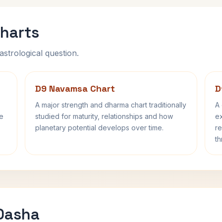
harts
astrological question.
D9 Navamsa Chart
D
A major strength and dharma chart traditionally
A 
fe
studied for maturity, relationships and how
ex
planetary potential develops over time.
re
th
 Dasha