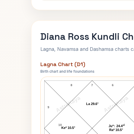
Diana Ross Kundli Ch
Lagna, Navamsa and Dashamsa charts calc
Lagna Chart (D1)
Birth chart and life foundations
Diana Ross Lagna Chart
8
7
6
AstroKaya
AstroKaya
La 29.6°
9
10
4
Ju*↑ 24.4°
Ke* 10.5°
Ra* 10.5°