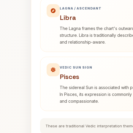
LAGNA / ASCENDANT
Libra
The Lagna frames the chart's outwa
structure. Libra is traditionally descr
and relationship-aware.
VEDIC SUN SIGN
Pisces
The sidereal Sun is associated with pu
In Pisces, its expression is commonly 
and compassionate.
These are traditional Vedic interpretation them