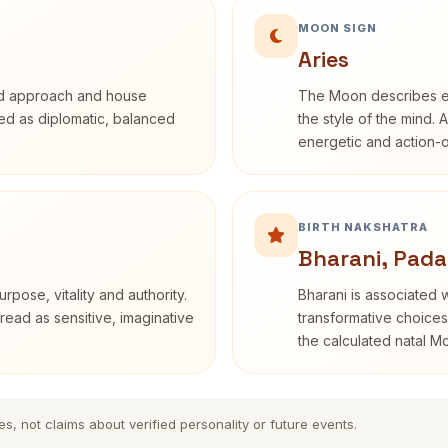
MOON SIGN
Aries
rd approach and house
The Moon describes em
ibed as diplomatic, balanced
the style of the mind. 
energetic and action-o
BIRTH NAKSHATRA
Bharani, Pada
rpose, vitality and authority.
Bharani is associated 
read as sensitive, imaginative
transformative choices
the calculated natal M
es, not claims about verified personality or future events.