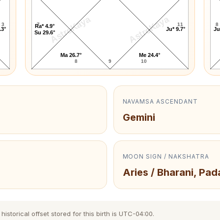
AstroKaya
AstroKaya
3
7
11
8
Ra* 4.9°
.3°
Ju* 9.7°
Ju
Su 29.6°
Ma 26.7°
Me 24.4°
8
9
10
NAVAMSA ASCENDANT
Gemini
MOON SIGN / NAKSHATRA
Aries / Bharani, Pad
storical offset stored for this birth is UTC-04:00.