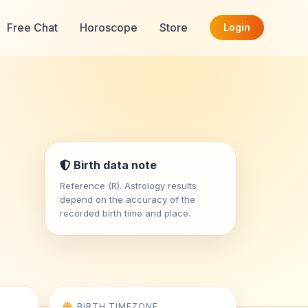
Free Chat
Horoscope
Store
Login
Birth data note
Reference (R). Astrology results
depend on the accuracy of the
recorded birth time and place.
BIRTH TIMEZONE