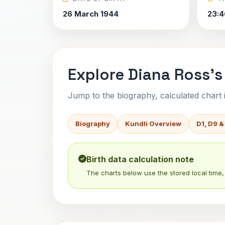
26 March 1944
23:4
Explore Diana Ross's
Jump to the biography, calculated chart in
Biography
Kundli Overview
D1, D9 &
Birth data calculation note
The charts below use the stored local time, 