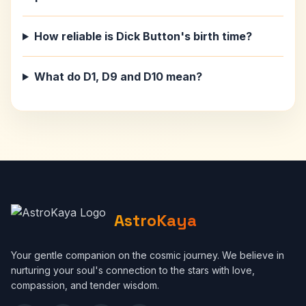
How reliable is Dick Button's birth time?
What do D1, D9 and D10 mean?
AstroKaya
Your gentle companion on the cosmic journey. We believe in
nurturing your soul's connection to the stars with love,
compassion, and tender wisdom.