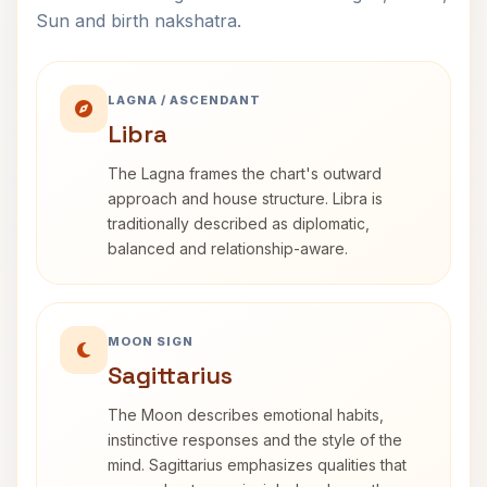
Sun and birth nakshatra.
LAGNA / ASCENDANT
Libra
The Lagna frames the chart's outward
approach and house structure. Libra is
traditionally described as diplomatic,
balanced and relationship-aware.
MOON SIGN
Sagittarius
The Moon describes emotional habits,
instinctive responses and the style of the
mind. Sagittarius emphasizes qualities that