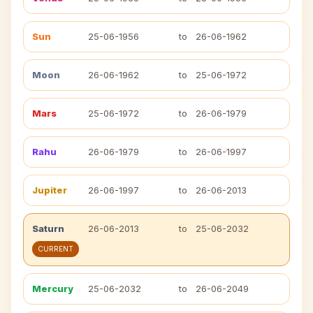
Sun
25-06-1956
to
26-06-1962
Moon
26-06-1962
to
25-06-1972
Mars
25-06-1972
to
26-06-1979
Rahu
26-06-1979
to
26-06-1997
Jupiter
26-06-1997
to
26-06-2013
Saturn
26-06-2013
to
25-06-2032
CURRENT
Mercury
25-06-2032
to
26-06-2049