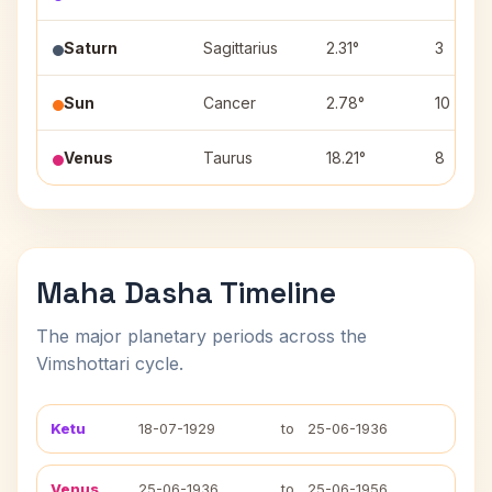
Saturn
Sagittarius
2.31°
3
Sun
Cancer
2.78°
10
Venus
Taurus
18.21°
8
Maha Dasha Timeline
The major planetary periods across the
Vimshottari cycle.
Ketu
18-07-1929
to
25-06-1936
Venus
25-06-1936
to
25-06-1956