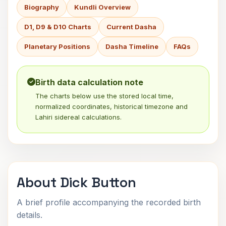
Biography
Kundli Overview
D1, D9 & D10 Charts
Current Dasha
Planetary Positions
Dasha Timeline
FAQs
Birth data calculation note
The charts below use the stored local time,
normalized coordinates, historical timezone and
Lahiri sidereal calculations.
About Dick Button
A brief profile accompanying the recorded birth
details.