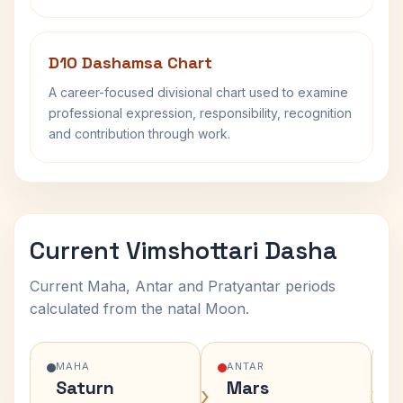
D10 Dashamsa Chart
A career-focused divisional chart used to examine
professional expression, responsibility, recognition
and contribution through work.
Current Vimshottari Dasha
Current Maha, Antar and Pratyantar periods
calculated from the natal Moon.
MAHA
ANTAR
Saturn
Mars
›
›