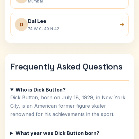
Mumbai
Dal Lee
D
74 W 0, 40 N 42
Frequently Asked Questions
Who is Dick Button?
Dick Button, born on July 18, 1929, in New York
City, is an American former figure skater
renowned for his achievements in the sport.
What year was Dick Button born?