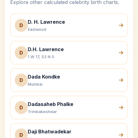
Explore other calculated celebrity birth charts.
D. H. Lawrence
D
Eastwood
D.H. Lawrence
D
1 W 17, 53 N 0
Dada Kondke
D
Mumbai
Dadasaheb Phalke
D
Trimbakeshwar
Daji Bhatwadekar
D