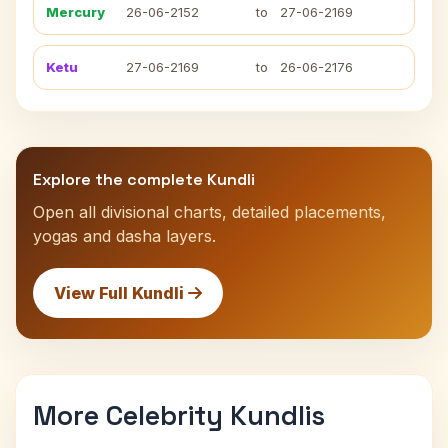
Mercury
26-06-2152
to
27-06-2169
Ketu
27-06-2169
to
26-06-2176
Explore the complete Kundli
Open all divisional charts, detailed placements,
yogas and dasha layers.
View Full Kundli
More Celebrity Kundlis