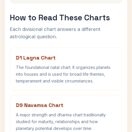
How to Read These Charts
Each divisional chart answers a different
astrological question.
D1 Lagna Chart
The foundational natal chart. It organizes planets
into houses and is used for broad life themes,
temperament and visible circumstances.
D9 Navamsa Chart
A major strength and dharma chart traditionally
studied for maturity, relationships and how
planetary potential develops over time.