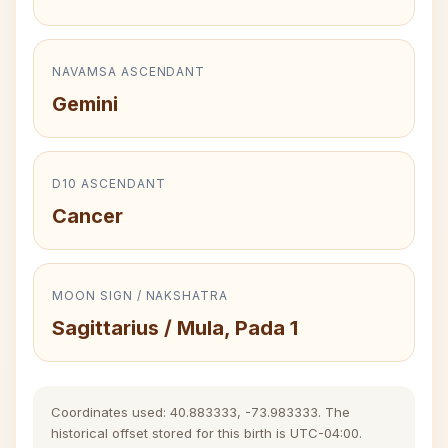
NAVAMSA ASCENDANT
Gemini
D10 ASCENDANT
Cancer
MOON SIGN / NAKSHATRA
Sagittarius / Mula, Pada 1
Coordinates used: 40.883333, -73.983333. The
historical offset stored for this birth is UTC-04:00.