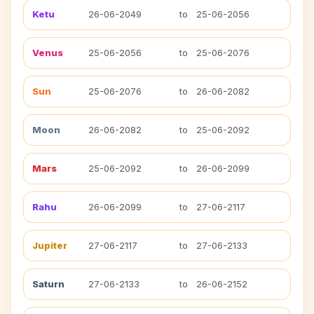
Ketu
26-06-2049
to
25-06-2056
Venus
25-06-2056
to
25-06-2076
Sun
25-06-2076
to
26-06-2082
Moon
26-06-2082
to
25-06-2092
Mars
25-06-2092
to
26-06-2099
Rahu
26-06-2099
to
27-06-2117
Jupiter
27-06-2117
to
27-06-2133
Saturn
27-06-2133
to
26-06-2152