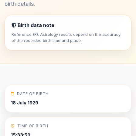
birth details.
Birth data note
Reference (R). Astrology results depend on the accuracy
of the recorded birth time and place.
DATE OF BIRTH
18 July 1929
TIME OF BIRTH
15:33:59