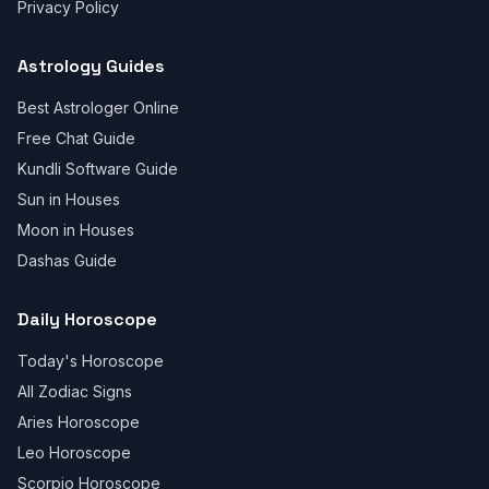
Privacy Policy
Astrology Guides
Best Astrologer Online
Free Chat Guide
Kundli Software Guide
Sun in Houses
Moon in Houses
Dashas Guide
Daily Horoscope
Today's Horoscope
All Zodiac Signs
Aries Horoscope
Leo Horoscope
Scorpio Horoscope