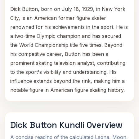
Dick Button, born on July 18, 1929, in New York
City, is an American former figure skater
renowned for his achievements in the sport. He is
a two-time Olympic champion and has secured
the World Championship title five times. Beyond
his competitive career, Button has been a
prominent skating television analyst, contributing
to the sport's visibility and understanding. His
influence extends beyond the rink, making him a
notable figure in American figure skating history.
Dick Button Kundli Overview
A concise reading of the calculated Lagna, Moon,