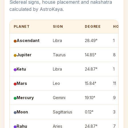
Sidereal signs, house placement and nakshatra
calculated by AstroKaya.
PLANET
SIGN
DEGREE
HOUSE
Ascendant
Libra
28.49°
1
Jupiter
Taurus
14.85°
8
Ketu
Libra
24.87°
1
Mars
Leo
15.84°
11
Mercury
Gemini
19.10°
9
Moon
Sagittarius
0.12°
3
Rahu
Aries
24.87°
7