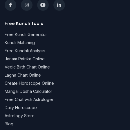
Free Kundli Tools
Free Kundli Generator
Kundli Matching
Free Kundali Analysis
Janam Patrika Online
Vedic Birth Chart Online
Lagna Chart Online
Create Horoscope Online
Mangal Dosha Calculator
Free Chat with Astrologer
Daily Horoscope
Astrology Store
Blog