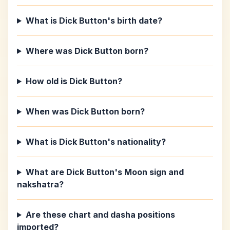
What is Dick Button's birth date?
Where was Dick Button born?
How old is Dick Button?
When was Dick Button born?
What is Dick Button's nationality?
What are Dick Button's Moon sign and
nakshatra?
Are these chart and dasha positions
imported?