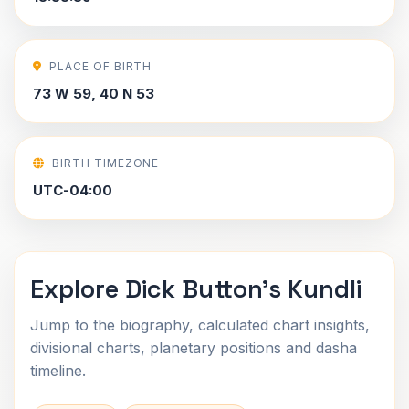
PLACE OF BIRTH
73 W 59, 40 N 53
BIRTH TIMEZONE
UTC-04:00
Explore Dick Button's Kundli
Jump to the biography, calculated chart insights,
divisional charts, planetary positions and dasha
timeline.