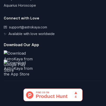
Aquarius Horoscope
Connect with Love
💌
support@astrokaya.com
✨
Available with love worldwide
Download Our App