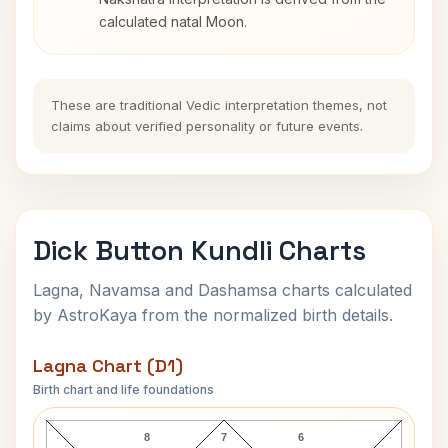
calculated natal Moon.
These are traditional Vedic interpretation themes, not
claims about verified personality or future events.
Dick Button Kundli Charts
Lagna, Navamsa and Dashamsa charts calculated
by AstroKaya from the normalized birth details.
Lagna Chart (D1)
Birth chart and life foundations
Dick Button Lagna Chart
8
7
6