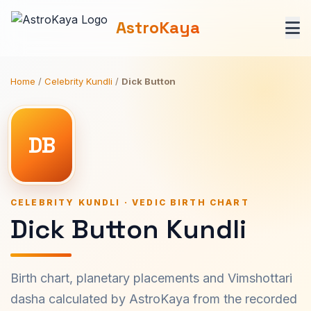
AstroKaya
Home
/
Celebrity Kundli
/
Dick Button
DB
CELEBRITY KUNDLI · VEDIC BIRTH CHART
Dick Button Kundli
Birth chart, planetary placements and Vimshottari
dasha calculated by AstroKaya from the recorded