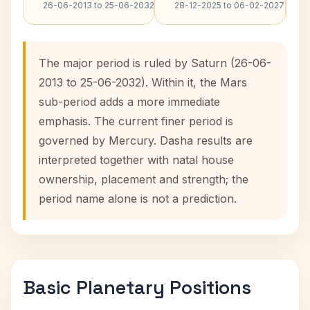
26-06-2013 to 25-06-2032
28-12-2025 to 06-02-2027
The major period is ruled by Saturn (26-06-
2013 to 25-06-2032). Within it, the Mars
sub-period adds a more immediate
emphasis. The current finer period is
governed by Mercury. Dasha results are
interpreted together with natal house
ownership, placement and strength; the
period name alone is not a prediction.
Basic Planetary Positions