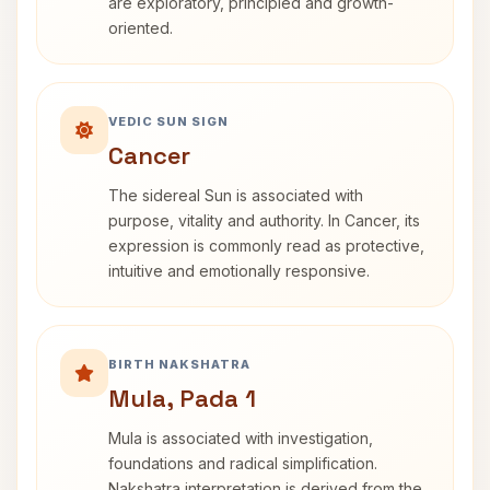
are exploratory, principled and growth-
oriented.
VEDIC SUN SIGN
Cancer
The sidereal Sun is associated with
purpose, vitality and authority. In Cancer, its
expression is commonly read as protective,
intuitive and emotionally responsive.
BIRTH NAKSHATRA
Mula, Pada 1
Mula is associated with investigation,
foundations and radical simplification.
Nakshatra interpretation is derived from the