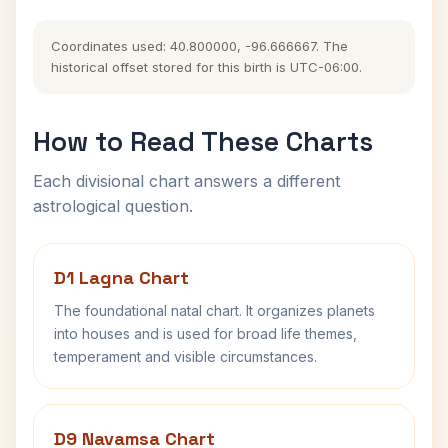
Coordinates used: 40.800000, -96.666667. The
historical offset stored for this birth is UTC-06:00.
How to Read These Charts
Each divisional chart answers a different
astrological question.
D1 Lagna Chart
The foundational natal chart. It organizes planets
into houses and is used for broad life themes,
temperament and visible circumstances.
D9 Navamsa Chart