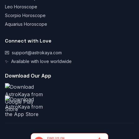
Leo Horoscope
Scorpio Horoscope
Aquarius Horoscope
Connect with Love
💌
support@astrokaya.com
✨
Available with love worldwide
Download Our App