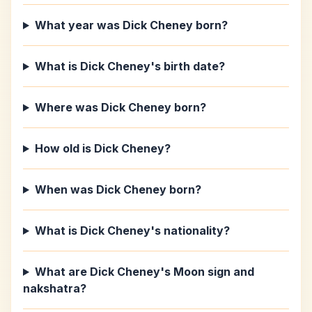
What year was Dick Cheney born?
What is Dick Cheney's birth date?
Where was Dick Cheney born?
How old is Dick Cheney?
When was Dick Cheney born?
What is Dick Cheney's nationality?
What are Dick Cheney's Moon sign and
nakshatra?