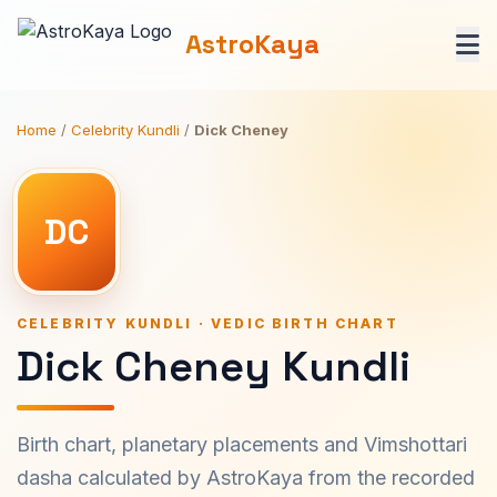
AstroKaya
Home
/
Celebrity Kundli
/
Dick Cheney
DC
CELEBRITY KUNDLI · VEDIC BIRTH CHART
Dick Cheney Kundli
Birth chart, planetary placements and Vimshottari
dasha calculated by AstroKaya from the recorded