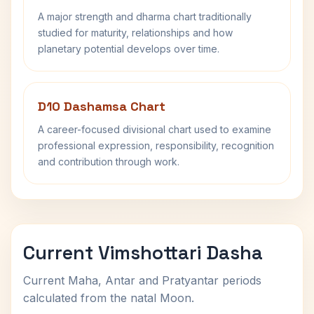
A major strength and dharma chart traditionally
studied for maturity, relationships and how
planetary potential develops over time.
D10 Dashamsa Chart
A career-focused divisional chart used to examine
professional expression, responsibility, recognition
and contribution through work.
Current Vimshottari Dasha
Current Maha, Antar and Pratyantar periods
calculated from the natal Moon.