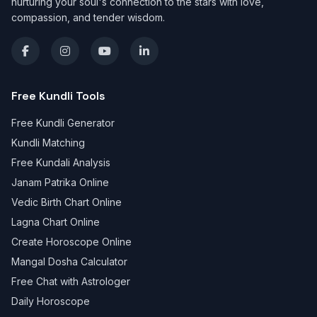
nurturing your soul's connection to the stars with love,
compassion, and tender wisdom.
Free Kundli Tools
Free Kundli Generator
Kundli Matching
Free Kundali Analysis
Janam Patrika Online
Vedic Birth Chart Online
Lagna Chart Online
Create Horoscope Online
Mangal Dosha Calculator
Free Chat with Astrologer
Daily Horoscope