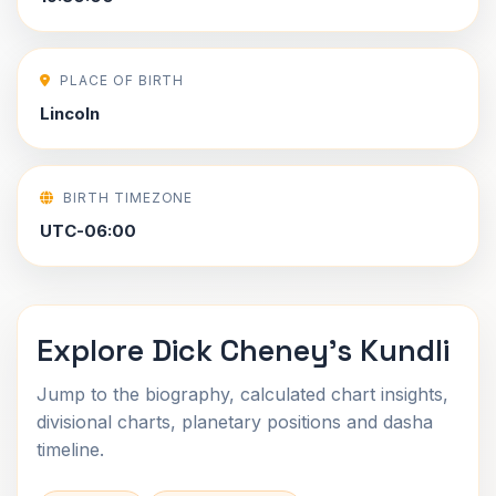
PLACE OF BIRTH
Lincoln
BIRTH TIMEZONE
UTC-06:00
Explore Dick Cheney's Kundli
Jump to the biography, calculated chart insights,
divisional charts, planetary positions and dasha
timeline.