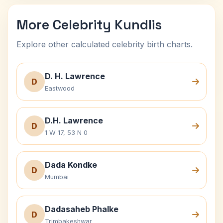
More Celebrity Kundlis
Explore other calculated celebrity birth charts.
D. H. Lawrence
D
Eastwood
D.H. Lawrence
D
1 W 17, 53 N 0
Dada Kondke
D
Mumbai
Dadasaheb Phalke
D
Trimbakeshwar