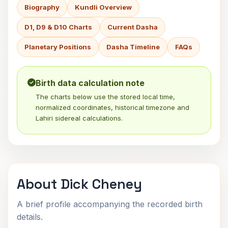
Biography
Kundli Overview
D1, D9 & D10 Charts
Current Dasha
Planetary Positions
Dasha Timeline
FAQs
Birth data calculation note
The charts below use the stored local time,
normalized coordinates, historical timezone and
Lahiri sidereal calculations.
About Dick Cheney
A brief profile accompanying the recorded birth
details.