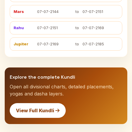
Mars
07-07-2144
to
07-07-2151
Rahu
07-07-2151
to
07-07-2169
Jupiter
07-07-2169
to
07-07-2185
Explore the complete Kundli
Open all divisional charts, detailed placements,
yogas and dasha layers.
View Full Kundli