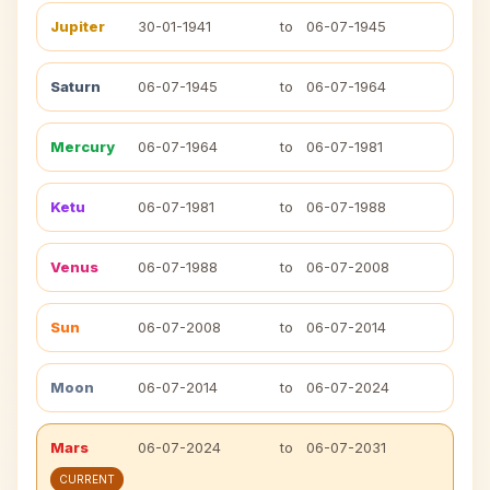
Jupiter
30-01-1941
to
06-07-1945
Saturn
06-07-1945
to
06-07-1964
Mercury
06-07-1964
to
06-07-1981
Ketu
06-07-1981
to
06-07-1988
Venus
06-07-1988
to
06-07-2008
Sun
06-07-2008
to
06-07-2014
Moon
06-07-2014
to
06-07-2024
Mars
06-07-2024
to
06-07-2031
CURRENT