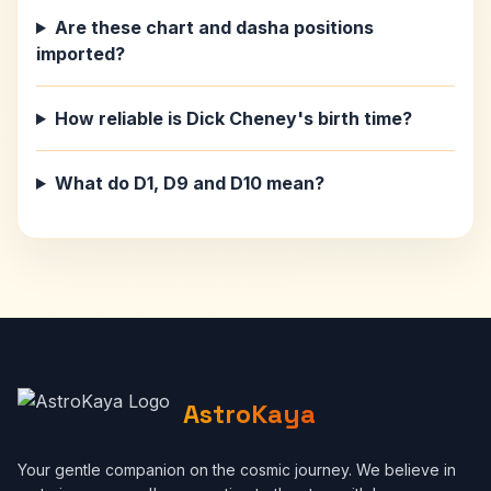
Are these chart and dasha positions
imported?
How reliable is Dick Cheney's birth time?
What do D1, D9 and D10 mean?
AstroKaya
Your gentle companion on the cosmic journey. We believe in