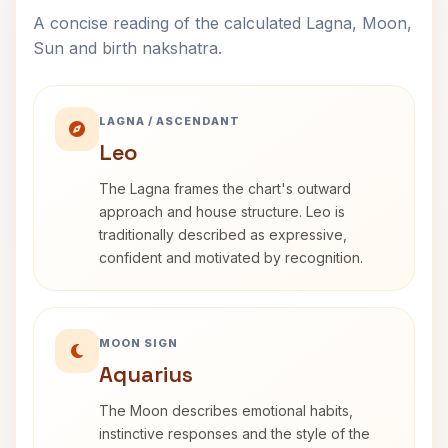
A concise reading of the calculated Lagna, Moon,
Sun and birth nakshatra.
LAGNA / ASCENDANT
Leo
The Lagna frames the chart's outward
approach and house structure. Leo is
traditionally described as expressive,
confident and motivated by recognition.
MOON SIGN
Aquarius
The Moon describes emotional habits,
instinctive responses and the style of the