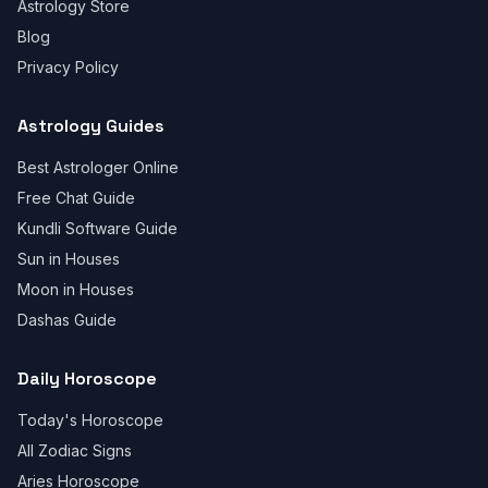
Astrology Store
Blog
Privacy Policy
Astrology Guides
Best Astrologer Online
Free Chat Guide
Kundli Software Guide
Sun in Houses
Moon in Houses
Dashas Guide
Daily Horoscope
Today's Horoscope
All Zodiac Signs
Aries Horoscope