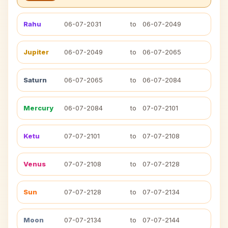
Rahu
06-07-2031
to
06-07-2049
Jupiter
06-07-2049
to
06-07-2065
Saturn
06-07-2065
to
06-07-2084
Mercury
06-07-2084
to
07-07-2101
Ketu
07-07-2101
to
07-07-2108
Venus
07-07-2108
to
07-07-2128
Sun
07-07-2128
to
07-07-2134
Moon
07-07-2134
to
07-07-2144