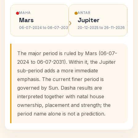
MAHA
ANTAR
Mars
Jupiter
›
›
06-07-2024 to 06-07-2031
20-12-2025 to 26-11-2026
The major period is ruled by Mars (06-07-
2024 to 06-07-2031). Within it, the Jupiter
sub-period adds a more immediate
emphasis. The current finer period is
governed by Sun. Dasha results are
interpreted together with natal house
ownership, placement and strength; the
period name alone is not a prediction.