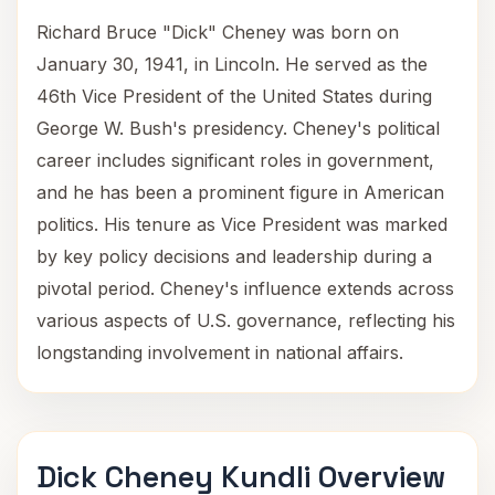
Richard Bruce "Dick" Cheney was born on
January 30, 1941, in Lincoln. He served as the
46th Vice President of the United States during
George W. Bush's presidency. Cheney's political
career includes significant roles in government,
and he has been a prominent figure in American
politics. His tenure as Vice President was marked
by key policy decisions and leadership during a
pivotal period. Cheney's influence extends across
various aspects of U.S. governance, reflecting his
longstanding involvement in national affairs.
Dick Cheney Kundli Overview