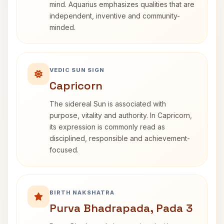
mind. Aquarius emphasizes qualities that are
independent, inventive and community-
minded.
VEDIC SUN SIGN
Capricorn
The sidereal Sun is associated with
purpose, vitality and authority. In Capricorn,
its expression is commonly read as
disciplined, responsible and achievement-
focused.
BIRTH NAKSHATRA
Purva Bhadrapada, Pada 3