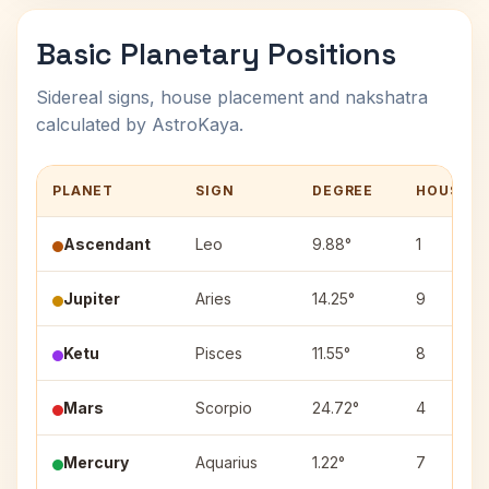
Basic Planetary Positions
Sidereal signs, house placement and nakshatra
calculated by AstroKaya.
PLANET
SIGN
DEGREE
HOUSE
Ascendant
Leo
9.88°
1
Jupiter
Aries
14.25°
9
Ketu
Pisces
11.55°
8
Mars
Scorpio
24.72°
4
Mercury
Aquarius
1.22°
7