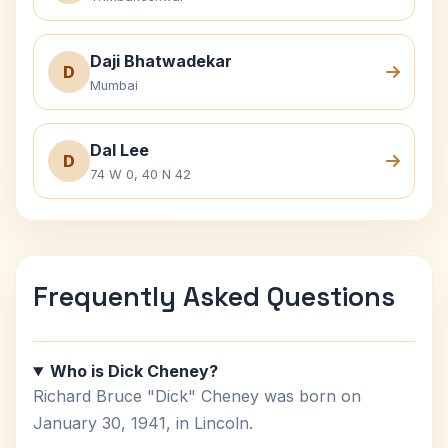
Daji Bhatwadekar
D
Mumbai
Dal Lee
D
74 W 0, 40 N 42
Frequently Asked Questions
Who is Dick Cheney?
Richard Bruce "Dick" Cheney was born on
January 30, 1941, in Lincoln.