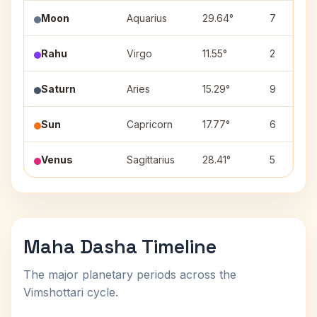
Moon
Aquarius
29.64°
7
Rahu
Virgo
11.55°
2
Saturn
Aries
15.29°
9
Sun
Capricorn
17.77°
6
Venus
Sagittarius
28.41°
5
Maha Dasha Timeline
The major planetary periods across the
Vimshottari cycle.