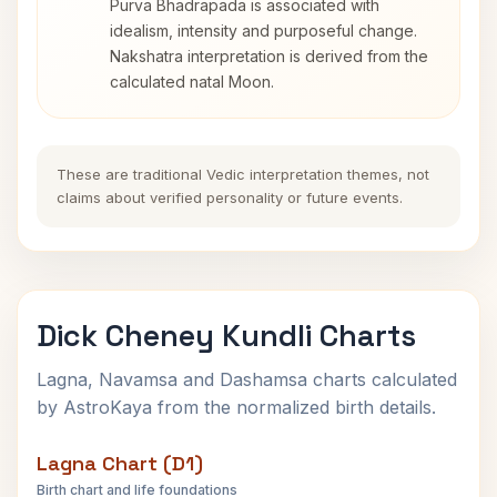
Purva Bhadrapada is associated with
idealism, intensity and purposeful change.
Nakshatra interpretation is derived from the
calculated natal Moon.
These are traditional Vedic interpretation themes, not
claims about verified personality or future events.
Dick Cheney Kundli Charts
Lagna, Navamsa and Dashamsa charts calculated
by AstroKaya from the normalized birth details.
Lagna Chart (D1)
Birth chart and life foundations