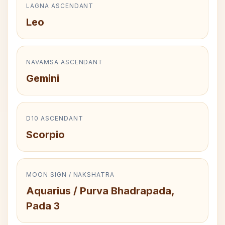
LAGNA ASCENDANT
Leo
NAVAMSA ASCENDANT
Gemini
D10 ASCENDANT
Scorpio
MOON SIGN / NAKSHATRA
Aquarius / Purva Bhadrapada,
Pada 3