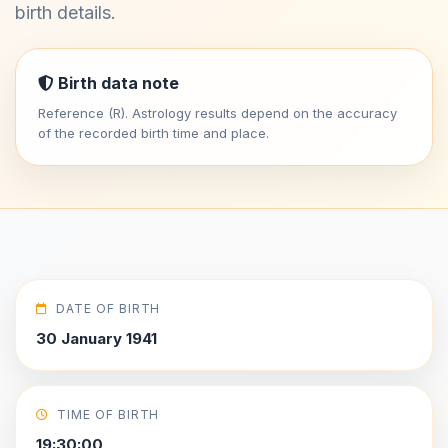
birth details.
Birth data note
Reference (R). Astrology results depend on the accuracy
of the recorded birth time and place.
DATE OF BIRTH
30 January 1941
TIME OF BIRTH
19:30:00