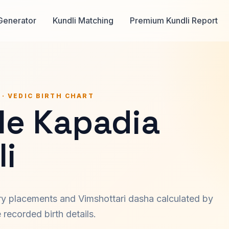
Generator
Kundli Matching
Premium Kundli Report
 · VEDIC BIRTH CHART
le Kapadia
i
ary placements and Vimshottari dasha calculated by
recorded birth details.