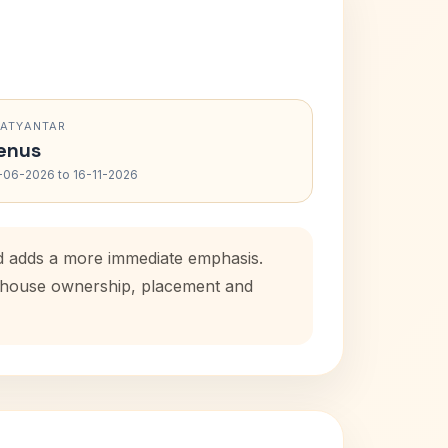
RATYANTAR
enus
-06-2026 to 16-11-2026
od adds a more immediate emphasis.
al house ownership, placement and