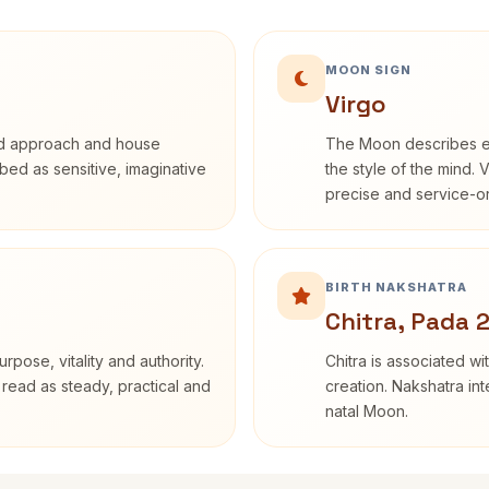
MOON SIGN
Virgo
rd approach and house
The Moon describes em
ribed as sensitive, imaginative
the style of the mind. 
precise and service-or
BIRTH NAKSHATRA
Chitra, Pada 
rpose, vitality and authority.
Chitra is associated wi
 read as steady, practical and
creation. Nakshatra int
natal Moon.