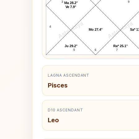
3
9
Ma 28.2°
Ve 7.9°
AstroKaya
AstroKaya
4
Mo 27.4°
Sa* 1
Ju 29.2°
Ra* 25.1°
5
6
7
LAGNA ASCENDANT
Pisces
D10 ASCENDANT
Leo