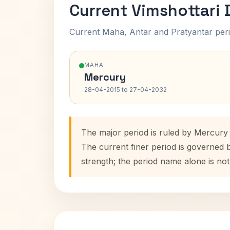
Current Vimshottari
Current Maha, Antar and Pratyantar peri
MAHA
Mercury
28-04-2015 to 27-04-2032
The major period is ruled by Mercury
The current finer period is governed 
strength; the period name alone is not