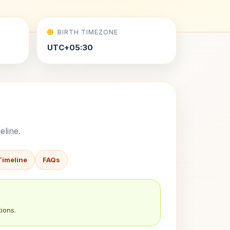
BIRTH TIMEZONE
UTC+05:30
eline.
Timeline
FAQs
ions.