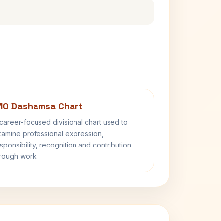
10 Dashamsa Chart
career-focused divisional chart used to
amine professional expression,
sponsibility, recognition and contribution
rough work.