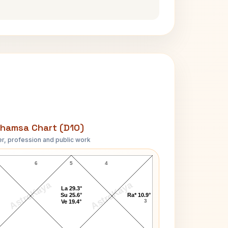
hamsa Chart (D10)
r, profession and public work
Dimple Kapadia D10 Chart
6
5
4
AstroKaya
AstroKaya
La 29.3°
Su 25.6°
Ra* 10.9°
3
Ve 19.4°