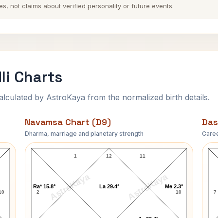
es, not claims about verified personality or future events.
li Charts
ulated by AstroKaya from the normalized birth details.
Navamsa Chart (D9)
Das
Dharma, marriage and planetary strength
Caree
Dimple Kapadia Navamsa Chart
1
12
11
AstroKaya
AstroKaya
Ra* 15.8°
La 29.4°
Me 2.3°
10
2
10
7