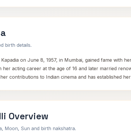
ia
 birth details.
Kapadia on June 8, 1957, in Mumbai, gained fame with her
 her acting career at the age of 16 and later married re
her contributions to Indian cinema and has established her
li Overview
na, Moon, Sun and birth nakshatra.