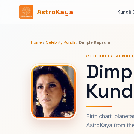
AstroKaya
Kundli 
Home
/
Celebrity Kundli
/
Dimple Kapadia
CELEBRITY KUNDLI
Dimp
Kundl
Birth chart, planet
AstroKaya from the 