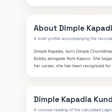
About Dimple Kapad
A brief profile accompanying the recorded
Dimple Kapadia, born Dimple Chunnibhai 
Bobby alongside Rishi Kapoor. She began
her career, she has been recognized for 
Dimple Kapadia Kund
A concise reading of the calculated Lag