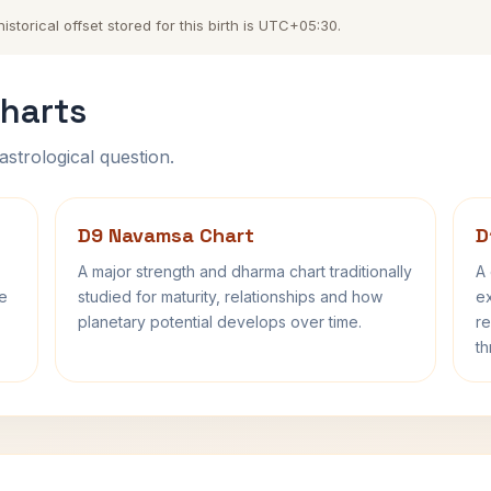
torical offset stored for this birth is UTC+05:30.
harts
astrological question.
D9 Navamsa Chart
D
A major strength and dharma chart traditionally
A 
fe
studied for maturity, relationships and how
ex
planetary potential develops over time.
re
th