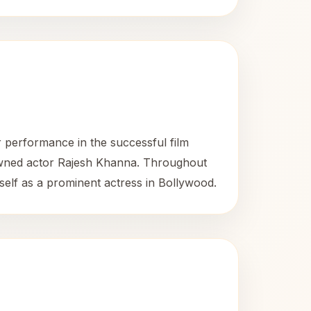
 performance in the successful film
nowned actor Rajesh Khanna. Throughout
self as a prominent actress in Bollywood.