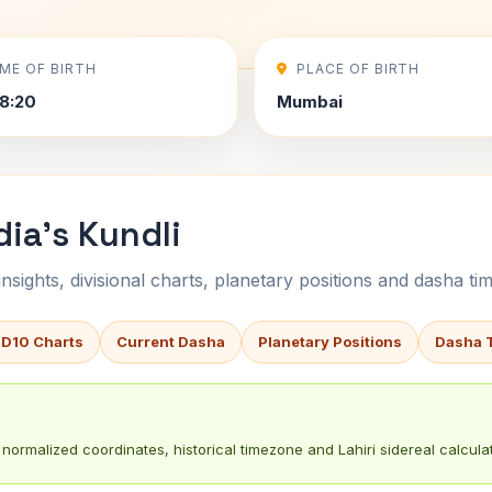
IME OF BIRTH
PLACE OF BIRTH
8:20
Mumbai
ia's Kundli
sights, divisional charts, planetary positions and dasha tim
 D10 Charts
Current Dasha
Planetary Positions
Dasha 
normalized coordinates, historical timezone and Lahiri sidereal calculat