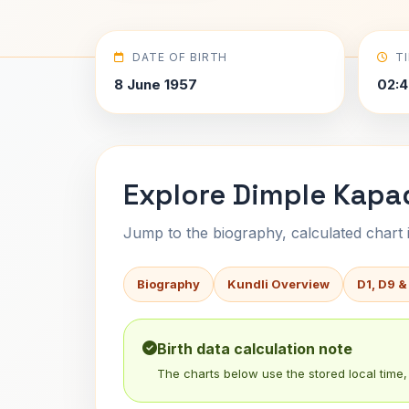
DATE OF BIRTH
T
8 June 1957
02:4
Explore Dimple Kapad
Jump to the biography, calculated chart in
Biography
Kundli Overview
D1, D9 &
Birth data calculation note
The charts below use the stored local time, 