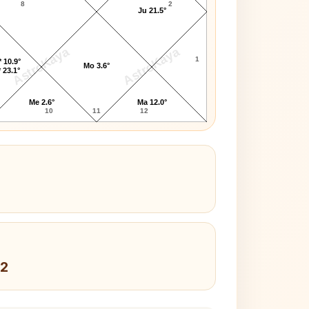
8
2
Ju 21.5°
AstroKaya
AstroKaya
1
 10.9°
Mo 3.6°
 23.1°
Me 2.6°
Ma 12.0°
10
11
12
 2