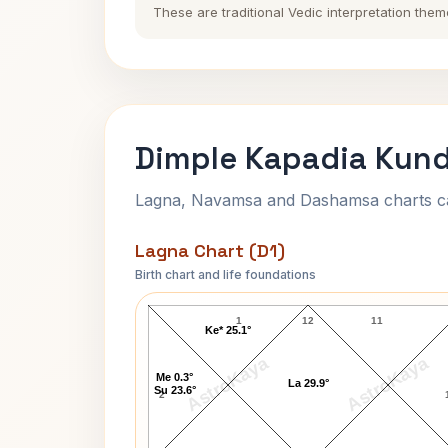
These are traditional Vedic interpretation them
Dimple Kapadia Kund
Lagna, Navamsa and Dashamsa charts calc
Lagna Chart (D1)
Birth chart and life foundations
Dimple Kapadia Lagna Chart
1
12
11
Ke* 25.1°
AstroKaya
AstroKaya
Me 0.3°
La 29.9°
Su 23.6°
2