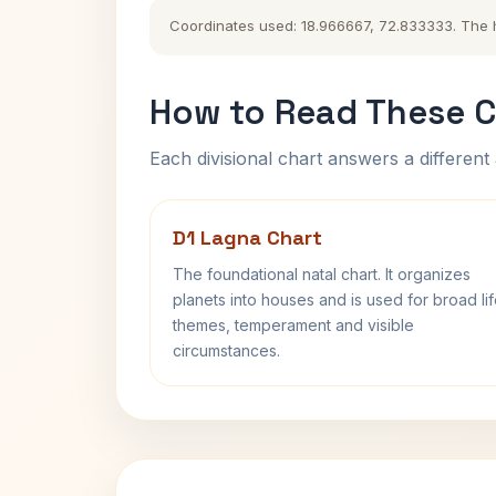
Coordinates used: 18.966667, 72.833333. The his
How to Read These C
Each divisional chart answers a different 
D1 Lagna Chart
The foundational natal chart. It organizes
planets into houses and is used for broad li
themes, temperament and visible
circumstances.