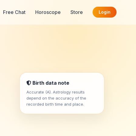
Free Chat
Horoscope
Store
Login
Birth data note
Accurate (A). Astrology results
depend on the accuracy of the
recorded birth time and place.