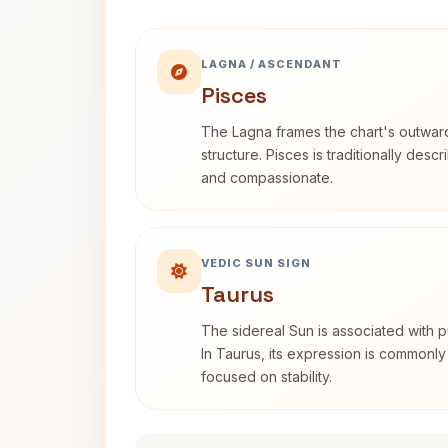
LAGNA / ASCENDANT
Pisces
The Lagna frames the chart's outwa
structure. Pisces is traditionally desc
and compassionate.
VEDIC SUN SIGN
Taurus
The sidereal Sun is associated with pu
In Taurus, its expression is commonly
focused on stability.