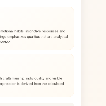
otional habits, instinctive responses and
Virgo emphasizes qualities that are analytical,
iented.
2
th craftsmanship, individuality and visible
erpretation is derived from the calculated