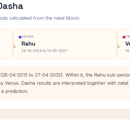
 Dasha
ods calculated from the natal Moon.
ANTAR
P
Rahu
V
›
›
24-10-2024 to 13-05-2027
14
 (28-04-2015 to 27-04-2032). Within it, the Rahu sub-peri
by Venus. Dasha results are interpreted together with nat
 a prediction.