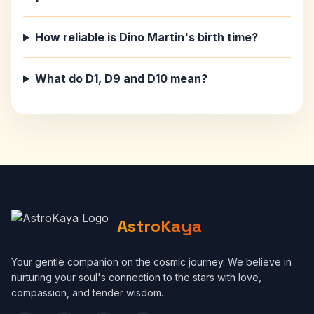
How reliable is Dino Martin's birth time?
What do D1, D9 and D10 mean?
AstroKaya
Your gentle companion on the cosmic journey. We believe in
nurturing your soul's connection to the stars with love,
compassion, and tender wisdom.