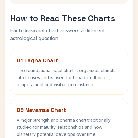
How to Read These Charts
Each divisional chart answers a different
astrological question.
D1 Lagna Chart
The foundational natal chart. It organizes planets
into houses and is used for broad life themes,
temperament and visible circumstances.
D9 Navamsa Chart
A major strength and dharma chart traditionally
studied for maturity, relationships and how
planetary potential develops over time.