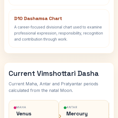
D10 Dashamsa Chart
A career-focused divisional chart used to examine
professional expression, responsibility, recognition
and contribution through work.
Current Vimshottari Dasha
Current Maha, Antar and Pratyantar periods
calculated from the natal Moon.
MAHA
ANTAR
Venus
Mercury
›
›