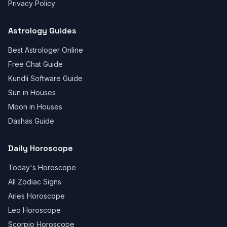
Privacy Policy
Astrology Guides
Best Astrologer Online
Free Chat Guide
Kundli Software Guide
Sun in Houses
Moon in Houses
Dashas Guide
Daily Horoscope
Today's Horoscope
All Zodiac Signs
Aries Horoscope
Leo Horoscope
Scorpio Horoscope