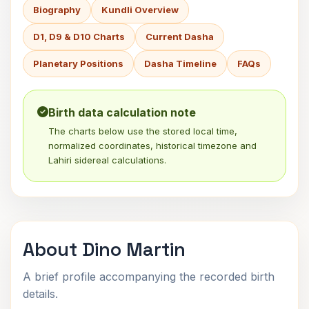
Biography
Kundli Overview
D1, D9 & D10 Charts
Current Dasha
Planetary Positions
Dasha Timeline
FAQs
Birth data calculation note
The charts below use the stored local time,
normalized coordinates, historical timezone and
Lahiri sidereal calculations.
About Dino Martin
A brief profile accompanying the recorded birth
details.