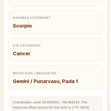
NAVAMSA ASCENDANT
Scorpio
D10 ASCENDANT
Cancer
MOON SIGN / NAKSHATRA
Gemini / Punarvasu, Pada 1
Coordinates used: 34.000000, -118.483333. The
historical offset stored for this birth is UTC-08:00.