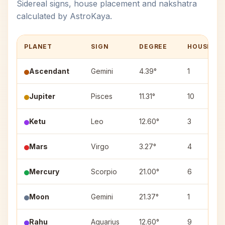
Sidereal signs, house placement and nakshatra
calculated by AstroKaya.
PLANET
SIGN
DEGREE
HOUSE
Ascendant
Gemini
4.39°
1
Jupiter
Pisces
11.31°
10
Ketu
Leo
12.60°
3
Mars
Virgo
3.27°
4
Mercury
Scorpio
21.00°
6
Moon
Gemini
21.37°
1
Rahu
Aquarius
12.60°
9