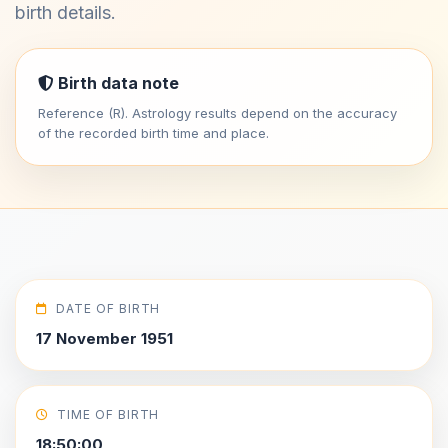
birth details.
Birth data note
Reference (R). Astrology results depend on the accuracy
of the recorded birth time and place.
DATE OF BIRTH
17 November 1951
TIME OF BIRTH
18:50:00