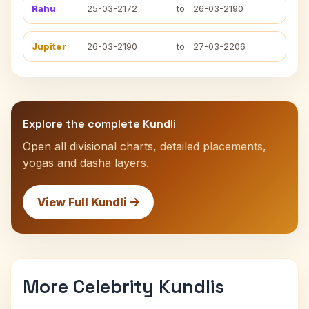
Rahu
25-03-2172
to
26-03-2190
Jupiter
26-03-2190
to
27-03-2206
Explore the complete Kundli
Open all divisional charts, detailed placements,
yogas and dasha layers.
View Full Kundli
More Celebrity Kundlis