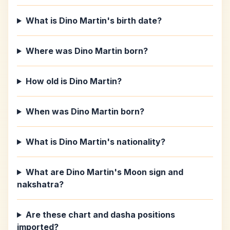
What is Dino Martin's birth date?
Where was Dino Martin born?
How old is Dino Martin?
When was Dino Martin born?
What is Dino Martin's nationality?
What are Dino Martin's Moon sign and
nakshatra?
Are these chart and dasha positions
imported?