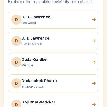
Explore other calculated celebrity birth charts.
D. H. Lawrence
D
Eastwood
D.H. Lawrence
D
1 W 17, 53 N 0
Dada Kondke
D
Mumbai
Dadasaheb Phalke
D
Trimbakeshwar
Daji Bhatwadekar
D