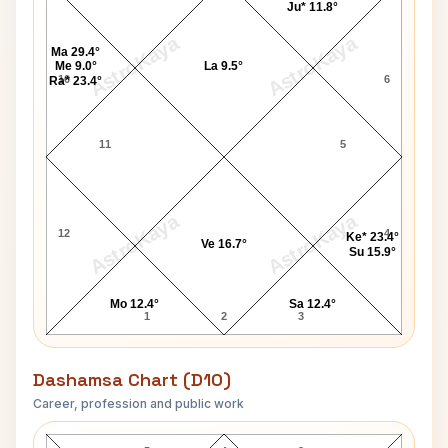
Ju* 11.8°
AstroKaya
AstroKaya
Ma 29.4°
Me 9.0°
La 9.5°
10
6
Ra* 23.4°
11
5
AstroKaya
AstroKaya
12
4
Ke* 23.4°
Ve 16.7°
Su 15.9°
Mo 12.4°
Sa 12.4°
1
2
3
Dashamsa Chart (D10)
Career, profession and public work
Dino Martin D10 Chart