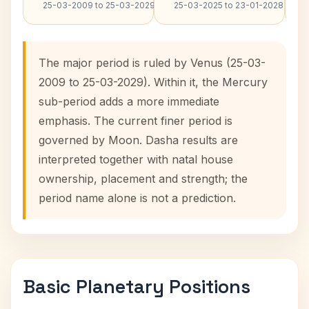
25-03-2009 to 25-03-2029
25-03-2025 to 23-01-2028
The major period is ruled by Venus (25-03-
2009 to 25-03-2029). Within it, the Mercury
sub-period adds a more immediate
emphasis. The current finer period is
governed by Moon. Dasha results are
interpreted together with natal house
ownership, placement and strength; the
period name alone is not a prediction.
Basic Planetary Positions