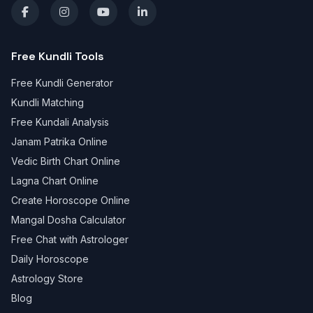
Free Kundli Tools
Free Kundli Generator
Kundli Matching
Free Kundali Analysis
Janam Patrika Online
Vedic Birth Chart Online
Lagna Chart Online
Create Horoscope Online
Mangal Dosha Calculator
Free Chat with Astrologer
Daily Horoscope
Astrology Store
Blog