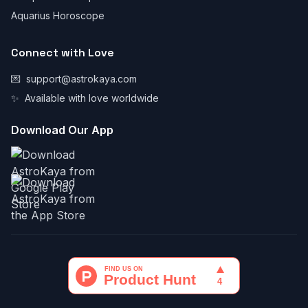
Aquarius Horoscope
Connect with Love
💌
support@astrokaya.com
✨
Available with love worldwide
Download Our App