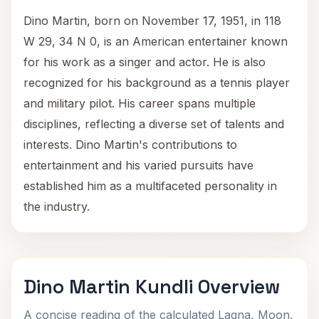
Dino Martin, born on November 17, 1951, in 118
W 29, 34 N 0, is an American entertainer known
for his work as a singer and actor. He is also
recognized for his background as a tennis player
and military pilot. His career spans multiple
disciplines, reflecting a diverse set of talents and
interests. Dino Martin's contributions to
entertainment and his varied pursuits have
established him as a multifaceted personality in
the industry.
Dino Martin Kundli Overview
A concise reading of the calculated Lagna, Moon,