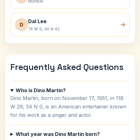
Mumbai
Dal Lee
D
74 W 0, 40 N 42
Frequently Asked Questions
Who is Dino Martin?
Dino Martin, born on November 17, 1951, in 118
W 29, 34 N 0, is an American entertainer known
for his work as a singer and actor.
What year was Dino Martin born?