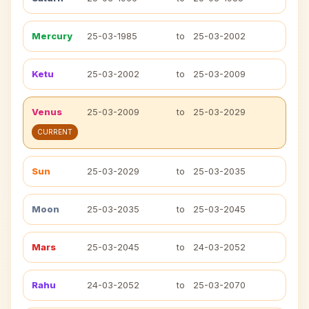
Mercury
25-03-1985
to
25-03-2002
Ketu
25-03-2002
to
25-03-2009
Venus
25-03-2009
to
25-03-2029
CURRENT
Sun
25-03-2029
to
25-03-2035
Moon
25-03-2035
to
25-03-2045
Mars
25-03-2045
to
24-03-2052
Rahu
24-03-2052
to
25-03-2070