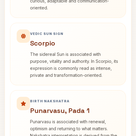
curious, adaptable and communication-
oriented.
VEDIC SUN SIGN
Scorpio
The sidereal Sun is associated with
purpose, vitality and authority. In Scorpio, its
expression is commonly read as intense,
private and transformation-oriented.
BIRTH NAKSHATRA
Punarvasu, Pada 1
Punarvasu is associated with renewal,
optimism and returning to what matters.
Nakshatra interpretation is derived from the