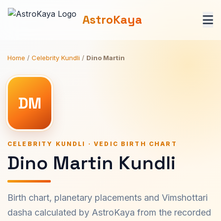
AstroKaya
Home
/
Celebrity Kundli
/
Dino Martin
DM
CELEBRITY KUNDLI · VEDIC BIRTH CHART
Dino Martin Kundli
Birth chart, planetary placements and Vimshottari
dasha calculated by AstroKaya from the recorded