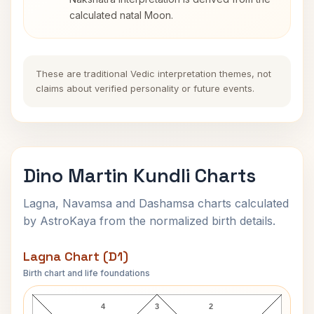
calculated natal Moon.
These are traditional Vedic interpretation themes, not
claims about verified personality or future events.
Dino Martin Kundli Charts
Lagna, Navamsa and Dashamsa charts calculated
by AstroKaya from the normalized birth details.
Lagna Chart (D1)
Birth chart and life foundations
Dino Martin Lagna Chart
4
3
2