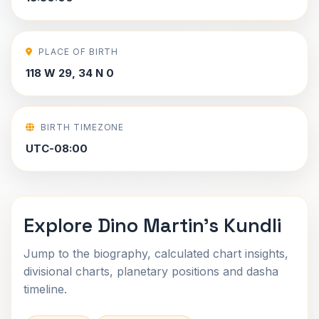
PLACE OF BIRTH
118 W 29, 34 N 0
BIRTH TIMEZONE
UTC-08:00
Explore Dino Martin's Kundli
Jump to the biography, calculated chart insights,
divisional charts, planetary positions and dasha
timeline.