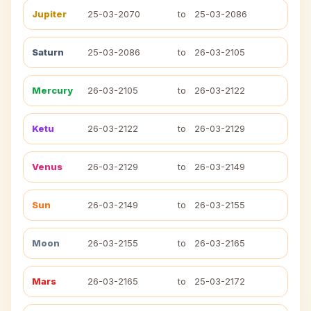
Jupiter
25-03-2070
to
25-03-2086
Saturn
25-03-2086
to
26-03-2105
Mercury
26-03-2105
to
26-03-2122
Ketu
26-03-2122
to
26-03-2129
Venus
26-03-2129
to
26-03-2149
Sun
26-03-2149
to
26-03-2155
Moon
26-03-2155
to
26-03-2165
Mars
26-03-2165
to
25-03-2172