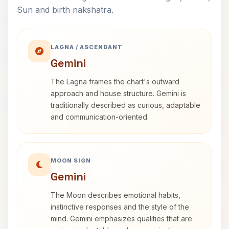
Sun and birth nakshatra.
LAGNA / ASCENDANT
Gemini
The Lagna frames the chart's outward
approach and house structure. Gemini is
traditionally described as curious, adaptable
and communication-oriented.
MOON SIGN
Gemini
The Moon describes emotional habits,
instinctive responses and the style of the
mind. Gemini emphasizes qualities that are