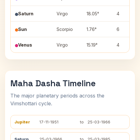
Saturn
Virgo
18.05°
4
Sun
Scorpio
1.76°
6
Venus
Virgo
15.19°
4
Maha Dasha Timeline
The major planetary periods across the
Vimshottari cycle.
Jupiter
17-11-1951
to
25-03-1966
Saturn
25-03-1966
to
25-03-1985