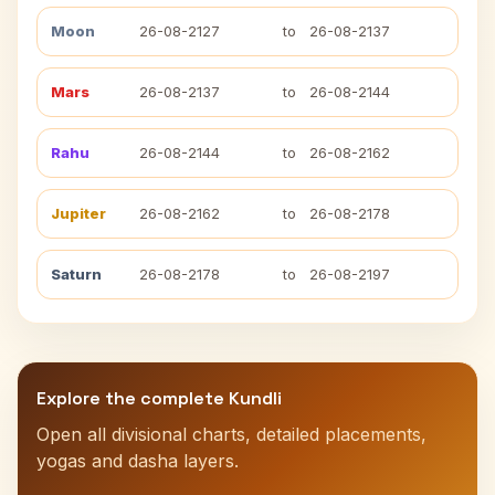
Moon
26-08-2127
to
26-08-2137
Mars
26-08-2137
to
26-08-2144
Rahu
26-08-2144
to
26-08-2162
Jupiter
26-08-2162
to
26-08-2178
Saturn
26-08-2178
to
26-08-2197
Explore the complete Kundli
Open all divisional charts, detailed placements,
yogas and dasha layers.