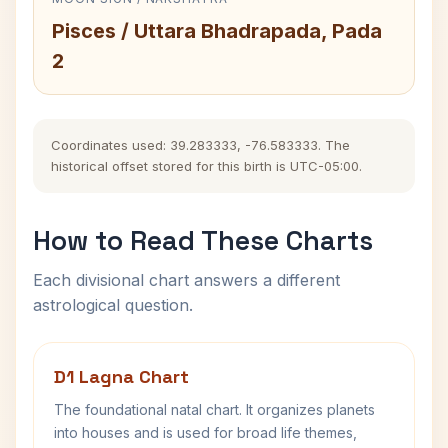
Pisces / Uttara Bhadrapada, Pada
2
Coordinates used: 39.283333, -76.583333. The
historical offset stored for this birth is UTC-05:00.
How to Read These Charts
Each divisional chart answers a different
astrological question.
D1 Lagna Chart
The foundational natal chart. It organizes planets
into houses and is used for broad life themes,