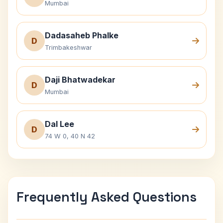
Mumbai
Dadasaheb Phalke
D
Trimbakeshwar
Daji Bhatwadekar
D
Mumbai
Dal Lee
D
74 W 0, 40 N 42
Frequently Asked Questions