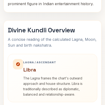
prominent figure in Indian entertainment history.
Divine Kundli Overview
A concise reading of the calculated Lagna, Moon,
Sun and birth nakshatra.
LAGNA / ASCENDANT
Libra
The Lagna frames the chart's outward
approach and house structure. Libra is
traditionally described as diplomatic,
balanced and relationship-aware.