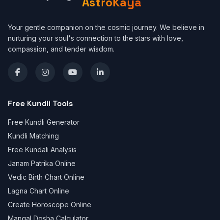
AstroKaya
Your gentle companion on the cosmic journey. We believe in
nurturing your soul's connection to the stars with love,
compassion, and tender wisdom.
Free Kundli Tools
Free Kundli Generator
Kundli Matching
Free Kundali Analysis
Janam Patrika Online
Vedic Birth Chart Online
Lagna Chart Online
Create Horoscope Online
Mangal Dosha Calculator