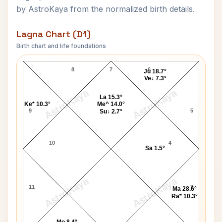
by AstroKaya from the normalized birth details.
Lagna Chart (D1)
Birth chart and life foundations
Divine Lagna Chart
8
7
6
Ju 18.7°
Ve↓ 7.3°
AstroKaya
AstroKaya
La 15.3°
Ke* 10.3°
Me^ 14.0°
9
5
Su↓ 2.7°
10
4
Sa 1.5°
AstroKaya
AstroKaya
11
3
Ma 28.6°
Ra* 10.3°
Mo 8.4°