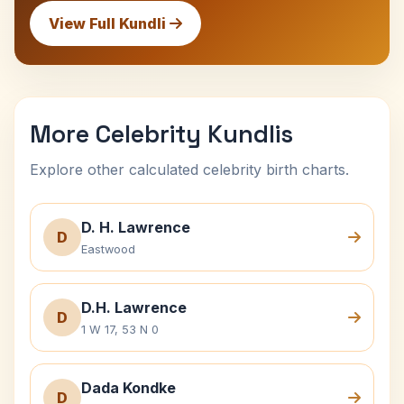
View Full Kundli
More Celebrity Kundlis
Explore other calculated celebrity birth charts.
D. H. Lawrence
D
Eastwood
D.H. Lawrence
D
1 W 17, 53 N 0
Dada Kondke
D