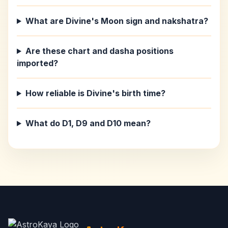
What are Divine's Moon sign and nakshatra?
Are these chart and dasha positions
imported?
How reliable is Divine's birth time?
What do D1, D9 and D10 mean?