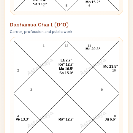
Mo 15.2°
Sa 13.5°
4
5
6
Dashamsa Chart (D10)
Career, profession and public work
Divine D10 Chart
1
12
11
Me 20.3°
AstroKaya
AstroKaya
La 2.7°
Ke* 12.7°
Mo 23.5°
Ma 16.5°
2
10
Sa 15.0°
3
9
AstroKaya
AstroKaya
4
8
Ve 13.3°
Ra* 12.7°
Ju 6.6°