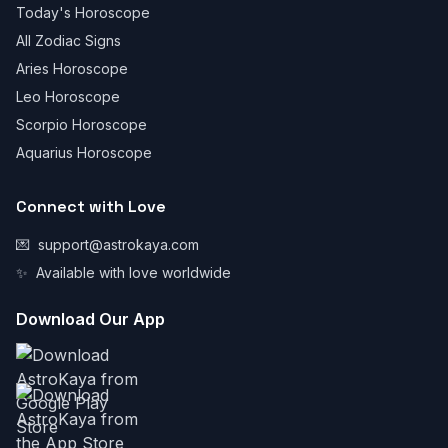
Today's Horoscope
All Zodiac Signs
Aries Horoscope
Leo Horoscope
Scorpio Horoscope
Aquarius Horoscope
Connect with Love
💌
support@astrokaya.com
✨
Available with love worldwide
Download Our App