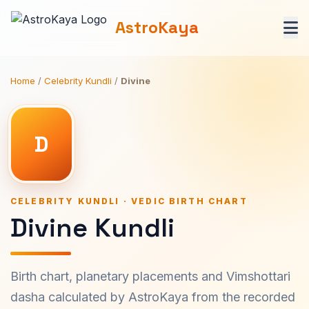
AstroKaya
Home
/
Celebrity Kundli
/
Divine
D
CELEBRITY KUNDLI · VEDIC BIRTH CHART
Divine Kundli
Birth chart, planetary placements and Vimshottari
dasha calculated by AstroKaya from the recorded