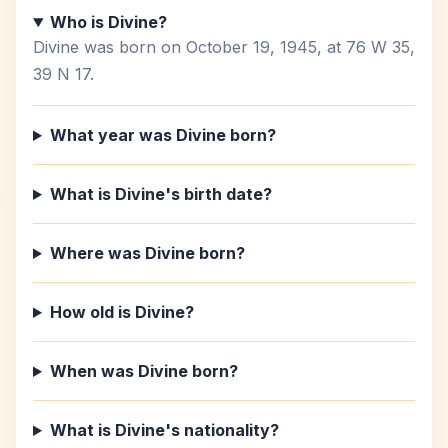
Who is Divine?
Divine was born on October 19, 1945, at 76 W 35,
39 N 17.
What year was Divine born?
What is Divine's birth date?
Where was Divine born?
How old is Divine?
When was Divine born?
What is Divine's nationality?