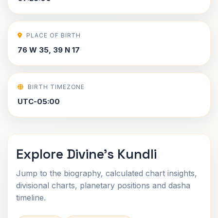
PLACE OF BIRTH
76 W 35, 39 N 17
BIRTH TIMEZONE
UTC-05:00
Explore Divine's Kundli
Jump to the biography, calculated chart insights,
divisional charts, planetary positions and dasha
timeline.