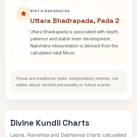
BIRTH NAKSHATRA
Uttara Bhadrapada, Pada 2
Uttara Bhadrapada is associated with depth,
patience and stable inner development.
Nakshatra interpretation is derived from the
calculated natal Moon.
These are traditional Vedic interpretation themes, not
claims about verified personality or future events.
Divine Kundli Charts
Lagna, Navamsa and Dashamsa charts calculated