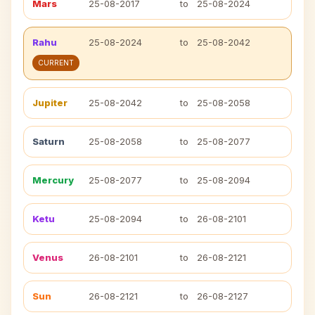
Mars
25-08-2017
to
25-08-2024
Rahu
25-08-2024
to
25-08-2042
CURRENT
Jupiter
25-08-2042
to
25-08-2058
Saturn
25-08-2058
to
25-08-2077
Mercury
25-08-2077
to
25-08-2094
Ketu
25-08-2094
to
26-08-2101
Venus
26-08-2101
to
26-08-2121
Sun
26-08-2121
to
26-08-2127