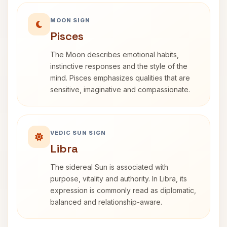
MOON SIGN
Pisces
The Moon describes emotional habits,
instinctive responses and the style of the
mind. Pisces emphasizes qualities that are
sensitive, imaginative and compassionate.
VEDIC SUN SIGN
Libra
The sidereal Sun is associated with
purpose, vitality and authority. In Libra, its
expression is commonly read as diplomatic,
balanced and relationship-aware.