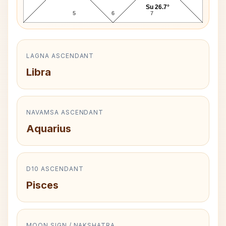
Su 26.7°
5
6
7
LAGNA ASCENDANT
Libra
NAVAMSA ASCENDANT
Aquarius
D10 ASCENDANT
Pisces
MOON SIGN / NAKSHATRA