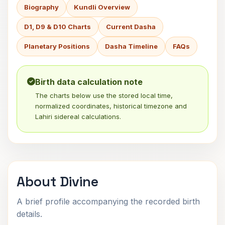
Biography
Kundli Overview
D1, D9 & D10 Charts
Current Dasha
Planetary Positions
Dasha Timeline
FAQs
Birth data calculation note
The charts below use the stored local time,
normalized coordinates, historical timezone and
Lahiri sidereal calculations.
About Divine
A brief profile accompanying the recorded birth
details.