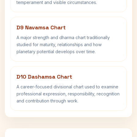
temperament and visible circumstances.
D9 Navamsa Chart
A major strength and dharma chart traditionally
studied for maturity, relationships and how
planetary potential develops over time.
D10 Dashamsa Chart
A career-focused divisional chart used to examine
professional expression, responsibility, recognition
and contribution through work.