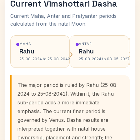
Current Vimshottari Dasha
Current Maha, Antar and Pratyantar periods
calculated from the natal Moon.
MAHA
ANTAR
Rahu
Rahu
›
›
25-08-2024 to 25-08-2042
25-08-2024 to 08-05-2027
The major period is ruled by Rahu (25-08-
2024 to 25-08-2042). Within it, the Rahu
sub-period adds a more immediate
emphasis. The current finer period is
governed by Venus. Dasha results are
interpreted together with natal house
ownership, placement and strength; the