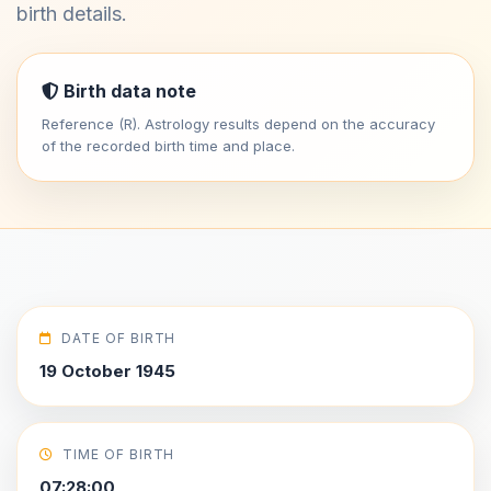
birth details.
Birth data note
Reference (R). Astrology results depend on the accuracy
of the recorded birth time and place.
DATE OF BIRTH
19 October 1945
TIME OF BIRTH
07:28:00