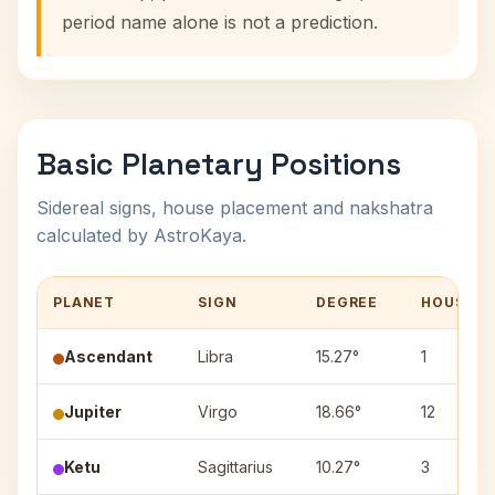
period name alone is not a prediction.
Basic Planetary Positions
Sidereal signs, house placement and nakshatra
calculated by AstroKaya.
PLANET
SIGN
DEGREE
HOUSE
Ascendant
Libra
15.27°
1
Jupiter
Virgo
18.66°
12
Ketu
Sagittarius
10.27°
3