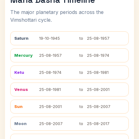
The major planetary periods across the
Vimshottari cycle.
Saturn
19-10-1945
to
25-08-1957
Mercury
25-08-1957
to
25-08-1974
Ketu
25-08-1974
to
25-08-1981
Venus
25-08-1981
to
25-08-2001
Sun
25-08-2001
to
25-08-2007
Moon
25-08-2007
to
25-08-2017