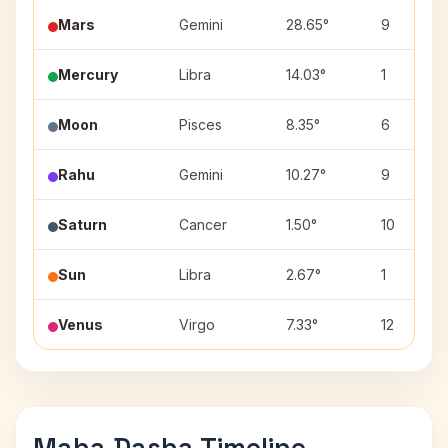
Mars
Gemini
28.65°
9
Mercury
Libra
14.03°
1
Moon
Pisces
8.35°
6
Rahu
Gemini
10.27°
9
Saturn
Cancer
1.50°
10
Sun
Libra
2.67°
1
Venus
Virgo
7.33°
12
Maha Dasha Timeline