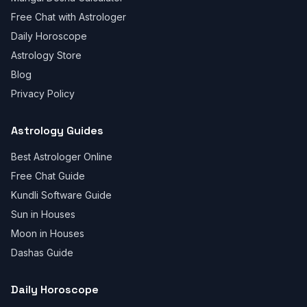
Free Chat with Astrologer
Daily Horoscope
Astrology Store
Blog
Privacy Policy
Astrology Guides
Best Astrologer Online
Free Chat Guide
Kundli Software Guide
Sun in Houses
Moon in Houses
Dashas Guide
Daily Horoscope