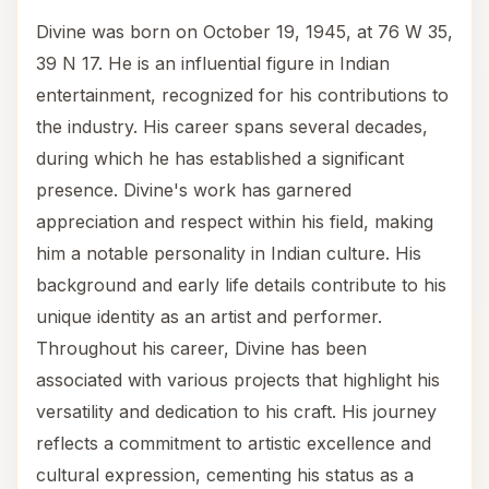
Divine was born on October 19, 1945, at 76 W 35,
39 N 17. He is an influential figure in Indian
entertainment, recognized for his contributions to
the industry. His career spans several decades,
during which he has established a significant
presence. Divine's work has garnered
appreciation and respect within his field, making
him a notable personality in Indian culture. His
background and early life details contribute to his
unique identity as an artist and performer.
Throughout his career, Divine has been
associated with various projects that highlight his
versatility and dedication to his craft. His journey
reflects a commitment to artistic excellence and
cultural expression, cementing his status as a