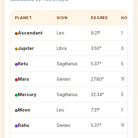
PLANET
SIGN
DEGREE
HOUSE
Ascendant
Leo
9.21°
1
Jupiter
Libra
3.50°
3
Ketu
Sagittarius
5.37°
5
Mars
Gemini
27.80°
11
Mercury
Sagittarius
22.34°
5
Moon
Leo
7.31°
1
Rahu
Gemini
5.37°
11