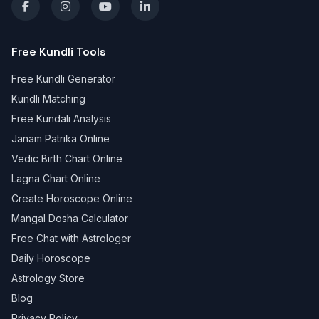
Free Kundli Tools
Free Kundli Generator
Kundli Matching
Free Kundali Analysis
Janam Patrika Online
Vedic Birth Chart Online
Lagna Chart Online
Create Horoscope Online
Mangal Dosha Calculator
Free Chat with Astrologer
Daily Horoscope
Astrology Store
Blog
Privacy Policy