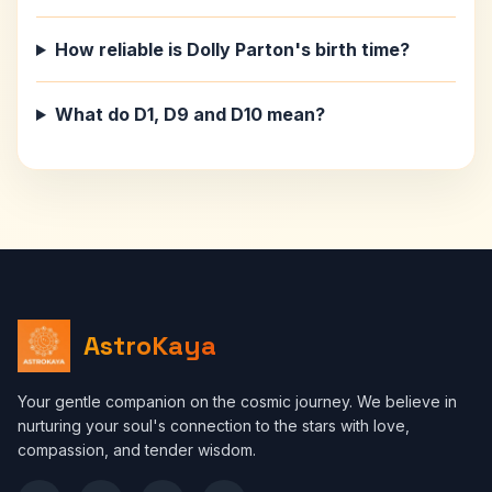
How reliable is Dolly Parton's birth time?
What do D1, D9 and D10 mean?
AstroKaya
Your gentle companion on the cosmic journey. We believe in
nurturing your soul's connection to the stars with love,
compassion, and tender wisdom.