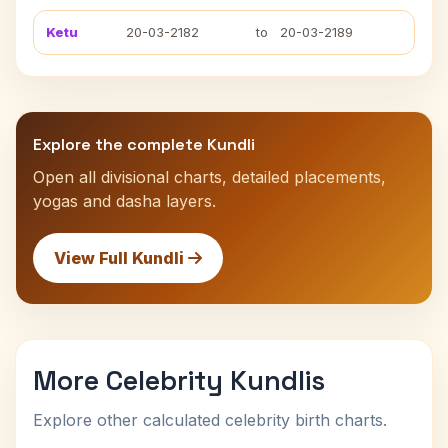
Ketu
20-03-2182
to
20-03-2189
Explore the complete Kundli
Open all divisional charts, detailed placements,
yogas and dasha layers.
View Full Kundli
More Celebrity Kundlis
Explore other calculated celebrity birth charts.