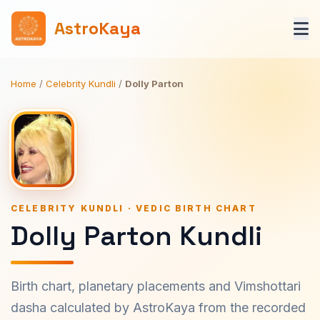
AstroKaya
Home
/
Celebrity Kundli
/
Dolly Parton
CELEBRITY KUNDLI · VEDIC BIRTH CHART
Dolly Parton Kundli
Birth chart, planetary placements and Vimshottari
dasha calculated by AstroKaya from the recorded