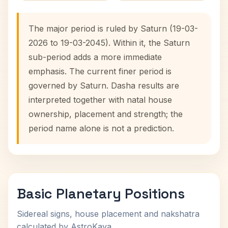
The major period is ruled by Saturn (19-03-
2026 to 19-03-2045). Within it, the Saturn
sub-period adds a more immediate
emphasis. The current finer period is
governed by Saturn. Dasha results are
interpreted together with natal house
ownership, placement and strength; the
period name alone is not a prediction.
Basic Planetary Positions
Sidereal signs, house placement and nakshatra
calculated by AstroKaya.