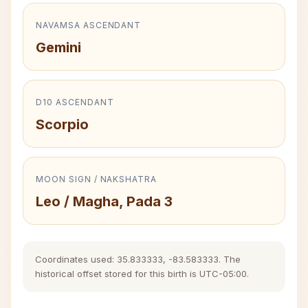
NAVAMSA ASCENDANT
Gemini
D10 ASCENDANT
Scorpio
MOON SIGN / NAKSHATRA
Leo / Magha, Pada 3
Coordinates used: 35.833333, -83.583333. The
historical offset stored for this birth is UTC-05:00.