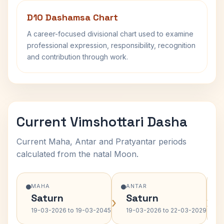
D10 Dashamsa Chart
A career-focused divisional chart used to examine
professional expression, responsibility, recognition
and contribution through work.
Current Vimshottari Dasha
Current Maha, Antar and Pratyantar periods
calculated from the natal Moon.
MAHA
ANTAR
Saturn
Saturn
›
›
19-03-2026 to 19-03-2045
19-03-2026 to 22-03-2029