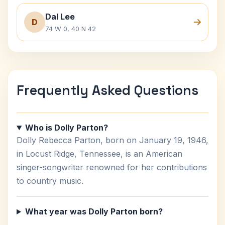
Dal Lee
D
74 W 0, 40 N 42
Frequently Asked Questions
Who is Dolly Parton?
Dolly Rebecca Parton, born on January 19, 1946,
in Locust Ridge, Tennessee, is an American
singer-songwriter renowned for her contributions
to country music.
What year was Dolly Parton born?