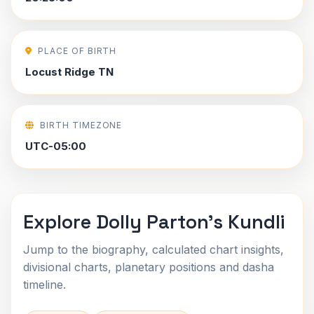
PLACE OF BIRTH
Locust Ridge TN
BIRTH TIMEZONE
UTC-05:00
Explore Dolly Parton's Kundli
Jump to the biography, calculated chart insights,
divisional charts, planetary positions and dasha
timeline.