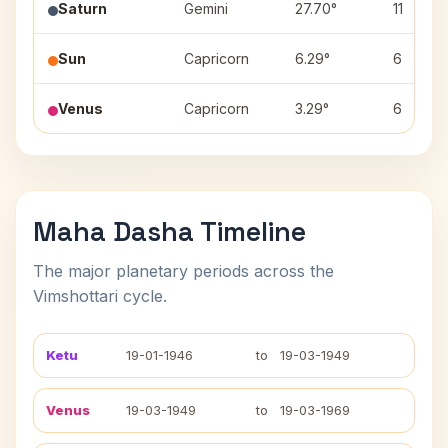
Saturn
Gemini
27.70°
11
Sun
Capricorn
6.29°
6
Venus
Capricorn
3.29°
6
Maha Dasha Timeline
The major planetary periods across the
Vimshottari cycle.
Ketu
19-01-1946
to
19-03-1949
Venus
19-03-1949
to
19-03-1969