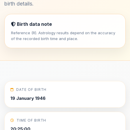
birth details.
Birth data note
Reference (R). Astrology results depend on the accuracy
of the recorded birth time and place.
DATE OF BIRTH
19 January 1946
TIME OF BIRTH
20:25:00