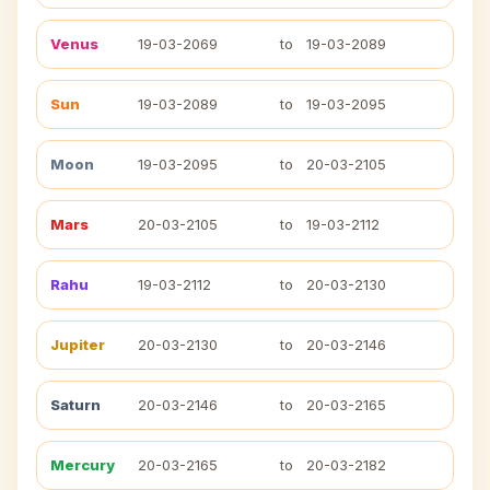
Venus
19-03-2069
to
19-03-2089
Sun
19-03-2089
to
19-03-2095
Moon
19-03-2095
to
20-03-2105
Mars
20-03-2105
to
19-03-2112
Rahu
19-03-2112
to
20-03-2130
Jupiter
20-03-2130
to
20-03-2146
Saturn
20-03-2146
to
20-03-2165
Mercury
20-03-2165
to
20-03-2182