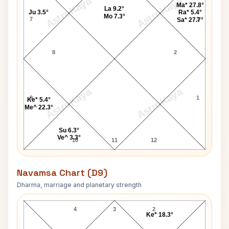
AstroKaya
AstroKaya
Ma* 27.8°
La 9.2°
Ju 3.5°
Ra* 5.4°
Mo 7.3°
7
3
Sa* 27.7°
8
2
AstroKaya
AstroKaya
9
1
Ke* 5.4°
Me^ 22.3°
Su 6.3°
Ve^ 3.3°
10
11
12
Navamsa Chart (D9)
Dharma, marriage and planetary strength
Dolly Parton Navamsa Chart
4
3
2
Ke* 18.3°