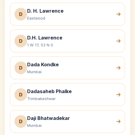
D. H. Lawrence
D
Eastwood
D.H. Lawrence
D
1 W 17, 53 N 0
Dada Kondke
D
Mumbai
Dadasaheb Phalke
D
Trimbakeshwar
Daji Bhatwadekar
D
Mumbai