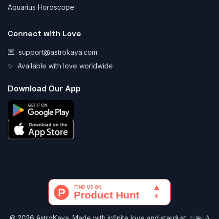
Aquarius Horoscope
Connect with Love
💌
support@astrokaya.com
✨
Available with love worldwide
Download Our App
© 2026 AstroKaya. Made with infinite love and stardust. ✨💫🌙