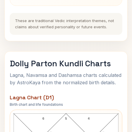
These are traditional Vedic interpretation themes, not
claims about verified personality or future events.
Dolly Parton Kundli Charts
Lagna, Navamsa and Dashamsa charts calculated
by AstroKaya from the normalized birth details.
Lagna Chart (D1)
Birth chart and life foundations
Dolly Parton Lagna Chart
6
5
4