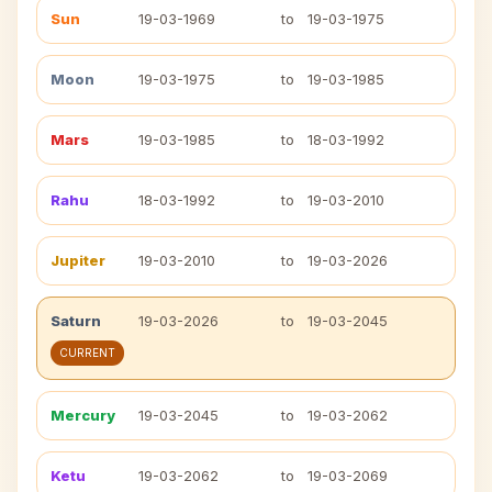
Sun
19-03-1969
to
19-03-1975
Moon
19-03-1975
to
19-03-1985
Mars
19-03-1985
to
18-03-1992
Rahu
18-03-1992
to
19-03-2010
Jupiter
19-03-2010
to
19-03-2026
Saturn
19-03-2026
to
19-03-2045
CURRENT
Mercury
19-03-2045
to
19-03-2062
Ketu
19-03-2062
to
19-03-2069