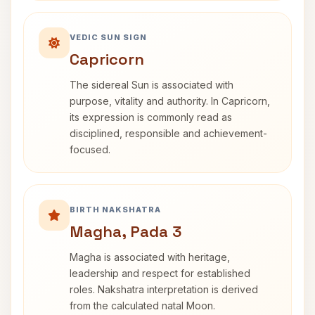
VEDIC SUN SIGN
Capricorn
The sidereal Sun is associated with
purpose, vitality and authority. In Capricorn,
its expression is commonly read as
disciplined, responsible and achievement-
focused.
BIRTH NAKSHATRA
Magha, Pada 3
Magha is associated with heritage,
leadership and respect for established
roles. Nakshatra interpretation is derived
from the calculated natal Moon.