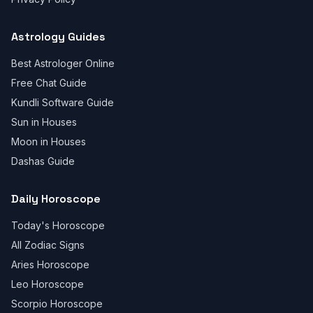
Astrology Guides
Best Astrologer Online
Free Chat Guide
Kundli Software Guide
Sun in Houses
Moon in Houses
Dashas Guide
Daily Horoscope
Today's Horoscope
All Zodiac Signs
Aries Horoscope
Leo Horoscope
Scorpio Horoscope