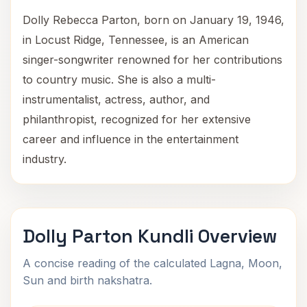
Dolly Rebecca Parton, born on January 19, 1946,
in Locust Ridge, Tennessee, is an American
singer-songwriter renowned for her contributions
to country music. She is also a multi-
instrumentalist, actress, author, and
philanthropist, recognized for her extensive
career and influence in the entertainment
industry.
Dolly Parton Kundli Overview
A concise reading of the calculated Lagna, Moon,
Sun and birth nakshatra.