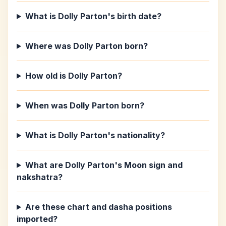
What is Dolly Parton's birth date?
Where was Dolly Parton born?
How old is Dolly Parton?
When was Dolly Parton born?
What is Dolly Parton's nationality?
What are Dolly Parton's Moon sign and
nakshatra?
Are these chart and dasha positions
imported?