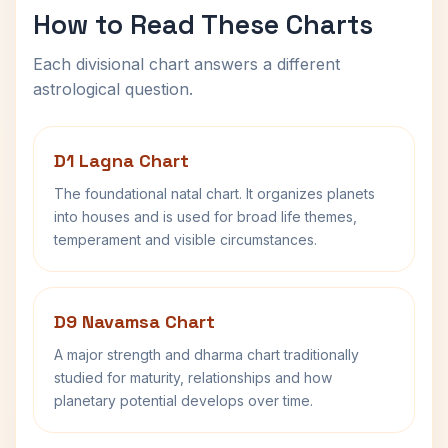
How to Read These Charts
Each divisional chart answers a different
astrological question.
D1 Lagna Chart
The foundational natal chart. It organizes planets
into houses and is used for broad life themes,
temperament and visible circumstances.
D9 Navamsa Chart
A major strength and dharma chart traditionally
studied for maturity, relationships and how
planetary potential develops over time.