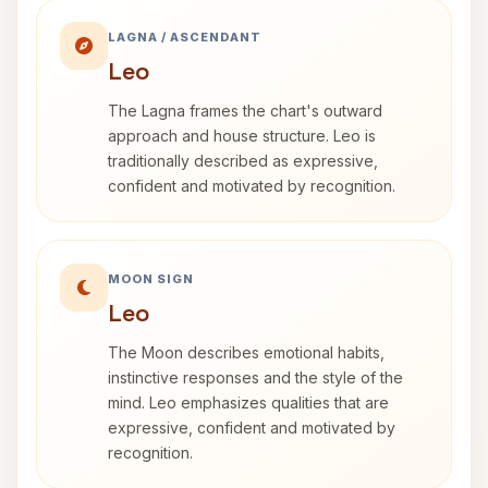
LAGNA / ASCENDANT
Leo
The Lagna frames the chart's outward
approach and house structure. Leo is
traditionally described as expressive,
confident and motivated by recognition.
MOON SIGN
Leo
The Moon describes emotional habits,
instinctive responses and the style of the
mind. Leo emphasizes qualities that are
expressive, confident and motivated by
recognition.