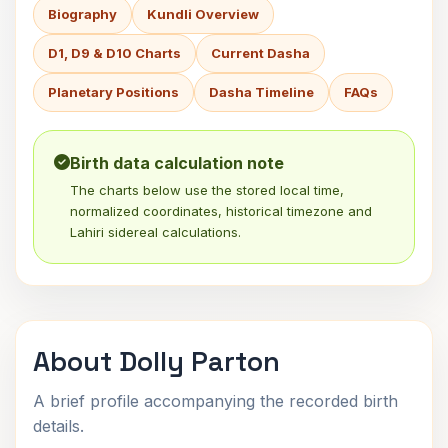
Biography
Kundli Overview
D1, D9 & D10 Charts
Current Dasha
Planetary Positions
Dasha Timeline
FAQs
Birth data calculation note
The charts below use the stored local time,
normalized coordinates, historical timezone and
Lahiri sidereal calculations.
About Dolly Parton
A brief profile accompanying the recorded birth
details.