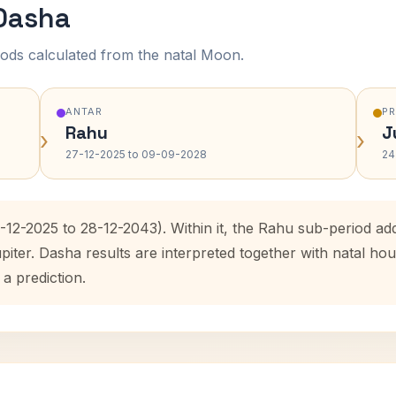
 Dasha
ods calculated from the natal Moon.
ANTAR
P
Rahu
J
›
›
27-12-2025 to 09-09-2028
24
7-12-2025 to 28-12-2043). Within it, the Rahu sub-period a
upiter. Dasha results are interpreted together with natal 
 a prediction.