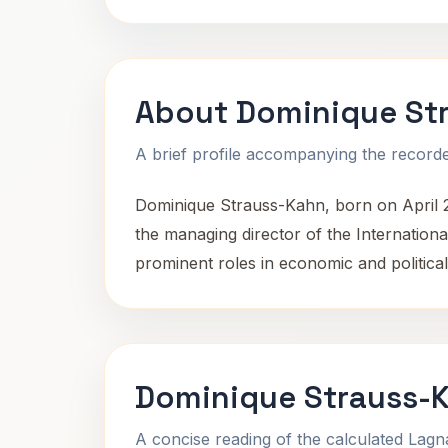
About Dominique St
A brief profile accompanying the recorded
Dominique Strauss-Kahn, born on April 25
the managing director of the Internatio
prominent roles in economic and political
Dominique Strauss-K
A concise reading of the calculated Lag