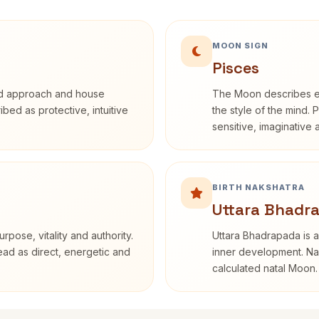
MOON SIGN
Pisces
rd approach and house
The Moon describes em
ribed as protective, intuitive
the style of the mind. 
sensitive, imaginative
BIRTH NAKSHATRA
Uttara Bhadr
rpose, vitality and authority.
Uttara Bhadrapada is a
read as direct, energetic and
inner development. Nak
calculated natal Moon.