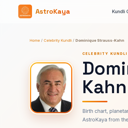
AstroKaya
Kundli 
Home
/
Celebrity Kundli
/
Dominique Strauss-Kahn
CELEBRITY KUNDLI
Domi
Kahn
Birth chart, planet
AstroKaya from the 