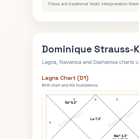
These are traditional Vedic interpretation them
Dominique Strauss-K
Lagna, Navamsa and Dashamsa charts calc
Lagna Chart (D1)
Birth chart and life foundations
Dominique Strauss-Kahn Lagna Char
5
4
3
Sa* 6.2°
AstroKaya
AstroKaya
La 7.3°
6
Ma^ 3.3°