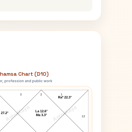
hamsa Chart (D10)
r, profession and public work
Dominique Strauss-Kahn D10 Chart
3
2
1
Ra* 22.3°
AstroKaya
AstroKaya
La 12.6°
 27.2°
Ma 3.3°
12