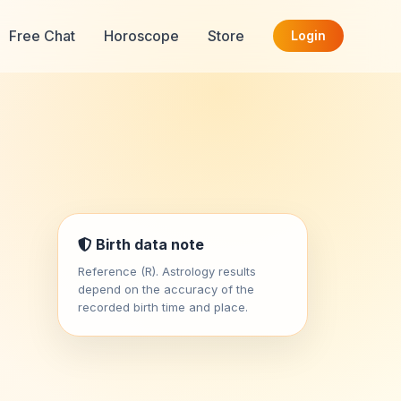
Free Chat
Horoscope
Store
Login
Birth data note
Reference (R). Astrology results
depend on the accuracy of the
recorded birth time and place.