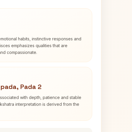
otional habits, instinctive responses and
Pisces emphasizes qualities that are
 and compassionate.
apada, Pada 2
ssociated with depth, patience and stable
shatra interpretation is derived from the