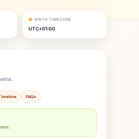
BIRTH TIMEZONE
UTC+01:00
eline.
Timeline
FAQs
ions.