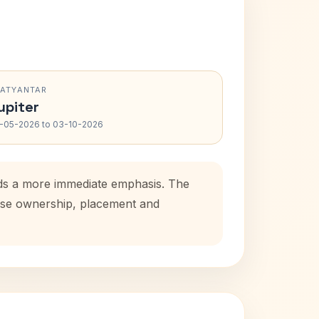
RATYANTAR
upiter
-05-2026 to 03-10-2026
dds a more immediate emphasis. The
house ownership, placement and