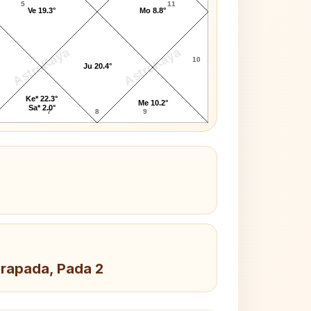
5
11
Ve 19.3°
Mo 8.8°
AstroKaya
AstroKaya
10
Ju 20.4°
Ke* 22.3°
Me 10.2°
Sa* 2.0°
7
8
9
drapada, Pada 2