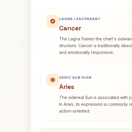
LAGNA / ASCENDANT
Cancer
The Lagna frames the chart's outwa
structure. Cancer is traditionally desc
and emotionally responsive.
VEDIC SUN SIGN
Aries
The sidereal Sun is associated with pu
In Aries, its expression is commonly 
action-oriented.