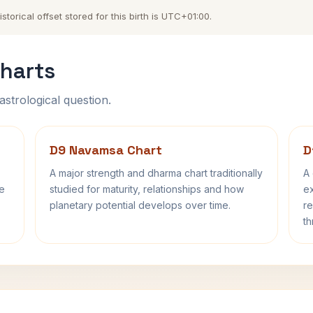
orical offset stored for this birth is UTC+01:00.
harts
astrological question.
D9 Navamsa Chart
D
A major strength and dharma chart traditionally
A 
fe
studied for maturity, relationships and how
ex
planetary potential develops over time.
re
th