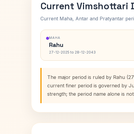
Current Vimshottari
Current Maha, Antar and Pratyantar peri
MAHA
Rahu
27-12-2025 to 28-12-2043
The major period is ruled by Rahu (2
current finer period is governed by J
strength; the period name alone is not