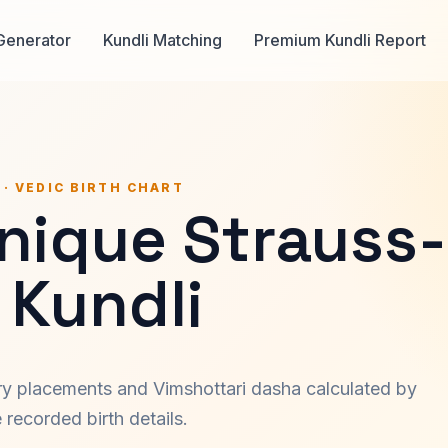
Generator
Kundli Matching
Premium Kundli Report
 · VEDIC BIRTH CHART
nique Strauss-
 Kundli
ary placements and Vimshottari dasha calculated by
recorded birth details.