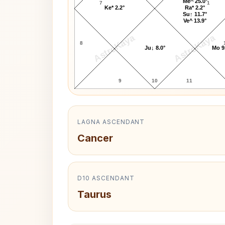
Me^ 25.0°
7
1
Ke* 2.2°
Ra* 2.2°
Su↑ 11.7°
Ve^ 13.9°
AstroKaya
AstroKaya
8
Ju↓ 8.0°
Mo 9
9
10
11
LAGNA ASCENDANT
Cancer
D10 ASCENDANT
Taurus