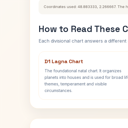
Coordinates used: 48.883333, 2.266667. The hist
How to Read These C
Each divisional chart answers a different 
D1 Lagna Chart
The foundational natal chart. It organizes
planets into houses and is used for broad li
themes, temperament and visible
circumstances.