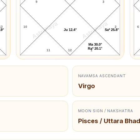
9
3
AstroKaya
AstroKaya
12
10
2
6
.9°
Ju 12.4°
Sa* 25.8°
Ma 30.0°
Ra* 20.1°
11
12
1
NAVAMSA ASCENDANT
Virgo
MOON SIGN / NAKSHATRA
Pisces / Uttara Bha