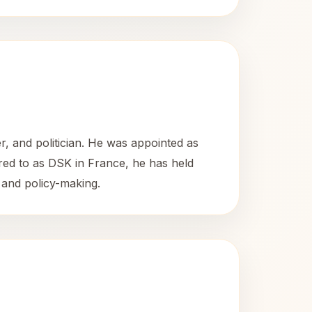
r, and politician. He was appointed as
ed to as DSK in France, he has held
s and policy-making.