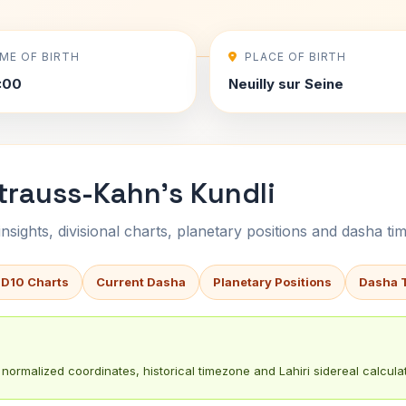
IME OF BIRTH
PLACE OF BIRTH
0:00
Neuilly sur Seine
trauss-Kahn's Kundli
sights, divisional charts, planetary positions and dasha tim
 D10 Charts
Current Dasha
Planetary Positions
Dasha 
normalized coordinates, historical timezone and Lahiri sidereal calculat