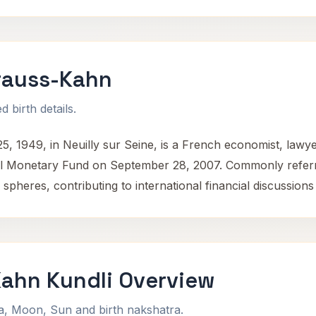
rauss-Kahn
 birth details.
, 1949, in Neuilly sur Seine, is a French economist, lawye
nal Monetary Fund on September 28, 2007. Commonly referr
 spheres, contributing to international financial discussion
ahn Kundli Overview
na, Moon, Sun and birth nakshatra.