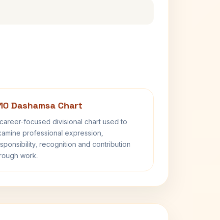
10 Dashamsa Chart
career-focused divisional chart used to
amine professional expression,
sponsibility, recognition and contribution
rough work.