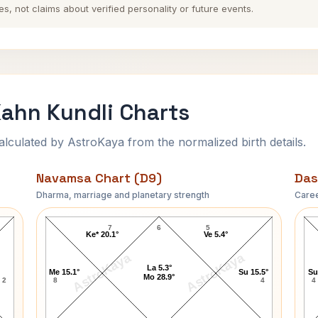
es, not claims about verified personality or future events.
ahn Kundli Charts
ulated by AstroKaya from the normalized birth details.
Navamsa Chart (D9)
Das
Dharma, marriage and planetary strength
Caree
t
Dominique Strauss-Kahn Navamsa Chart
7
6
5
Ke* 20.1°
Ve 5.4°
AstroKaya
AstroKaya
La 5.3°
Me 15.1°
Su 15.5°
Su
Mo 28.9°
2
8
4
4