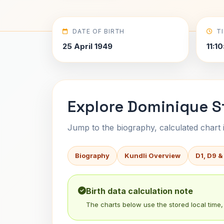
DATE OF BIRTH
T
25 April 1949
11:1
Explore Dominique S
Jump to the biography, calculated chart in
Biography
Kundli Overview
D1, D9 &
Birth data calculation note
The charts below use the stored local time, 