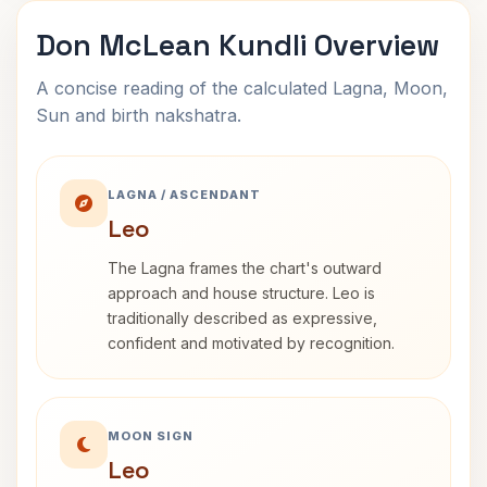
Don McLean Kundli Overview
A concise reading of the calculated Lagna, Moon,
Sun and birth nakshatra.
LAGNA / ASCENDANT
Leo
The Lagna frames the chart's outward
approach and house structure. Leo is
traditionally described as expressive,
confident and motivated by recognition.
MOON SIGN
Leo