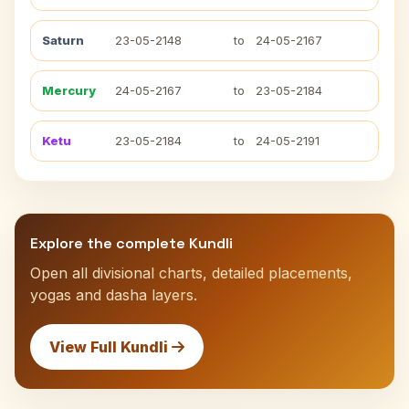
Saturn
23-05-2148
to
24-05-2167
Mercury
24-05-2167
to
23-05-2184
Ketu
23-05-2184
to
24-05-2191
Explore the complete Kundli
Open all divisional charts, detailed placements,
yogas and dasha layers.
View Full Kundli