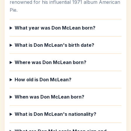
renowned for his influential 1971 album American
Pie.
What year was Don McLean born?
What is Don McLean's birth date?
Where was Don McLean born?
How old is Don McLean?
When was Don McLean born?
What is Don McLean's nationality?