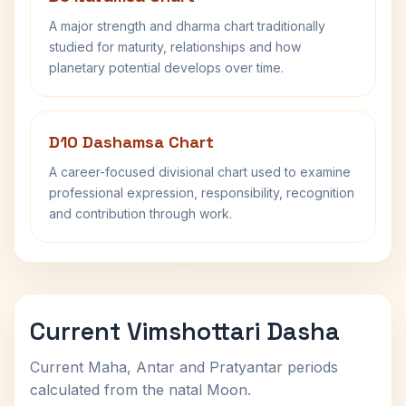
A major strength and dharma chart traditionally
studied for maturity, relationships and how
planetary potential develops over time.
D10 Dashamsa Chart
A career-focused divisional chart used to examine
professional expression, responsibility, recognition
and contribution through work.
Current Vimshottari Dasha
Current Maha, Antar and Pratyantar periods
calculated from the natal Moon.