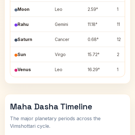
Moon
Leo
2.59°
1
Rahu
Gemini
11.18°
11
Saturn
Cancer
0.68°
12
Sun
Virgo
15.72°
2
Venus
Leo
16.29°
1
Maha Dasha Timeline
The major planetary periods across the
Vimshottari cycle.