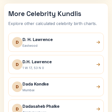
More Celebrity Kundlis
Explore other calculated celebrity birth charts.
D. H. Lawrence
D
Eastwood
D.H. Lawrence
D
1 W 17, 53 N 0
Dada Kondke
D
Mumbai
Dadasaheb Phalke
D