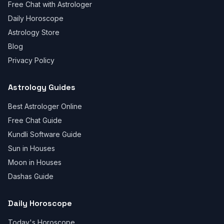
Free Chat with Astrologer
Daily Horoscope
Astrology Store
Blog
Privacy Policy
Astrology Guides
Best Astrologer Online
Free Chat Guide
Kundli Software Guide
Sun in Houses
Moon in Houses
Dashas Guide
Daily Horoscope
Today's Horoscope