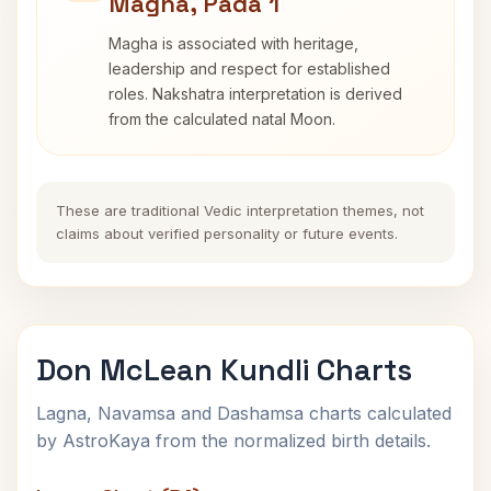
Magha, Pada 1
Magha is associated with heritage,
leadership and respect for established
roles. Nakshatra interpretation is derived
from the calculated natal Moon.
These are traditional Vedic interpretation themes, not
claims about verified personality or future events.
Don McLean Kundli Charts
Lagna, Navamsa and Dashamsa charts calculated
by AstroKaya from the normalized birth details.