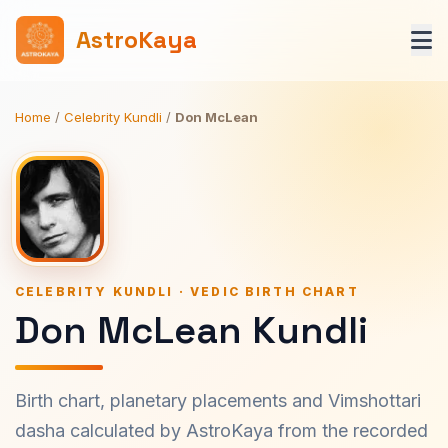
AstroKaya
Home
/
Celebrity Kundli
/
Don McLean
CELEBRITY KUNDLI · VEDIC BIRTH CHART
Don McLean Kundli
Birth chart, planetary placements and Vimshottari
dasha calculated by AstroKaya from the recorded