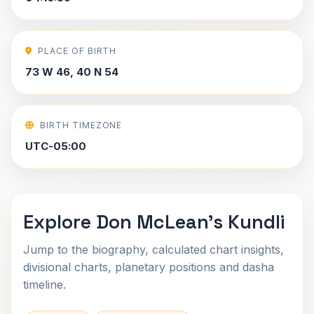
PLACE OF BIRTH
73 W 46, 40 N 54
BIRTH TIMEZONE
UTC-05:00
Explore Don McLean's Kundli
Jump to the biography, calculated chart insights,
divisional charts, planetary positions and dasha
timeline.