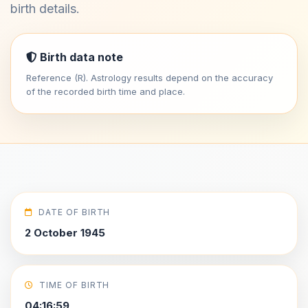
birth details.
Birth data note
Reference (R). Astrology results depend on the accuracy
of the recorded birth time and place.
DATE OF BIRTH
2 October 1945
TIME OF BIRTH
04:16:59