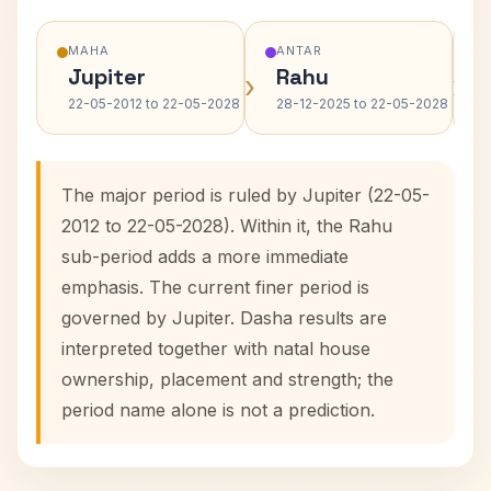
MAHA
ANTAR
Jupiter
Rahu
›
›
22-05-2012 to 22-05-2028
28-12-2025 to 22-05-2028
The major period is ruled by Jupiter (22-05-
2012 to 22-05-2028). Within it, the Rahu
sub-period adds a more immediate
emphasis. The current finer period is
governed by Jupiter. Dasha results are
interpreted together with natal house
ownership, placement and strength; the
period name alone is not a prediction.