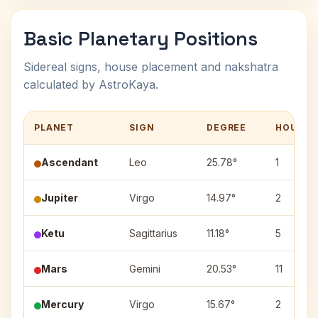
Basic Planetary Positions
Sidereal signs, house placement and nakshatra
calculated by AstroKaya.
PLANET
SIGN
DEGREE
HOUSE
Ascendant
Leo
25.78°
1
Jupiter
Virgo
14.97°
2
Ketu
Sagittarius
11.18°
5
Mars
Gemini
20.53°
11
Mercury
Virgo
15.67°
2