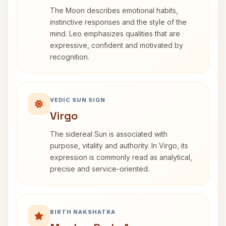
The Moon describes emotional habits,
instinctive responses and the style of the
mind. Leo emphasizes qualities that are
expressive, confident and motivated by
recognition.
VEDIC SUN SIGN
Virgo
The sidereal Sun is associated with
purpose, vitality and authority. In Virgo, its
expression is commonly read as analytical,
precise and service-oriented.
BIRTH NAKSHATRA