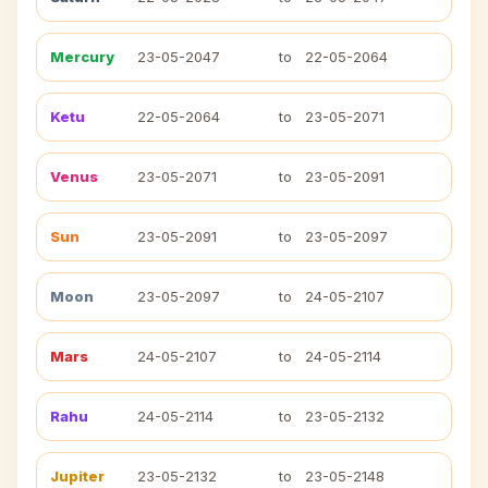
Mercury
23-05-2047
to
22-05-2064
Ketu
22-05-2064
to
23-05-2071
Venus
23-05-2071
to
23-05-2091
Sun
23-05-2091
to
23-05-2097
Moon
23-05-2097
to
24-05-2107
Mars
24-05-2107
to
24-05-2114
Rahu
24-05-2114
to
23-05-2132
Jupiter
23-05-2132
to
23-05-2148