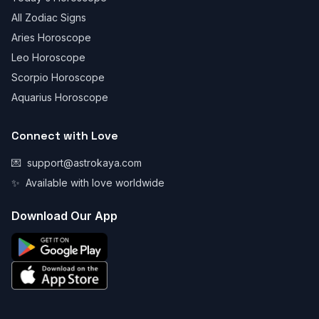
All Zodiac Signs
Aries Horoscope
Leo Horoscope
Scorpio Horoscope
Aquarius Horoscope
Connect with Love
💌
support@astrokaya.com
✨
Available with love worldwide
Download Our App