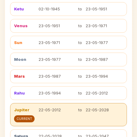
Ketu
02-10-1945
to
23-05-1951
Venus
23-05-1951
to
23-05-1971
Sun
23-05-1971
to
23-05-1977
Moon
23-05-1977
to
23-05-1987
Mars
23-05-1987
to
23-05-1994
Rahu
23-05-1994
to
22-05-2012
Jupiter
22-05-2012
to
22-05-2028
CURRENT
Saturn
22-05-2028
to
23-05-2047