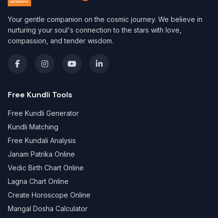
Your gentle companion on the cosmic journey. We believe in
nurturing your soul's connection to the stars with love,
compassion, and tender wisdom.
Free Kundli Tools
Free Kundli Generator
Kundli Matching
Free Kundali Analysis
Janam Patrika Online
Vedic Birth Chart Online
Lagna Chart Online
Create Horoscope Online
Mangal Dosha Calculator