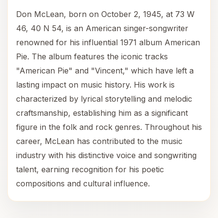
Don McLean, born on October 2, 1945, at 73 W
46, 40 N 54, is an American singer-songwriter
renowned for his influential 1971 album American
Pie. The album features the iconic tracks
"American Pie" and "Vincent," which have left a
lasting impact on music history. His work is
characterized by lyrical storytelling and melodic
craftsmanship, establishing him as a significant
figure in the folk and rock genres. Throughout his
career, McLean has contributed to the music
industry with his distinctive voice and songwriting
talent, earning recognition for his poetic
compositions and cultural influence.