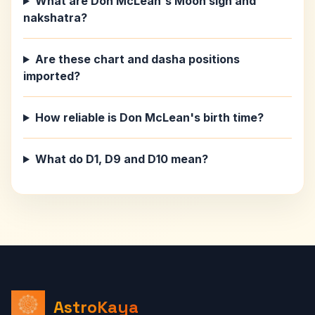
What are Don McLean's Moon sign and
nakshatra?
Are these chart and dasha positions
imported?
How reliable is Don McLean's birth time?
What do D1, D9 and D10 mean?
AstroKaya