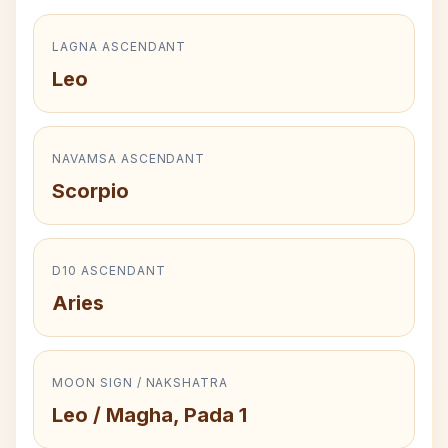
LAGNA ASCENDANT
Leo
NAVAMSA ASCENDANT
Scorpio
D10 ASCENDANT
Aries
MOON SIGN / NAKSHATRA
Leo / Magha, Pada 1