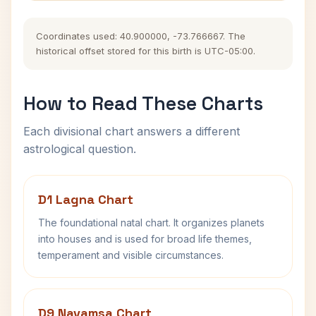
Coordinates used: 40.900000, -73.766667. The
historical offset stored for this birth is UTC-05:00.
How to Read These Charts
Each divisional chart answers a different
astrological question.
D1 Lagna Chart
The foundational natal chart. It organizes planets
into houses and is used for broad life themes,
temperament and visible circumstances.
D9 Navamsa Chart