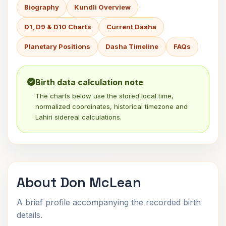
Biography
Kundli Overview
D1, D9 & D10 Charts
Current Dasha
Planetary Positions
Dasha Timeline
FAQs
Birth data calculation note
The charts below use the stored local time,
normalized coordinates, historical timezone and
Lahiri sidereal calculations.
About Don McLean
A brief profile accompanying the recorded birth
details.