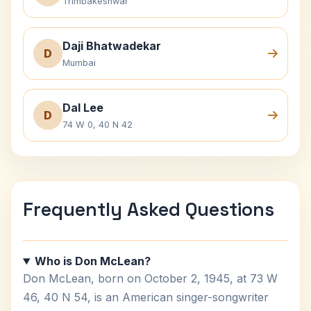
Trimbakeshwar
Daji Bhatwadekar
D
Mumbai
Dal Lee
D
74 W 0, 40 N 42
Frequently Asked Questions
Who is Don McLean?
Don McLean, born on October 2, 1945, at 73 W
46, 40 N 54, is an American singer-songwriter